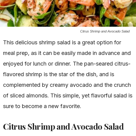
Citrus Shrimp and Avocado Salad
This delicious shrimp salad is a great option for
meal prep, as it can be easily made in advance and
enjoyed for lunch or dinner. The pan-seared citrus-
flavored shrimp is the star of the dish, and is
complemented by creamy avocado and the crunch
of sliced almonds. This simple, yet flavorful salad is
sure to become a new favorite.
Citrus Shrimp and Avocado Salad