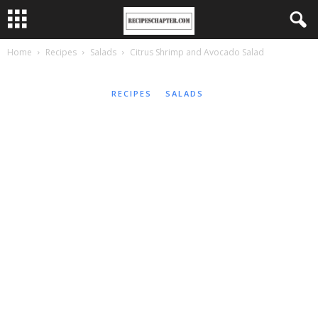
Home
Recipes
Salads
Citrus Shrimp and Avocado Salad
RECIPES
SALADS