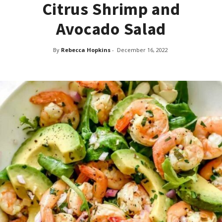
Citrus Shrimp and
Avocado Salad
By
Rebecca Hopkins
-
December 16, 2022