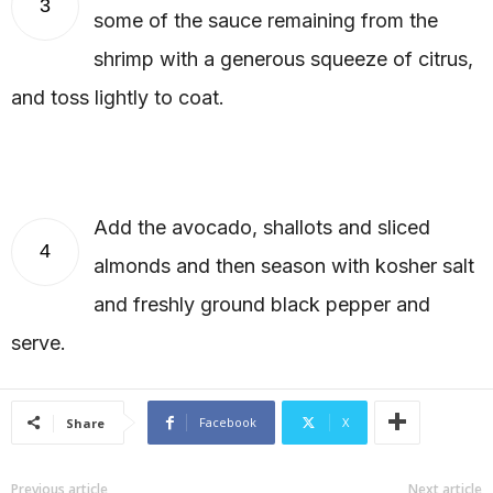
3
some of the sauce remaining from the
shrimp with a generous squeeze of citrus,
and toss lightly to coat.
Add the avocado, shallots and sliced
4
almonds and then season with kosher salt
and freshly ground black pepper and
serve.
Facebook
X
Share
Previous article
Next article