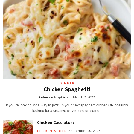
DINNER
Chicken Spaghetti
Rebecca Hopkins
-
March 2, 2022
If you’re looking for a way to jazz up your next spaghetti dinner, OR possibly
looking for a creative way to use up some...
Chicken Cacciatore
September 20, 2025
CHICKEN & BEEF