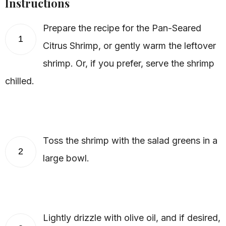
Instructions
Prepare the recipe for the Pan-Seared
1
Citrus Shrimp, or gently warm the leftover
shrimp. Or, if you prefer, serve the shrimp
chilled.
Toss the shrimp with the salad greens in a
2
large bowl.
Lightly drizzle with olive oil, and if desired,