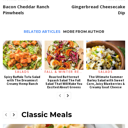
Bacon Cheddar Ranch
Gingerbread Cheesecake
Pinwheels
Dip
RELATED ARTICLES
MORE FROM AUTHOR
SALADS
FALL & WINTER RECIPES
SALADS
Spicy Buffalo Tofu Salad
Roasted Butternut
The Ultimate Summer
with The Dreamiest
Squash Salad The Fall
Barley Salad with Sweet
Creamy Hemp Ranch
Salad That Will Make You
Corn, Juicy Blueberries &
Excited About Greens
Creamy Goat Cheese
Classic Meals