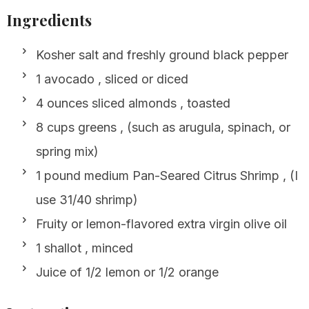
Ingredients
Kosher salt and freshly ground black pepper
1 avocado , sliced or diced
4 ounces sliced almonds , toasted
8 cups greens , (such as arugula, spinach, or
spring mix)
1 pound medium Pan-Seared Citrus Shrimp , (I
use 31/40 shrimp)
Fruity or lemon-flavored extra virgin olive oil
1 shallot , minced
Juice of 1/2 lemon or 1/2 orange