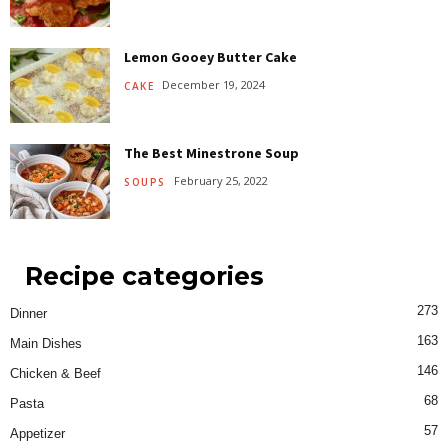
Lemon Gooey Butter Cake
December 19, 2024
CAKE
The Best Minestrone Soup
February 25, 2022
SOUPS
Recipe categories
273
Dinner
163
Main Dishes
146
Chicken & Beef
68
Pasta
57
Appetizer