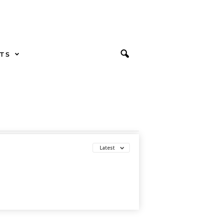
TS
Latest