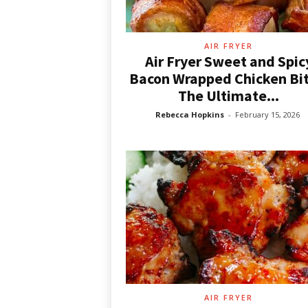
d
e
a
s
AIR FRYER
Air Fryer Sweet and Spic
Bacon Wrapped Chicken Bit
The Ultimate...
Rebecca Hopkins
-
February 15, 2026
AIR FRYER