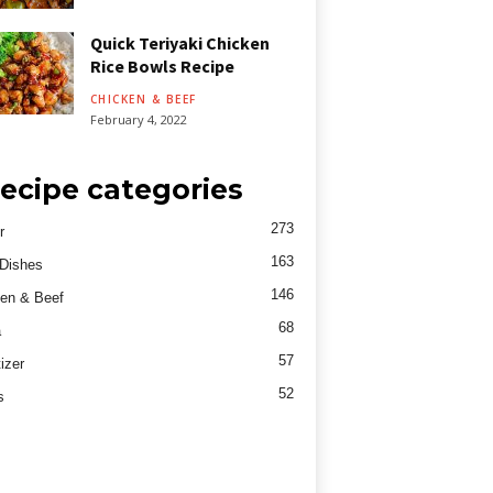
Quick Teriyaki Chicken
Rice Bowls Recipe
CHICKEN & BEEF
February 4, 2022
ecipe categories
273
r
163
Dishes
146
en & Beef
68
a
57
izer
52
s