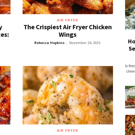
AIR FRYER
y
The Crispiest Air Fryer Chicken
es:
Wings
Ho
Rebecca Hopkins
-
November 24, 2025
Se
Is the
chees
AIR FRYER