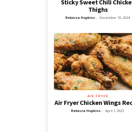
Sticky Sweet Chili Chick
Thighs
Rebecca Hopkins
-
December 10, 2024
AIR FRYER
Air Fryer Chicken Wings Re
Rebecca Hopkins
-
April 1, 2023