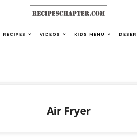
RECIPES
VIDEOS
KIDS MENU
DESER
Air Fryer