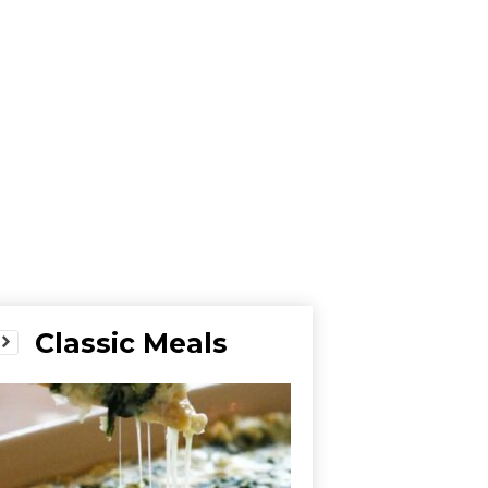
Classic Meals