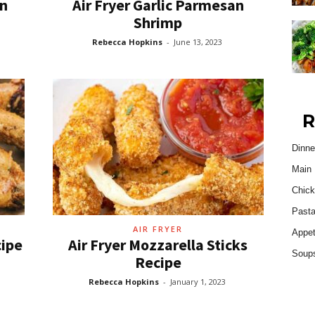
en
Air Fryer Garlic Parmesan
Shrimp
Rebecca Hopkins
-
June 13, 2023
R
Dinne
Main 
Chick
Past
AIR FRYER
Appet
cipe
Air Fryer Mozzarella Sticks
Soup
Recipe
Rebecca Hopkins
-
January 1, 2023