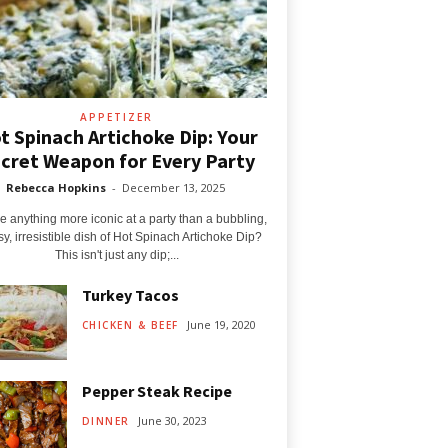
APPETIZER
t Spinach Artichoke Dip: Your
cret Weapon for Every Party
Rebecca Hopkins
-
December 13, 2025
re anything more iconic at a party than a bubbling,
y, irresistible dish of Hot Spinach Artichoke Dip?
This isn't just any dip;...
Turkey Tacos
June 19, 2020
CHICKEN & BEEF
Pepper Steak Recipe
June 30, 2023
DINNER