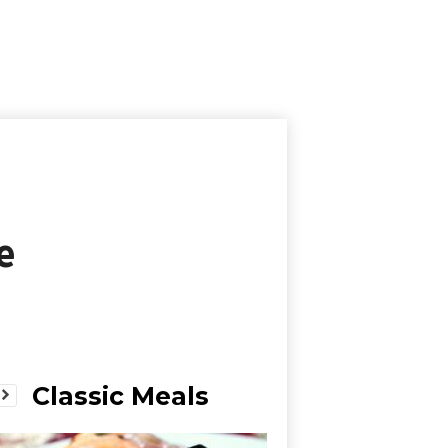
e
Classic Meals