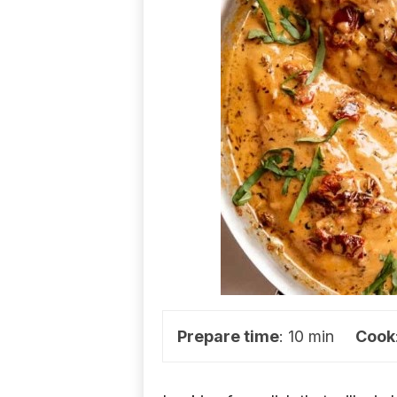
d
e
a
s
Prepare time
: 10 min
Cook