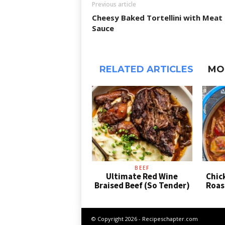
Previous article
Cheesy Baked Tortellini with Meat
Sauce
RELATED ARTICLES
MO
BEEF
Ultimate Red Wine
Chic
Braised Beef (So Tender)
Roas
© Copyright 2026 - Recipeschapter.com