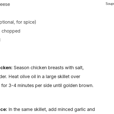
heese
Soup
tional, for spice)
, chopped
d
icken:
Season chicken breasts with salt,
r. Heat olive oil in a large skillet over
for 3-4 minutes per side until golden brown.
ce:
In the same skillet, add minced garlic and