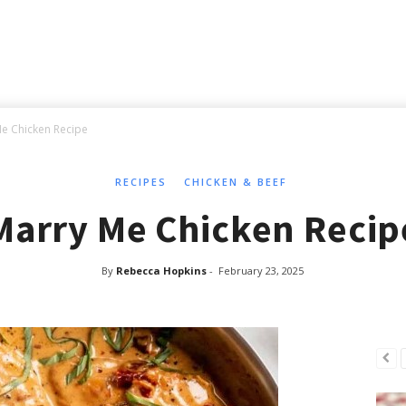
e Chicken Recipe
RECIPES
CHICKEN & BEEF
Marry Me Chicken Recip
By
Rebecca Hopkins
-
February 23, 2025