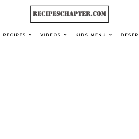
RECIPES
VIDEOS
KIDS MENU
DESER