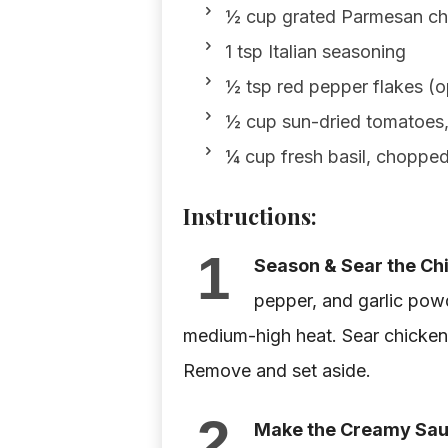
½ cup grated Parmesan c
1 tsp Italian seasoning
½ tsp red pepper flakes (op
½ cup sun-dried tomatoes
¼ cup fresh basil, choppe
Instructions:
1
Season & Sear the Ch
pepper, and garlic powde
medium-high heat. Sear chicken 
Remove and set aside.
2
Make the Creamy Sau