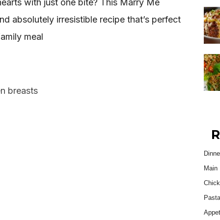
 hearts with just one bite? This Marry Me
nd absolutely irresistible recipe that’s perfect
family meal
en breasts
R
Dinne
Main 
Chick
Past
Appet