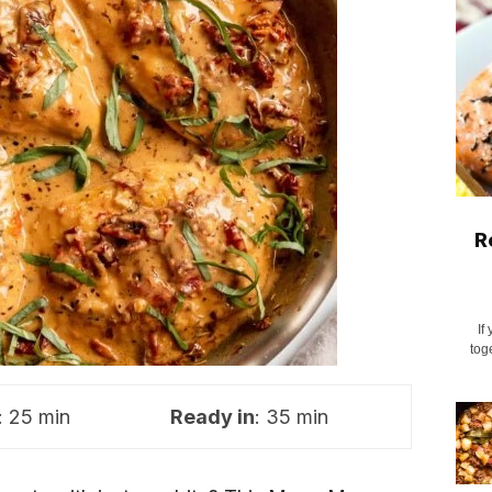
R
If
tog
: 25 min
Ready in
: 35 min