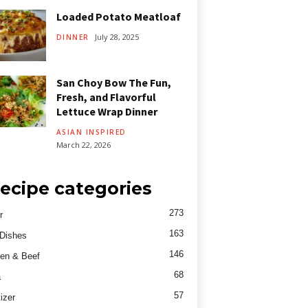
Loaded Potato Meatloaf
July 28, 2025
DINNER
San Choy Bow The Fun,
Fresh, and Flavorful
Lettuce Wrap Dinner
ASIAN INSPIRED
March 22, 2026
ecipe categories
273
r
163
Dishes
146
en & Beef
68
a
57
izer