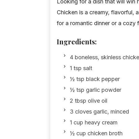
Looking for a dish that will win
Chicken is a creamy, flavorful, a
for a romantic dinner or a cozy 
Ingredients:
4 boneless, skinless chick
1 tsp salt
½ tsp black pepper
½ tsp garlic powder
2 tbsp olive oil
3 cloves garlic, minced
1 cup heavy cream
½ cup chicken broth