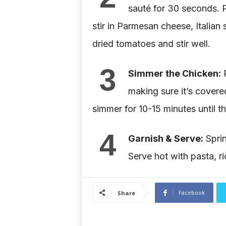
sauté for 30 seconds. 
stir in Parmesan cheese, Italian
dried tomatoes and stir well.
3
Simmer the Chicken:
R
making sure it’s covere
simmer for 10-15 minutes until t
4
Garnish & Serve:
Sprin
Serve hot with pasta, r
Facebook
Share