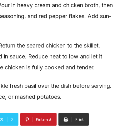
Pour in heavy cream and chicken broth, then
 seasoning, and red pepper flakes. Add sun-
eturn the seared chicken to the skillet,
d in sauce. Reduce heat to low and let it
he chicken is fully cooked and tender.
kle fresh basil over the dish before serving.
ice, or mashed potatoes.
X
Pinterest
Print