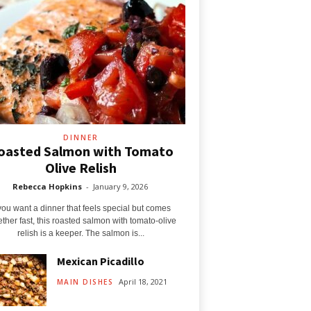
DINNER
oasted Salmon with Tomato
Olive Relish
Rebecca Hopkins
-
January 9, 2026
 you want a dinner that feels special but comes
ether fast, this roasted salmon with tomato‑olive
relish is a keeper. The salmon is...
Mexican Picadillo
April 18, 2021
MAIN DISHES