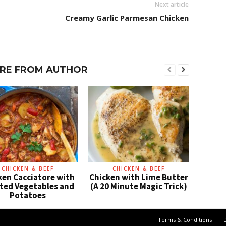
Next article
Creamy Garlic Parmesan Chicken
RE FROM AUTHOR
CHICKEN & BEEF
CHICKEN & BEEF
ken Cacciatore with
Chicken with Lime Butter
ted Vegetables and
(A 20 Minute Magic Trick)
Potatoes
Terms & Conditions