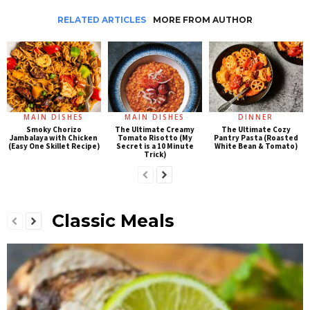
RELATED ARTICLES
MORE FROM AUTHOR
MAIN DISHES
MAIN DISHES
DINNER
Smoky Chorizo
The Ultimate Creamy
The Ultimate Cozy
Jambalaya with Chicken
Tomato Risotto (My
Pantry Pasta (Roasted
(Easy One Skillet Recipe)
Secret is a 10 Minute
White Bean & Tomato)
Trick)
Classic Meals