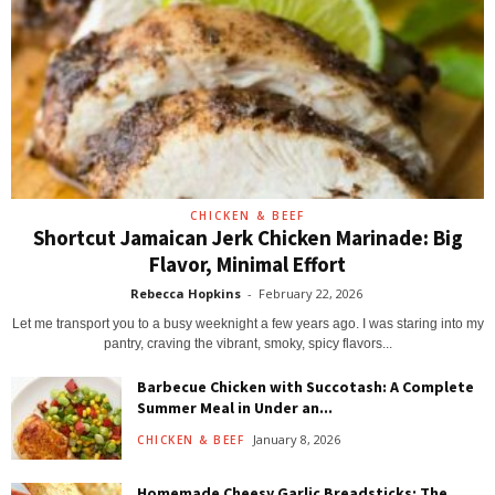
CHICKEN & BEEF
Shortcut Jamaican Jerk Chicken Marinade: Big
Flavor, Minimal Effort
Rebecca Hopkins
-
February 22, 2026
Let me transport you to a busy weeknight a few years ago. I was staring into my
pantry, craving the vibrant, smoky, spicy flavors...
Barbecue Chicken with Succotash: A Complete
Summer Meal in Under an...
January 8, 2026
CHICKEN & BEEF
Homemade Cheesy Garlic Breadsticks: The