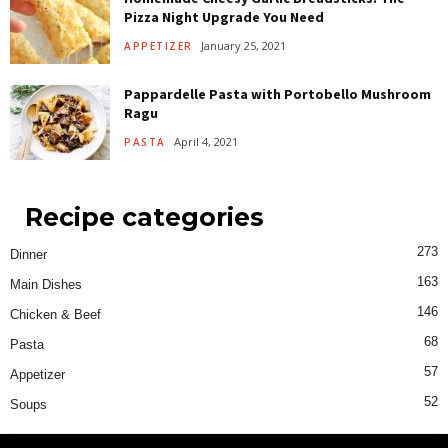
Pizza Night Upgrade You Need
January 25, 2021
APPETIZER
Pappardelle Pasta with Portobello Mushroom
Ragu
April 4, 2021
PASTA
Recipe categories
273
Dinner
163
Main Dishes
146
Chicken & Beef
68
Pasta
57
Appetizer
52
Soups