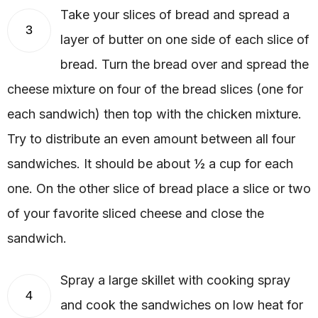
Take your slices of bread and spread a
3
layer of butter on one side of each slice of
bread. Turn the bread over and spread the
cheese mixture on four of the bread slices (one for
each sandwich) then top with the chicken mixture.
Try to distribute an even amount between all four
sandwiches. It should be about ½ a cup for each
one. On the other slice of bread place a slice or two
of your favorite sliced cheese and close the
sandwich.
Spray a large skillet with cooking spray
4
and cook the sandwiches on low heat for