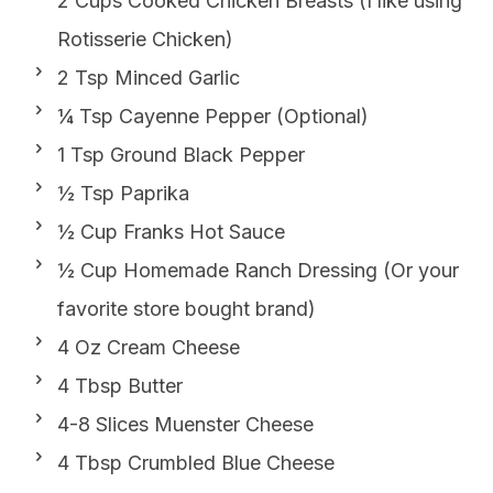
2 Cups Cooked Chicken Breasts (I like using
Rotisserie Chicken)
2 Tsp Minced Garlic
¼ Tsp Cayenne Pepper (Optional)
1 Tsp Ground Black Pepper
½ Tsp Paprika
½ Cup Franks Hot Sauce
½ Cup Homemade Ranch Dressing (Or your
favorite store bought brand)
4 Oz Cream Cheese
4 Tbsp Butter
4-8 Slices Muenster Cheese
4 Tbsp Crumbled Blue Cheese