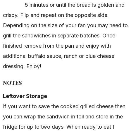
5 minutes or until the bread is golden and
crispy. Flip and repeat on the opposite side.
Depending on the size of your fan you may need to
grill the sandwiches in separate batches. Once
finished remove from the pan and enjoy with
additional buffalo sauce, ranch or blue cheese
dressing. Enjoy!
NOTES
Leftover Storage
If you want to save the cooked grilled cheese then
you can wrap the sandwich in foil and store in the
fridge for up to two days. When ready to eat I