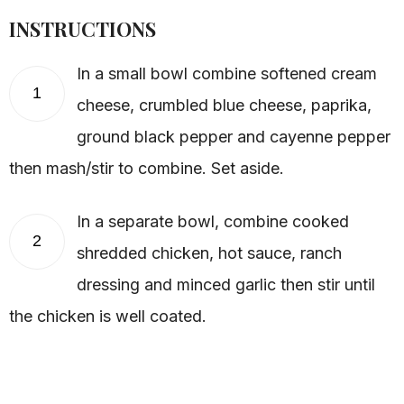
INSTRUCTIONS
In a small bowl combine softened cream
1
cheese, crumbled blue cheese, paprika,
ground black pepper and cayenne pepper
then mash/stir to combine. Set aside.
In a separate bowl, combine cooked
2
shredded chicken, hot sauce, ranch
dressing and minced garlic then stir until
the chicken is well coated.