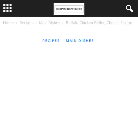
Home
Recipes
Main Dishes
Buffalo Chicken Grilled Cheese Recipe
RECIPES
MAIN DISHES