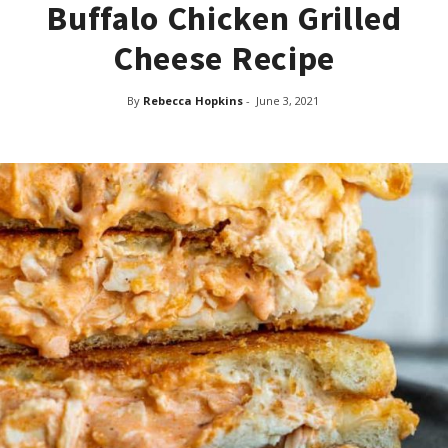
Buffalo Chicken Grilled
Cheese Recipe
By
Rebecca Hopkins
-
June 3, 2021