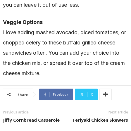
you can leave it out of use less.
Veggie Options
I love adding mashed avocado, diced tomatoes, or
chopped celery to these buffalo grilled cheese
sandwiches often. You can add your choice into
the chicken mix, or spread it over top of the cream
cheese mixture.
Facebook
X
Share
Previous article
Next article
Jiffy Cornbread Casserole
Teriyaki Chicken Skewers