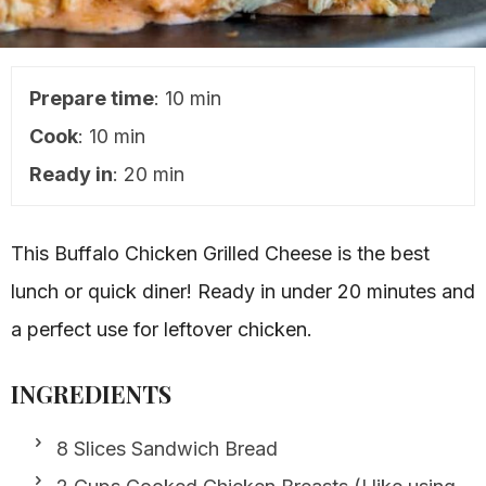
Prepare time
: 10 min
Cook
: 10 min
Ready in
: 20 min
This Buffalo Chicken Grilled Cheese is the best
lunch or quick diner! Ready in under 20 minutes and
a perfect use for leftover chicken.
INGREDIENTS
8 Slices Sandwich Bread