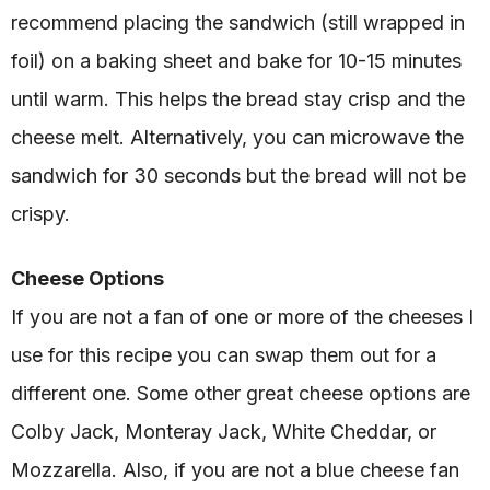
recommend placing the sandwich (still wrapped in
foil) on a baking sheet and bake for 10-15 minutes
until warm. This helps the bread stay crisp and the
cheese melt. Alternatively, you can microwave the
sandwich for 30 seconds but the bread will not be
crispy.
Cheese Options
If you are not a fan of one or more of the cheeses I
use for this recipe you can swap them out for a
different one. Some other great cheese options are
Colby Jack, Monteray Jack, White Cheddar, or
Mozzarella. Also, if you are not a blue cheese fan