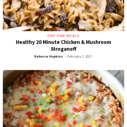
ONE-PAN MEALS
Healthy 20 Minute Chicken & Mushroom
Stroganoff
Rebecca Hopkins
-
February 1, 2021