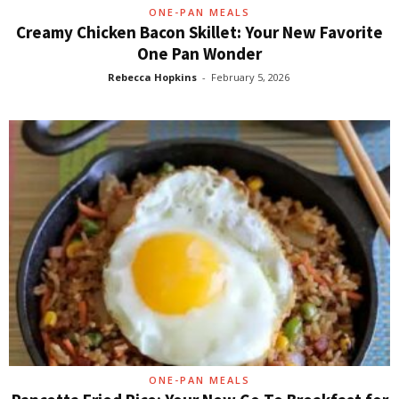
ONE-PAN MEALS
Creamy Chicken Bacon Skillet: Your New Favorite
One Pan Wonder
Rebecca Hopkins
-
February 5, 2026
ONE-PAN MEALS