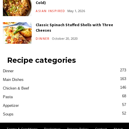
Cold)
May 1, 2026
ASIAN INSPIRED
Classic Spinach Stuffed Shells with Three
Cheeses
October 20, 2020
DINNER
Recipe categories
273
Dinner
163
Main Dishes
146
Chicken & Beef
68
Pasta
57
Appetizer
52
Soups
Terms & Conditions
Disclaimer
Privacy Policy
Contact
About