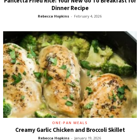
Pancetta Fried Rice: Your New Go To Breakfast for
Dinner Recipe
Rebecca Hopkins
-
February 4, 2026
ONE-PAN MEALS
Creamy Garlic Chicken and Broccoli Skillet
Rebecca Hopkins
-
January 19, 2026