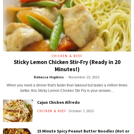
CHICKEN & BEEF
Sticky Lemon Chicken Stir-Fry (Ready in 20
Minutes!)
Rebecca Hopkins
-
November 23, 2025
When you need a dinner that's faster than takeout but tastes a million times
better, this Sticky Lemon Chicken Stir Fry is your answer....
Cajun Chicken Alfredo
October 1, 2025
CHICKEN & BEEF
15 Minute Spicy Peanut Butter Noodles (Hot or