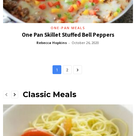
ONE-PAN MEALS
One Pan Skillet Stuffed Bell Peppers
Rebecca Hopkins
-
October 26, 2020
1
2
Classic Meals