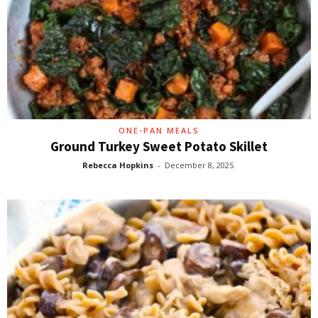
ONE-PAN MEALS
Ground Turkey Sweet Potato Skillet
Rebecca Hopkins
-
December 8, 2025