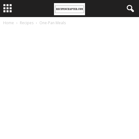
Home
Recipes
One-Pan Meals