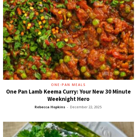
ONE-PAN MEALS
One Pan Lamb Keema Curry: Your New 30 Minute
Weeknight Hero
Rebecca Hopkins
-
December 22, 2025