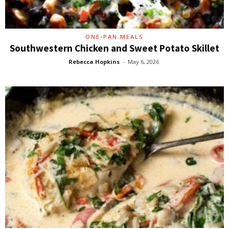
ONE-PAN MEALS
Southwestern Chicken and Sweet Potato Skillet
Rebecca Hopkins
-
May 6, 2026