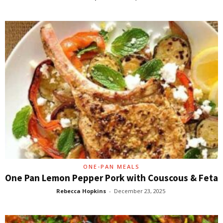
ONE-PAN MEALS
One Pan Lemon Pepper Pork with Couscous & Feta
Rebecca Hopkins
-
December 23, 2025