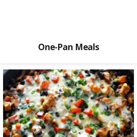
One-Pan Meals