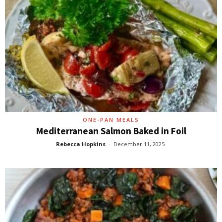
ONE-PAN MEALS
Mediterranean Salmon Baked in Foil
Rebecca Hopkins
-
December 11, 2025