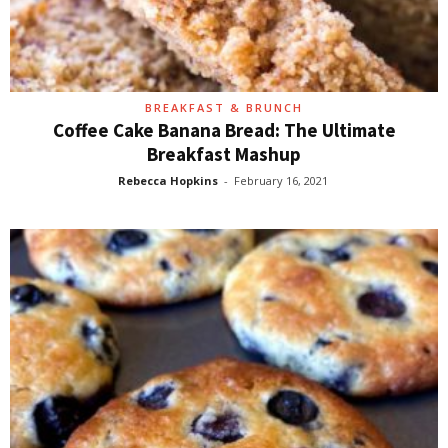
BREAKFAST & BRUNCH
Coffee Cake Banana Bread: The Ultimate
Breakfast Mashup
Rebecca Hopkins
-
February 16, 2021