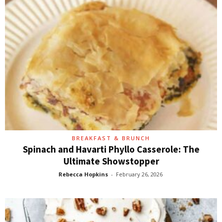
BREAKFAST & BRUNCH
Spinach and Havarti Phyllo Casserole: The
Ultimate Showstopper
Rebecca Hopkins
-
February 26, 2026