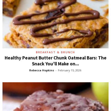
BREAKFAST & BRUNCH
Healthy Peanut Butter Chunk Oatmeal Bars: The
Snack You’ll Make on...
Rebecca Hopkins
-
February 15, 2026