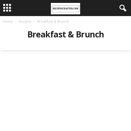
Home
Recipes
Breakfast & Brunch
Breakfast & Brunch