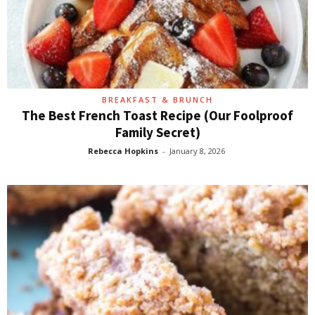
BREAKFAST & BRUNCH
The Best French Toast Recipe (Our Foolproof
Family Secret)
Rebecca Hopkins
-
January 8, 2026