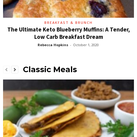
BREAKFAST & BRUNCH
The Ultimate Keto Blueberry Muffins: A Tender,
Low Carb Breakfast Dream
Rebecca Hopkins
-
October 1, 2020
Classic Meals