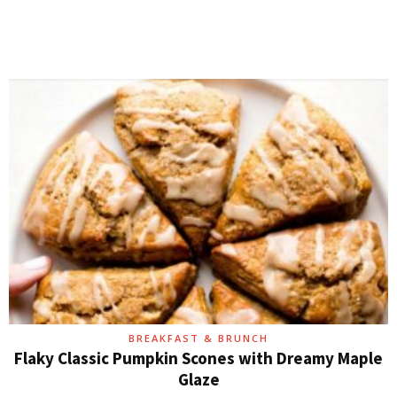
BREAKFAST & BRUNCH
Flaky Classic Pumpkin Scones with Dreamy Maple
Glaze