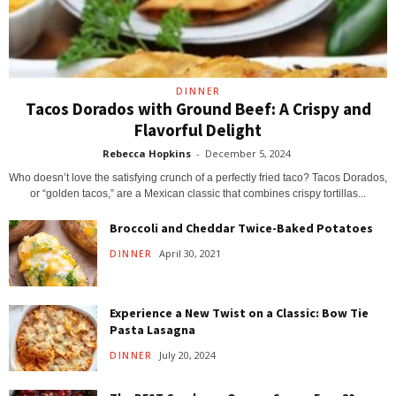
DINNER
Tacos Dorados with Ground Beef: A Crispy and
Flavorful Delight
Rebecca Hopkins
-
December 5, 2024
Who doesn’t love the satisfying crunch of a perfectly fried taco? Tacos Dorados,
or “golden tacos,” are a Mexican classic that combines crispy tortillas...
Broccoli and Cheddar Twice-Baked Potatoes
April 30, 2021
DINNER
Experience a New Twist on a Classic: Bow Tie
Pasta Lasagna
July 20, 2024
DINNER