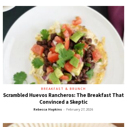
BREAKFAST & BRUNCH
Scrambled Huevos Rancheros: The Breakfast That
Convinced a Skeptic
Rebecca Hopkins
-
February 27, 2026