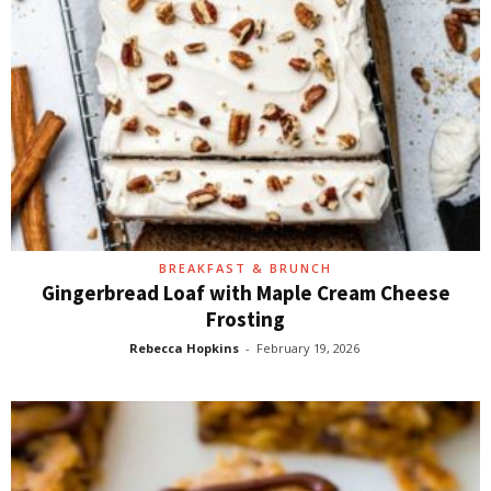
BREAKFAST & BRUNCH
Gingerbread Loaf with Maple Cream Cheese
Frosting
Rebecca Hopkins
-
February 19, 2026