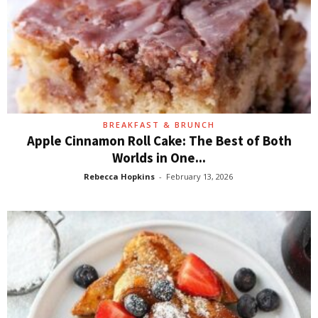
BREAKFAST & BRUNCH
Apple Cinnamon Roll Cake: The Best of Both
Worlds in One...
Rebecca Hopkins
-
February 13, 2026