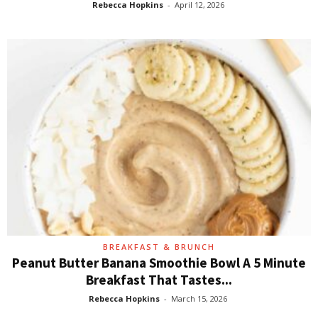
Rebecca Hopkins
-
April 12, 2026
BREAKFAST & BRUNCH
Peanut Butter Banana Smoothie Bowl A 5 Minute
Breakfast That Tastes...
Rebecca Hopkins
-
March 15, 2026