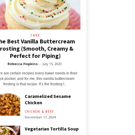
CAKE
he Best Vanilla Buttercream
rosting (Smooth, Creamy &
Perfect for Piping)
Rebecca Hopkins
-
July 15, 2020
e are certain recipes every baker needs in their
ck pocket, and for me, this vanilla buttercream
frosting is that recipe. It’s the frosting I...
Caramelized Sesame
Chicken
CHICKEN & BEEF
December 17, 2024
Vegetarian Tortilla Soup