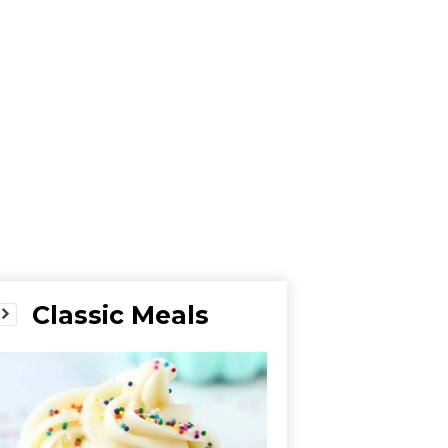
Classic Meals