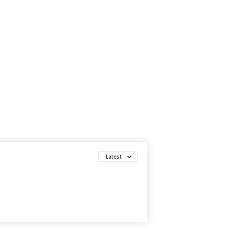
Latest