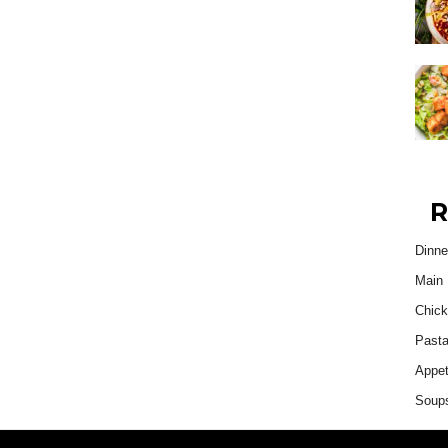
R
Dinne
Main 
Chick
Past
Appet
Soup