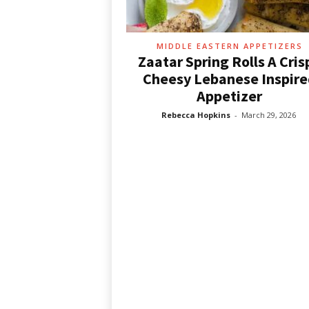
d
e
a
s
MIDDLE EASTERN APPETIZERS
Zaatar Spring Rolls A Cris
Cheesy Lebanese Inspire
Appetizer
Rebecca Hopkins
-
March 29, 2026