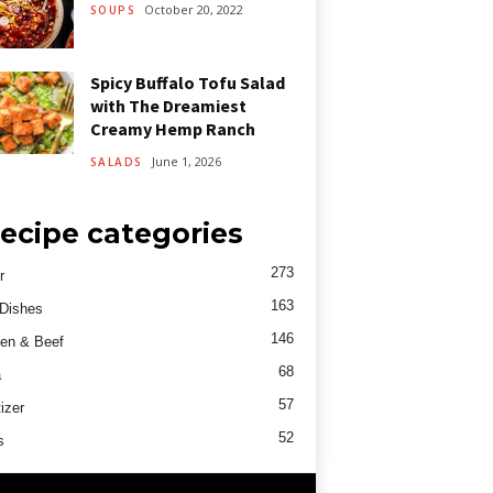
October 20, 2022
SOUPS
Spicy Buffalo Tofu Salad
with The Dreamiest
Creamy Hemp Ranch
June 1, 2026
SALADS
ecipe categories
273
r
163
Dishes
146
en & Beef
68
a
57
izer
52
s