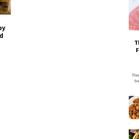
py
d
T
F
Ther
ba