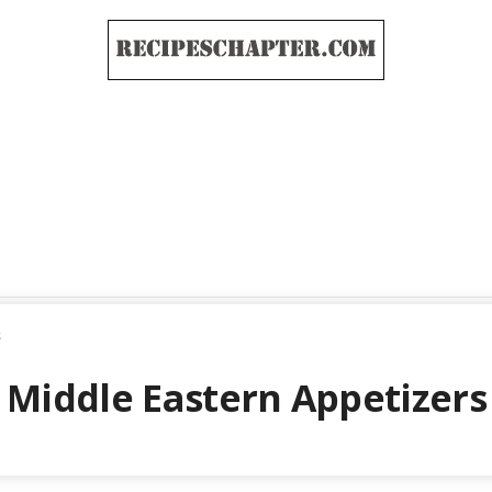
s
Middle Eastern Appetizers