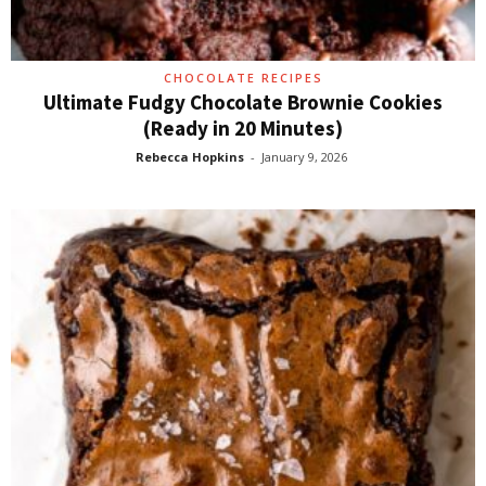
CHOCOLATE RECIPES
Ultimate Fudgy Chocolate Brownie Cookies
(Ready in 20 Minutes)
Rebecca Hopkins
-
January 9, 2026