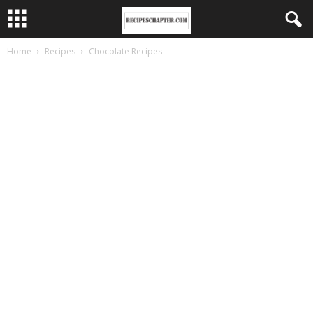
Home
Recipes
Chocolate Recipes