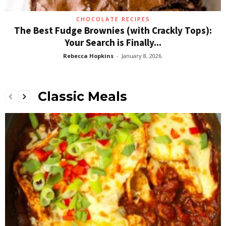
CHOCOLATE RECIPES
The Best Fudge Brownies (with Crackly Tops):
Your Search is Finally...
Rebecca Hopkins
-
January 8, 2026
Classic Meals