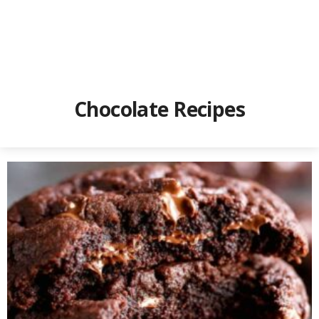
Chocolate Recipes