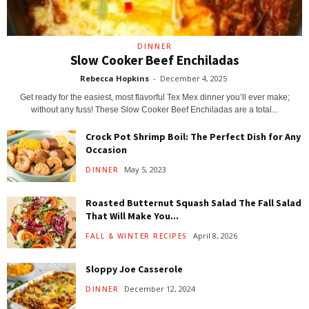
DINNER
Slow Cooker Beef Enchiladas
Rebecca Hopkins
-
December 4, 2025
Get ready for the easiest, most flavorful Tex Mex dinner you’ll ever make;
without any fuss! These Slow Cooker Beef Enchiladas are a total...
Crock Pot Shrimp Boil: The Perfect Dish for Any
Occasion
May 5, 2023
DINNER
Roasted Butternut Squash Salad The Fall Salad
That Will Make You...
April 8, 2026
FALL & WINTER RECIPES
Sloppy Joe Casserole
December 12, 2024
DINNER