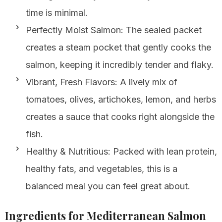
time is minimal.
Perfectly Moist Salmon: The sealed packet
creates a steam pocket that gently cooks the
salmon, keeping it incredibly tender and flaky.
Vibrant, Fresh Flavors: A lively mix of
tomatoes, olives, artichokes, lemon, and herbs
creates a sauce that cooks right alongside the
fish.
Healthy & Nutritious: Packed with lean protein,
healthy fats, and vegetables, this is a
balanced meal you can feel great about.
Ingredients for Mediterranean Salmon