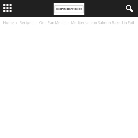
Home
Recipes
One-Pan Meals
Mediterranean Salmon Baked in Foil