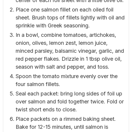
center of each foil sheet with a little olive oil.
Place one salmon fillet on each oiled foil
sheet. Brush tops of fillets lightly with oil and
sprinkle with Greek seasoning.
In a bowl, combine tomatoes, artichokes,
onion, olives, lemon zest, lemon juice,
minced parsley, balsamic vinegar, garlic, and
red pepper flakes. Drizzle in 1 tbsp olive oil,
season with salt and pepper, and toss.
Spoon the tomato mixture evenly over the
four salmon fillets.
Seal each packet: bring long sides of foil up
over salmon and fold together twice. Fold or
twist short ends to close.
Place packets on a rimmed baking sheet.
Bake for 12-15 minutes, until salmon is