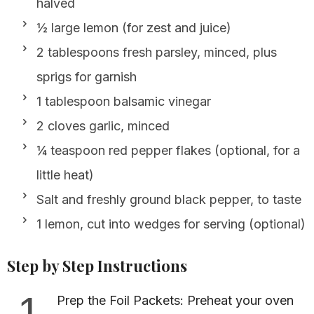
halved
½ large lemon (for zest and juice)
2 tablespoons fresh parsley, minced, plus
sprigs for garnish
1 tablespoon balsamic vinegar
2 cloves garlic, minced
¼ teaspoon red pepper flakes (optional, for a
little heat)
Salt and freshly ground black pepper, to taste
1 lemon, cut into wedges for serving (optional)
Step by Step Instructions
1
Prep the Foil Packets: Preheat your oven