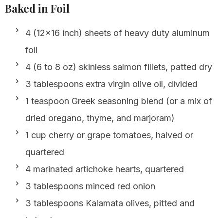
Baked in Foil
4 (12×16 inch) sheets of heavy duty aluminum
foil
4 (6 to 8 oz) skinless salmon fillets, patted dry
3 tablespoons extra virgin olive oil, divided
1 teaspoon Greek seasoning blend (or a mix of
dried oregano, thyme, and marjoram)
1 cup cherry or grape tomatoes, halved or
quartered
4 marinated artichoke hearts, quartered
3 tablespoons minced red onion
3 tablespoons Kalamata olives, pitted and