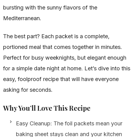
bursting with the sunny flavors of the
Mediterranean.
The best part? Each packet is a complete,
portioned meal that comes together in minutes.
Perfect for busy weeknights, but elegant enough
for a simple date night at home. Let’s dive into this
easy, foolproof recipe that will have everyone
asking for seconds.
Why You’ll Love This Recipe
Easy Cleanup: The foil packets mean your
baking sheet stays clean and your kitchen