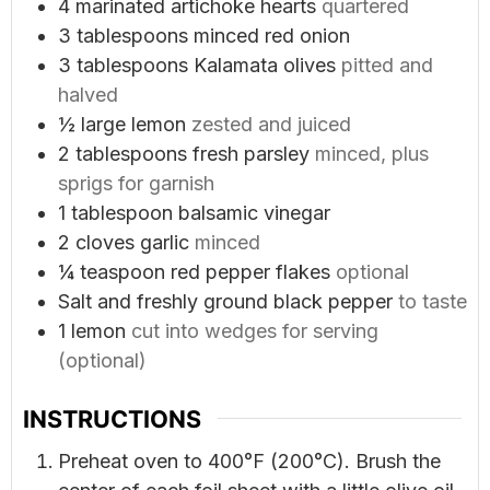
4
marinated artichoke hearts
quartered
3
tablespoons
minced red onion
3
tablespoons
Kalamata olives
pitted and
halved
½
large lemon
zested and juiced
2
tablespoons
fresh parsley
minced, plus
sprigs for garnish
1
tablespoon
balsamic vinegar
2
cloves
garlic
minced
¼
teaspoon
red pepper flakes
optional
Salt and freshly ground black pepper
to taste
1
lemon
cut into wedges for serving
(optional)
INSTRUCTIONS
Preheat oven to 400°F (200°C). Brush the