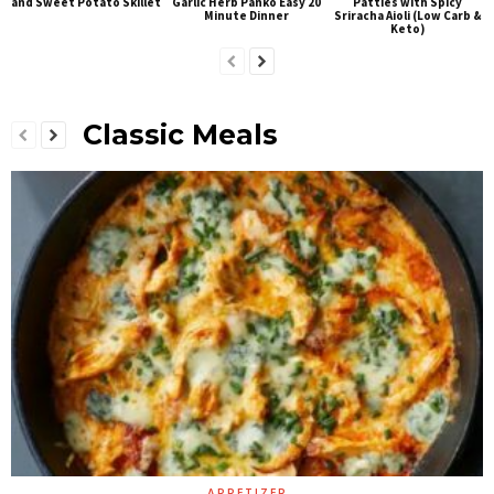
and Sweet Potato Skillet
Garlic Herb Panko Easy 20
Patties with Spicy
Minute Dinner
Sriracha Aioli (Low Carb &
Keto)
Classic Meals
APPETIZER