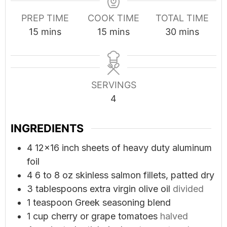
PREP TIME
COOK TIME
TOTAL TIME
minutes
minutes
minutes
15
mins
15
mins
30
mins
SERVINGS
4
INGREDIENTS
4
12x16 inch sheets of heavy duty aluminum
foil
4
6 to 8 oz skinless salmon fillets, patted dry
3
tablespoons
extra virgin olive oil
divided
1
teaspoon
Greek seasoning blend
1
cup
cherry or grape tomatoes
halved