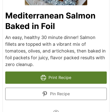
Mediterranean Salmon
Baked in Foil
An easy, healthy 30 minute dinner! Salmon
fillets are topped with a vibrant mix of
tomatoes, olives, and artichokes, then baked in
foil packets for juicy, flavor packed results with
zero cleanup.
Print Recipe
Pin Recipe