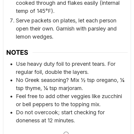
cooked through and flakes easily (internal
temp of 145°F).
Serve packets on plates, let each person
open their own. Garnish with parsley and
lemon wedges.
NOTES
Use heavy duty foil to prevent tears. For
regular foil, double the layers.
No Greek seasoning? Mix ½ tsp oregano, ¼
tsp thyme, ¼ tsp marjoram.
Feel free to add other veggies like zucchini
or bell peppers to the topping mix.
Do not overcook; start checking for
doneness at 12 minutes.