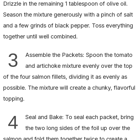
Drizzle in the remaining 1 tablespoon of olive oil.
Season the mixture generously with a pinch of salt
and a few grinds of black pepper. Toss everything
together until well combined.
3
Assemble the Packets: Spoon the tomato
and artichoke mixture evenly over the top
of the four salmon fillets, dividing it as evenly as
possible. The mixture will create a chunky, flavorful
topping.
4
Seal and Bake: To seal each packet, bring
the two long sides of the foil up over the
salmon and fold them together twice to create a