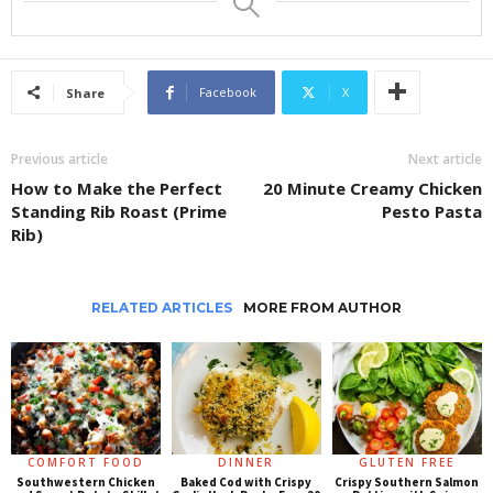
Facebook
X
Share
Previous article
Next article
How to Make the Perfect
20 Minute Creamy Chicken
Standing Rib Roast (Prime
Pesto Pasta
Rib)
RELATED ARTICLES
MORE FROM AUTHOR
COMFORT FOOD
DINNER
GLUTEN FREE
Southwestern Chicken
Baked Cod with Crispy
Crispy Southern Salmon