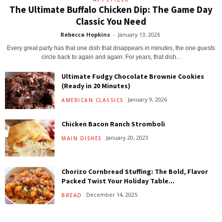
The Ultimate Buffalo Chicken Dip: The Game Day
Classic You Need
Rebecca Hopkins
-
January 13, 2026
Every great party has that one dish that disappears in minutes, the one guests
circle back to again and again. For years, that dish...
Ultimate Fudgy Chocolate Brownie Cookies
(Ready in 20 Minutes)
January 9, 2026
AMERICAN CLASSICS
Chicken Bacon Ranch Stromboli
January 20, 2023
MAIN DISHES
Chorizo Cornbread Stuffing: The Bold, Flavor
Packed Twist Your Holiday Table...
December 14, 2025
BREAD