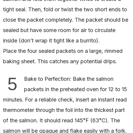
tight seal. Then, fold or twist the two short ends to
close the packet completely. The packet should be
sealed but have some room for air to circulate
inside (don’t wrap it tight like a burrito).
Place the four sealed packets on a large, rimmed
baking sheet. This catches any potential drips.
5
Bake to Perfection: Bake the salmon
packets in the preheated oven for 12 to 15
minutes. For a reliable check, insert an instant read
thermometer through the foil into the thickest part
of the salmon. It should read 145°F (63°C). The
salmon will be opaque and flake easily with a fork.