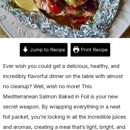
Jump to Recipe
Print Recipe
Ever wish you could get a delicious, healthy, and
incredibly flavorful dinner on the table with almost
no cleanup? Well, wish no more! This
Mediterranean Salmon Baked in Foil is your new
secret weapon. By wrapping everything in a neat
foil packet, you’re locking in all the incredible juices
and aromas, creating a meal that’s light, bright, and