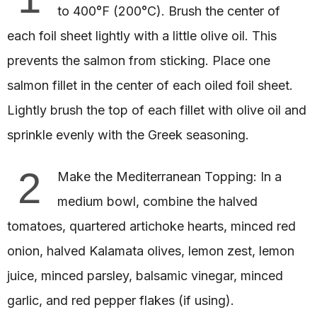
to 400°F (200°C). Brush the center of
each foil sheet lightly with a little olive oil. This
prevents the salmon from sticking. Place one
salmon fillet in the center of each oiled foil sheet.
Lightly brush the top of each fillet with olive oil and
sprinkle evenly with the Greek seasoning.
2
Make the Mediterranean Topping: In a
medium bowl, combine the halved
tomatoes, quartered artichoke hearts, minced red
onion, halved Kalamata olives, lemon zest, lemon
juice, minced parsley, balsamic vinegar, minced
garlic, and red pepper flakes (if using).