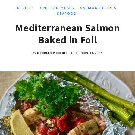
RECIPES
ONE-PAN MEALS
SALMON RECIPES
SEAFOOD
Mediterranean Salmon
Baked in Foil
By
Rebecca Hopkins
-
December 11, 2025