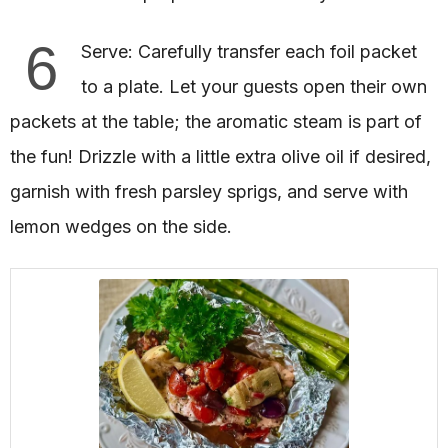
6
Serve: Carefully transfer each foil packet
to a plate. Let your guests open their own
packets at the table; the aromatic steam is part of
the fun! Drizzle with a little extra olive oil if desired,
garnish with fresh parsley sprigs, and serve with
lemon wedges on the side.