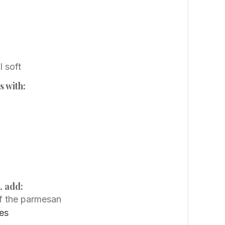
l soft
s with:
, add:
of the parmesan
es