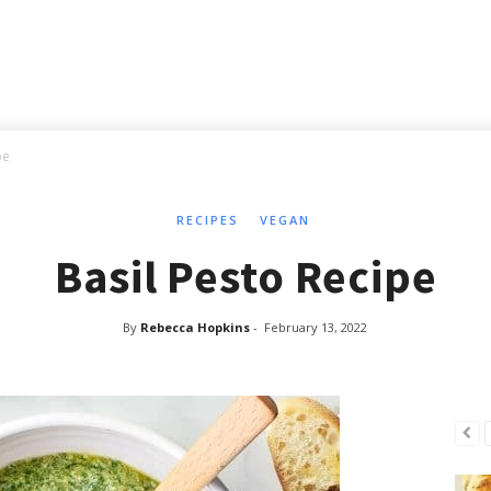
pe
RECIPES
VEGAN
Basil Pesto Recipe
By
Rebecca Hopkins
-
February 13, 2022