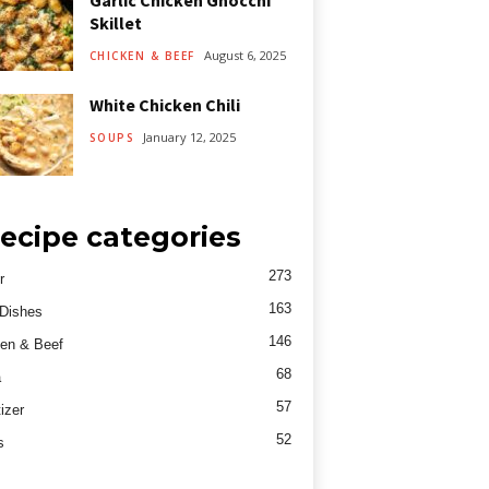
Garlic Chicken Gnocchi
Skillet
August 6, 2025
CHICKEN & BEEF
White Chicken Chili
January 12, 2025
SOUPS
ecipe categories
273
r
163
Dishes
146
en & Beef
68
a
57
izer
52
s