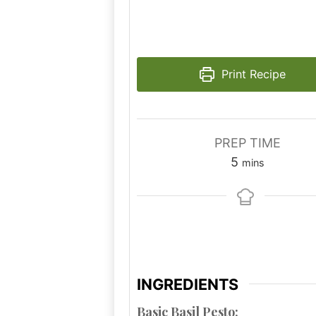
Print Recipe
PREP TIME
minutes
5
mins
INGREDIENTS
Basic Basil Pesto: