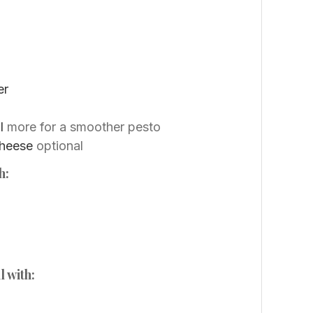
er
l
more for a smoother pesto
cheese
optional
h:
l with: