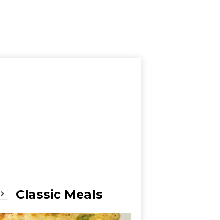
Classic Meals