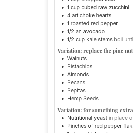
1
cup
cubed raw zucchini
4
artichoke hearts
1
roasted red pepper
1/2
an avocado
1/2
cup
kale stems
boil unti
Variation: replace the pine nut
Walnuts
Pistachios
Almonds
Pecans
Pepitas
Hemp Seeds
Variation: for something extra
Nutritional yeast
in place 
Pinches
of red pepper flak