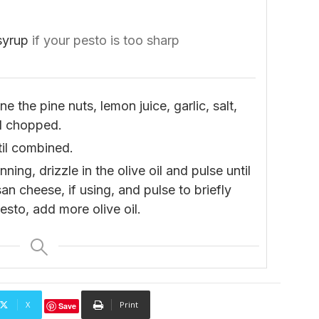
syrup
if your pesto is too sharp
 the pine nuts, lemon juice, garlic, salt,
ll chopped.
til combined.
ing, drizzle in the olive oil and pulse until
 cheese, if using, and pulse to briefly
sto, add more olive oil.
X
Print
Save