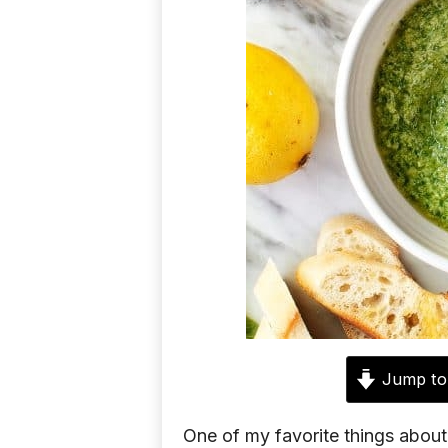
d
e
a
s
Jump to
One of my favorite things about