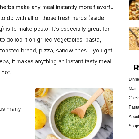
 herbs make any meal instantly more flavorful
to do with all of those fresh herbs (aside
 is to make pesto! It’s especially great for
o dollop it on grilled vegetables, pasta,
, toasted bread, pizza, sandwiches… you get
teps, it makes anything an instant tasty meal
R
 not.
Dinne
Main 
Chick
Past
plus many
Appet
Soup