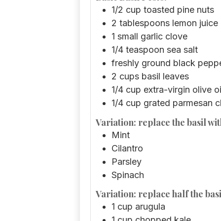
1/2
cup
toasted pine nuts
2
tablespoons
lemon juice
1
small garlic clove
1/4
teaspoon
sea salt
freshly ground black pepp
2
cups
basil leaves
1/4
cup
extra-virgin olive oi
1/4
cup
grated parmesan 
Variation: replace the basil wit
Mint
Cilantro
Parsley
Spinach
Variation: replace half the basi
1
cup
arugula
1
cup
chopped kale