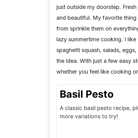
just outside my doorstep. Fresh
and beautiful. My favorite thing 
from sprinkle them on everything)
lazy summertime cooking. I like t
spaghetti squash, salads, eggs
the idea. With just a few easy s
whether you feel like cooking or
Basil Pesto
A classic basil pesto recipe, 
more variations to try!