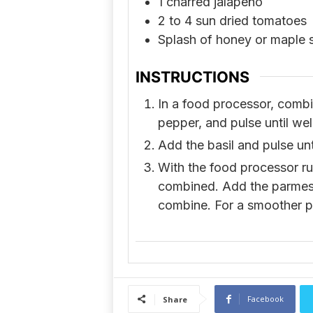
1
charred jalapeño
2 to 4
sun dried tomatoes
Splash of honey or maple 
INSTRUCTIONS
In a food processor, combine
pepper, and pulse until we
Add the basil and pulse un
With the food processor runn
combined. Add the parmesan
combine. For a smoother pe
Facebook
Share