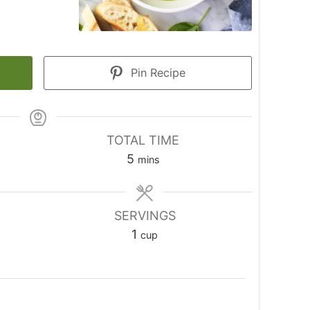
Pin Recipe
TOTAL TIME
minutes
5
mins
SERVINGS
1
cup