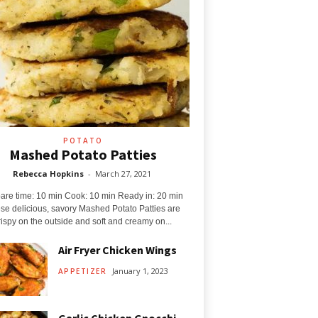
POTATO
Mashed Potato Patties
Rebecca Hopkins
-
March 27, 2021
are time: 10 min Cook: 10 min Ready in: 20 min
se delicious, savory Mashed Potato Patties are
rispy on the outside and soft and creamy on...
Air Fryer Chicken Wings
January 1, 2023
APPETIZER