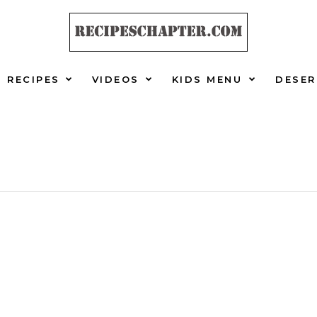
RECIPES
VIDEOS
KIDS MENU
DESER