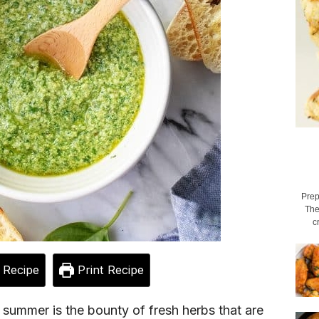
Prep
The
c
 Recipe
Print Recipe
 summer is the bounty of fresh herbs that are