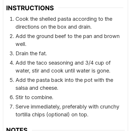
INSTRUCTIONS
Cook the shelled pasta according to the
directions on the box and drain.
Add the ground beef to the pan and brown
well.
Drain the fat.
Add the taco seasoning and 3/4 cup of
water, stir and cook until water is gone.
Add the pasta back into the pot with the
salsa and cheese.
Stir to combine.
Serve immediately, preferably with crunchy
tortilla chips (optional) on top.
NOTES