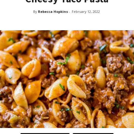
By
Rebecca Hopkins
-
February 12, 2022