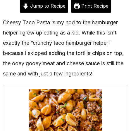
Jump to Recipe
Print Recipe
Cheesy Taco Pasta is my nod to the hamburger
helper I grew up eating as a kid. While this isn’t
exactly the “crunchy taco hamburger helper”
because I skipped adding the tortilla chips on top,
the ooey gooey meat and cheese sauce is still the
same and with just a few ingredients!