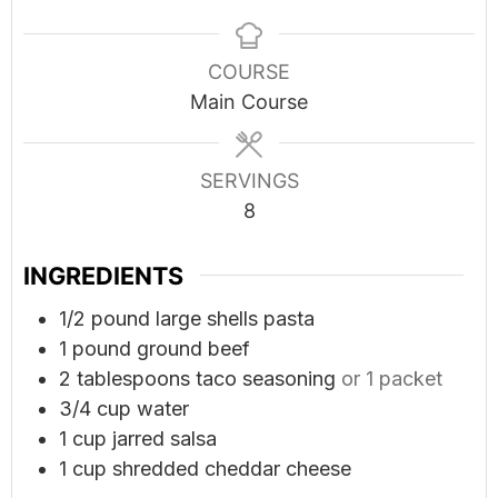
COURSE
Main Course
SERVINGS
8
INGREDIENTS
1/2
pound
large shells pasta
1
pound
ground beef
2
tablespoons
taco seasoning
or 1 packet
3/4
cup
water
1
cup
jarred salsa
1
cup
shredded cheddar cheese