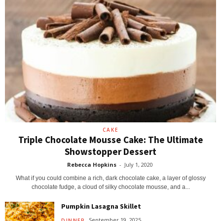
CAKE
Triple Chocolate Mousse Cake: The Ultimate
Showstopper Dessert
Rebecca Hopkins
-
July 1, 2020
What if you could combine a rich, dark chocolate cake, a layer of glossy
chocolate fudge, a cloud of silky chocolate mousse, and a...
Pumpkin Lasagna Skillet
September 19, 2025
DINNER