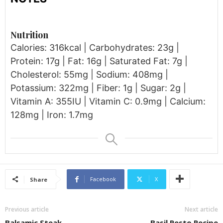
Nutrition
Calories: 316kcal | Carbohydrates: 23g |
Protein: 17g | Fat: 16g | Saturated Fat: 7g |
Cholesterol: 55mg | Sodium: 408mg |
Potassium: 322mg | Fiber: 1g | Sugar: 2g |
Vitamin A: 355IU | Vitamin C: 0.9mg | Calcium:
128mg | Iron: 1.7mg
Facebook
X
Share
Previous article
Next article
Balsamic Steak
Basil Pesto Recipe