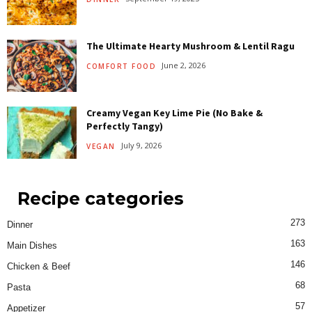
The Ultimate Hearty Mushroom & Lentil Ragu
June 2, 2026
COMFORT FOOD
Creamy Vegan Key Lime Pie (No Bake &
Perfectly Tangy)
July 9, 2026
VEGAN
Recipe categories
273
Dinner
163
Main Dishes
146
Chicken & Beef
68
Pasta
57
Appetizer