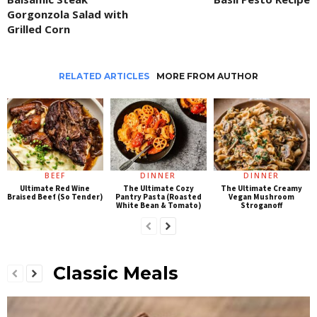
Gorgonzola Salad with
Grilled Corn
RELATED ARTICLES
MORE FROM AUTHOR
BEEF
DINNER
DINNER
Ultimate Red Wine
The Ultimate Cozy
The Ultimate Creamy
Braised Beef (So Tender)
Pantry Pasta (Roasted
Vegan Mushroom
White Bean & Tomato)
Stroganoff
Classic Meals