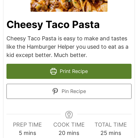
Cheesy Taco Pasta
Cheesy Taco Pasta is easy to make and tastes
like the Hamburger Helper you used to eat as a
kid except better. Much better.
Print Recipe
Pin Recipe
PREP TIME
COOK TIME
TOTAL TIME
minutes
minutes
minutes
5
mins
20
mins
25
mins