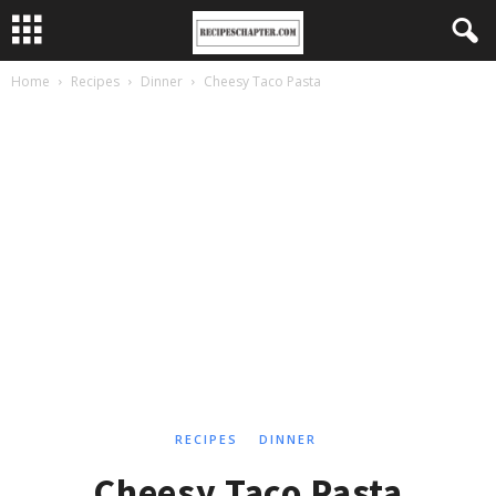
Home
Recipes
Dinner
Cheesy Taco Pasta
RECIPES
DINNER
Cheesy Taco Pasta