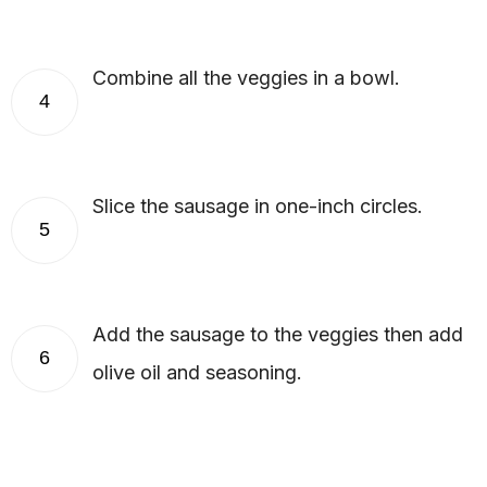
Combine all the veggies in a bowl.
4
Slice the sausage in one-inch circles.
5
Add the sausage to the veggies then add
6
olive oil and seasoning.