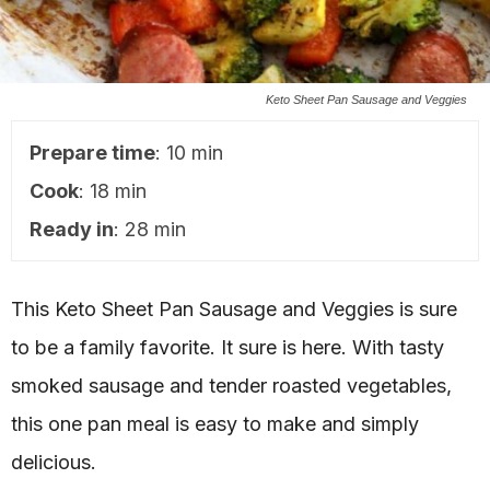
Keto Sheet Pan Sausage and Veggies
Prepare time
: 10 min
Cook
: 18 min
Ready in
: 28 min
This Keto Sheet Pan Sausage and Veggies is sure
to be a family favorite. It sure is here. With tasty
smoked sausage and tender roasted vegetables,
this one pan meal is easy to make and simply
delicious.