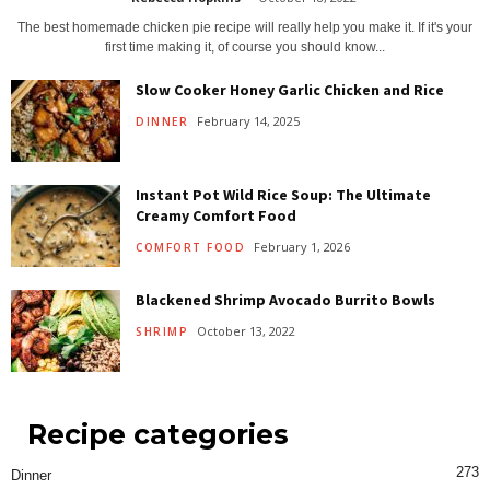
The best homemade chicken pie recipe will really help you make it. If it's your
first time making it, of course you should know...
Slow Cooker Honey Garlic Chicken and Rice
February 14, 2025
DINNER
Instant Pot Wild Rice Soup: The Ultimate
Creamy Comfort Food
February 1, 2026
COMFORT FOOD
Blackened Shrimp Avocado Burrito Bowls
October 13, 2022
SHRIMP
Recipe categories
273
Dinner