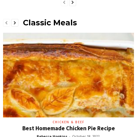
Classic Meals
CHICKEN & BEEF
Best Homemade Chicken Pie Recipe
Rebecca Hopkins
-
October 18, 2022