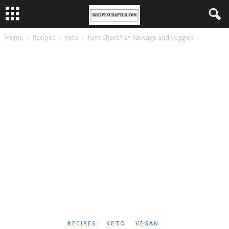
Home
Recipes
Keto
Keto Sheet Pan Sausage and Veggies
RECIPES
KETO
VEGAN