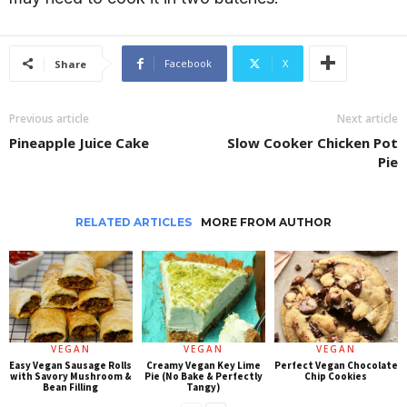
Facebook
X
Share
Previous article
Next article
Pineapple Juice Cake
Slow Cooker Chicken Pot
Pie
RELATED ARTICLES
MORE FROM AUTHOR
VEGAN
VEGAN
VEGAN
Easy Vegan Sausage Rolls
Creamy Vegan Key Lime
Perfect Vegan Chocolate
with Savory Mushroom &
Pie (No Bake & Perfectly
Chip Cookies
Bean Filling
Tangy)