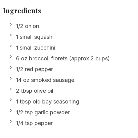
Ingredients
1/2 onion
1 small squash
1 small zucchini
6 oz broccoli florets (approx 2 cups)
1/2 red pepper
14 oz smoked sausage
2 tbsp olive oil
1 tbsp old bay seasoning
1/2 tsp garlic powder
1/4 tsp pepper