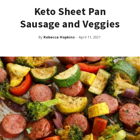
Keto Sheet Pan
Sausage and Veggies
By
Rebecca Hopkins
-
April 11, 2021