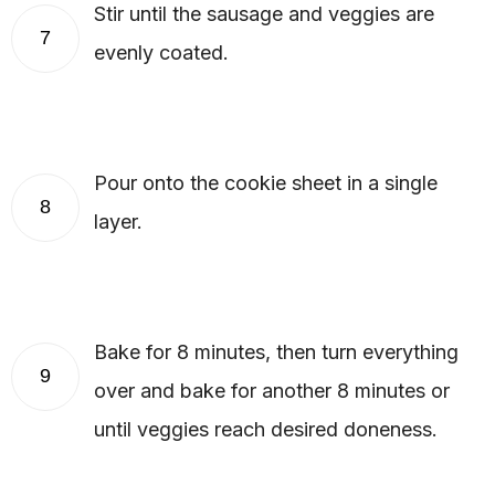
Stir until the sausage and veggies are
7
evenly coated.
Pour onto the cookie sheet in a single
8
layer.
Bake for 8 minutes, then turn everything
9
over and bake for another 8 minutes or
until veggies reach desired doneness.