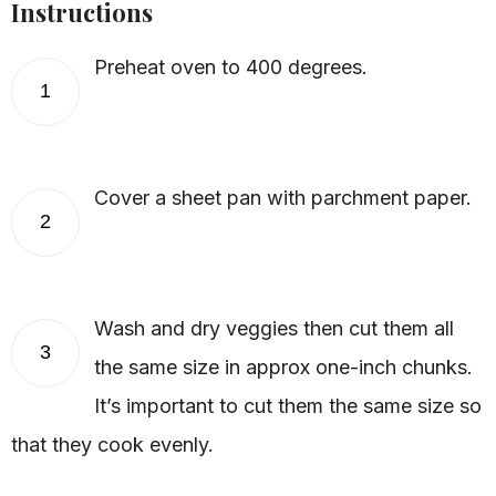
Instructions
Preheat oven to 400 degrees.
1
Cover a sheet pan with parchment paper.
2
Wash and dry veggies then cut them all
3
the same size in approx one-inch chunks.
It’s important to cut them the same size so
that they cook evenly.