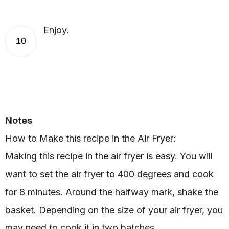
Enjoy.
10
Notes
How to Make this recipe in the Air Fryer:
Making this recipe in the air fryer is easy. You will
want to set the air fryer to 400 degrees and cook
for 8 minutes. Around the halfway mark, shake the
basket. Depending on the size of your air fryer, you
may need to cook it in two batches.