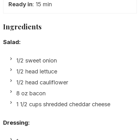
Ready in
: 15 min
Ingredients
Salad:
1/2 sweet onion
1/2 head lettuce
1/2 head cauliflower
8 oz bacon
1 1/2 cups shredded cheddar cheese
Dressing: