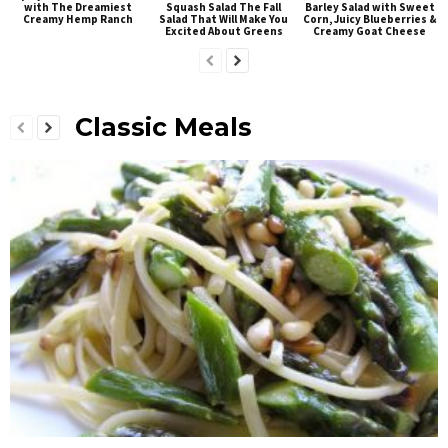
with The Dreamiest
Squash Salad The Fall
Barley Salad with Sweet
Creamy Hemp Ranch
Salad That Will Make You
Corn, Juicy Blueberries &
Excited About Greens
Creamy Goat Cheese
Classic Meals