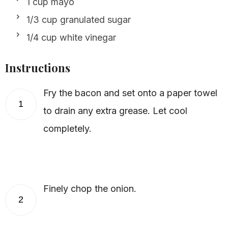
1 cup mayo
1/3 cup granulated sugar
1/4 cup white vinegar
Instructions
Fry the bacon and set onto a paper towel
1
to drain any extra grease. Let cool
completely.
Finely chop the onion.
2