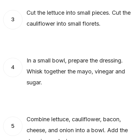
Cut the lettuce into small pieces. Cut the
3
cauliflower into small florets.
In a small bowl, prepare the dressing.
4
Whisk together the mayo, vinegar and
sugar.
Combine lettuce, cauliflower, bacon,
5
cheese, and onion into a bowl. Add the