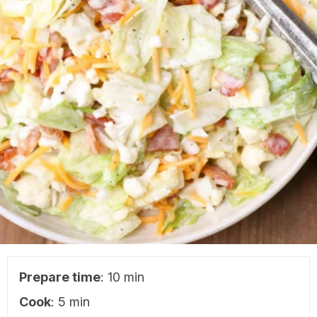
Prepare time
: 10 min
Cook
: 5 min