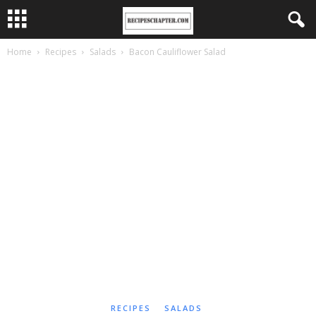
Home
Recipes
Salads
Bacon Cauliflower Salad
RECIPES
SALADS