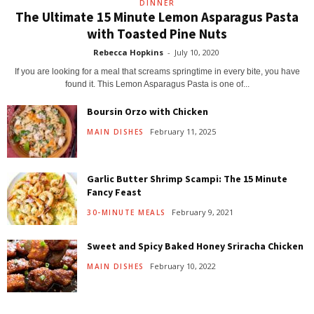
DINNER
The Ultimate 15 Minute Lemon Asparagus Pasta
with Toasted Pine Nuts
Rebecca Hopkins
-
July 10, 2020
If you are looking for a meal that screams springtime in every bite, you have
found it. This Lemon Asparagus Pasta is one of...
Boursin Orzo with Chicken
February 11, 2025
MAIN DISHES
Garlic Butter Shrimp Scampi: The 15 Minute
Fancy Feast
February 9, 2021
30-MINUTE MEALS
Sweet and Spicy Baked Honey Sriracha Chicken
February 10, 2022
MAIN DISHES