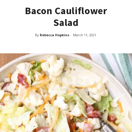
Bacon Cauliflower
Salad
By
Rebecca Hopkins
-
March 11, 2021