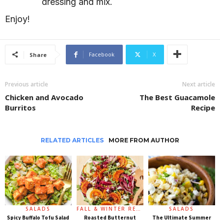
dressing and mix.
Enjoy!
Facebook
X
Share
Previous article
Next article
Chicken and Avocado
The Best Guacamole
Burritos
Recipe
RELATED ARTICLES
MORE FROM AUTHOR
SALADS
FALL & WINTER RECIPES
SALADS
Spicy Buffalo Tofu Salad
Roasted Butternut
The Ultimate Summer