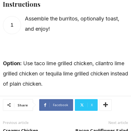
Instructions
Assemble the burritos, optionally toast,
1
and enjoy!
Option:
Use taco lime grilled chicken, cilantro lime
grilled chicken or tequila lime grilled chicken instead
of plain chicken.
Facebook
X
Share
Previous article
Next article
Creamy Chicken
Bacon Cauliflower Salad