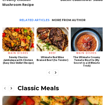
Mushroom Recipe
RELATED ARTICLES
MORE FROM AUTHOR
MAIN DISHES
BEEF
MAIN DISHES
Smoky Chorizo
Ultimate Red Wine
The Ultimate Creamy
Jambalaya with Chicken
Braised Beef (So Tender)
Tomato Risotto (My
(Easy One Skillet Recipe)
Secret is a 10 Minute
Trick)
Classic Meals