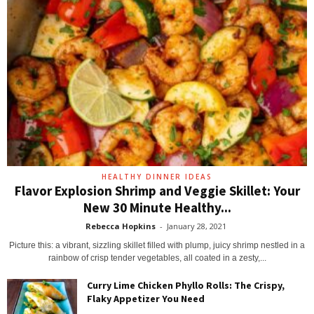
HEALTHY DINNER IDEAS
Flavor Explosion Shrimp and Veggie Skillet: Your
New 30 Minute Healthy...
Rebecca Hopkins
-
January 28, 2021
Picture this: a vibrant, sizzling skillet filled with plump, juicy shrimp nestled in a
rainbow of crisp tender vegetables, all coated in a zesty,...
Curry Lime Chicken Phyllo Rolls: The Crispy,
Flaky Appetizer You Need