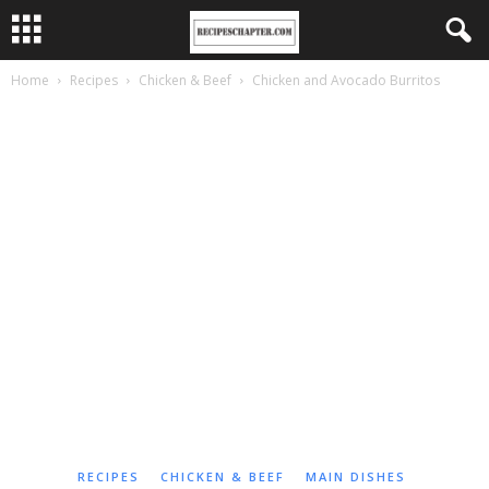
Home
Recipes
Chicken & Beef
Chicken and Avocado Burritos
RECIPES
CHICKEN & BEEF
MAIN DISHES