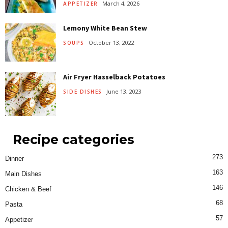
March 4, 2026
APPETIZER
Lemony White Bean Stew
October 13, 2022
SOUPS
Air Fryer Hasselback Potatoes
June 13, 2023
SIDE DISHES
Recipe categories
273
Dinner
163
Main Dishes
146
Chicken & Beef
68
Pasta
57
Appetizer