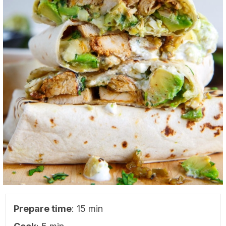
Prepare time
: 15 min