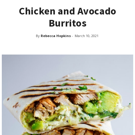
Chicken and Avocado
Burritos
By
Rebecca Hopkins
-
March 10, 2021