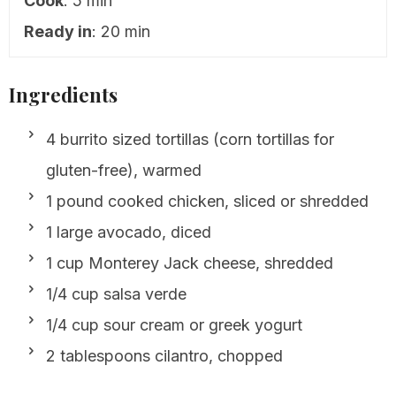
Cook
: 5 min
Ready in
: 20 min
Ingredients
4 burrito sized tortillas (corn tortillas for
gluten-free), warmed
1 pound cooked chicken, sliced or shredded
1 large avocado, diced
1 cup Monterey Jack cheese, shredded
1/4 cup salsa verde
1/4 cup sour cream or greek yogurt
2 tablespoons cilantro, chopped