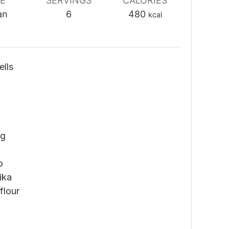
NE
SERVINGS
CALORIES
an
6
480
kcal
lls
ng
o
ika
flour