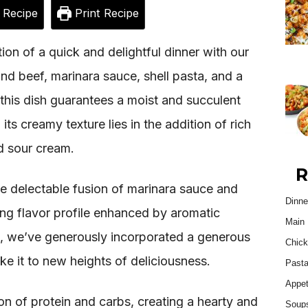
 Recipe
Print Recipe
ion of a quick and delightful dinner with our
nd beef, marinara sauce, shell pasta, and a
 this dish guarantees a moist and succulent
ts creamy texture lies in the addition of rich
d sour cream.
R
e delectable fusion of marinara sauce and
Dinne
izing flavor profile enhanced by aromatic
Main 
h, we’ve generously incorporated a generous
Chick
e it to new heights of deliciousness.
Past
Appet
on of protein and carbs, creating a hearty and
Soup