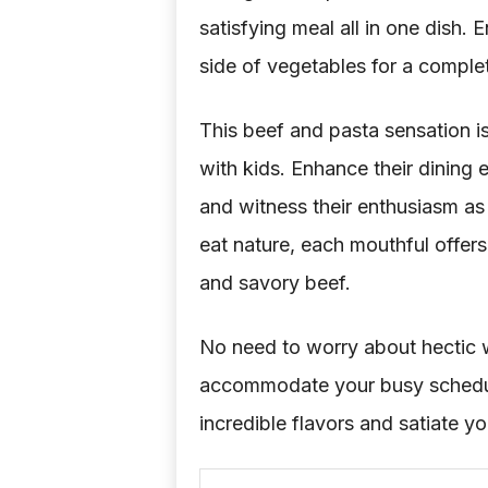
satisfying meal all in one dish. E
side of vegetables for a comple
This beef and pasta sensation is 
with kids. Enhance their dining
and witness their enthusiasm as 
eat nature, each mouthful offe
and savory beef.
No need to worry about hectic w
accommodate your busy schedule
incredible flavors and satiate yo