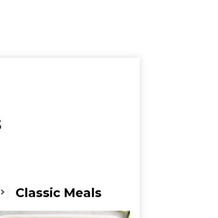
s
Classic Meals