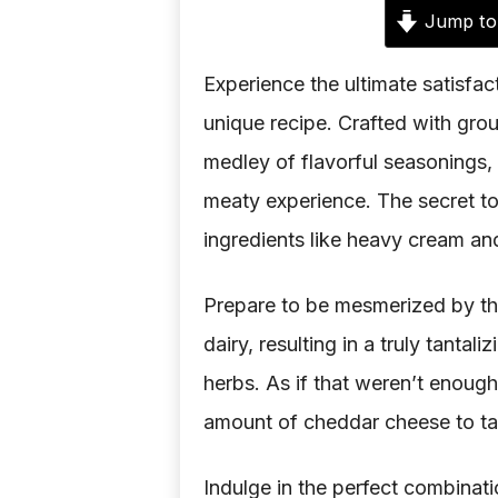
Jump to
Experience the ultimate satisfact
unique recipe. Crafted with grou
medley of flavorful seasonings,
meaty experience. The secret to i
ingredients like heavy cream an
Prepare to be mesmerized by th
dairy, resulting in a truly tantal
herbs. As if that weren’t enoug
amount of cheddar cheese to tak
Indulge in the perfect combinati