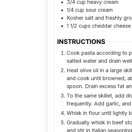
3/4
cup
heavy cream
1/4
cup
sour cream
Kosher salt and freshly gr
1 1/2
cups
cheddar cheese 
INSTRUCTIONS
Cook pasta according to pa
salted water and drain well
Heat olive oil in a large s
and cook until browned, a
spoon. Drain excess fat an
To the same skillet, add di
frequently. Add garlic, and
Whisk in flour until lightly
Gradually whisk in beef st
and stir in Italian seasonin