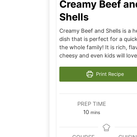
Creamy Beef an
Shells
Creamy Beef and Shells is a h
dish that is perfect for a quic
the whole family! It is rich, fl
cheesy and even kids will love 
Print Recipe
PREP TIME
minutes
10
mins