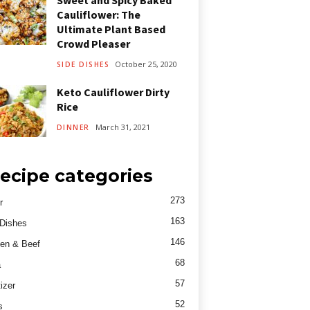
Sweet and Spicy Baked
Cauliflower: The
Ultimate Plant Based
Crowd Pleaser
October 25, 2020
SIDE DISHES
Keto Cauliflower Dirty
Rice
March 31, 2021
DINNER
ecipe categories
273
r
163
Dishes
146
en & Beef
68
a
57
izer
52
s