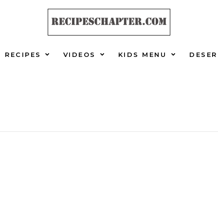
RECIPES
VIDEOS
KIDS MENU
DESER