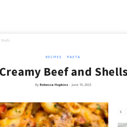
Shells
RECIPES
PASTA
Creamy Beef and Shell
By
Rebecca Hopkins
-
June 19, 2023