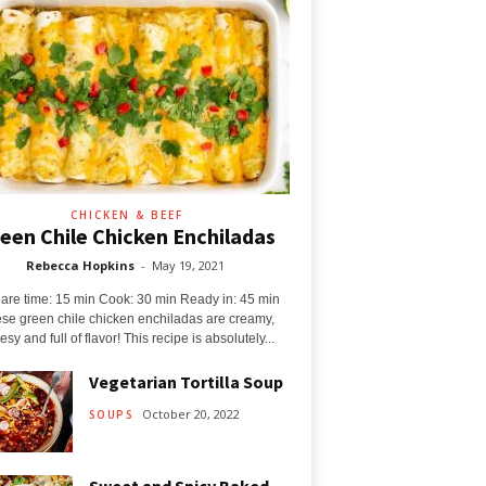
CHICKEN & BEEF
een Chile Chicken Enchiladas
Rebecca Hopkins
-
May 19, 2021
are time: 15 min Cook: 30 min Ready in: 45 min
se green chile chicken enchiladas are creamy,
sy and full of flavor! This recipe is absolutely...
Vegetarian Tortilla Soup
October 20, 2022
SOUPS