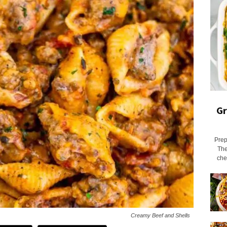
Gr
Prep
The
chee
Creamy Beef and Shells