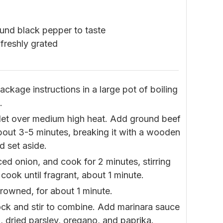
ound black pepper to taste
freshly grated
ckage instructions in a large pot of boiling
.
killet over medium high heat. Add ground beef
bout 3-5 minutes, breaking it with a wooden
d set aside.
ced onion, and cook for 2 minutes, stirring
 cook until fragrant, about 1 minute.
 browned, for about 1 minute.
ock and stir to combine. Add marinara sauce
g, dried parsley, oregano, and paprika.