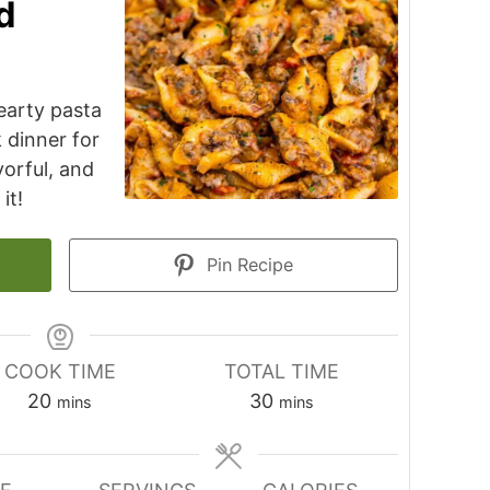
d
earty pasta
k dinner for
avorful, and
it!
Pin Recipe
COOK TIME
TOTAL TIME
minutes
minutes
20
30
mins
mins