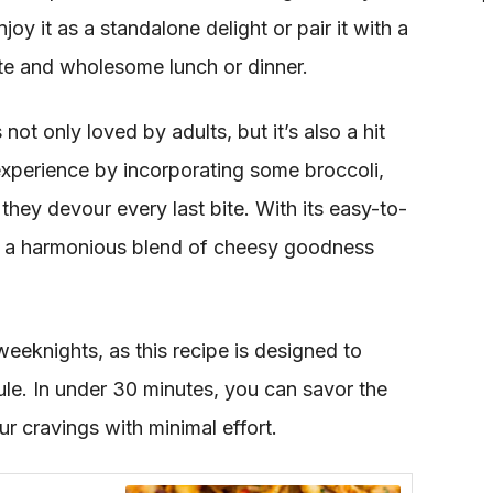
njoy it as a standalone delight or pair it with a
te and wholesome lunch or dinner.
not only loved by adults, but it’s also a hit
 experience by incorporating some broccoli,
they devour every last bite. With its easy-to-
rs a harmonious blend of cheesy goodness
eeknights, as this recipe is designed to
. In under 30 minutes, you can savor the
ur cravings with minimal effort.