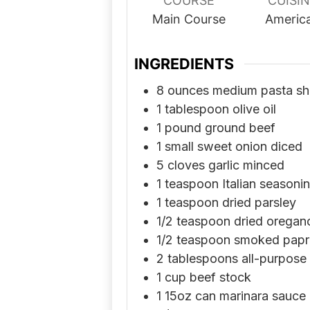
COURSE
CUISI
Main Course
Americ
INGREDIENTS
8
ounces
medium pasta she
1
tablespoon
olive oil
1
pound
ground beef
1
small sweet onion diced
5
cloves
garlic minced
1
teaspoon
Italian seasoni
1
teaspoon
dried parsley
1/2
teaspoon
dried oregan
1/2
teaspoon
smoked papr
2
tablespoons
all-purpose 
1
cup
beef stock
1
15oz can marinara sauce