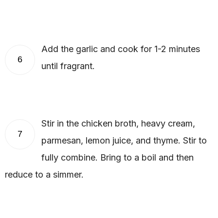
Add the garlic and cook for 1-2 minutes
6
until fragrant.
Stir in the chicken broth, heavy cream,
7
parmesan, lemon juice, and thyme. Stir to
fully combine. Bring to a boil and then
reduce to a simmer.