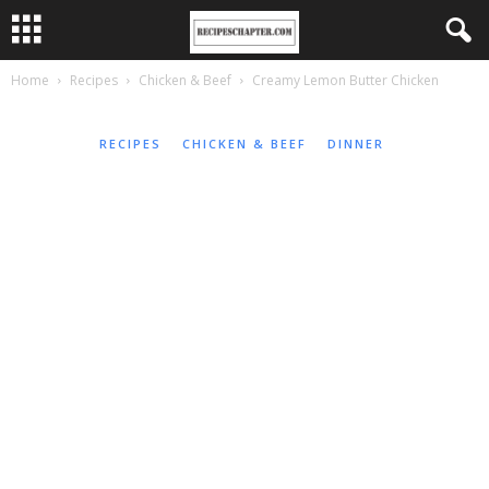
Home
Recipes
Chicken & Beef
Creamy Lemon Butter Chicken
RECIPES
CHICKEN & BEEF
DINNER