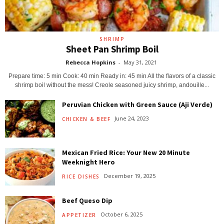
SHRIMP
Sheet Pan Shrimp Boil
Rebecca Hopkins
-
May 31, 2021
Prepare time: 5 min Cook: 40 min Ready in: 45 min All the flavors of a classic
shrimp boil without the mess! Creole seasoned juicy shrimp, andouille...
Peruvian Chicken with Green Sauce (Aji Verde)
June 24, 2023
CHICKEN & BEEF
Mexican Fried Rice: Your New 20 Minute
Weeknight Hero
December 19, 2025
RICE DISHES
Beef Queso Dip
October 6, 2025
APPETIZER