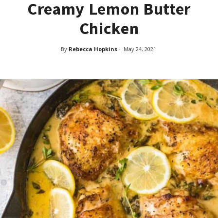
Creamy Lemon Butter
Chicken
By
Rebecca Hopkins
-
May 24, 2021