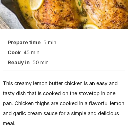
Prepare time
: 5 min
Cook
: 45 min
Ready in
: 50 min
This creamy lemon butter chicken is an easy and
tasty dish that is cooked on the stovetop in one
pan. Chicken thighs are cooked in a flavorful lemon
and garlic cream sauce for a simple and delicious
meal.