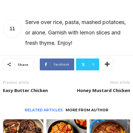
Serve over rice, pasta, mashed potatoes,
11
or alone. Garnish with lemon slices and
fresh thyme. Enjoy!
Facebook
X
Share
Previous article
Next article
Easy Butter Chicken
Honey Mustard Chicken
RELATED ARTICLES
MORE FROM AUTHOR