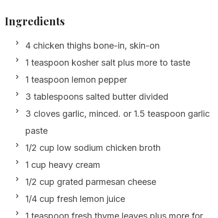
Ingredients
4 chicken thighs bone-in, skin-on
1 teaspoon kosher salt plus more to taste
1 teaspoon lemon pepper
3 tablespoons salted butter divided
3 cloves garlic, minced. or 1.5 teaspoon garlic
paste
1/2 cup low sodium chicken broth
1 cup heavy cream
1/2 cup grated parmesan cheese
1/4 cup fresh lemon juice
1 teaspoon fresh thyme leaves plus more for