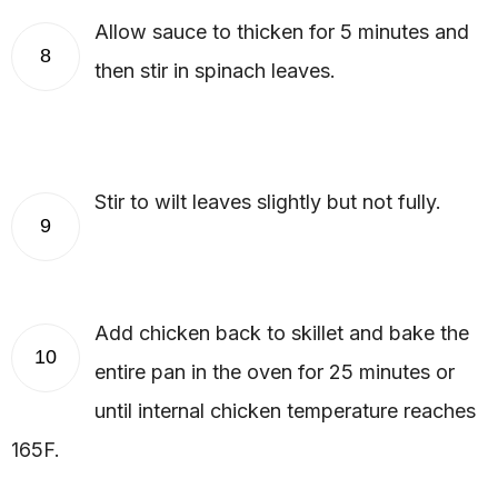
Allow sauce to thicken for 5 minutes and
8
then stir in spinach leaves.
Stir to wilt leaves slightly but not fully.
9
Add chicken back to skillet and bake the
10
entire pan in the oven for 25 minutes or
until internal chicken temperature reaches
165F.