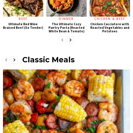
BEEF
DINNER
CHICKEN & BEEF
Ultimate Red Wine
The Ultimate Cozy
Chicken Cacciatore with
Braised Beef (So Tender)
Pantry Pasta (Roasted
Roasted Vegetables and
White Bean & Tomato)
Potatoes
Classic Meals