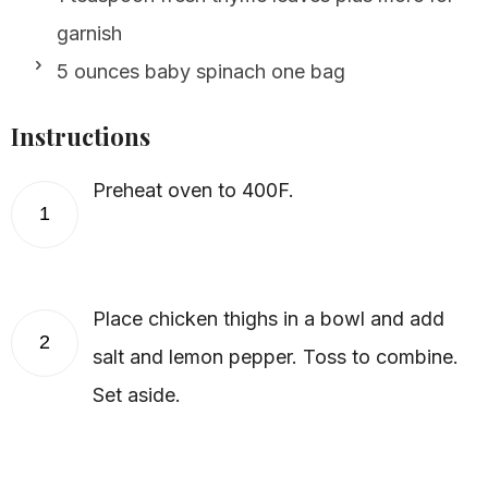
garnish
5 ounces baby spinach one bag
Instructions
Preheat oven to 400F.
1
Place chicken thighs in a bowl and add
2
salt and lemon pepper. Toss to combine.
Set aside.