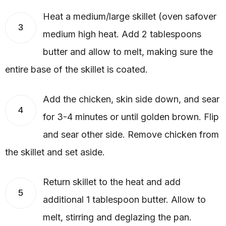
Heat a medium/large skillet (oven safover
3
medium high heat. Add 2 tablespoons
butter and allow to melt, making sure the
entire base of the skillet is coated.
Add the chicken, skin side down, and sear
4
for 3-4 minutes or until golden brown. Flip
and sear other side. Remove chicken from
the skillet and set aside.
Return skillet to the heat and add
5
additional 1 tablespoon butter. Allow to
melt, stirring and deglazing the pan.