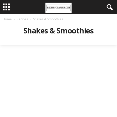
Home
Recipes
Shakes & Smoothies
Shakes & Smoothies