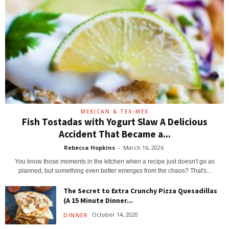
MEXICAN & TEX-MEX
Fish Tostadas with Yogurt Slaw A Delicious
Accident That Became a...
Rebecca Hopkins
-
March 16, 2026
You know those moments in the kitchen when a recipe just doesn't go as
planned, but something even better emerges from the chaos? That's...
The Secret to Extra Crunchy Pizza Quesadillas
(A 15 Minute Dinner...
October 14, 2020
DINNER