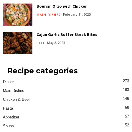
Boursin Orzo with Chicken
February 11, 2025
MAIN DISHES
Cajun Garlic Butter Steak Bites
May 8, 2023
BEEF
Recipe categories
273
Dinner
163
Main Dishes
146
Chicken & Beef
68
Pasta
57
Appetizer
52
Soups