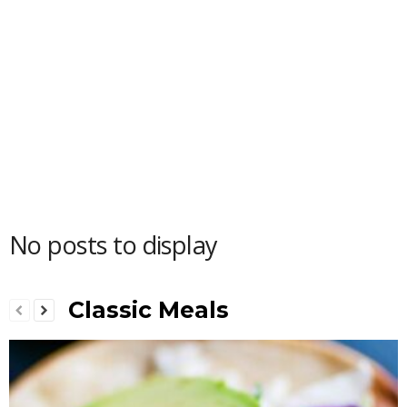
No posts to display
Classic Meals