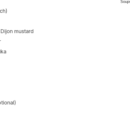
Soup
ach)
 Dijon mustard
r
ika
tional)