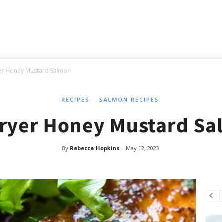
yer Honey Mustard Salmon
RECIPES
SALMON RECIPES
Fryer Honey Mustard S
By
Rebecca Hopkins
-
May 12, 2023