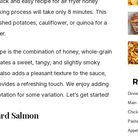
ick and easy recipe for air fryer honey
ing process will take only 8 minutes. This
shed potatoes, cauliflower, or quinoa for a
er.
cipe is the combination of honey, whole-grain
ates a sweet, tangy, and slightly smoky
also adds a pleasant texture to the sauce,
R
rovides a refreshing touch. We enjoy adding
Dinne
tation for some variation. Let’s get started!
Main 
ard Salmon
Chick
Past
Appet