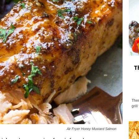
T
Ther
gril
Air Fryer Honey Mustard Salmon