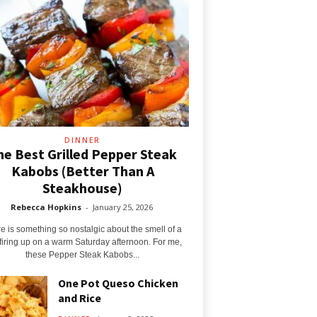
DINNER
he Best Grilled Pepper Steak
Kabobs (Better Than A
Steakhouse)
Rebecca Hopkins
-
January 25, 2026
e is something so nostalgic about the smell of a
l firing up on a warm Saturday afternoon. For me,
these Pepper Steak Kabobs...
One Pot Queso Chicken
and Rice