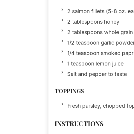
2 salmon fillets (5-8 oz. e
2 tablespoons honey
2 tablespoons whole grain
1/2 teaspoon garlic powde
1/4 teaspoon smoked papr
1 teaspoon lemon juice
Salt and pepper to taste
TOPPINGS
Fresh parsley, chopped (op
INSTRUCTIONS