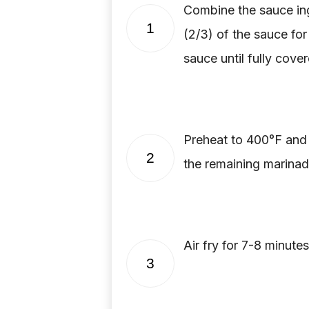
Combine the sauce ing
1
(2/3) of the sauce for
sauce until fully cover
Preheat to 400°F and p
2
the remaining marinade
Air fry for 7-8 minute
3