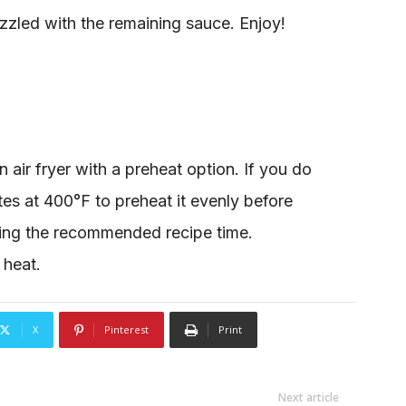
zzled with the remaining sauce. Enjoy!
air fryer with a preheat option. If you do
utes at 400°F to preheat it evenly before
wing the recommended recipe time.
 heat.
X
Pinterest
Print
Next article