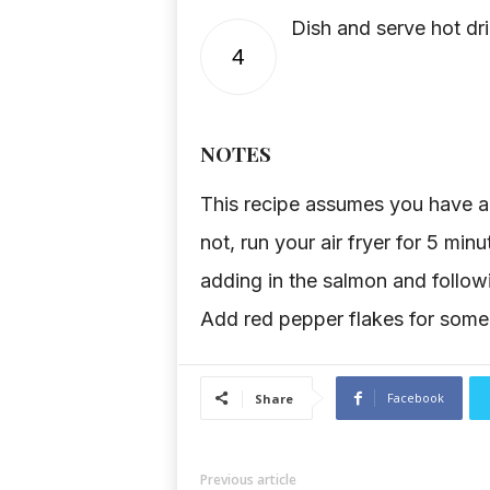
Dish and serve hot dri
4
NOTES
This recipe assumes you have an 
not, run your air fryer for 5 min
adding in the salmon and follo
Add red pepper flakes for some
Facebook
Share
Previous article