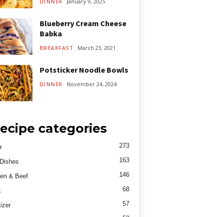
January 9, 2025
DINNER
Blueberry Cream Cheese
Babka
March 23, 2021
BREAKFAST
Potsticker Noodle Bowls
November 24, 2024
DINNER
ecipe categories
273
r
163
Dishes
146
en & Beef
68
a
57
izer