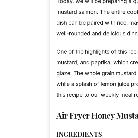
Today, we will be preparing a qu
mustard salmon. The entire cook
dish can be paired with rice, ma
well-rounded and delicious dinn
One of the highlights of this re
mustard, and paprika, which cre
glaze. The whole grain mustard 
while a splash of lemon juice p
this recipe to our weekly meal ro
Air Fryer Honey Must
INGREDIENTS