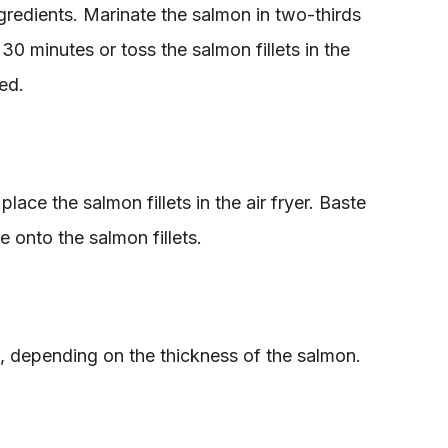
redients. Marinate the salmon in two-thirds
 30 minutes or toss the salmon fillets in the
ed.
lace the salmon fillets in the air fryer. Baste
 onto the salmon fillets.
s, depending on the thickness of the salmon.