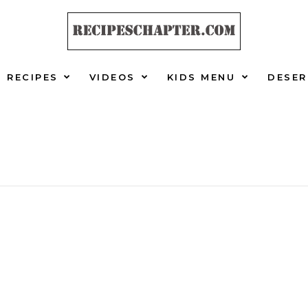
RECIPES
VIDEOS
KIDS MENU
DESER