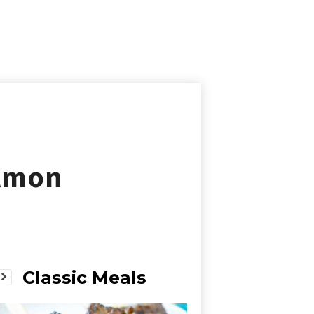
almon
Classic Meals