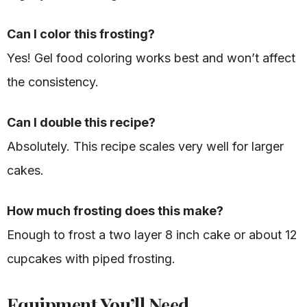
Can I color this frosting?
Yes! Gel food coloring works best and won’t affect
the consistency.
Can I double this recipe?
Absolutely. This recipe scales very well for larger
cakes.
How much frosting does this make?
Enough to frost a two layer 8 inch cake or about 12
cupcakes with piped frosting.
Equipment You’ll Need