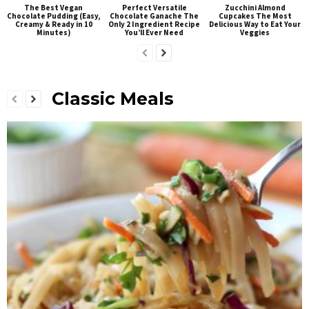
The Best Vegan
Perfect Versatile
Zucchini Almond
Chocolate Pudding (Easy,
Chocolate Ganache The
Cupcakes The Most
Creamy & Ready in 10
Only 2 Ingredient Recipe
Delicious Way to Eat Your
Minutes)
You’ll Ever Need
Veggies
Classic Meals