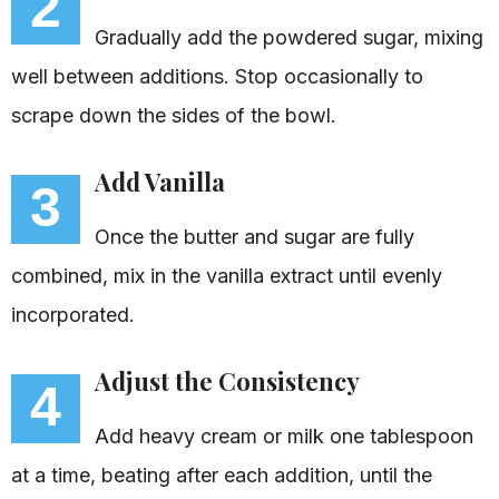
2
Gradually add the powdered sugar, mixing
well between additions. Stop occasionally to
scrape down the sides of the bowl.
Add Vanilla
3
Once the butter and sugar are fully
combined, mix in the vanilla extract until evenly
incorporated.
Adjust the Consistency
4
Add heavy cream or milk one tablespoon
at a time, beating after each addition, until the