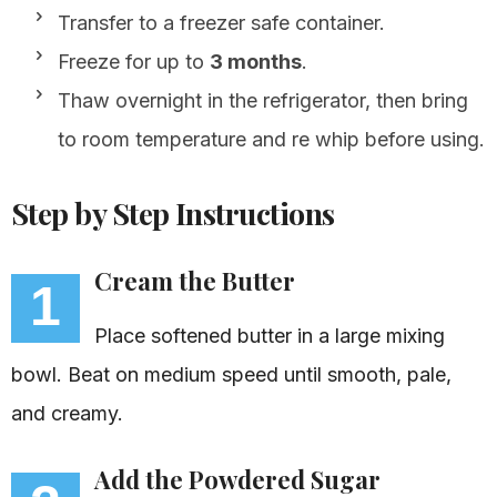
Transfer to a freezer safe container.
Freeze for up to
3 months
.
Thaw overnight in the refrigerator, then bring
to room temperature and re whip before using.
Step by Step Instructions
Cream the Butter
1
Place softened butter in a large mixing
bowl. Beat on medium speed until smooth, pale,
and creamy.
Add the Powdered Sugar