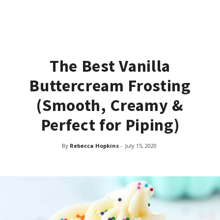
The Best Vanilla
Buttercream Frosting
(Smooth, Creamy &
Perfect for Piping)
By
Rebecca Hopkins
-
July 15, 2020