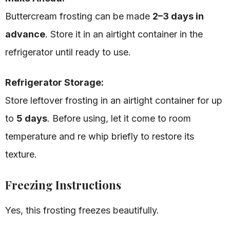
Buttercream frosting can be made
2–3 days in
advance
. Store it in an airtight container in the
refrigerator until ready to use.
Refrigerator Storage:
Store leftover frosting in an airtight container for up
to
5 days
. Before using, let it come to room
temperature and re whip briefly to restore its
texture.
Freezing Instructions
Yes, this frosting freezes beautifully.