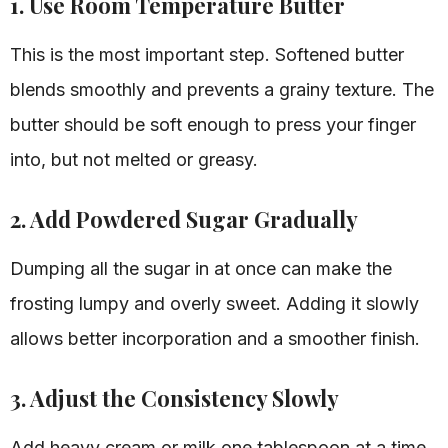
1. Use Room Temperature Butter
This is the most important step. Softened butter
blends smoothly and prevents a grainy texture. The
butter should be soft enough to press your finger
into, but not melted or greasy.
2. Add Powdered Sugar Gradually
Dumping all the sugar in at once can make the
frosting lumpy and overly sweet. Adding it slowly
allows better incorporation and a smoother finish.
3. Adjust the Consistency Slowly
Add heavy cream or milk one tablespoon at a time.