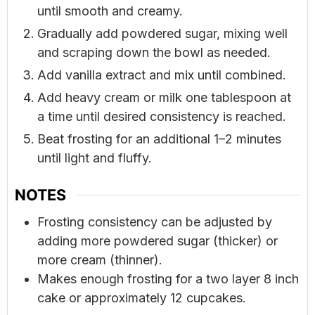
until smooth and creamy.
Gradually add powdered sugar, mixing well
and scraping down the bowl as needed.
Add vanilla extract and mix until combined.
Add heavy cream or milk one tablespoon at
a time until desired consistency is reached.
Beat frosting for an additional 1–2 minutes
until light and fluffy.
NOTES
Frosting consistency can be adjusted by
adding more powdered sugar (thicker) or
more cream (thinner).
Makes enough frosting for a two layer 8 inch
cake or approximately 12 cupcakes.