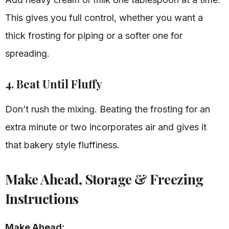
This gives you full control, whether you want a
thick frosting for piping or a softer one for
spreading.
4. Beat Until Fluffy
Don’t rush the mixing. Beating the frosting for an
extra minute or two incorporates air and gives it
that bakery style fluffiness.
Make Ahead, Storage & Freezing
Instructions
Make Ahead: