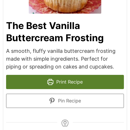
The Best Vanilla
Buttercream Frosting
A smooth, fluffy vanilla buttercream frosting
made with simple ingredients. Perfect for
piping or spreading on cakes and cupcakes.
Print Recipe
Pin Recipe