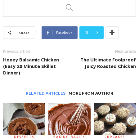
Facebook
X
Share
Previous article
Next article
Honey Balsamic Chicken
The Ultimate Foolproof
(Easy 20 Minute Skillet
Juicy Roasted Chicken
Dinner)
RELATED ARTICLES
MORE FROM AUTHOR
DESSERTS
BAKING BASICS
CUPCAKES