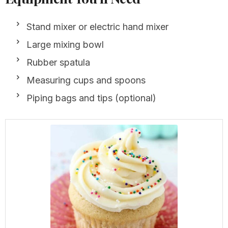
Stand mixer or electric hand mixer
Large mixing bowl
Rubber spatula
Measuring cups and spoons
Piping bags and tips (optional)