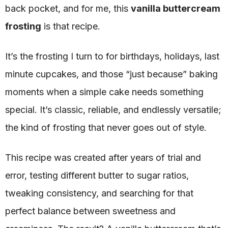
back pocket, and for me, this
vanilla buttercream
frosting
is that recipe.
It’s the frosting I turn to for birthdays, holidays, last
minute cupcakes, and those “just because” baking
moments when a simple cake needs something
special. It’s classic, reliable, and endlessly versatile;
the kind of frosting that never goes out of style.
This recipe was created after years of trial and
error, testing different butter to sugar ratios,
tweaking consistency, and searching for that
perfect balance between sweetness and