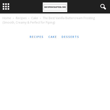
Home
Recipes
Cake
The Best Vanilla Buttercream Frosting
(Smooth, Creamy & Perfect for Piping)
RECIPES
CAKE
DESSERTS