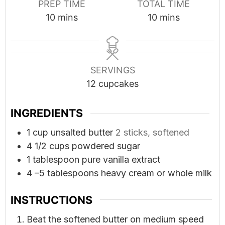
PREP TIME
TOTAL TIME
minutes
minutes
10
mins
10
mins
SERVINGS
12
cupcakes
INGREDIENTS
1
cup
unsalted butter
2 sticks, softened
4 1/2
cups
powdered sugar
1
tablespoon
pure vanilla extract
4
–5 tablespoons heavy cream or whole milk
INSTRUCTIONS
Beat the softened butter on medium speed