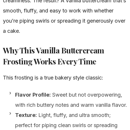
creaminess. The result? A vanilla buttercream that’s
smooth, fluffy, and easy to work with whether
you’re piping swirls or spreading it generously over
a cake.
Why This Vanilla Buttercream
Frosting Works Every Time
This frosting is a true bakery style classic:
Flavor Profile:
Sweet but not overpowering,
with rich buttery notes and warm vanilla flavor.
Texture:
Light, fluffy, and ultra smooth;
perfect for piping clean swirls or spreading