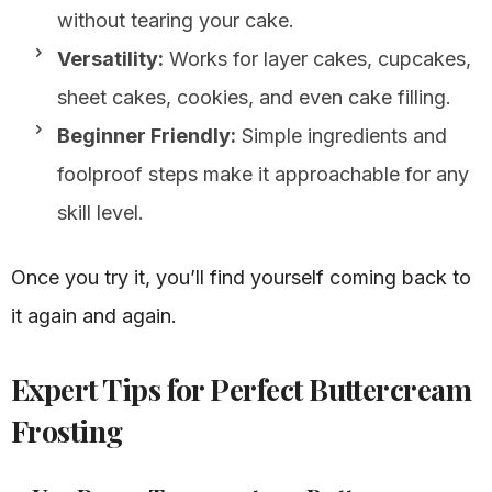
without tearing your cake.
Versatility:
Works for layer cakes, cupcakes,
sheet cakes, cookies, and even cake filling.
Beginner Friendly:
Simple ingredients and
foolproof steps make it approachable for any
skill level.
Once you try it, you’ll find yourself coming back to
it again and again.
Expert Tips for Perfect Buttercream
Frosting