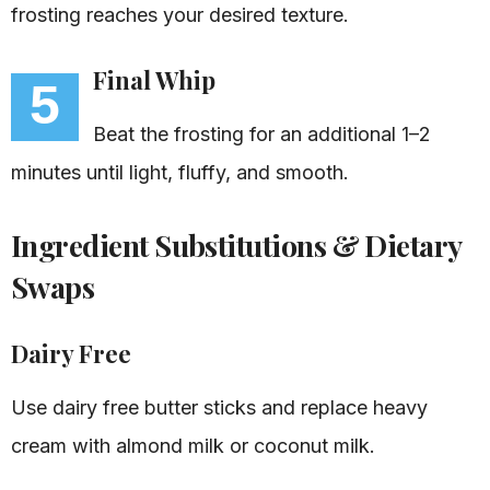
frosting reaches your desired texture.
Final Whip
5
Beat the frosting for an additional 1–2
minutes until light, fluffy, and smooth.
Ingredient Substitutions & Dietary
Swaps
Dairy Free
Use dairy free butter sticks and replace heavy
cream with almond milk or coconut milk.