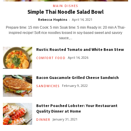
MAIN DISHES
Simple Thai Noodle Salad Bowl
Rebecca Hopkins
-
April 14, 2021
Prepare time: 15 min Cook: 5 min Soak time: 5 min Ready in: 20 min A Thai-
inspired recipe! Soft rice noodles tossed in soy-based sweet and savory
sauce,...
Rustic Roasted Tomato and White Bean Stew
April 14, 2026
COMFORT FOOD
Bacon Guacamole Grilled Cheese Sandwich
February 9, 2022
SANDWICHES
Butter Poached Lobster: Your Restaurant
Quality Dinner at Home
January 31, 2021
DINNER