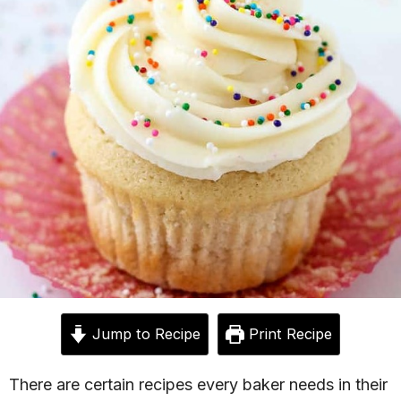
Jump to Recipe
Print Recipe
There are certain recipes every baker needs in their