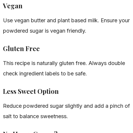
Vegan
Use vegan butter and plant based milk. Ensure your
powdered sugar is vegan friendly.
Gluten Free
This recipe is naturally gluten free. Always double
check ingredient labels to be safe.
Less Sweet Option
Reduce powdered sugar slightly and add a pinch of
salt to balance sweetness.