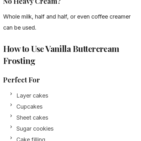
No Heavy Cream?
Whole milk, half and half, or even coffee creamer
can be used.
How to Use Vanilla Buttercream
Frosting
Perfect For
Layer cakes
Cupcakes
Sheet cakes
Sugar cookies
Cake filling