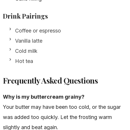
Drink Pairings
Coffee or espresso
Vanilla latte
Cold milk
Hot tea
Frequently Asked Questions
Why is my buttercream grainy?
Your butter may have been too cold, or the sugar
was added too quickly. Let the frosting warm
slightly and beat again.