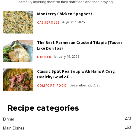
carefully layering them so they don't tear, and then praying...
Monterey Chicken Spaghetti
August 7, 2025
CASSEROLES
The Best Parmesan Crusted Tilapia (Tastes
Like Doritos)
January 19, 2026
DINNER
Classic Split Pea Soup with Ham: A Cozy,
Healthy Bowl of...
December 23, 2025
COMFORT FOOD
Recipe categories
273
Dinner
163
Main Dishes