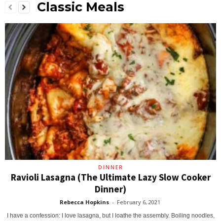
Classic Meals
DINNER
Ravioli Lasagna (The Ultimate Lazy Slow Cooker
Dinner)
Rebecca Hopkins
-
February 6, 2021
I have a confession: I love lasagna, but I loathe the assembly. Boiling noodles,