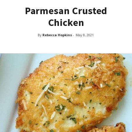
Parmesan Crusted
Chicken
By
Rebecca Hopkins
-
May 8, 2021