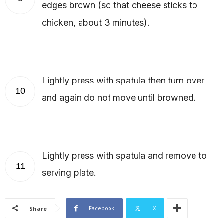
edges brown (so that cheese sticks to
chicken, about 3 minutes).
Lightly press with spatula then turn over
10
and again do not move until browned.
Lightly press with spatula and remove to
11
serving plate.
Facebook
X
Share