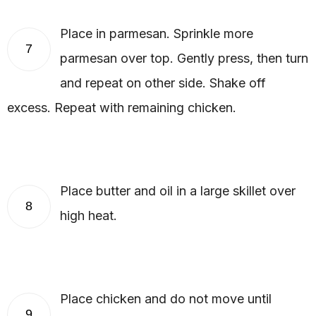
Place in parmesan. Sprinkle more
7
parmesan over top. Gently press, then turn
and repeat on other side. Shake off
excess. Repeat with remaining chicken.
Place butter and oil in a large skillet over
8
high heat.
Place chicken and do not move until
9