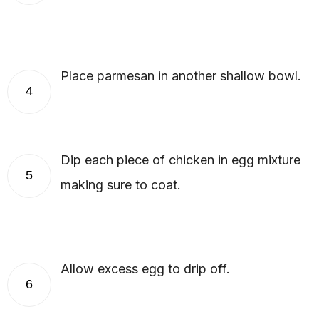
Place parmesan in another shallow bowl.
4
Dip each piece of chicken in egg mixture
5
making sure to coat.
Allow excess egg to drip off.
6