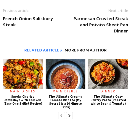
Previous article
Next article
French Onion Salisbury
Parmesan Crusted Steak
Steak
and Potato Sheet Pan
Dinner
RELATED ARTICLES
MORE FROM AUTHOR
MAIN DISHES
MAIN DISHES
DINNER
Smoky Chorizo
The Ultimate Creamy
The Ultimate Cozy
Jambalaya with Chicken
Tomato Risotto (My
Pantry Pasta (Roasted
(Easy One Skillet Recipe)
Secret is a 10 Minute
White Bean & Tomato)
Trick)