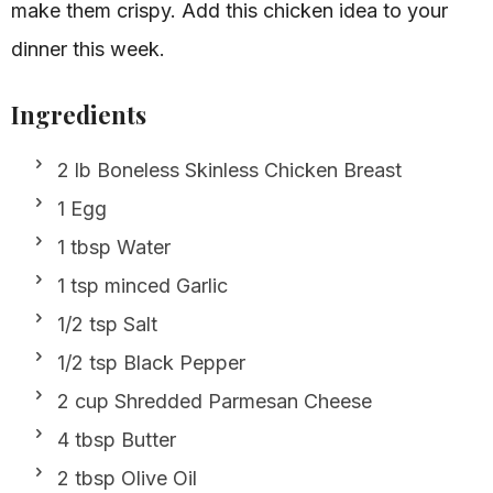
make them crispy. Add this chicken idea to your
dinner this week.
Ingredients
2 lb Boneless Skinless Chicken Breast
1 Egg
1 tbsp Water
1 tsp minced Garlic
1/2 tsp Salt
1/2 tsp Black Pepper
2 cup Shredded Parmesan Cheese
4 tbsp Butter
2 tbsp Olive Oil