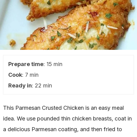
Prepare time
: 15 min
Cook
: 7 min
Ready in
: 22 min
This Parmesan Crusted Chicken is an easy meal
idea. We use pounded thin chicken breasts, coat in
a delicious Parmesan coating, and then fried to