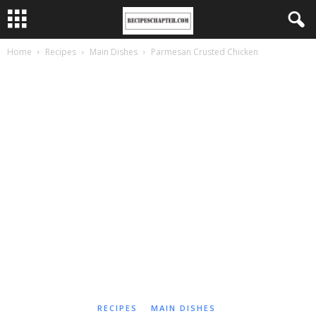
Home
Recipes
Main Dishes
Parmesan Crusted Chicken
RECIPES
MAIN DISHES