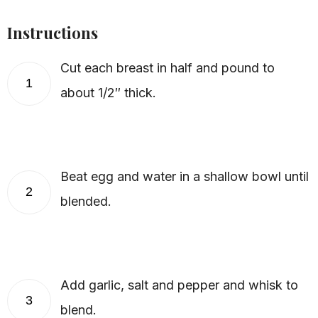
Instructions
Cut each breast in half and pound to
1
about 1/2″ thick.
Beat egg and water in a shallow bowl until
2
blended.
Add garlic, salt and pepper and whisk to
3
blend.