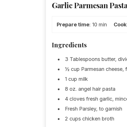
Garlic Parmesan Pasta
Prepare time
: 10 min
Cook
Ingredients
3 Tablespoons butter, div
½ cup Parmesan cheese, f
1 cup milk
8 oz. angel hair pasta
4 cloves fresh garlic, min
Fresh Parsley, to garnish
2 cups chicken broth