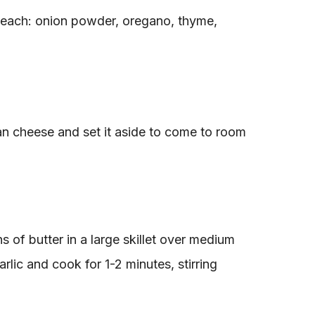
each: onion powder, oregano, thyme,
an cheese and set it aside to come to room
s of butter in a large skillet over medium
rlic and cook for 1-2 minutes, stirring