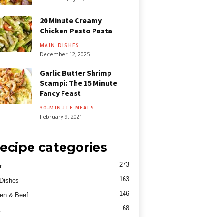
20 Minute Creamy
Chicken Pesto Pasta
MAIN DISHES
December 12, 2025
Garlic Butter Shrimp
Scampi: The 15 Minute
Fancy Feast
30-MINUTE MEALS
February 9, 2021
ecipe categories
273
r
163
Dishes
146
en & Beef
68
a