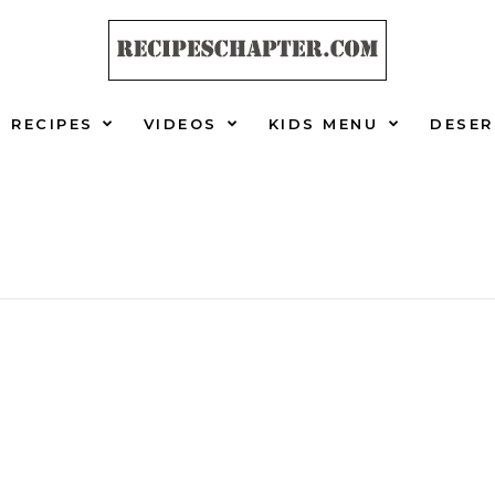
RECIPES
VIDEOS
KIDS MENU
DESER