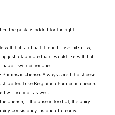
hen the pasta is added for the right
with half and half. I tend to use milk now,
up just a tad more than I would like with half
 made it with either one!
ty Parmesan cheese. Always shred the cheese
 much better. I use Belgioioso Parmesan cheese.
d will not melt as well.
he cheese, if the base is too hot, the dairy
grainy consistency instead of creamy.