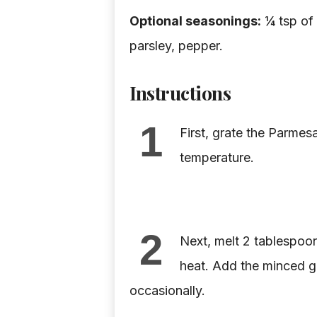
Optional seasonings:
¼ tsp of 
parsley, pepper.
Instructions
1
First, grate the Parmes
temperature.
2
Next, melt 2 tablespoon
heat. Add the minced ga
occasionally.