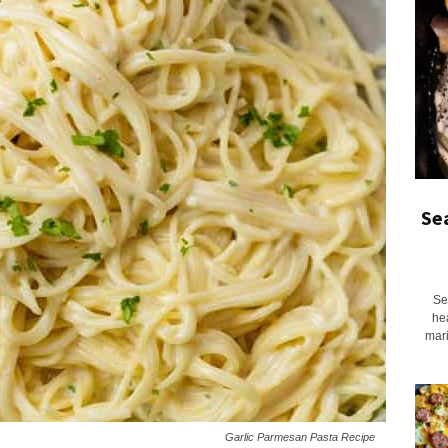
Se
Se
he
mari
Garlic Parmesan Pasta Recipe