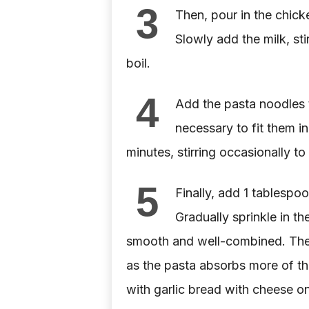
3
Then, pour in the chick
Slowly add the milk, sti
boil.
4
Add the pasta noodles to
necessary to fit them i
minutes, stirring occasionally to
5
Finally, add 1 tablespoo
Gradually sprinkle in th
smooth and well-combined. The sa
as the pasta absorbs more of the
with garlic bread with cheese on