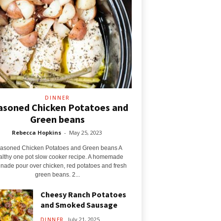
DINNER
asoned Chicken Potatoes and
Green beans
Rebecca Hopkins
-
May 25, 2023
asoned Chicken Potatoes and Green beans A
althy one pot slow cooker recipe. A homemade
nade pour over chicken, red potatoes and fresh
green beans. 2...
Cheesy Ranch Potatoes
and Smoked Sausage
July 21, 2025
DINNER