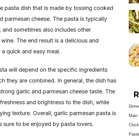
le pasta dish that is made by tossing cooked
nd parmesan cheese. The pasta is typically
y, and sometimes also includes other
e wine. The end result is a delicious and
or a quick and easy meal.
ta will depend on the specific ingredients
ch they are combined. In general, the dish has
 strong garlic and parmesan cheese taste. The
R
 freshness and brightness to the dish, while
Dinne
fying texture. Overall, garlic parmesan pasta is
Main 
is sure to be enjoyed by pasta lovers.
Chick
Past