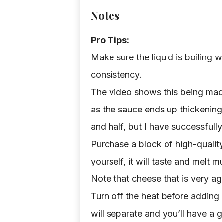
Notes
Pro Tips:
Make sure the liquid is boiling w
consistency.
The video shows this being made 
as the sauce ends up thickening 
and half, but I have successfully
Purchase a block of high-quali
yourself, it will taste and melt
Note that cheese that is very age
Turn off the heat before adding t
will separate and you’ll have a 