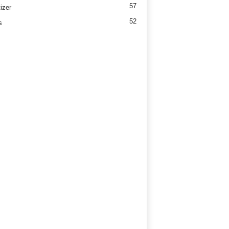
57
izer
52
s