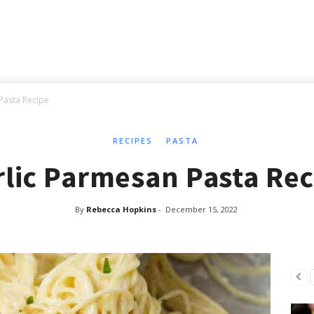
Pasta Recipe
RECIPES
PASTA
rlic Parmesan Pasta Rec
By
Rebecca Hopkins
-
December 15, 2022