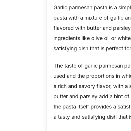
Garlic parmesan pasta is a simp
pasta with a mixture of garlic a
flavored with butter and parsle
ingredients like olive oil or whit
satisfying dish that is perfect f
The taste of garlic parmesan pas
used and the proportions in whi
a rich and savory flavor, with a
butter and parsley add a hint of
the pasta itself provides a satis
a tasty and satisfying dish that 