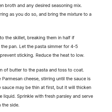
en broth and any desired seasoning mix.
rring as you do so, and bring the mixture to a
 the skillet, breaking them in half if
n the pan. Let the pasta simmer for 4-5
 prevent sticking. Reduce the heat to low.
n of butter to the pasta and toss to coat.
e Parmesan cheese, stirring until the sauce is
uce may be thin at first, but it will thicken
 liquid. Sprinkle with fresh parsley and serve
 the side.