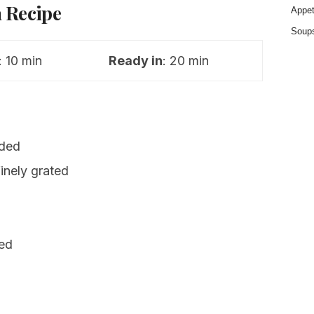
 Recipe
Appet
Soup
: 10 min
Ready in
: 20 min
ided
inely grated
ced