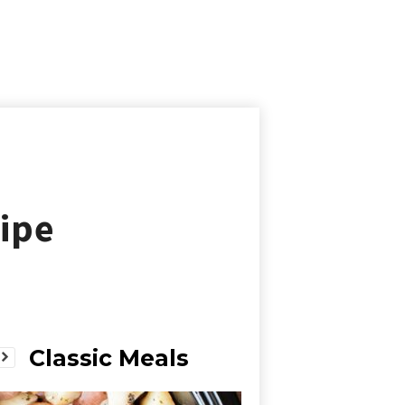
ipe
Classic Meals