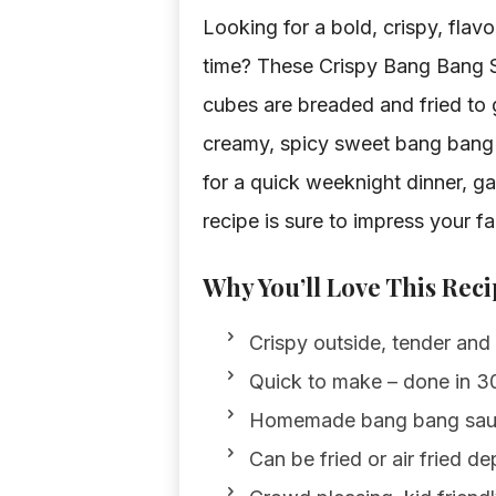
Looking for a bold, crispy, flav
time? These Crispy Bang Bang S
cubes are breaded and fried to g
creamy, spicy sweet bang bang sa
for a quick weeknight dinner, ga
recipe is sure to impress your fa
Why You’ll Love This Reci
Crispy outside, tender and 
Quick to make – done in 30
Homemade bang bang sauce
Can be fried or air fried d