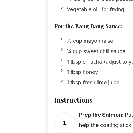
Vegetable oil, for frying
For the Bang Bang Sauce:
½ cup mayonnaise
¼ cup sweet chili sauce
1 tbsp sriracha (adjust to 
1 tbsp honey
1 tbsp fresh lime juice
Instructions
Prep the Salmon:
Pat
1
help the coating stick 