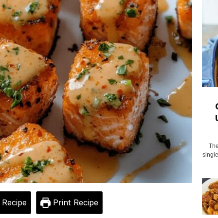
The
singl
 Recipe
Print Recipe