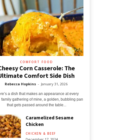
COMFORT FOOD
Cheesy Corn Casserole: The
Ultimate Comfort Side Dish
Rebecca Hopkins
-
January 31, 2026
re’s a dish that makes an appearance at every
e family gathering of mine, a golden, bubbling pan
that gets passed around the table...
Caramelized Sesame
Chicken
CHICKEN & BEEF
December 17, 2024