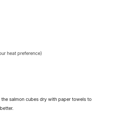
your heat preference)
 the salmon cubes dry with paper towels to
better.