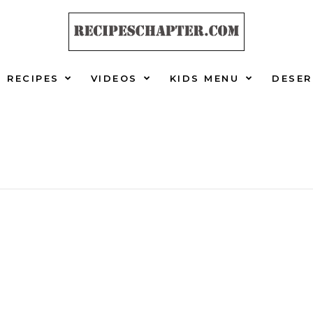
RECIPES
VIDEOS
KIDS MENU
DESER