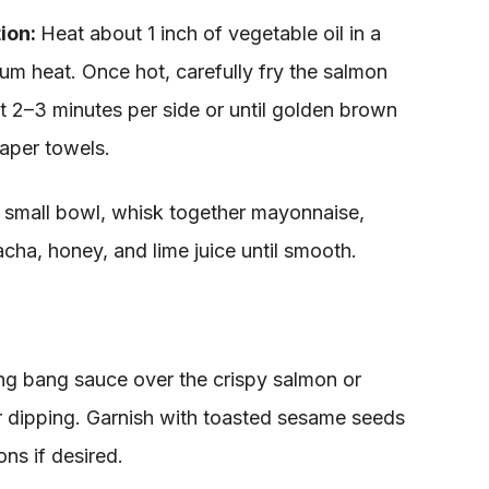
tion:
Heat about 1 inch of vegetable oil in a
um heat. Once hot, carefully fry the salmon
t 2–3 minutes per side or until golden brown
aper towels.
a small bowl, whisk together mayonnaise,
racha, honey, and lime juice until smooth.
ng bang sauce over the crispy salmon or
or dipping. Garnish with toasted sesame seeds
ns if desired.