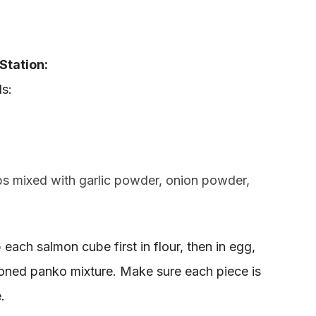
Station:
s:
 mixed with garlic powder, onion powder,
 each salmon cube first in flour, then in egg,
asoned panko mixture. Make sure each piece is
.