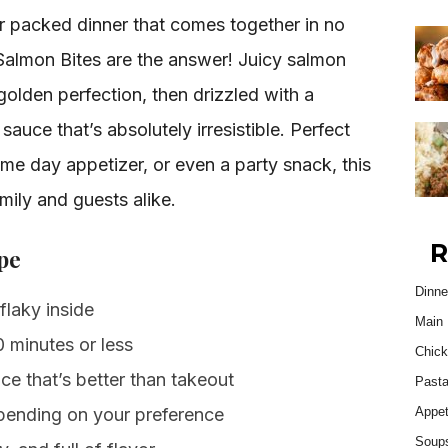
or packed dinner that comes together in no
almon Bites are the answer! Juicy salmon
olden perfection, then drizzled with a
uce that’s absolutely irresistible. Perfect
me day appetizer, or even a party snack, this
mily and guests alike.
R
pe
Dinne
flaky inside
Main 
 minutes or less
Chick
 that’s better than takeout
Past
epending on your preference
Appet
Soup