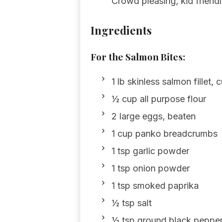
Crowd pleasing, kid friendly
Ingredients
For the Salmon Bites:
1 lb skinless salmon fillet, 
½ cup all purpose flour
2 large eggs, beaten
1 cup panko breadcrumbs
1 tsp garlic powder
1 tsp onion powder
1 tsp smoked paprika
½ tsp salt
½ tsp ground black peppe