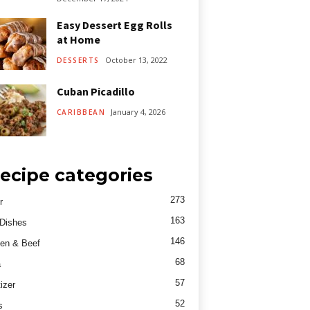
Easy Dessert Egg Rolls
at Home
October 13, 2022
DESSERTS
Cuban Picadillo
January 4, 2026
CARIBBEAN
ecipe categories
273
r
163
Dishes
146
en & Beef
68
a
57
izer
52
s