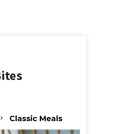
ites
Classic Meals