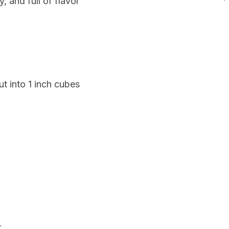
, and full of flavor
cut into 1 inch cubes
r