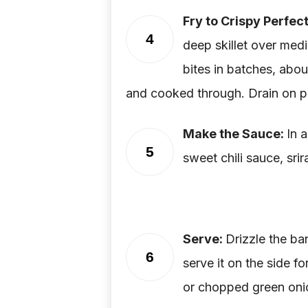
Fry to Crispy Perfec
4
deep skillet over medi
bites in batches, abou
and cooked through. Drain on p
Make the Sauce:
In 
5
sweet chili sauce, sri
Serve:
Drizzle the ba
6
serve it on the side f
or chopped green onio