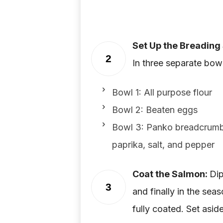
Set Up the Breading 
2
In three separate bowl
Bowl 1: All purpose flour
Bowl 2: Beaten eggs
Bowl 3: Panko breadcrumbs
paprika, salt, and pepper
Coat the Salmon:
Dip
3
and finally in the se
fully coated. Set aside