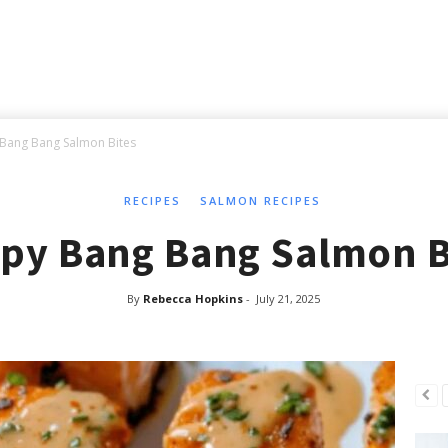
 Bang Bang Salmon Bites
RECIPES
SALMON RECIPES
spy Bang Bang Salmon B
By
Rebecca Hopkins
-
July 21, 2025