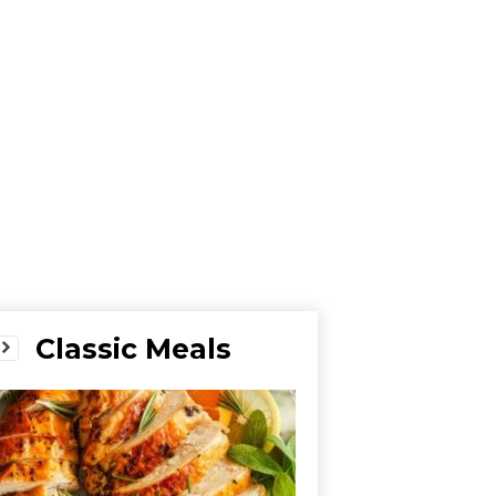
Classic Meals