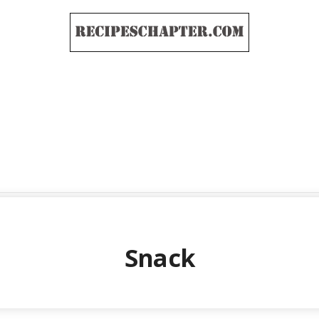
Snack