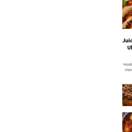
Jui
U
Hosti
clas