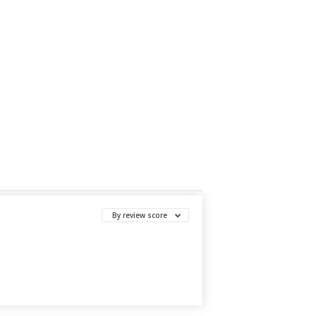
By review score