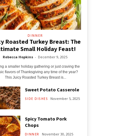
DINNER
cy Roasted Turkey Breast: The
ltimate Small Holiday Feast!
Rebecca Hopkins
-
December 9, 2025
ng a smaller holiday gathering or just craving the
sic flavors of Thanksgiving any time of the year?
This Juicy Roasted Turkey Breast is...
Sweet Potato Casserole
November 5, 2025
SIDE DISHES
Spicy Tomato Pork
Chops
November 30, 2025
DINNER