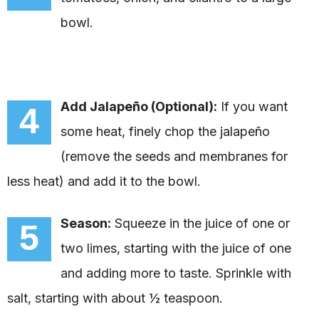
bowl.
Add Jalapeño (Optional):
If you want
4
some heat, finely chop the jalapeño
(remove the seeds and membranes for
less heat) and add it to the bowl.
Season:
Squeeze in the juice of one or
5
two limes, starting with the juice of one
and adding more to taste. Sprinkle with
salt, starting with about ½ teaspoon.