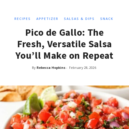
RECIPES
APPETIZER
SALSAS & DIPS
SNACK
Pico de Gallo: The
Fresh, Versatile Salsa
You’ll Make on Repeat
By
Rebecca Hopkins
-
February 28, 2026