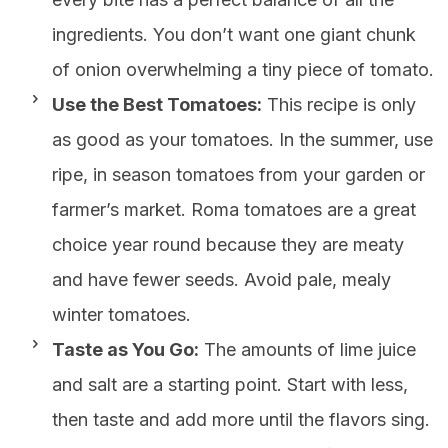
ingredients. You don’t want one giant chunk
of onion overwhelming a tiny piece of tomato.
Use the Best Tomatoes:
This recipe is only
as good as your tomatoes. In the summer, use
ripe, in season tomatoes from your garden or
farmer’s market. Roma tomatoes are a great
choice year round because they are meaty
and have fewer seeds. Avoid pale, mealy
winter tomatoes.
Taste as You Go:
The amounts of lime juice
and salt are a starting point. Start with less,
then taste and add more until the flavors sing.