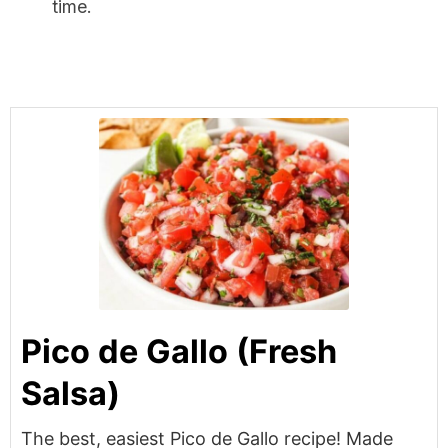
time.
Pico de Gallo (Fresh
Salsa)
The best, easiest Pico de Gallo recipe! Made