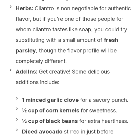
Herbs:
Cilantro is non negotiable for authentic
flavor, but if you’re one of those people for
whom cilantro tastes like soap, you could try
substituting with a small amount of
fresh
parsley
, though the flavor profile will be
completely different.
Add Ins:
Get creative! Some delicious
additions include:
1 minced garlic clove
for a savory punch.
½ cup of corn kernels
for sweetness.
½ cup of black beans
for extra heartiness.
Diced avocado
stirred in just before