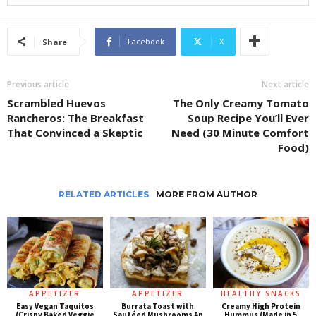
Facebook
X
Share
Previous article
Next article
Scrambled Huevos
The Only Creamy Tomato
Rancheros: The Breakfast
Soup Recipe You’ll Ever
That Convinced a Skeptic
Need (30 Minute Comfort
Food)
RELATED ARTICLES
MORE FROM AUTHOR
APPETIZER
APPETIZER
HEALTHY SNACKS
Easy Vegan Taquitos
Burrata Toast with
Creamy High Protein
(Crispy Baked Veggie
Sautéed Mushrooms An
Hummus (Made in 5