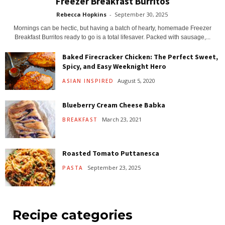
Freezer Breakfast Burritos
Rebecca Hopkins
-
September 30, 2025
Mornings can be hectic, but having a batch of hearty, homemade Freezer
Breakfast Burritos ready to go is a total lifesaver. Packed with sausage,...
Baked Firecracker Chicken: The Perfect Sweet,
Spicy, and Easy Weeknight Hero
August 5, 2020
ASIAN INSPIRED
Blueberry Cream Cheese Babka
March 23, 2021
BREAKFAST
Roasted Tomato Puttanesca
September 23, 2025
PASTA
Recipe categories