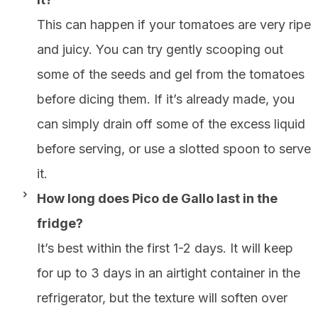
This can happen if your tomatoes are very ripe
and juicy. You can try gently scooping out
some of the seeds and gel from the tomatoes
before dicing them. If it’s already made, you
can simply drain off some of the excess liquid
before serving, or use a slotted spoon to serve
it.
How long does Pico de Gallo last in the
fridge?
It’s best within the first 1-2 days. It will keep
for up to 3 days in an airtight container in the
refrigerator, but the texture will soften over