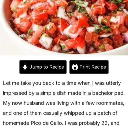
Jump to Recipe
Print Recipe
Let me take you back to a time when I was utterly
impressed by a simple dish made in a bachelor pad.
My now husband was living with a few roommates,
and one of them casually whipped up a batch of
homemade Pico de Gallo. I was probably 22, and