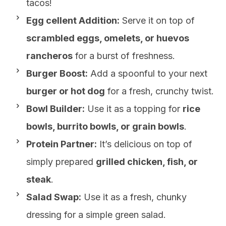
tacos!
Egg cellent Addition:
Serve it on top of
scrambled eggs, omelets, or huevos
rancheros
for a burst of freshness.
Burger Boost:
Add a spoonful to your next
burger or hot dog
for a fresh, crunchy twist.
Bowl Builder:
Use it as a topping for
rice
bowls, burrito bowls, or grain bowls
.
Protein Partner:
It’s delicious on top of
simply prepared
grilled chicken, fish, or
steak
.
Salad Swap:
Use it as a fresh, chunky
dressing for a simple green salad.