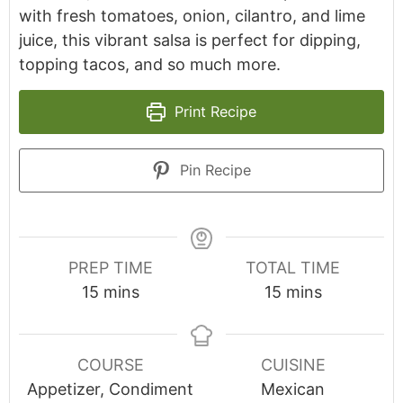
with fresh tomatoes, onion, cilantro, and lime
juice, this vibrant salsa is perfect for dipping,
topping tacos, and so much more.
Print Recipe
Pin Recipe
PREP TIME
TOTAL TIME
minutes
minutes
15
mins
15
mins
COURSE
CUISINE
Appetizer, Condiment
Mexican