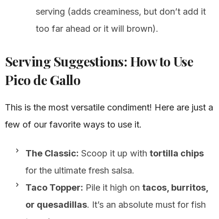
serving (adds creaminess, but don’t add it
too far ahead or it will brown).
Serving Suggestions: How to Use
Pico de Gallo
This is the most versatile condiment! Here are just a
few of our favorite ways to use it.
The Classic:
Scoop it up with
tortilla chips
for the ultimate fresh salsa.
Taco Topper:
Pile it high on
tacos, burritos,
or quesadillas
. It’s an absolute must for fish