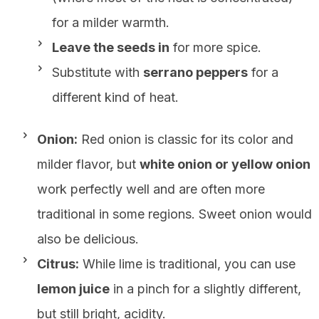
for a milder warmth.
Leave the seeds in
for more spice.
Substitute with
serrano peppers
for a
different kind of heat.
Onion:
Red onion is classic for its color and
milder flavor, but
white onion or yellow onion
work perfectly well and are often more
traditional in some regions. Sweet onion would
also be delicious.
Citrus:
While lime is traditional, you can use
lemon juice
in a pinch for a slightly different,
but still bright, acidity.