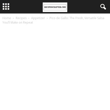
Home
Recipes
Appetizer
Pico de Gallo: The Fresh, Versatile Salsa
You’ll Make on Repeat