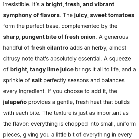
irresistible. It’s a
bright, fresh, and vibrant
symphony of flavors
. The
juicy, sweet tomatoes
form the perfect base, complemented by the
sharp, pungent bite of fresh onion
. A generous
handful of
fresh cilantro
adds an herby, almost
citrusy note that’s absolutely essential. A squeeze
of
bright, tangy lime juice
brings it all to life, and a
sprinkle of
salt
perfectly seasons and balances
every ingredient. If you choose to add it, the
jalapeño
provides a gentle, fresh heat that builds
with each bite. The texture is just as important as
the flavor: everything is chopped into small, uniform
pieces, giving you a little bit of everything in every