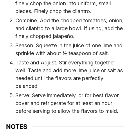
finely chop the onion into uniform, small
pieces. Finely chop the cilantro.
Combine: Add the chopped tomatoes, onion,
and cilantro to a large bowl. If using, add the
finely chopped jalapeño.
Season: Squeeze in the juice of one lime and
sprinkle with about ½ teaspoon of salt.
Taste and Adjust: Stir everything together
well. Taste and add more lime juice or salt as
needed until the flavors are perfectly
balanced.
Serve: Serve immediately, or for best flavor,
cover and refrigerate for at least an hour
before serving to allow the flavors to meld.
NOTES