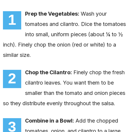
Prep the Vegetables:
Wash your
1
tomatoes and cilantro. Dice the tomatoes
into small, uniform pieces (about ¼ to ½
inch). Finely chop the onion (red or white) to a
similar size.
Chop the Cilantro:
Finely chop the fresh
2
cilantro leaves. You want them to be
smaller than the tomato and onion pieces
so they distribute evenly throughout the salsa.
Combine in a Bowl:
Add the chopped
3
tomatoes, onion, and cilantro to a large