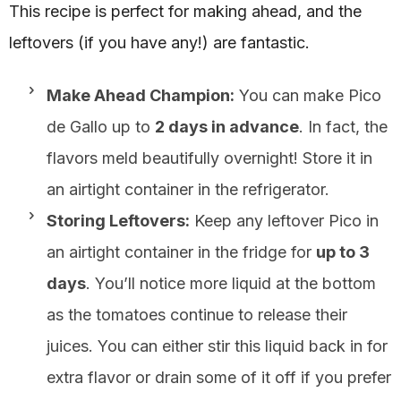
This recipe is perfect for making ahead, and the
leftovers (if you have any!) are fantastic.
Make Ahead Champion:
You can make Pico
de Gallo up to
2 days in advance
. In fact, the
flavors meld beautifully overnight! Store it in
an airtight container in the refrigerator.
Storing Leftovers:
Keep any leftover Pico in
an airtight container in the fridge for
up to 3
days
. You’ll notice more liquid at the bottom
as the tomatoes continue to release their
juices. You can either stir this liquid back in for
extra flavor or drain some of it off if you prefer