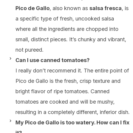
Pico de Gallo
, also known as
salsa fresca
, is
a specific type of fresh, uncooked salsa
where all the ingredients are chopped into
small, distinct pieces. It’s chunky and vibrant,
not pureed.
Can I use canned tomatoes?
I really don’t recommend it. The entire point of
Pico de Gallo is the fresh, crisp texture and
bright flavor of ripe tomatoes. Canned
tomatoes are cooked and will be mushy,
resulting in a completely different, inferior dish.
My Pico de Gallo is too watery. How can I fix
it?