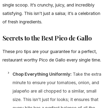
single scoop. It’s crunchy, juicy, and incredibly
satisfying. This isn’t just a salsa; it’s a celebration
of fresh ingredients.
Secrets to the Best Pico de Gallo
These pro tips are your guarantee for a perfect,
restaurant worthy Pico de Gallo every single time.
Chop Everything Uniformly:
Take the extra
minute to ensure your tomatoes, onion, and
jalapeño are all chopped to a similar, small
size. This isn’t just for looks; it ensures that
every bite has a perfect balance of all the