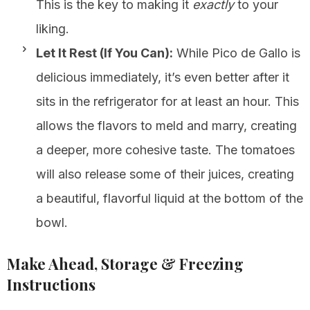
This is the key to making it
exactly
to your
liking.
Let It Rest (If You Can):
While Pico de Gallo is
delicious immediately, it’s even better after it
sits in the refrigerator for at least an hour. This
allows the flavors to meld and marry, creating
a deeper, more cohesive taste. The tomatoes
will also release some of their juices, creating
a beautiful, flavorful liquid at the bottom of the
bowl.
Make Ahead, Storage & Freezing
Instructions