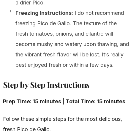
a drier Pico.
Freezing Instructions:
I do not recommend
freezing Pico de Gallo. The texture of the
fresh tomatoes, onions, and cilantro will
become mushy and watery upon thawing, and
the vibrant fresh flavor will be lost. It’s really
best enjoyed fresh or within a few days.
Step by Step Instructions
Prep Time: 15 minutes | Total Time: 15 minutes
Follow these simple steps for the most delicious,
fresh Pico de Gallo.