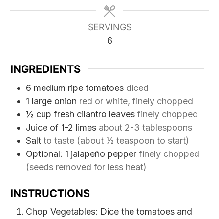
SERVINGS
6
INGREDIENTS
6
medium ripe tomatoes
diced
1
large onion
red or white, finely chopped
½
cup
fresh cilantro leaves
finely chopped
Juice of 1-2 limes
about 2-3 tablespoons
Salt
to taste (about ½ teaspoon to start)
Optional: 1 jalapeño pepper
finely chopped
(seeds removed for less heat)
INSTRUCTIONS
Chop Vegetables: Dice the tomatoes and