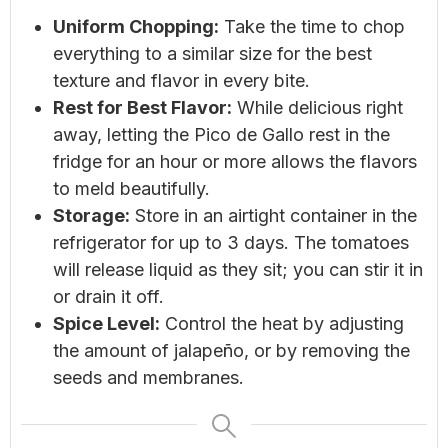
Uniform Chopping:
Take the time to chop
everything to a similar size for the best
texture and flavor in every bite.
Rest for Best Flavor:
While delicious right
away, letting the Pico de Gallo rest in the
fridge for an hour or more allows the flavors
to meld beautifully.
Storage:
Store in an airtight container in the
refrigerator for up to 3 days. The tomatoes
will release liquid as they sit; you can stir it in
or drain it off.
Spice Level:
Control the heat by adjusting
the amount of jalapeño, or by removing the
seeds and membranes.