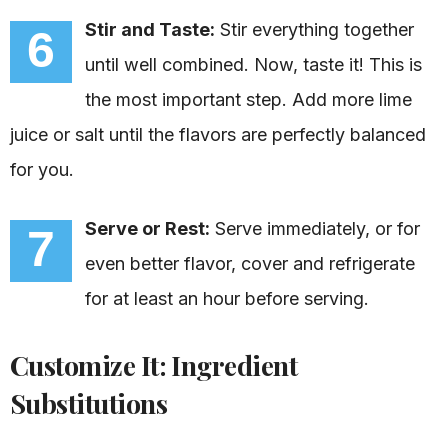
Stir and Taste:
Stir everything together
6
until well combined. Now, taste it! This is
the most important step. Add more lime
juice or salt until the flavors are perfectly balanced
for you.
Serve or Rest:
Serve immediately, or for
7
even better flavor, cover and refrigerate
for at least an hour before serving.
Customize It: Ingredient
Substitutions