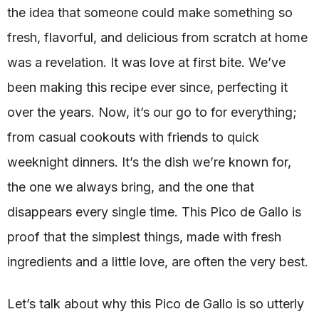
the idea that someone could make something so
fresh, flavorful, and delicious from scratch at home
was a revelation. It was love at first bite. We’ve
been making this recipe ever since, perfecting it
over the years. Now, it’s our go to for everything;
from casual cookouts with friends to quick
weeknight dinners. It’s the dish we’re known for,
the one we always bring, and the one that
disappears every single time. This Pico de Gallo is
proof that the simplest things, made with fresh
ingredients and a little love, are often the very best.
Let’s talk about why this Pico de Gallo is so utterly