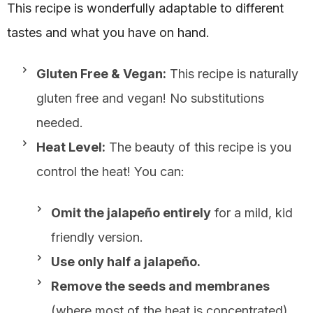
This recipe is wonderfully adaptable to different
tastes and what you have on hand.
Gluten Free & Vegan:
This recipe is naturally
gluten free and vegan! No substitutions
needed.
Heat Level:
The beauty of this recipe is you
control the heat! You can:
Omit the jalapeño entirely
for a mild, kid
friendly version.
Use only half a jalapeño.
Remove the seeds and membranes
(where most of the heat is concentrated)