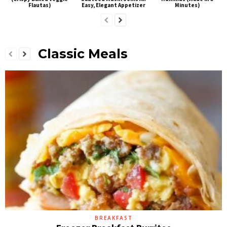
Flautas)
Easy, Elegant Appetizer
Minutes)
Classic Meals
BREAKFAST