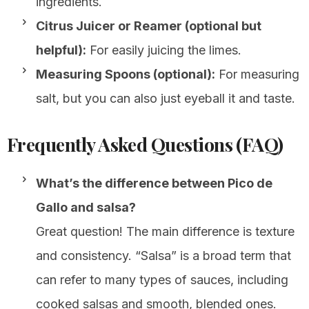
ingredients.
Citrus Juicer or Reamer (optional but
helpful):
For easily juicing the limes.
Measuring Spoons (optional):
For measuring
salt, but you can also just eyeball it and taste.
Frequently Asked Questions (FAQ)
What’s the difference between Pico de
Gallo and salsa?
Great question! The main difference is texture
and consistency. “Salsa” is a broad term that
can refer to many types of sauces, including
cooked salsas and smooth, blended ones.