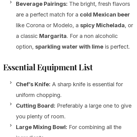
Beverage Pairings:
The bright, fresh flavors
are a perfect match for a
cold Mexican beer
like Corona or Modelo, a
spicy Michelada
, or
a classic
Margarita
. For a non alcoholic
option,
sparkling water with lime
is perfect.
Essential Equipment List
Chef’s Knife:
A sharp knife is essential for
uniform chopping.
Cutting Board:
Preferably a large one to give
you plenty of room.
Large Mixing Bowl:
For combining all the