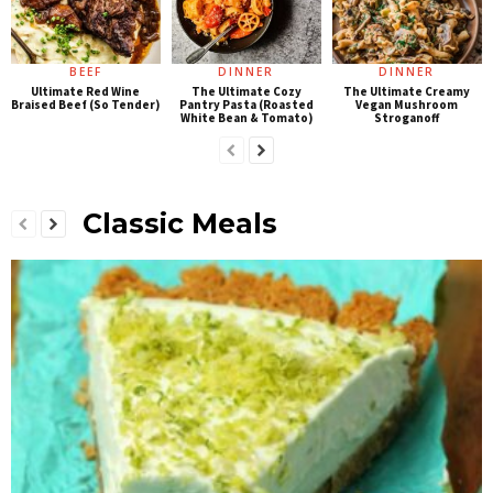
BEEF
DINNER
DINNER
Ultimate Red Wine
The Ultimate Cozy
The Ultimate Creamy
Braised Beef (So Tender)
Pantry Pasta (Roasted
Vegan Mushroom
White Bean & Tomato)
Stroganoff
Classic Meals