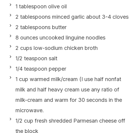
1 tablespoon olive oil
2 tablespoons minced garlic about 3-4 cloves
2 tablespoons butter
8 ounces uncooked linguine noodles
2 cups low-sodium chicken broth
1/2 teaspoon salt
1/4 teaspoon pepper
1 cup warmed milk/cream (I use half nonfat
milk and half heavy cream use any ratio of
milk-cream and warm for 30 seconds in the
microwave.
1/2 cup fresh shredded Parmesan cheese off
the block