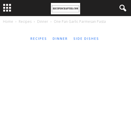
Home
Recipes
Dinner
One Pan Garlic Parmesan Pasta
RECIPES
DINNER
SIDE DISHES