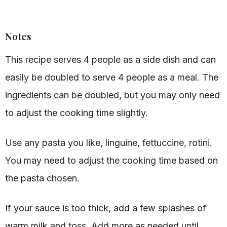
Notes
This recipe serves 4 people as a side dish and can
easily be doubled to serve 4 people as a meal. The
ingredients can be doubled, but you may only need
to adjust the cooking time slightly.
Use any pasta you like, linguine, fettuccine, rotini.
You may need to adjust the cooking time based on
the pasta chosen.
If your sauce is too thick, add a few splashes of
warm milk and toss. Add more as needed until