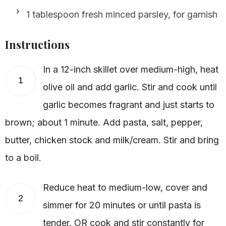
1 tablespoon fresh minced parsley, for garnish
Instructions
In a 12-inch skillet over medium-high, heat
1
olive oil and add garlic. Stir and cook until
garlic becomes fragrant and just starts to
brown; about 1 minute. Add pasta, salt, pepper,
butter, chicken stock and milk/cream. Stir and bring
to a boil.
Reduce heat to medium-low, cover and
2
simmer for 20 minutes or until pasta is
tender. OR cook and stir constantly for