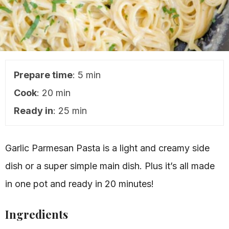
Prepare time
: 5 min
Cook
: 20 min
Ready in
: 25 min
Garlic Parmesan Pasta is a light and creamy side
dish or a super simple main dish. Plus it’s all made
in one pot and ready in 20 minutes!
Ingredients