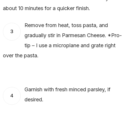
about 10 minutes for a quicker finish.
Remove from heat, toss pasta, and
3
gradually stir in Parmesan Cheese. *Pro-
tip – I use a microplane and grate right
over the pasta.
Garnish with fresh minced parsley, if
4
desired.