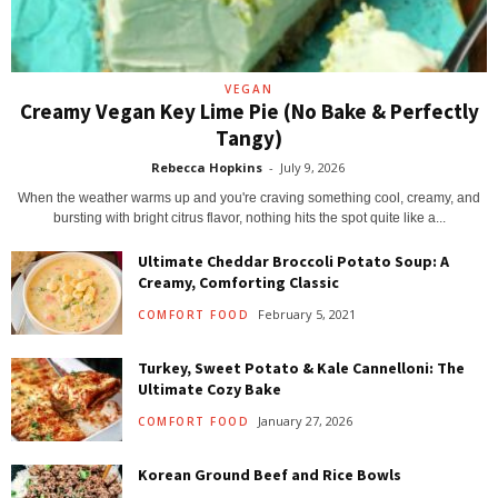
VEGAN
Creamy Vegan Key Lime Pie (No Bake & Perfectly
Tangy)
Rebecca Hopkins
-
July 9, 2026
When the weather warms up and you're craving something cool, creamy, and
bursting with bright citrus flavor, nothing hits the spot quite like a...
Ultimate Cheddar Broccoli Potato Soup: A
Creamy, Comforting Classic
February 5, 2021
COMFORT FOOD
Turkey, Sweet Potato & Kale Cannelloni: The
Ultimate Cozy Bake
January 27, 2026
COMFORT FOOD
Korean Ground Beef and Rice Bowls