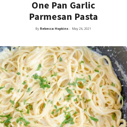
One Pan Garlic
Parmesan Pasta
By
Rebecca Hopkins
-
May 26, 2021