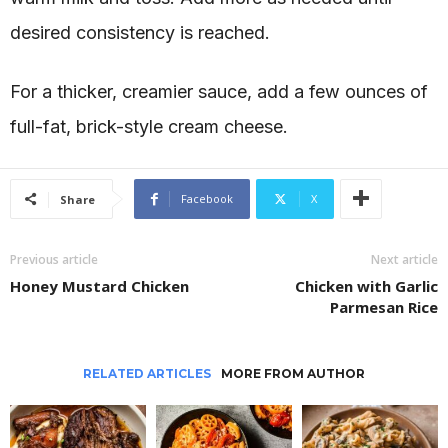
desired consistency is reached.
For a thicker, creamier sauce, add a few ounces of
full-fat, brick-style cream cheese.
Facebook
X
Share
Previous article
Next article
Honey Mustard Chicken
Chicken with Garlic
Parmesan Rice
RELATED ARTICLES
MORE FROM AUTHOR