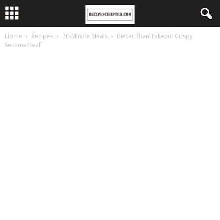
Home
Recipes
30-Minute Meals
Better Than Takeout Crispy
Sesame Beef