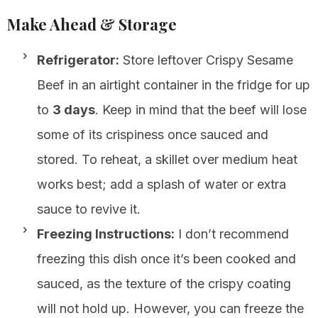
Make Ahead & Storage
Refrigerator:
Store leftover Crispy Sesame
Beef in an airtight container in the fridge for up
to
3 days
. Keep in mind that the beef will lose
some of its crispiness once sauced and
stored. To reheat, a skillet over medium heat
works best; add a splash of water or extra
sauce to revive it.
Freezing Instructions:
I don’t recommend
freezing this dish once it’s been cooked and
sauced, as the texture of the crispy coating
will not hold up. However, you can freeze the