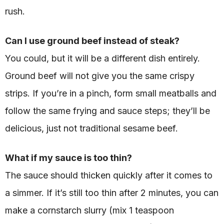
rush.
Can I use ground beef instead of steak?
You could, but it will be a different dish entirely.
Ground beef will not give you the same crispy
strips. If you’re in a pinch, form small meatballs and
follow the same frying and sauce steps; they’ll be
delicious, just not traditional sesame beef.
What if my sauce is too thin?
The sauce should thicken quickly after it comes to
a simmer. If it’s still too thin after 2 minutes, you can
make a cornstarch slurry (mix 1 teaspoon