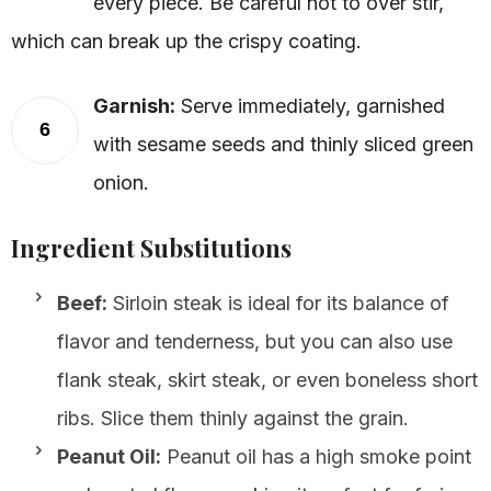
every piece. Be careful not to over stir,
which can break up the crispy coating.
Garnish:
Serve immediately, garnished
6
with sesame seeds and thinly sliced green
onion.
Ingredient Substitutions
Beef:
Sirloin steak is ideal for its balance of
flavor and tenderness, but you can also use
flank steak, skirt steak, or even boneless short
ribs. Slice them thinly against the grain.
Peanut Oil:
Peanut oil has a high smoke point