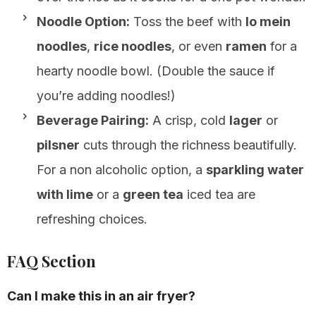
Noodle Option:
Toss the beef with
lo mein
noodles
,
rice noodles
, or even
ramen
for a
hearty noodle bowl. (Double the sauce if
you’re adding noodles!)
Beverage Pairing:
A crisp, cold
lager
or
pilsner
cuts through the richness beautifully.
For a non alcoholic option, a
sparkling water
with lime
or a
green tea
iced tea are
refreshing choices.
FAQ Section
Can I make this in an air fryer?