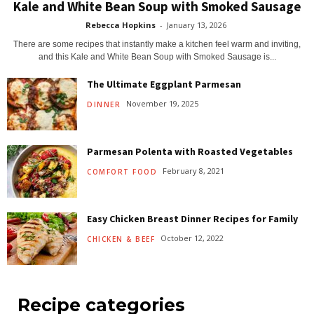
Kale and White Bean Soup with Smoked Sausage
Rebecca Hopkins
-
January 13, 2026
There are some recipes that instantly make a kitchen feel warm and inviting,
and this Kale and White Bean Soup with Smoked Sausage is...
The Ultimate Eggplant Parmesan
November 19, 2025
DINNER
Parmesan Polenta with Roasted Vegetables
February 8, 2021
COMFORT FOOD
Easy Chicken Breast Dinner Recipes for Family
October 12, 2022
CHICKEN & BEEF
Recipe categories