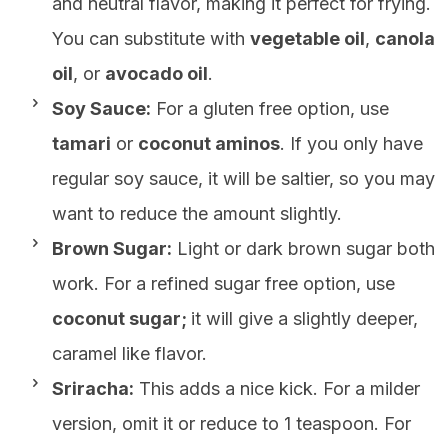
and neutral flavor, making it perfect for frying.
You can substitute with
vegetable oil
,
canola
oil
, or
avocado oil
.
Soy Sauce:
For a gluten free option, use
tamari
or
coconut aminos
. If you only have
regular soy sauce, it will be saltier, so you may
want to reduce the amount slightly.
Brown Sugar:
Light or dark brown sugar both
work. For a refined sugar free option, use
coconut sugar;
it will give a slightly deeper,
caramel like flavor.
Sriracha:
This adds a nice kick. For a milder
version, omit it or reduce to 1 teaspoon. For