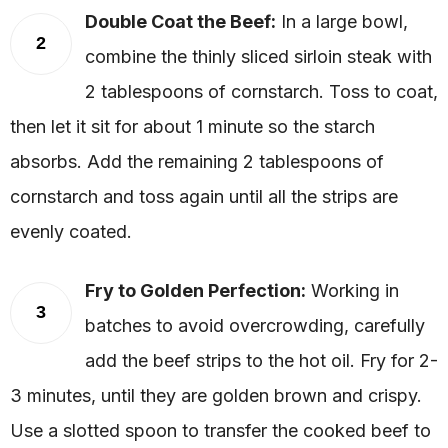
Double Coat the Beef:
In a large bowl,
2
combine the thinly sliced sirloin steak with
2 tablespoons of cornstarch. Toss to coat,
then let it sit for about 1 minute so the starch
absorbs. Add the remaining 2 tablespoons of
cornstarch and toss again until all the strips are
evenly coated.
Fry to Golden Perfection:
Working in
3
batches to avoid overcrowding, carefully
add the beef strips to the hot oil. Fry for 2-
3 minutes, until they are golden brown and crispy.
Use a slotted spoon to transfer the cooked beef to