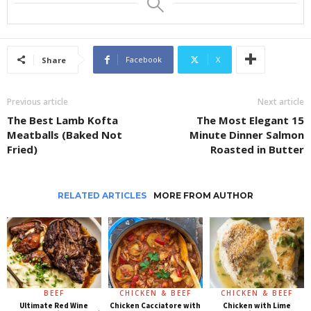
Facebook
X
Share
Previous article
Next article
The Best Lamb Kofta
The Most Elegant 15
Meatballs (Baked Not
Minute Dinner Salmon
Fried)
Roasted in Butter
RELATED ARTICLES
MORE FROM AUTHOR
BEEF
CHICKEN & BEEF
CHICKEN & BEEF
Ultimate Red Wine
Chicken Cacciatore with
Chicken with Lime