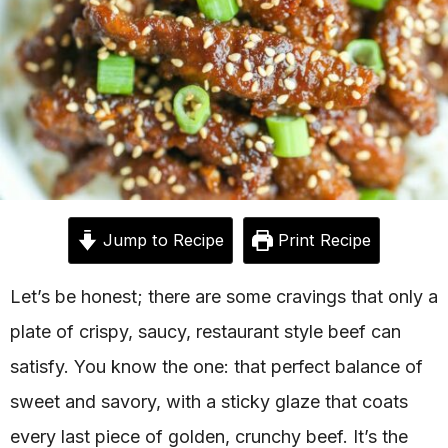
Jump to Recipe
Print Recipe
Let’s be honest; there are some cravings that only a
plate of crispy, saucy, restaurant style beef can
satisfy. You know the one: that perfect balance of
sweet and savory, with a sticky glaze that coats
every last piece of golden, crunchy beef. It’s the