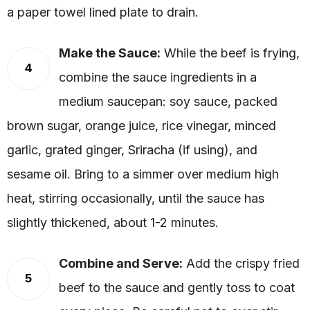
a paper towel lined plate to drain.
Make the Sauce:
While the beef is frying,
4
combine the sauce ingredients in a
medium saucepan: soy sauce, packed
brown sugar, orange juice, rice vinegar, minced
garlic, grated ginger, Sriracha (if using), and
sesame oil. Bring to a simmer over medium high
heat, stirring occasionally, until the sauce has
slightly thickened, about 1-2 minutes.
Combine and Serve:
Add the crispy fried
5
beef to the sauce and gently toss to coat