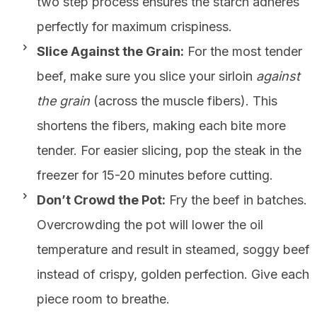
two step process ensures the starch adheres
perfectly for maximum crispiness.
Slice Against the Grain:
For the most tender
beef, make sure you slice your sirloin
against
the grain
(across the muscle fibers). This
shortens the fibers, making each bite more
tender. For easier slicing, pop the steak in the
freezer for 15-20 minutes before cutting.
Don’t Crowd the Pot:
Fry the beef in batches.
Overcrowding the pot will lower the oil
temperature and result in steamed, soggy beef
instead of crispy, golden perfection. Give each
piece room to breathe.