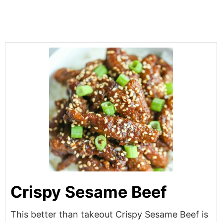
Crispy Sesame Beef
This better than takeout Crispy Sesame Beef is