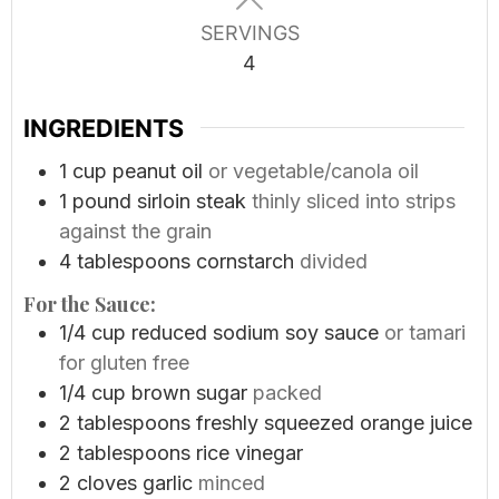
SERVINGS
4
INGREDIENTS
1
cup
peanut oil
or vegetable/canola oil
1
pound
sirloin steak
thinly sliced into strips
against the grain
4
tablespoons
cornstarch
divided
For the Sauce:
1/4
cup
reduced sodium soy sauce
or tamari
for gluten free
1/4
cup
brown sugar
packed
2
tablespoons
freshly squeezed orange juice
2
tablespoons
rice vinegar
2
cloves
garlic
minced