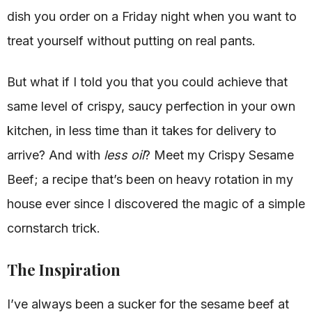
dish you order on a Friday night when you want to
treat yourself without putting on real pants.
But what if I told you that you could achieve that
same level of crispy, saucy perfection in your own
kitchen, in less time than it takes for delivery to
arrive? And with
less oil
? Meet my Crispy Sesame
Beef; a recipe that’s been on heavy rotation in my
house ever since I discovered the magic of a simple
cornstarch trick.
The Inspiration
I’ve always been a sucker for the sesame beef at