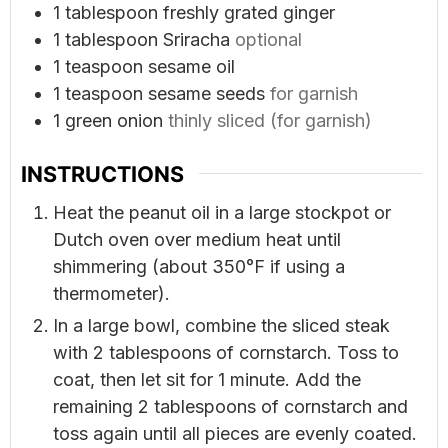
1
tablespoon
freshly grated ginger
1
tablespoon
Sriracha
optional
1
teaspoon
sesame oil
1
teaspoon
sesame seeds
for garnish
1
green onion
thinly sliced (for garnish)
INSTRUCTIONS
Heat the peanut oil in a large stockpot or
Dutch oven over medium heat until
shimmering (about 350°F if using a
thermometer).
In a large bowl, combine the sliced steak
with 2 tablespoons of cornstarch. Toss to
coat, then let sit for 1 minute. Add the
remaining 2 tablespoons of cornstarch and
toss again until all pieces are evenly coated.