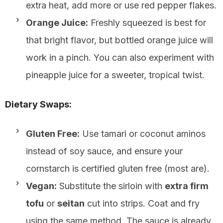
extra heat, add more or use red pepper flakes.
Orange Juice:
Freshly squeezed is best for
that bright flavor, but bottled orange juice will
work in a pinch. You can also experiment with
pineapple juice for a sweeter, tropical twist.
Dietary Swaps:
Gluten Free:
Use tamari or coconut aminos
instead of soy sauce, and ensure your
cornstarch is certified gluten free (most are).
Vegan:
Substitute the sirloin with
extra firm
tofu
or
seitan
cut into strips. Coat and fry
using the same method. The sauce is already