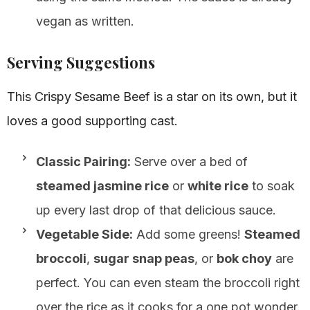
vegan as written.
Serving Suggestions
This Crispy Sesame Beef is a star on its own, but it
loves a good supporting cast.
Classic Pairing:
Serve over a bed of
steamed jasmine rice
or
white rice
to soak
up every last drop of that delicious sauce.
Vegetable Side:
Add some greens!
Steamed
broccoli
,
sugar snap peas
, or
bok choy
are
perfect. You can even steam the broccoli right
over the rice as it cooks for a one pot wonder.