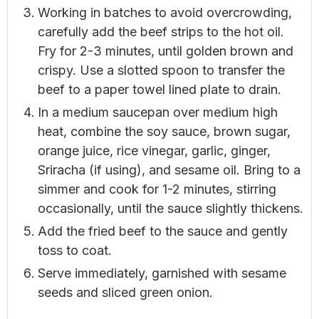
Working in batches to avoid overcrowding,
carefully add the beef strips to the hot oil.
Fry for 2-3 minutes, until golden brown and
crispy. Use a slotted spoon to transfer the
beef to a paper towel lined plate to drain.
In a medium saucepan over medium high
heat, combine the soy sauce, brown sugar,
orange juice, rice vinegar, garlic, ginger,
Sriracha (if using), and sesame oil. Bring to a
simmer and cook for 1-2 minutes, stirring
occasionally, until the sauce slightly thickens.
Add the fried beef to the sauce and gently
toss to coat.
Serve immediately, garnished with sesame
seeds and sliced green onion.