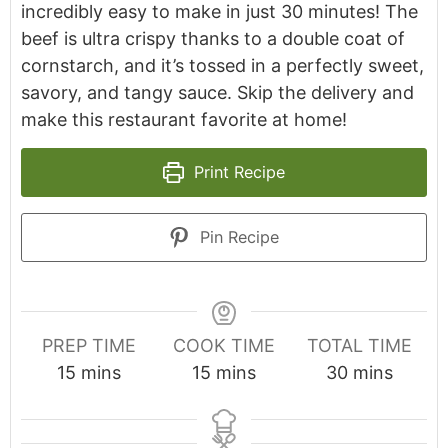
incredibly easy to make in just 30 minutes! The
beef is ultra crispy thanks to a double coat of
cornstarch, and it’s tossed in a perfectly sweet,
savory, and tangy sauce. Skip the delivery and
make this restaurant favorite at home!
Print Recipe
Pin Recipe
PREP TIME
COOK TIME
TOTAL TIME
minutes
minutes
minutes
15
mins
15
mins
30
mins