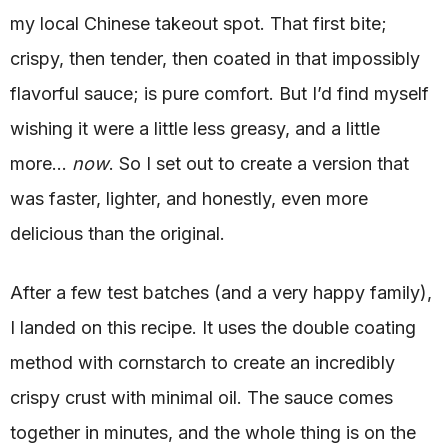
my local Chinese takeout spot. That first bite;
crispy, then tender, then coated in that impossibly
flavorful sauce; is pure comfort. But I’d find myself
wishing it were a little less greasy, and a little
more…
now
. So I set out to create a version that
was faster, lighter, and honestly, even more
delicious than the original.
After a few test batches (and a very happy family),
I landed on this recipe. It uses the double coating
method with cornstarch to create an incredibly
crispy crust with minimal oil. The sauce comes
together in minutes, and the whole thing is on the