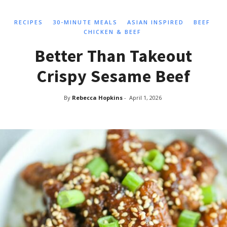
RECIPES
30-MINUTE MEALS
ASIAN INSPIRED
BEEF
CHICKEN & BEEF
Better Than Takeout
Crispy Sesame Beef
By
Rebecca Hopkins
-
April 1, 2026