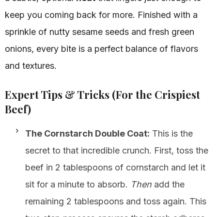
keep you coming back for more. Finished with a
sprinkle of nutty sesame seeds and fresh green
onions, every bite is a perfect balance of flavors
and textures.
Expert Tips & Tricks (For the Crispiest
Beef)
The Cornstarch Double Coat:
This is the
secret to that incredible crunch. First, toss the
beef in 2 tablespoons of cornstarch and let it
sit for a minute to absorb.
Then
add the
remaining 2 tablespoons and toss again. This