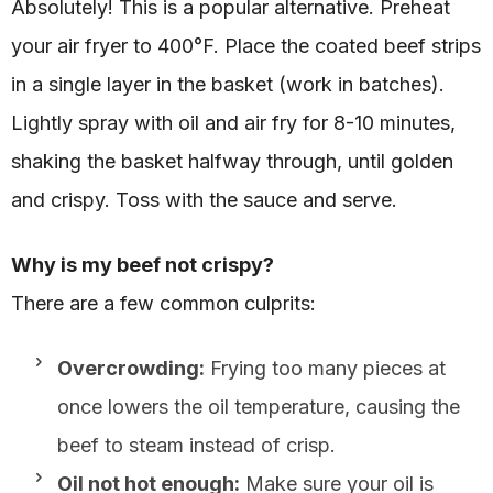
Absolutely! This is a popular alternative. Preheat
your air fryer to 400°F. Place the coated beef strips
in a single layer in the basket (work in batches).
Lightly spray with oil and air fry for 8-10 minutes,
shaking the basket halfway through, until golden
and crispy. Toss with the sauce and serve.
Why is my beef not crispy?
There are a few common culprits:
Overcrowding:
Frying too many pieces at
once lowers the oil temperature, causing the
beef to steam instead of crisp.
Oil not hot enough:
Make sure your oil is