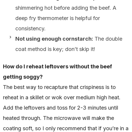
shimmering hot before adding the beef. A
deep fry thermometer is helpful for
consistency.
Not using enough cornstarch:
The double
coat method is key; don’t skip it!
How do I reheat leftovers without the beef
getting soggy?
The best way to recapture that crispiness is to
reheat in a skillet or wok over medium high heat.
Add the leftovers and toss for 2-3 minutes until
heated through. The microwave will make the
coating soft, so I only recommend that if you’re in a