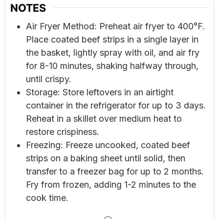
NOTES
Air Fryer Method: Preheat air fryer to 400°F.
Place coated beef strips in a single layer in
the basket, lightly spray with oil, and air fry
for 8-10 minutes, shaking halfway through,
until crispy.
Storage: Store leftovers in an airtight
container in the refrigerator for up to 3 days.
Reheat in a skillet over medium heat to
restore crispiness.
Freezing: Freeze uncooked, coated beef
strips on a baking sheet until solid, then
transfer to a freezer bag for up to 2 months.
Fry from frozen, adding 1-2 minutes to the
cook time.