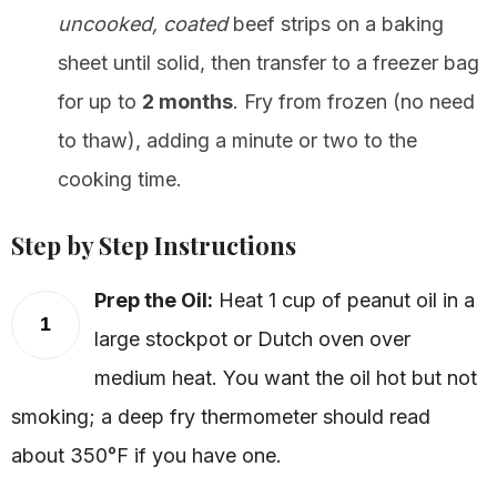
uncooked, coated
beef strips on a baking
sheet until solid, then transfer to a freezer bag
for up to
2 months
. Fry from frozen (no need
to thaw), adding a minute or two to the
cooking time.
Step by Step Instructions
Prep the Oil:
Heat 1 cup of peanut oil in a
1
large stockpot or Dutch oven over
medium heat. You want the oil hot but not
smoking; a deep fry thermometer should read
about 350°F if you have one.