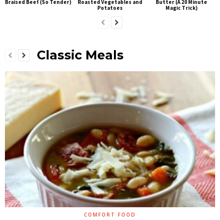
Braised Beef (So Tender)
Roasted Vegetables and
Butter (A 20 Minute
Potatoes
Magic Trick)
Classic Meals
COMFORT FOOD