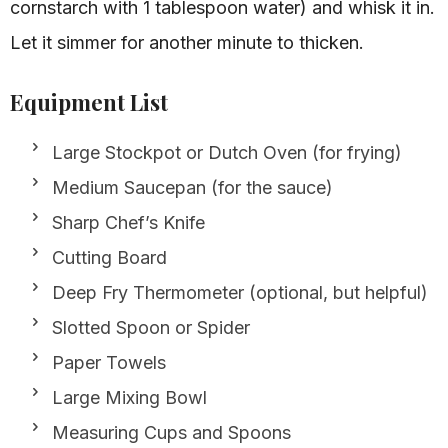
cornstarch with 1 tablespoon water) and whisk it in.
Let it simmer for another minute to thicken.
Equipment List
Large Stockpot or Dutch Oven (for frying)
Medium Saucepan (for the sauce)
Sharp Chef’s Knife
Cutting Board
Deep Fry Thermometer (optional, but helpful)
Slotted Spoon or Spider
Paper Towels
Large Mixing Bowl
Measuring Cups and Spoons