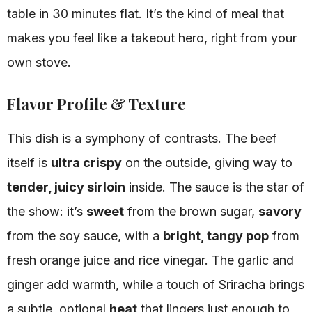
table in 30 minutes flat. It’s the kind of meal that
makes you feel like a takeout hero, right from your
own stove.
Flavor Profile & Texture
This dish is a symphony of contrasts. The beef
itself is
ultra crispy
on the outside, giving way to
tender, juicy sirloin
inside. The sauce is the star of
the show: it’s
sweet
from the brown sugar,
savory
from the soy sauce, with a
bright, tangy pop
from
fresh orange juice and rice vinegar. The garlic and
ginger add warmth, while a touch of Sriracha brings
a subtle, optional
heat
that lingers just enough to