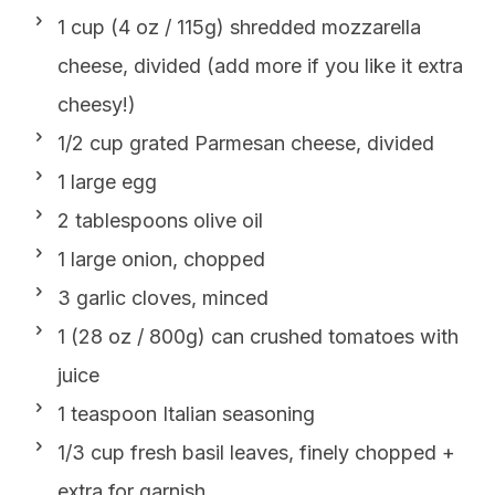
1 cup (4 oz / 115g) shredded mozzarella
cheese, divided (add more if you like it extra
cheesy!)
1/2 cup grated Parmesan cheese, divided
1 large egg
2 tablespoons olive oil
1 large onion, chopped
3 garlic cloves, minced
1 (28 oz / 800g) can crushed tomatoes with
juice
1 teaspoon Italian seasoning
1/3 cup fresh basil leaves, finely chopped +
extra for garnish