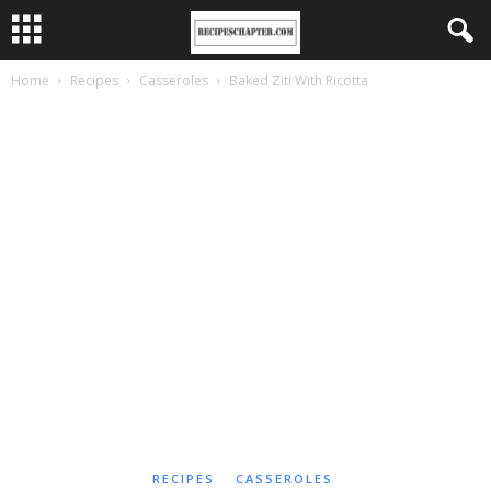
Home
Recipes
Casseroles
Baked Ziti With Ricotta
RECIPES
CASSEROLES