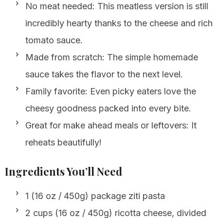
No meat needed: This meatless version is still
incredibly hearty thanks to the cheese and rich
tomato sauce.
Made from scratch: The simple homemade
sauce takes the flavor to the next level.
Family favorite: Even picky eaters love the
cheesy goodness packed into every bite.
Great for make ahead meals or leftovers: It
reheats beautifully!
Ingredients You’ll Need
1 (16 oz / 450g) package ziti pasta
2 cups (16 oz / 450g) ricotta cheese, divided