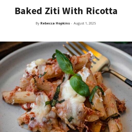
Baked Ziti With Ricotta
By
Rebecca Hopkins
-
August 1, 2025