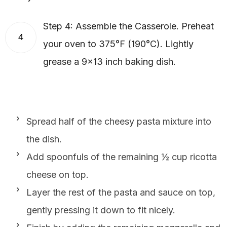
Step 4: Assemble the Casserole. Preheat
4
your oven to 375°F (190°C). Lightly
grease a 9×13 inch baking dish.
Spread half of the cheesy pasta mixture into
the dish.
Add spoonfuls of the remaining ½ cup ricotta
cheese on top.
Layer the rest of the pasta and sauce on top,
gently pressing it down to fit nicely.