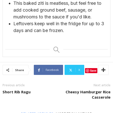
This baked ziti is meatless, but feel free to
add cooked ground beef, sausage, or
mushrooms to the sauce if you'd like.
Leftovers keep well in the fridge for up to 3
days and can be frozen.
Facebook
X
Share
Save
Previous article
Next article
Short Rib Ragu
Cheesy Hamburger Rice
Casserole