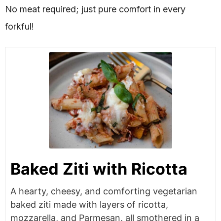
No meat required; just pure comfort in every
forkful!
Baked Ziti with Ricotta
A hearty, cheesy, and comforting vegetarian
baked ziti made with layers of ricotta,
mozzarella, and Parmesan, all smothered in a