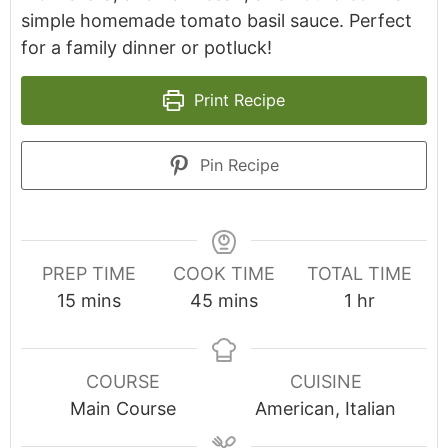
simple homemade tomato basil sauce. Perfect
for a family dinner or potluck!
Print Recipe
Pin Recipe
PREP TIME
COOK TIME
TOTAL TIME
minutes
minutes
hour
15
mins
45
mins
1
hr
COURSE
CUISINE
Main Course
American, Italian