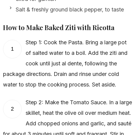
Salt & freshly ground black pepper, to taste
How to Make Baked Ziti with Ricotta
Step 1: Cook the Pasta. Bring a large pot
1
of salted water to a boil. Add the ziti and
cook until just al dente, following the
package directions. Drain and rinse under cold
water to stop the cooking process. Set aside.
Step 2: Make the Tomato Sauce. In a large
2
skillet, heat the olive oil over medium heat.
Add chopped onions and garlic, and sauté
for about 3 minutes until soft and fragrant. Stir in