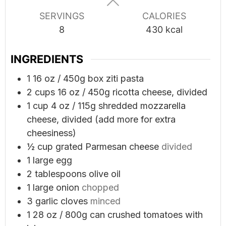
SERVINGS
CALORIES
8
430
kcal
INGREDIENTS
1
16 oz / 450g box ziti pasta
2
cups
16 oz / 450g ricotta cheese, divided
1
cup
4 oz / 115g shredded mozzarella
cheese, divided (add more for extra
cheesiness)
½
cup
grated Parmesan cheese
divided
1
large egg
2
tablespoons
olive oil
1
large onion
chopped
3
garlic cloves
minced
1
28 oz / 800g can crushed tomatoes with