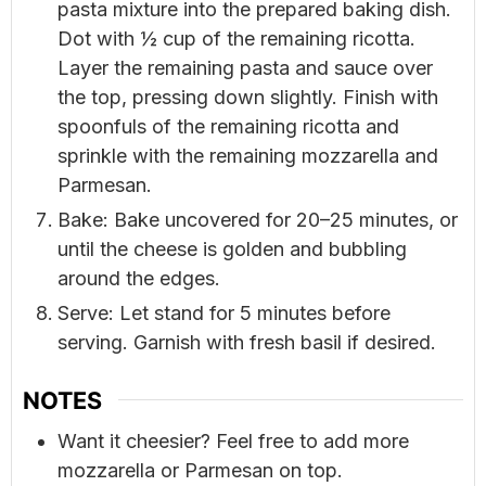
pasta mixture into the prepared baking dish.
Dot with ½ cup of the remaining ricotta.
Layer the remaining pasta and sauce over
the top, pressing down slightly. Finish with
spoonfuls of the remaining ricotta and
sprinkle with the remaining mozzarella and
Parmesan.
Bake: Bake uncovered for 20–25 minutes, or
until the cheese is golden and bubbling
around the edges.
Serve: Let stand for 5 minutes before
serving. Garnish with fresh basil if desired.
NOTES
Want it cheesier? Feel free to add more
mozzarella or Parmesan on top.