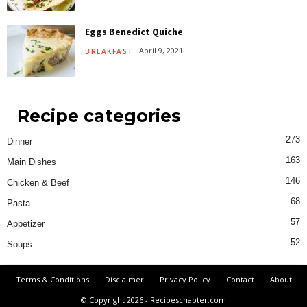
Eggs Benedict Quiche
April 9, 2021
BREAKFAST
Recipe categories
273
Dinner
163
Main Dishes
146
Chicken & Beef
68
Pasta
57
Appetizer
52
Soups
Terms & Conditions
Disclaimer
Privacy Policy
Contact
About
© Copyright 2026 - Recipeschapter.com