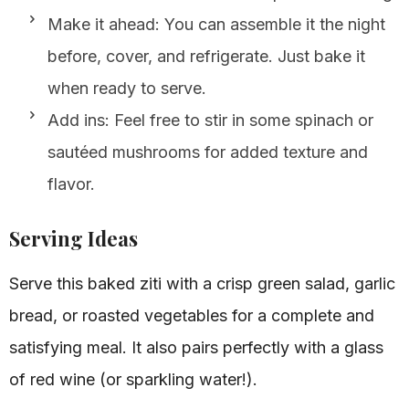
Make it ahead: You can assemble it the night
before, cover, and refrigerate. Just bake it
when ready to serve.
Add ins: Feel free to stir in some spinach or
sautéed mushrooms for added texture and
flavor.
Serving Ideas
Serve this baked ziti with a crisp green salad, garlic
bread, or roasted vegetables for a complete and
satisfying meal. It also pairs perfectly with a glass
of red wine (or sparkling water!).