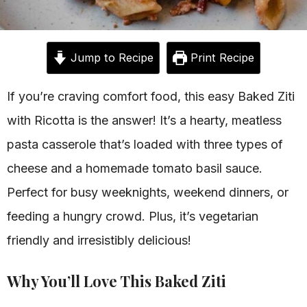
Jump to Recipe
Print Recipe
If you’re craving comfort food, this easy Baked Ziti
with Ricotta is the answer! It’s a hearty, meatless
pasta casserole that’s loaded with three types of
cheese and a homemade tomato basil sauce.
Perfect for busy weeknights, weekend dinners, or
feeding a hungry crowd. Plus, it’s vegetarian
friendly and irresistibly delicious!
Why You’ll Love This Baked Ziti