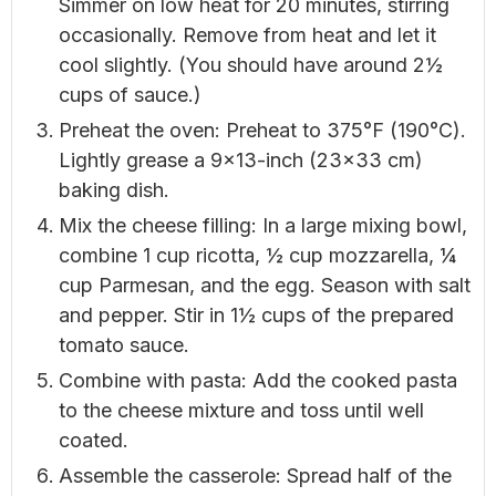
Simmer on low heat for 20 minutes, stirring
occasionally. Remove from heat and let it
cool slightly. (You should have around 2½
cups of sauce.)
Preheat the oven: Preheat to 375°F (190°C).
Lightly grease a 9×13-inch (23×33 cm)
baking dish.
Mix the cheese filling: In a large mixing bowl,
combine 1 cup ricotta, ½ cup mozzarella, ¼
cup Parmesan, and the egg. Season with salt
and pepper. Stir in 1½ cups of the prepared
tomato sauce.
Combine with pasta: Add the cooked pasta
to the cheese mixture and toss until well
coated.
Assemble the casserole: Spread half of the