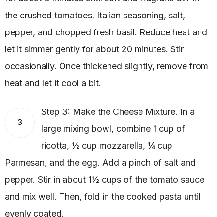
the crushed tomatoes, Italian seasoning, salt,
pepper, and chopped fresh basil. Reduce heat and
let it simmer gently for about 20 minutes. Stir
occasionally. Once thickened slightly, remove from
heat and let it cool a bit.
Step 3: Make the Cheese Mixture. In a
3
large mixing bowl, combine 1 cup of
ricotta, ½ cup mozzarella, ¼ cup
Parmesan, and the egg. Add a pinch of salt and
pepper. Stir in about 1½ cups of the tomato sauce
and mix well. Then, fold in the cooked pasta until
evenly coated.