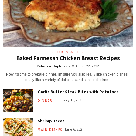
CHICKEN & BEEF
Baked Parmesan Chicken Breast Recipes
Rebecca Hopkins
-
October 22, 2022
Now it's time to prepare dinner. I'm sure you also really like chicken dishes. I
really like a variety of delicious and simple chicken...
Garlic Butter Steak Bites with Potatoes
February 16, 2025
DINNER
Shrimp Tacos
June 6, 2021
MAIN DISHES