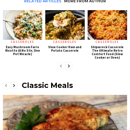
RELATED ARTICLES
MORE FROM AUTHOR
CASSEROLES
CASSEROLES
CASSEROLES
Easy Mushroom Farro
Slow Cooker Ham and
Shipwreck Casserole
Risotto (A No Stir, One
Potato Casserole
The Ultimate Retro
Pot Miracle)
Comfort Food (Slow
Cooker or Oven)
Classic Meals