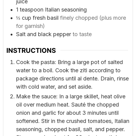
juice
1
teaspoon
Italian seasoning
⅓
cup
fresh basil
finely chopped (plus more
for garnish)
Salt and black pepper
to taste
INSTRUCTIONS
Cook the pasta: Bring a large pot of salted
water to a boil. Cook the ziti according to
package directions until al dente. Drain, rinse
with cold water, and set aside.
Make the sauce: In a large skillet, heat olive
oil over medium heat. Sauté the chopped
onion and garlic for about 3 minutes until
softened. Stir in the crushed tomatoes, Italian
seasoning, chopped basil, salt, and pepper.