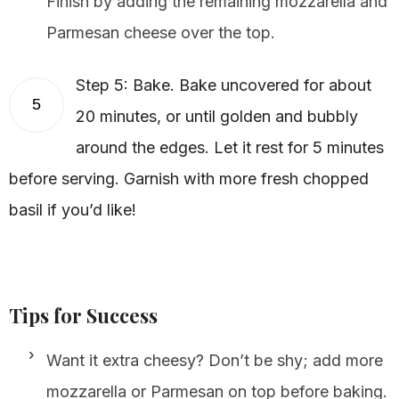
Finish by adding the remaining mozzarella and
Parmesan cheese over the top.
Step 5: Bake. Bake uncovered for about
5
20 minutes, or until golden and bubbly
around the edges. Let it rest for 5 minutes
before serving. Garnish with more fresh chopped
basil if you’d like!
Tips for Success
Want it extra cheesy? Don’t be shy; add more
mozzarella or Parmesan on top before baking.