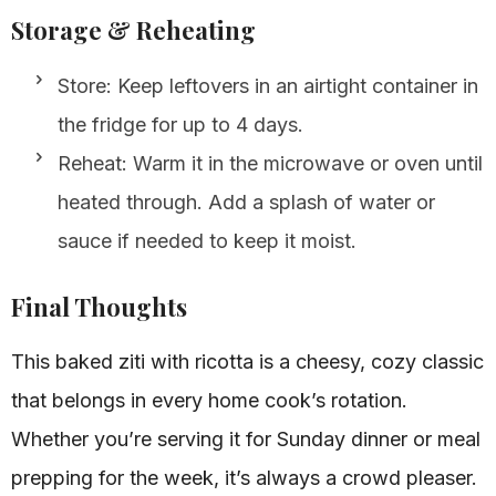
Storage & Reheating
Store: Keep leftovers in an airtight container in
the fridge for up to 4 days.
Reheat: Warm it in the microwave or oven until
heated through. Add a splash of water or
sauce if needed to keep it moist.
Final Thoughts
This baked ziti with ricotta is a cheesy, cozy classic
that belongs in every home cook’s rotation.
Whether you’re serving it for Sunday dinner or meal
prepping for the week, it’s always a crowd pleaser.