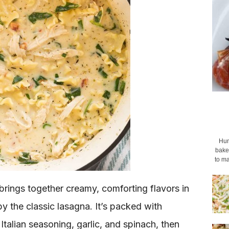
Hum
baked
to ma
rings together creamy, comforting flavors in
y the classic lasagna. It’s packed with
Italian seasoning, garlic, and spinach, then