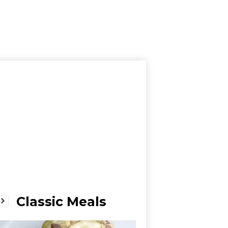
Classic Meals