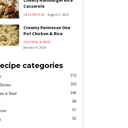
Cheesy Hamburger Rice
Casserole
August 2, 2025
CASSEROLES
Creamy Parmesan One
Pot Chicken & Rice
CHICKEN & BEEF
January 4, 2026
ecipe categories
273
r
163
Dishes
146
en & Beef
68
a
57
izer
52
s