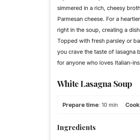
simmered in a rich, cheesy brot
Parmesan cheese. For a heartie
right in the soup, creating a dish
Topped with fresh parsley or basi
you crave the taste of lasagna bu
for anyone who loves Italian-ins
White Lasagna Soup
Prepare time
: 10 min
Cook
Ingredients