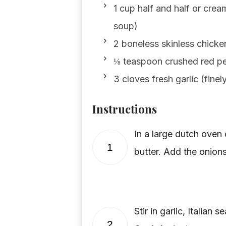
1 cup half and half or cream
soup)
2 boneless skinless chick
⅛ teaspoon crushed red pep
3 cloves fresh garlic (fine
Instructions
In a large dutch oven
1
butter. Add the onions
Stir in garlic, Italian
2