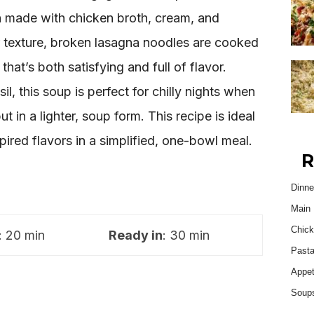
h made with chicken broth, cream, and
r texture, broken lasagna noodles are cooked
 that’s both satisfying and full of flavor.
l, this soup is perfect for chilly nights when
t in a lighter, soup form. This recipe is ideal
pired flavors in a simplified, one-bowl meal.
R
Dinne
Main 
Chick
: 20 min
Ready in
: 30 min
Past
Appet
Soup