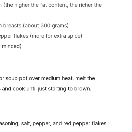
 (the higher the fat content, the richer the
en breasts (about 300 grams)
per flakes (more for extra spice)
ly minced)
 or soup pot over medium heat, melt the
 and cook until just starting to brown.
 seasoning, salt, pepper, and red pepper flakes.