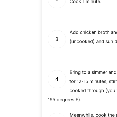
Cook 1 minute.
Add chicken broth and
3
(uncooked) and sun d
Bring to a simmer an
4
for 12-15 minutes, stir
cooked through (you wi
165 degrees F).
Meanwhile, cook the pa