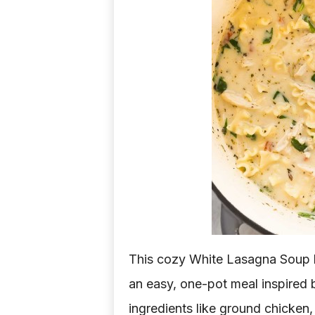
d
e
a
s
This cozy White Lasagna Soup b
an easy, one-pot meal inspired b
ingredients like ground chicken, 