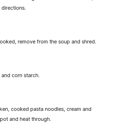
directions.
cooked, remove from the soup and shred.
and corn starch.
cken, cooked pasta noodles, cream and
 pot and heat through.