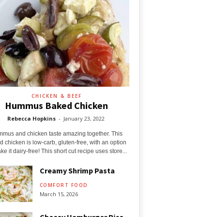
CHICKEN & BEEF
Hummus Baked Chicken
Rebecca Hopkins
-
January 23, 2022
mus and chicken taste amazing together. This
 chicken is low-carb, gluten-free, with an option
ke it dairy-free! This short cut recipe uses store...
Creamy Shrimp Pasta
COMFORT FOOD
March 15, 2026