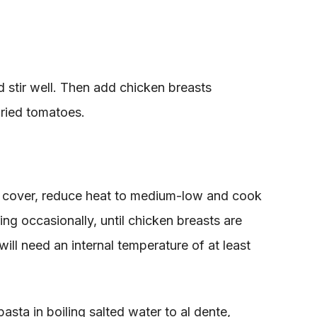
 stir well. Then add chicken breasts
ried tomatoes.
d cover, reduce heat to medium-low and cook
ring occasionally, until chicken breasts are
ll need an internal temperature of at least
sta in boiling salted water to al dente,