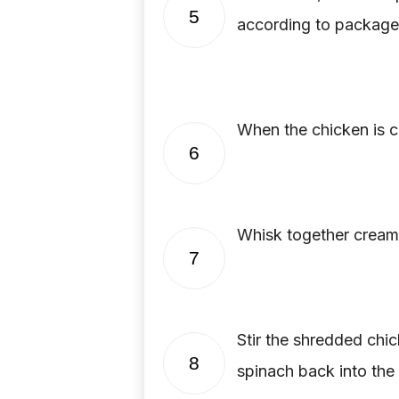
5
according to package 
When the chicken is 
6
Whisk together cream 
7
Stir the shredded chi
8
spinach back into the