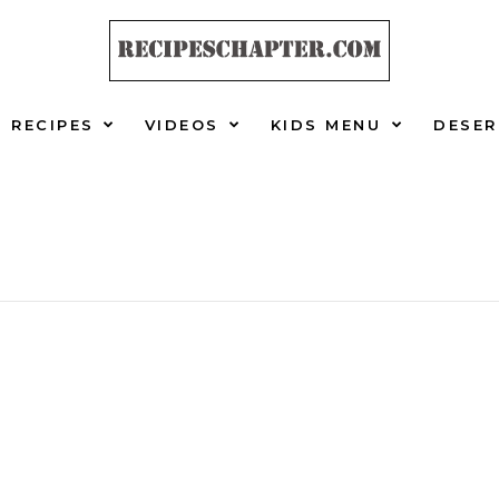
RECIPES
VIDEOS
KIDS MENU
DESER