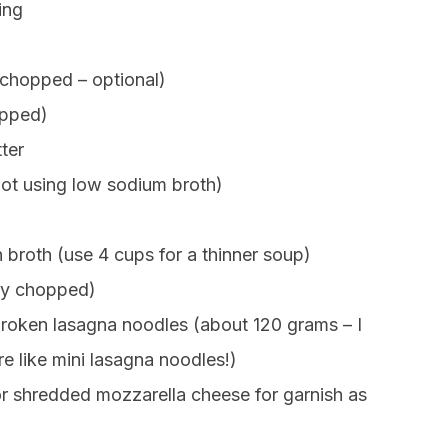
ing
chopped – optional)
opped)
ter
not using low sodium broth)
broth (use 4 cups for a thinner soup)
hly chopped)
broken lasagna noodles (about 120 grams – I
e like mini lasagna noodles!)
r shredded mozzarella cheese for garnish as