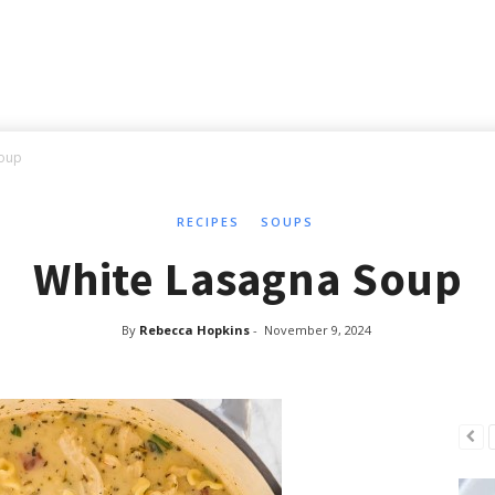
Soup
RECIPES
SOUPS
White Lasagna Soup
By
Rebecca Hopkins
-
November 9, 2024