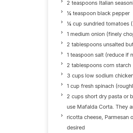
2 teaspoons Italian season
¼ teaspoon black pepper
¼ cup sundried tomatoes (
1 medium onion (finely ch
2 tablespoons unsalted but
1 teaspoon salt (reduce if 
2 tablespoons corn starch
3 cups low sodium chicken 
1 cup fresh spinach (roug
2 cups short dry pasta or 
use Mafalda Corta. They ar
ricotta cheese, Parmesan o
desired