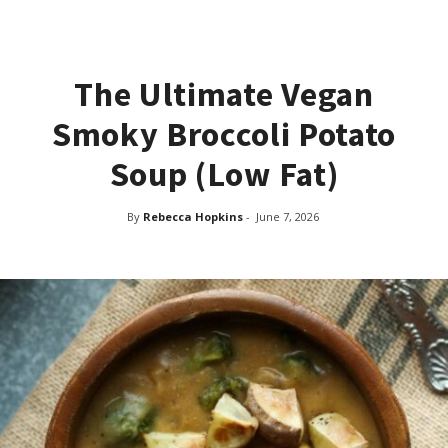
The Ultimate Vegan
Smoky Broccoli Potato
Soup (Low Fat)
By
Rebecca Hopkins
-
June 7, 2026