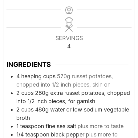
SERVINGS
4
INGREDIENTS
4
heaping cups
570g russet potatoes,
chopped into 1/2 inch pieces, skin on
2
cups
280g extra russet potatoes, chopped
into 1/2 inch pieces, for garnish
2
cups
480g water or low sodium vegetable
broth
1
teaspoon
fine sea salt
plus more to taste
1/4
teaspoon
black pepper
plus more to