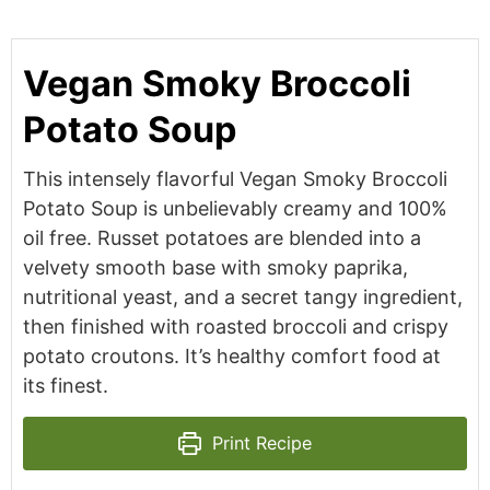
Vegan Smoky Broccoli
Potato Soup
This intensely flavorful Vegan Smoky Broccoli
Potato Soup is unbelievably creamy and 100%
oil free. Russet potatoes are blended into a
velvety smooth base with smoky paprika,
nutritional yeast, and a secret tangy ingredient,
then finished with roasted broccoli and crispy
potato croutons. It’s healthy comfort food at
its finest.
Print Recipe