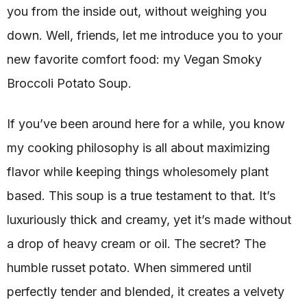
you from the inside out, without weighing you
down. Well, friends, let me introduce you to your
new favorite comfort food: my Vegan Smoky
Broccoli Potato Soup.
If you’ve been around here for a while, you know
my cooking philosophy is all about maximizing
flavor while keeping things wholesomely plant
based. This soup is a true testament to that. It’s
luxuriously thick and creamy, yet it’s made without
a drop of heavy cream or oil. The secret? The
humble russet potato. When simmered until
perfectly tender and blended, it creates a velvety