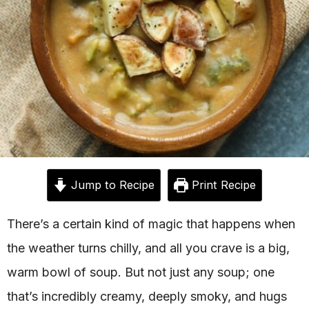
Jump to Recipe
Print Recipe
There’s a certain kind of magic that happens when
the weather turns chilly, and all you crave is a big,
warm bowl of soup. But not just any soup; one
that’s incredibly creamy, deeply smoky, and hugs