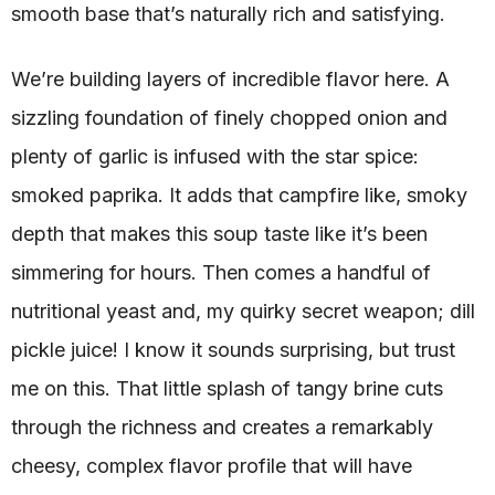
smooth base that’s naturally rich and satisfying.
We’re building layers of incredible flavor here. A
sizzling foundation of finely chopped onion and
plenty of garlic is infused with the star spice:
smoked paprika. It adds that campfire like, smoky
depth that makes this soup taste like it’s been
simmering for hours. Then comes a handful of
nutritional yeast and, my quirky secret weapon; dill
pickle juice! I know it sounds surprising, but trust
me on this. That little splash of tangy brine cuts
through the richness and creates a remarkably
cheesy, complex flavor profile that will have