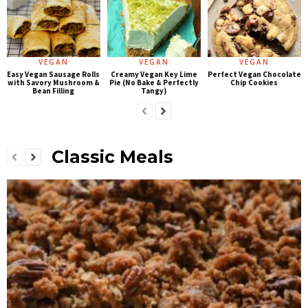
VEGAN
VEGAN
VEGAN
Easy Vegan Sausage Rolls
Creamy Vegan Key Lime
Perfect Vegan Chocolate
with Savory Mushroom &
Pie (No Bake & Perfectly
Chip Cookies
Bean Filling
Tangy)
Classic Meals