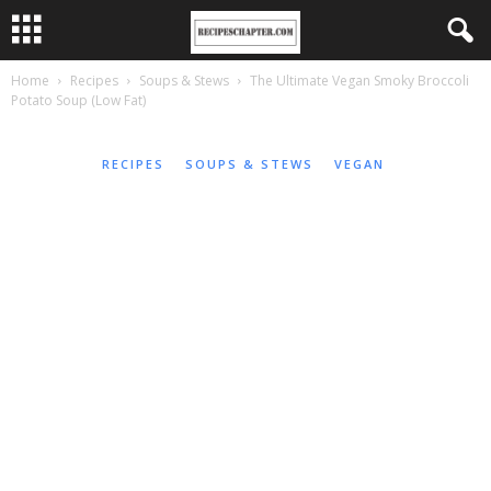
Home
Recipes
Soups & Stews
The Ultimate Vegan Smoky Broccoli
Potato Soup (Low Fat)
RECIPES
SOUPS & STEWS
VEGAN