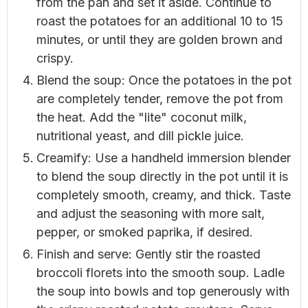
from the pan and set it aside. Continue to
roast the potatoes for an additional 10 to 15
minutes, or until they are golden brown and
crispy.
Blend the soup: Once the potatoes in the pot
are completely tender, remove the pot from
the heat. Add the "lite" coconut milk,
nutritional yeast, and dill pickle juice.
Creamify: Use a handheld immersion blender
to blend the soup directly in the pot until it is
completely smooth, creamy, and thick. Taste
and adjust the seasoning with more salt,
pepper, or smoked paprika, if desired.
Finish and serve: Gently stir the roasted
broccoli florets into the smooth soup. Ladle
the soup into bowls and top generously with