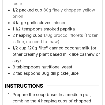
taste
1/2
packed cup
80g finely chopped yellow
onion
4
large garlic cloves
minced
1 1/2
teaspoons
smoked paprika
2
heaping cups
170g broccoli florets (frozen
is fine, no need to thaw)
1/2
cup
120g "lite" canned coconut milk (or
other creamy plant based milk like cashew or
soy)
3
tablespoons
nutritional yeast
2
tablespoons
30g dill pickle juice
INSTRUCTIONS
Prepare the soup base: In a medium pot,
combine the 4 heaping cups of chopped