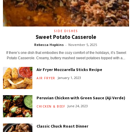
SIDE DISHES
Sweet Potato Casserole
Rebecca Hopkins
-
November 5, 2025
If there’s one dish that embodies the cozy comfort of the holidays, it’s Sweet
Potato Casserole. Creamy, buttery mashed sweet potatoes topped with a...
Air Fryer Mozzarella Sticks Recipe
January 1, 2023
AIR FRYER
Peruvian Chicken with Green Sauce (Aji Verde)
June 24, 2023
CHICKEN & BEEF
Classic Chuck Roast Dinner