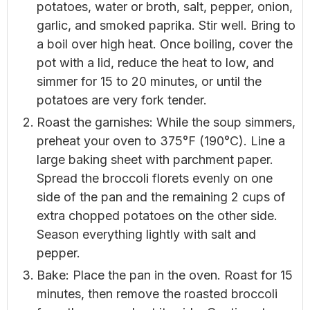
potatoes, water or broth, salt, pepper, onion,
garlic, and smoked paprika. Stir well. Bring to
a boil over high heat. Once boiling, cover the
pot with a lid, reduce the heat to low, and
simmer for 15 to 20 minutes, or until the
potatoes are very fork tender.
Roast the garnishes: While the soup simmers,
preheat your oven to 375°F (190°C). Line a
large baking sheet with parchment paper.
Spread the broccoli florets evenly on one
side of the pan and the remaining 2 cups of
extra chopped potatoes on the other side.
Season everything lightly with salt and
pepper.
Bake: Place the pan in the oven. Roast for 15
minutes, then remove the roasted broccoli