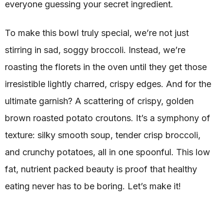
everyone guessing your secret ingredient.
To make this bowl truly special, we’re not just
stirring in sad, soggy broccoli. Instead, we’re
roasting the florets in the oven until they get those
irresistible lightly charred, crispy edges. And for the
ultimate garnish? A scattering of crispy, golden
brown roasted potato croutons. It’s a symphony of
texture: silky smooth soup, tender crisp broccoli,
and crunchy potatoes, all in one spoonful. This low
fat, nutrient packed beauty is proof that healthy
eating never has to be boring. Let’s make it!