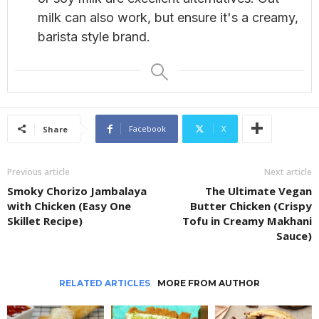
milk can also work, but ensure it's a creamy,
barista style brand.
Facebook
X
Share
Previous article
Next article
Smoky Chorizo Jambalaya
The Ultimate Vegan
with Chicken (Easy One
Butter Chicken (Crispy
Skillet Recipe)
Tofu in Creamy Makhani
Sauce)
RELATED ARTICLES
MORE FROM AUTHOR