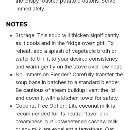
the crispy roasted potato croutons. Serve
immediately.
NOTES
Storage: This soup will thicken significantly
as it cools and in the fridge overnight. To
reheat, add a splash of vegetable broth or
water to thin it to your desired consistency
and warm gently on the stove over low heat.
No Immersion Blender? Carefully transfer the
soup base in batches to a standard blender.
Be cautious of steam buildup; vent the lid
and cover it with a kitchen towel for safety.
Coconut Free Option: Lite coconut milk is
recommended for its neutral flavor and
creaminess, but unsweetened cashew milk
or soy milk are excellent alternatives. Oat