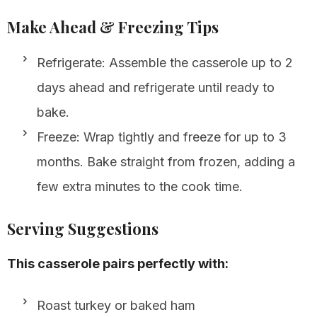
Make Ahead & Freezing Tips
Refrigerate: Assemble the casserole up to 2
days ahead and refrigerate until ready to
bake.
Freeze: Wrap tightly and freeze for up to 3
months. Bake straight from frozen, adding a
few extra minutes to the cook time.
Serving Suggestions
This casserole pairs perfectly with:
Roast turkey or baked ham