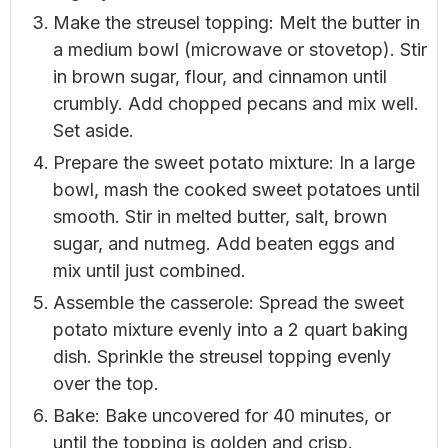
Make the streusel topping: Melt the butter in
a medium bowl (microwave or stovetop). Stir
in brown sugar, flour, and cinnamon until
crumbly. Add chopped pecans and mix well.
Set aside.
Prepare the sweet potato mixture: In a large
bowl, mash the cooked sweet potatoes until
smooth. Stir in melted butter, salt, brown
sugar, and nutmeg. Add beaten eggs and
mix until just combined.
Assemble the casserole: Spread the sweet
potato mixture evenly into a 2 quart baking
dish. Sprinkle the streusel topping evenly
over the top.
Bake: Bake uncovered for 40 minutes, or
until the topping is golden and crisp.