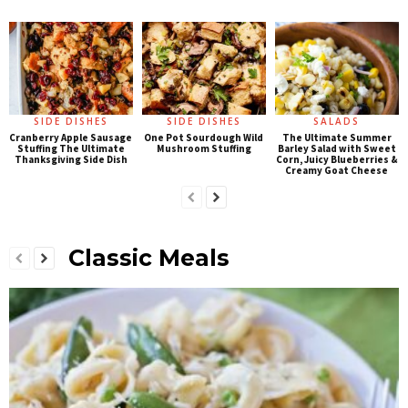
SIDE DISHES
SIDE DISHES
SALADS
Cranberry Apple Sausage
One Pot Sourdough Wild
The Ultimate Summer
Stuffing The Ultimate
Mushroom Stuffing
Barley Salad with Sweet
Thanksgiving Side Dish
Corn, Juicy Blueberries &
Creamy Goat Cheese
Classic Meals