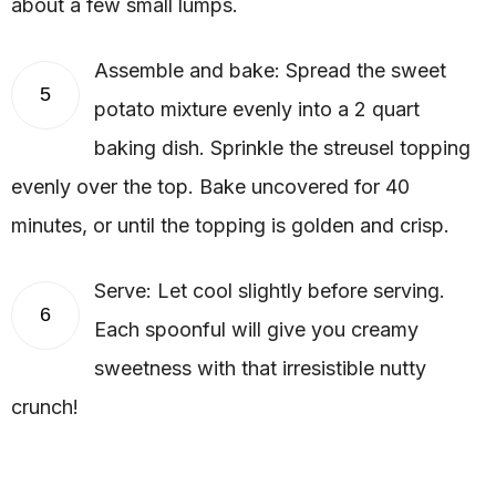
about a few small lumps.
Assemble and bake: Spread the sweet
5
potato mixture evenly into a 2 quart
baking dish. Sprinkle the streusel topping
evenly over the top. Bake uncovered for 40
minutes, or until the topping is golden and crisp.
Serve: Let cool slightly before serving.
6
Each spoonful will give you creamy
sweetness with that irresistible nutty
crunch!