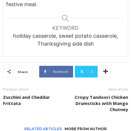
festive meal.
KEYWORD
holiday casserole, sweet potato casserole,
Thanksgiving side dish
Facebook
X
Share
Previous article
Next article
Zucchini and Cheddar
Crispy Tandoori Chicken
Frittata
Drumsticks with Mango
Chutney
RELATED ARTICLES
MORE FROM AUTHOR