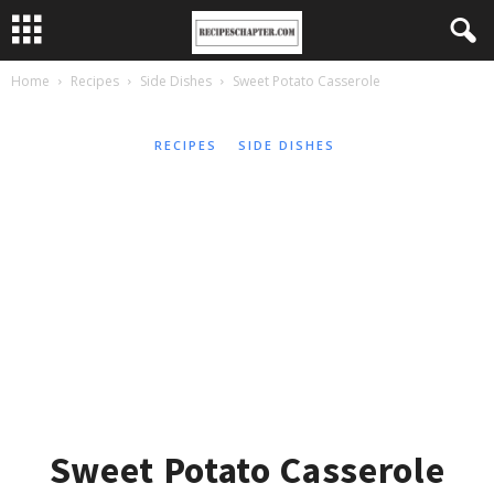
Home
Recipes
Side Dishes
Sweet Potato Casserole
RECIPES
SIDE DISHES
Sweet Potato Casserole