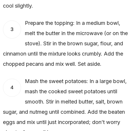
cool slightly.
Prepare the topping: In a medium bowl,
3
melt the butter in the microwave (or on the
stove). Stir in the brown sugar, flour, and
cinnamon until the mixture looks crumbly. Add the
chopped pecans and mix well. Set aside.
Mash the sweet potatoes: In a large bowl,
4
mash the cooked sweet potatoes until
smooth. Stir in melted butter, salt, brown
sugar, and nutmeg until combined. Add the beaten
eggs and mix until just incorporated; don’t worry