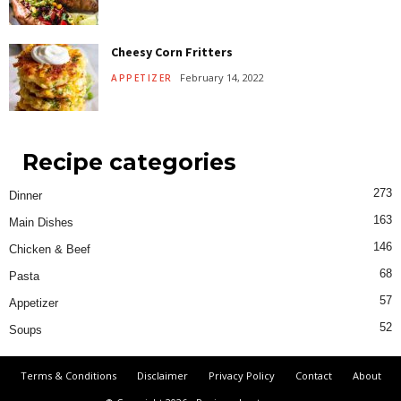
Cheesy Corn Fritters
February 14, 2022
APPETIZER
Recipe categories
273
Dinner
163
Main Dishes
146
Chicken & Beef
68
Pasta
57
Appetizer
52
Soups
Terms & Conditions
Disclaimer
Privacy Policy
Contact
About