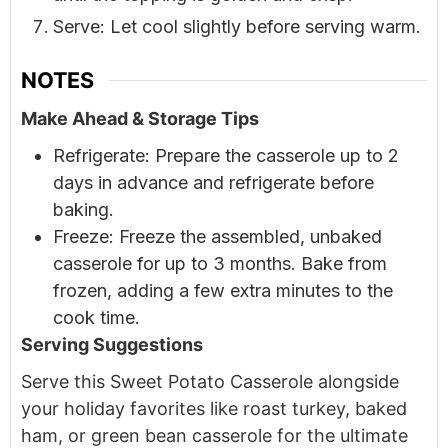
Serve: Let cool slightly before serving warm.
NOTES
Make Ahead & Storage Tips
Refrigerate: Prepare the casserole up to 2
days in advance and refrigerate before
baking.
Freeze: Freeze the assembled, unbaked
casserole for up to 3 months. Bake from
frozen, adding a few extra minutes to the
cook time.
Serving Suggestions
Serve this Sweet Potato Casserole alongside
your holiday favorites like roast turkey, baked
ham, or green bean casserole for the ultimate