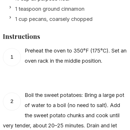
1 teaspoon ground cinnamon
1 cup pecans, coarsely chopped
Instructions
Preheat the oven to 350°F (175°C). Set an
1
oven rack in the middle position.
Boil the sweet potatoes: Bring a large pot
2
of water to a boil (no need to salt). Add
the sweet potato chunks and cook until
very tender, about 20–25 minutes. Drain and let