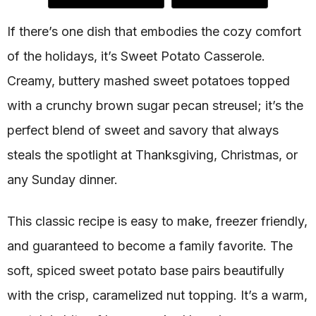
If there’s one dish that embodies the cozy comfort
of the holidays, it’s Sweet Potato Casserole.
Creamy, buttery mashed sweet potatoes topped
with a crunchy brown sugar pecan streusel; it’s the
perfect blend of sweet and savory that always
steals the spotlight at Thanksgiving, Christmas, or
any Sunday dinner.
This classic recipe is easy to make, freezer friendly,
and guaranteed to become a family favorite. The
soft, spiced sweet potato base pairs beautifully
with the crisp, caramelized nut topping. It’s a warm,