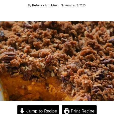
By
Rebecca Hopkins
-
November 5, 2025
Jump to Recipe
Print Recipe