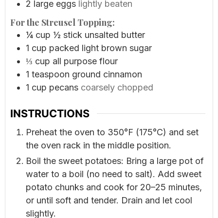
2
large eggs
lightly beaten
For the Streusel Topping:
¼
cup
½ stick unsalted butter
1
cup
packed light brown sugar
⅓
cup
all purpose flour
1
teaspoon
ground cinnamon
1
cup
pecans
coarsely chopped
INSTRUCTIONS
Preheat the oven to 350°F (175°C) and set
the oven rack in the middle position.
Boil the sweet potatoes: Bring a large pot of
water to a boil (no need to salt). Add sweet
potato chunks and cook for 20–25 minutes,
or until soft and tender. Drain and let cool
slightly.