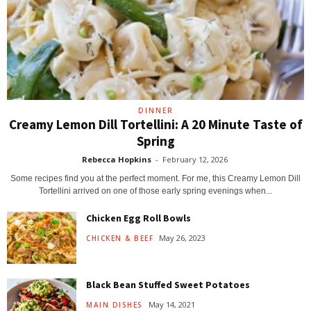
DINNER
Creamy Lemon Dill Tortellini: A 20 Minute Taste of
Spring
Rebecca Hopkins
-
February 12, 2026
Some recipes find you at the perfect moment. For me, this Creamy Lemon Dill
Tortellini arrived on one of those early spring evenings when...
Chicken Egg Roll Bowls
May 26, 2023
CHICKEN & BEEF
Black Bean Stuffed Sweet Potatoes
May 14, 2021
MAIN DISHES