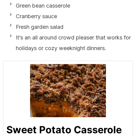
Green bean casserole
Cranberry sauce
Fresh garden salad
It’s an all around crowd pleaser that works for
holidays or cozy weeknight dinners.
Sweet Potato Casserole