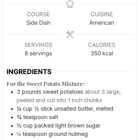
COURSE
CUISINE
Side Dish
American
SERVINGS
CALORIES
8
servings
350
kcal
INGREDIENTS
For the Sweet Potato Mixture:
3
pounds
sweet potatoes
about 3 large,
peeled and cut into 1 inch chunks
¼
cup
½ stick unsalted butter, melted
¾
teaspoon
salt
½
cup
packed light brown sugar
⅛
teaspoon
ground nutmeg