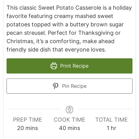
This classic Sweet Potato Casserole is a holiday
favorite featuring creamy mashed sweet
potatoes topped with a buttery brown sugar
pecan streusel. Perfect for Thanksgiving or
Christmas, it’s a comforting, make ahead
friendly side dish that everyone loves.
Print Recipe
Pin Recipe
PREP TIME
COOK TIME
TOTAL TIME
minutes
minutes
hour
20
mins
40
mins
1
hr