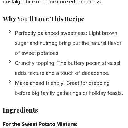
nostalgic bite of home cooked happiness.
Why You’ll Love This Recipe
Perfectly balanced sweetness: Light brown
sugar and nutmeg bring out the natural flavor
of sweet potatoes.
Crunchy topping: The buttery pecan streusel
adds texture and a touch of decadence.
Make ahead friendly: Great for prepping
before big family gatherings or holiday feasts.
Ingredients
For the Sweet Potato Mixture: