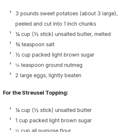
3 pounds sweet potatoes (about 3 large),
peeled and cut into 1 inch chunks
¼ cup (½ stick) unsalted butter, melted
¾ teaspoon salt
½ cup packed light brown sugar
⅛ teaspoon ground nutmeg
2 large eggs, lightly beaten
For the Streusel Topping:
¼ cup (½ stick) unsalted butter
1 cup packed light brown sugar
⅓ cup all purpose flour