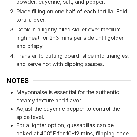
powder, cayenne, salt, and pepper.
Place filling on one half of each tortilla. Fold
tortilla over.
Cook in a lightly oiled skillet over medium
high heat for 2-3 mins per side until golden
and crispy.
Transfer to cutting board, slice into triangles,
and serve hot with dipping sauces.
NOTES
Mayonnaise is essential for the authentic
creamy texture and flavor.
Adjust the cayenne pepper to control the
spice level.
For a lighter option, quesadillas can be
baked at 400°F for 10-12 mins, flipping once.