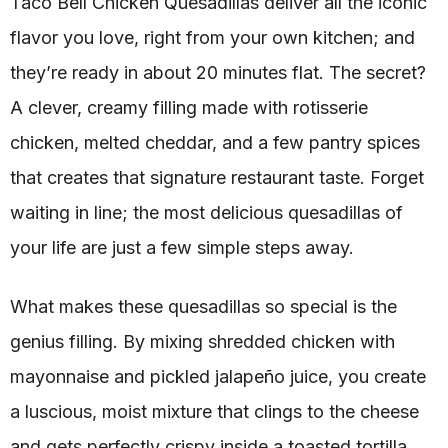
Taco Bell Chicken Quesadillas deliver all the iconic
flavor you love, right from your own kitchen; and
they’re ready in about 20 minutes flat. The secret?
A clever, creamy filling made with rotisserie
chicken, melted cheddar, and a few pantry spices
that creates that signature restaurant taste. Forget
waiting in line; the most delicious quesadillas of
your life are just a few simple steps away.
What makes these quesadillas so special is the
genius filling. By mixing shredded chicken with
mayonnaise and pickled jalapeño juice, you create
a luscious, moist mixture that clings to the cheese
and gets perfectly crispy inside a toasted tortilla.