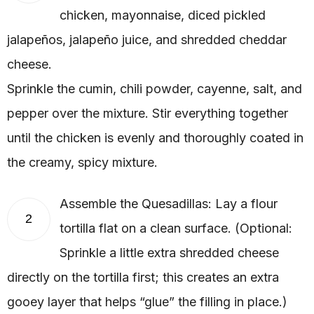
chicken, mayonnaise, diced pickled
jalapeños, jalapeño juice, and shredded cheddar
cheese.
Sprinkle the cumin, chili powder, cayenne, salt, and
pepper over the mixture. Stir everything together
until the chicken is evenly and thoroughly coated in
the creamy, spicy mixture.
Assemble the Quesadillas: Lay a flour
2
tortilla flat on a clean surface. (Optional:
Sprinkle a little extra shredded cheese
directly on the tortilla first; this creates an extra
gooey layer that helps “glue” the filling in place.)