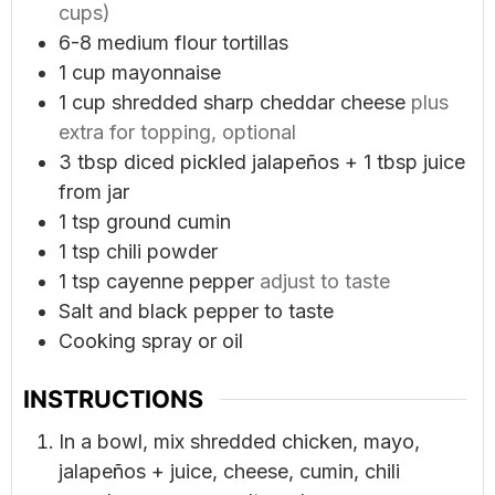
cups)
6-8
medium flour tortillas
1
cup
mayonnaise
1
cup
shredded sharp cheddar cheese
plus
extra for topping, optional
3
tbsp
diced pickled jalapeños + 1 tbsp juice
from jar
1
tsp
ground cumin
1
tsp
chili powder
1
tsp
cayenne pepper
adjust to taste
Salt and black pepper to taste
Cooking spray or oil
INSTRUCTIONS
In a bowl, mix shredded chicken, mayo,
jalapeños + juice, cheese, cumin, chili