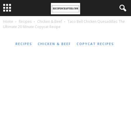
Home
Recipes
Chicken & Beef
Taco Bell Chicken Quesadillas: The
Ultimate 20 Minute Copycat Recipe
RECIPES
CHICKEN & BEEF
COPYCAT RECIPES