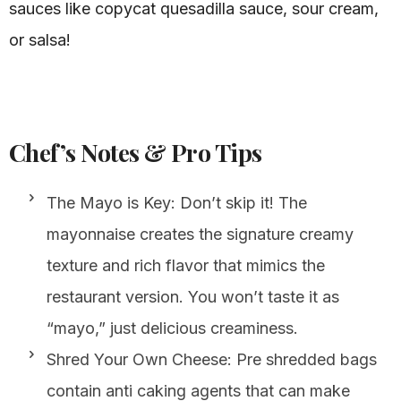
sauces like copycat quesadilla sauce, sour cream,
or salsa!
Chef’s Notes & Pro Tips
The Mayo is Key: Don’t skip it! The
mayonnaise creates the signature creamy
texture and rich flavor that mimics the
restaurant version. You won’t taste it as
“mayo,” just delicious creaminess.
Shred Your Own Cheese: Pre shredded bags
contain anti caking agents that can make