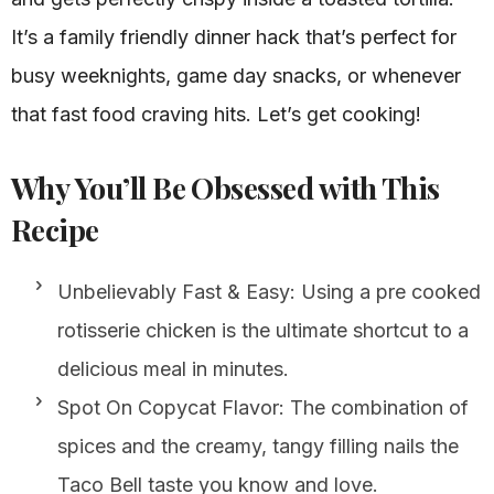
It’s a family friendly dinner hack that’s perfect for
busy weeknights, game day snacks, or whenever
that fast food craving hits. Let’s get cooking!
Why You’ll Be Obsessed with This
Recipe
Unbelievably Fast & Easy: Using a pre cooked
rotisserie chicken is the ultimate shortcut to a
delicious meal in minutes.
Spot On Copycat Flavor: The combination of
spices and the creamy, tangy filling nails the
Taco Bell taste you know and love.