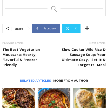
Facebook
X
Share
Previous article
Next article
The Best Vegetarian
Slow Cooker Wild Rice &
Moussaka: Hearty,
Sausage Soup: Your
Flavorful & Freezer
Ultimate Cozy, “Set It &
Friendly
Forget It” Meal
RELATED ARTICLES
MORE FROM AUTHOR