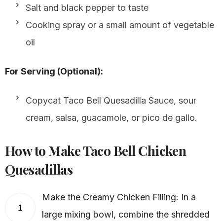
Salt and black pepper to taste
Cooking spray or a small amount of vegetable
oil
For Serving (Optional):
Copycat Taco Bell Quesadilla Sauce, sour
cream, salsa, guacamole, or pico de gallo.
How to Make Taco Bell Chicken
Quesadillas
Make the Creamy Chicken Filling: In a
1
large mixing bowl, combine the shredded