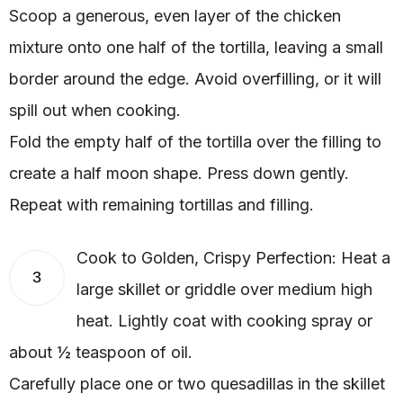
Scoop a generous, even layer of the chicken
mixture onto one half of the tortilla, leaving a small
border around the edge. Avoid overfilling, or it will
spill out when cooking.
Fold the empty half of the tortilla over the filling to
create a half moon shape. Press down gently.
Repeat with remaining tortillas and filling.
Cook to Golden, Crispy Perfection: Heat a
3
large skillet or griddle over medium high
heat. Lightly coat with cooking spray or
about ½ teaspoon of oil.
Carefully place one or two quesadillas in the skillet