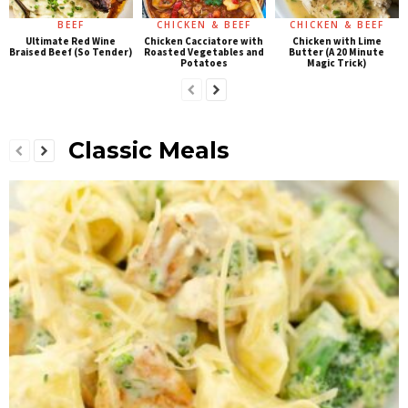
BEEF
CHICKEN & BEEF
CHICKEN & BEEF
Ultimate Red Wine
Chicken Cacciatore with
Chicken with Lime
Braised Beef (So Tender)
Roasted Vegetables and
Butter (A 20 Minute
Potatoes
Magic Trick)
Classic Meals