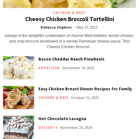
CHICKEN & BEEF
Cheesy Chicken Broccoli Tortellini
Rebecca Hopkins
-
May 23, 2023
Indulge in the delightful combination of cheese-filled tortellini, tender chicken,
and crisp broccoli enveloped in a velvety Parmesan cheese sauce. This
Cheesy Chicken Broccoli...
Bacon Cheddar Ranch Pinwheels
December 16, 2022
APPETIZER
Easy Chicken Breast Dinner Recipes for Family
October 12, 2022
CHICKEN & BEEF
Hot Chocolate Lasagna
November 23, 2024
DESSERTS