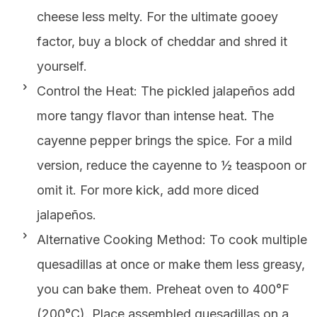
cheese less melty. For the ultimate gooey
factor, buy a block of cheddar and shred it
yourself.
Control the Heat: The pickled jalapeños add
more tangy flavor than intense heat. The
cayenne pepper brings the spice. For a mild
version, reduce the cayenne to ½ teaspoon or
omit it. For more kick, add more diced
jalapeños.
Alternative Cooking Method: To cook multiple
quesadillas at once or make them less greasy,
you can bake them. Preheat oven to 400°F
(200°C). Place assembled quesadillas on a