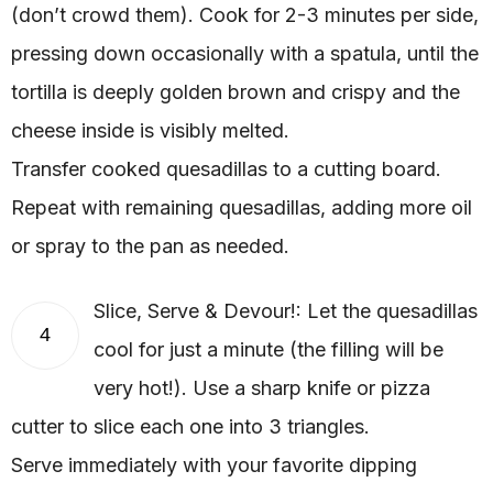
(don’t crowd them). Cook for 2-3 minutes per side,
pressing down occasionally with a spatula, until the
tortilla is deeply golden brown and crispy and the
cheese inside is visibly melted.
Transfer cooked quesadillas to a cutting board.
Repeat with remaining quesadillas, adding more oil
or spray to the pan as needed.
Slice, Serve & Devour!: Let the quesadillas
4
cool for just a minute (the filling will be
very hot!). Use a sharp knife or pizza
cutter to slice each one into 3 triangles.
Serve immediately with your favorite dipping