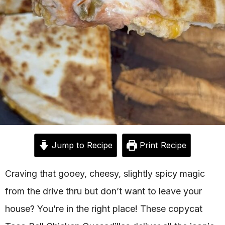
Jump to Recipe
Print Recipe
Craving that gooey, cheesy, slightly spicy magic
from the drive thru but don’t want to leave your
house? You’re in the right place! These copycat