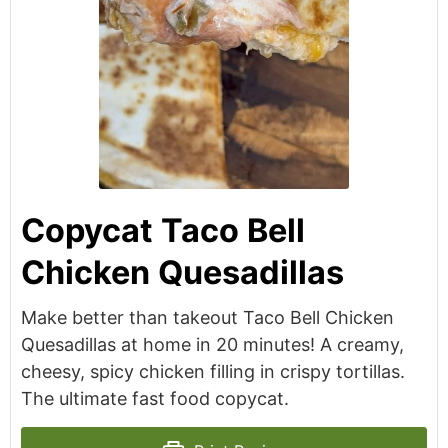
Copycat Taco Bell
Chicken Quesadillas
Make better than takeout Taco Bell Chicken
Quesadillas at home in 20 minutes! A creamy,
cheesy, spicy chicken filling in crispy tortillas.
The ultimate fast food copycat.