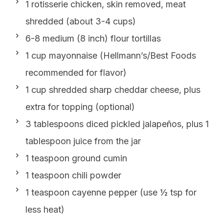
1 rotisserie chicken, skin removed, meat
shredded (about 3-4 cups)
6-8 medium (8 inch) flour tortillas
1 cup mayonnaise (Hellmann’s/Best Foods
recommended for flavor)
1 cup shredded sharp cheddar cheese, plus
extra for topping (optional)
3 tablespoons diced pickled jalapeños, plus 1
tablespoon juice from the jar
1 teaspoon ground cumin
1 teaspoon chili powder
1 teaspoon cayenne pepper (use ½ tsp for
less heat)