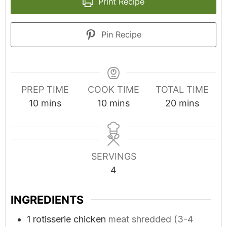
Print Recipe
Pin Recipe
PREP TIME
COOK TIME
TOTAL TIME
minutes
minutes
minutes
10
mins
10
mins
20
mins
SERVINGS
4
INGREDIENTS
1
rotisserie chicken
meat shredded (3-4