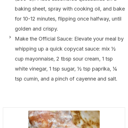
baking sheet, spray with cooking oil, and bake
for 10-12 minutes, flipping once halfway, until
golden and crispy.
Make the Official Sauce: Elevate your meal by
whipping up a quick copycat sauce: mix ½
cup mayonnaise, 2 tbsp sour cream, 1 tsp
white vinegar, 1 tsp sugar, ½ tsp paprika, ¼
tsp cumin, and a pinch of cayenne and salt.