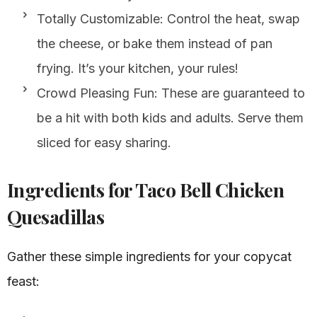
Totally Customizable: Control the heat, swap
the cheese, or bake them instead of pan
frying. It’s your kitchen, your rules!
Crowd Pleasing Fun: These are guaranteed to
be a hit with both kids and adults. Serve them
sliced for easy sharing.
Ingredients for Taco Bell Chicken
Quesadillas
Gather these simple ingredients for your copycat
feast: