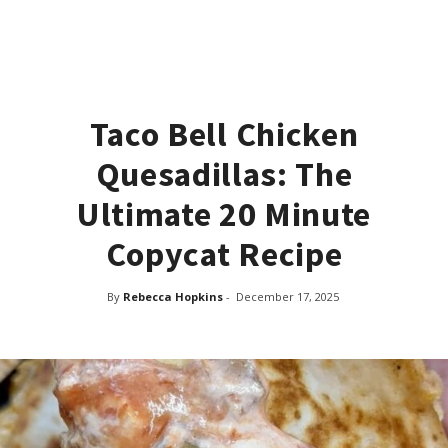
Taco Bell Chicken
Quesadillas: The
Ultimate 20 Minute
Copycat Recipe
By
Rebecca Hopkins
-
December 17, 2025