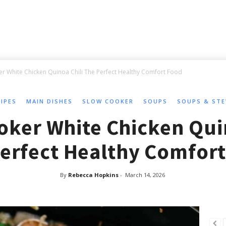
r White Chicken Quinoa Chili The Perfect Healthy Comfort Food
CIPES
MAIN DISHES
SLOW COOKER
SOUPS
SOUPS & ST
oker White Chicken Quin
erfect Healthy Comfor
By
Rebecca Hopkins
-
March 14, 2026