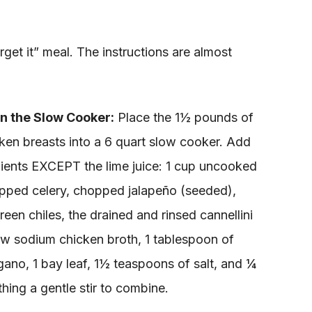
orget it” meal. The instructions are almost
n the Slow Cooker:
Place the 1½ pounds of
cken breasts into a 6 quart slow cooker. Add
edients EXCEPT the lime juice: 1 cup uncooked
pped celery, chopped jalapeño (seeded),
reen chiles, the drained and rinsed cannellini
ow sodium chicken broth, 1 tablespoon of
ano, 1 bay leaf, 1½ teaspoons of salt, and ¼
hing a gentle stir to combine.