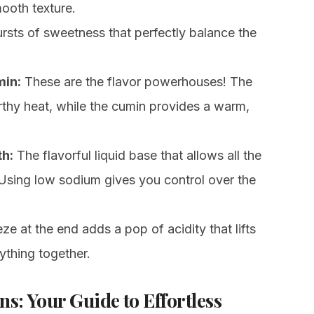
ooth texture.
ursts of sweetness that perfectly balance the
min:
These are the flavor powerhouses! The
rthy heat, while the cumin provides a warm,
h:
The flavorful liquid base that allows all the
. Using low sodium gives you control over the
e at the end adds a pop of acidity that lifts
rything together.
ns: Your Guide to Effortless