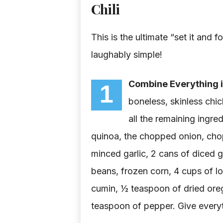
Chili
This is the ultimate “set it and f
laughably simple!
Combine Everything i
1
boneless, skinless chi
all the remaining ingr
quinoa, the chopped onion, cho
minced garlic, 2 cans of diced g
beans, frozen corn, 4 cups of l
cumin, ½ teaspoon of dried oreg
teaspoon of pepper. Give everyt