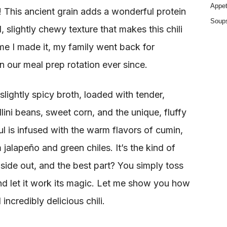
Appet
! This ancient grain adds a wonderful protein
Soup
l, slightly chewy texture that makes this chili
time I made it, my family went back for
in our meal prep rotation ever since.
 slightly spicy broth, loaded with tender,
ini beans, sweet corn, and the unique, fluffy
l is infused with the warm flavors of cumin,
jalapeño and green chiles. It’s the kind of
side out, and the best part? You simply toss
nd let it work its magic. Let me show you how
incredibly delicious chili.