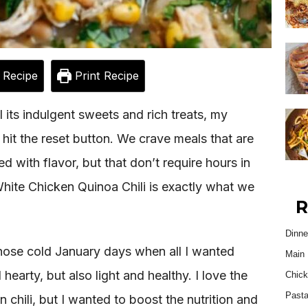
 Recipe
Print Recipe
l its indulgent sweets and rich treats, my
 hit the reset button. We crave meals that are
d with flavor, but that don’t require hours in
hite Chicken Quinoa Chili is exactly what we
R
Dinne
 those cold January days when all I wanted
Main 
arty, but also light and healthy. I love the
Chick
Past
n chili, but I wanted to boost the nutrition and