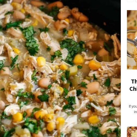
Th
Ch
If yo
i