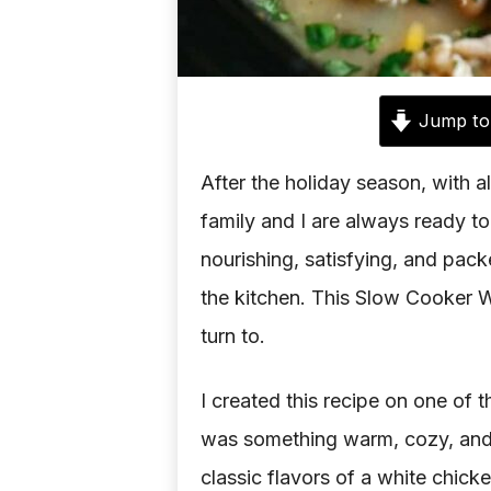
Jump to
After the holiday season, with al
family and I are always ready to
nourishing, satisfying, and packe
the kitchen. This Slow Cooker W
turn to.
I created this recipe on one of
was something warm, cozy, and he
classic flavors of a white chicke