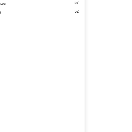
57
izer
52
s