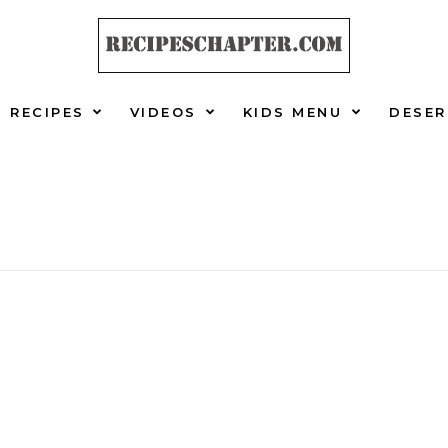
RECIPES
VIDEOS
KIDS MENU
DESER