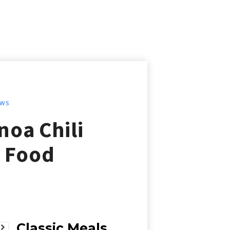
EWS
oa Chili
t Food
Classic Meals