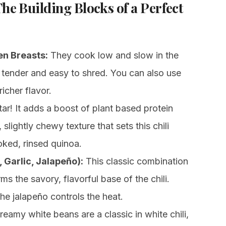
The Building Blocks of a Perfect
en Breasts:
They cook low and slow in the
 tender and easy to shred. You can also use
icher flavor.
ar! It adds a boost of plant based protein
 slightly chewy texture that sets this chili
oked, rinsed quinoa.
 Garlic, Jalapeño):
This classic combination
ms the savory, flavorful base of the chili.
e jalapeño controls the heat.
eamy white beans are a classic in white chili,