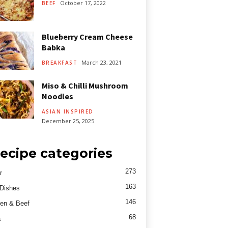
October 17, 2022
BEEF
Blueberry Cream Cheese
Babka
March 23, 2021
BREAKFAST
Miso & Chilli Mushroom
Noodles
ASIAN INSPIRED
December 25, 2025
ecipe categories
273
r
163
Dishes
146
en & Beef
68
a