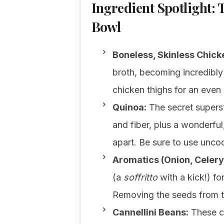
Ingredient Spotlight: 
Bowl
Boneless, Skinless Chick
broth, becoming incredibly
chicken thighs for an even r
Quinoa:
The secret superst
and fiber, plus a wonderful,
apart. Be sure to use unco
Aromatics (Onion, Celery,
(a
soffritto
with a kick!) for
Removing the seeds from th
Cannellini Beans:
These cr