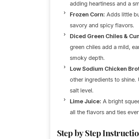
adding heartiness and a sm
Frozen Corn:
Adds little b
savory and spicy flavors.
Diced Green Chiles & Cu
green chiles add a mild, ea
smoky depth.
Low Sodium Chicken Brot
other ingredients to shine
salt level.
Lime Juice:
A bright squeez
all the flavors and ties eve
Step by Step Instructio