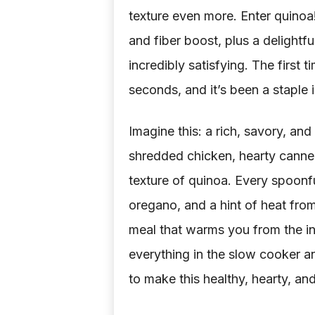
texture even more. Enter quinoa
and fiber boost, plus a delightfu
incredibly satisfying. The first 
seconds, and it’s been a staple 
Imagine this: a rich, savory, and
shredded chicken, hearty cannell
texture of quinoa. Every spoonfu
oregano, and a hint of heat from 
meal that warms you from the in
everything in the slow cooker a
to make this healthy, hearty, and 