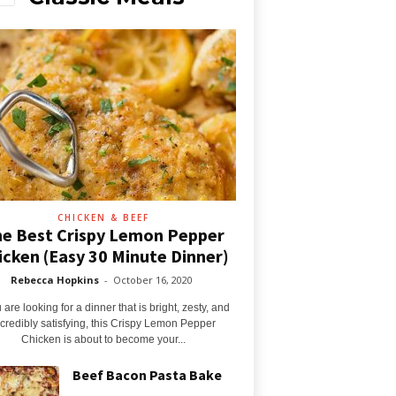
CHICKEN & BEEF
e Best Crispy Lemon Pepper
icken (Easy 30 Minute Dinner)
Rebecca Hopkins
-
October 16, 2020
u are looking for a dinner that is bright, zesty, and
ncredibly satisfying, this Crispy Lemon Pepper
Chicken is about to become your...
Beef Bacon Pasta Bake