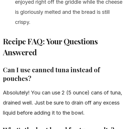
enjoyed right off the griddle while the cheese
is gloriously melted and the bread is still
crispy.
Recipe FAQ: Your Questions
Answered
Can I use canned tuna instead of
pouches?
Absolutely! You can use 2 (5 ounce) cans of tuna,
drained well. Just be sure to drain off any excess
liquid before adding it to the bowl.