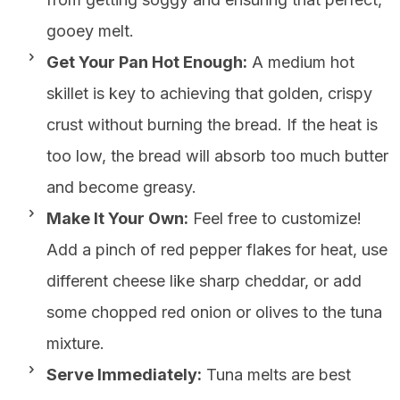
gooey melt.
Get Your Pan Hot Enough:
A medium hot
skillet is key to achieving that golden, crispy
crust without burning the bread. If the heat is
too low, the bread will absorb too much butter
and become greasy.
Make It Your Own:
Feel free to customize!
Add a pinch of red pepper flakes for heat, use
different cheese like sharp cheddar, or add
some chopped red onion or olives to the tuna
mixture.
Serve Immediately:
Tuna melts are best