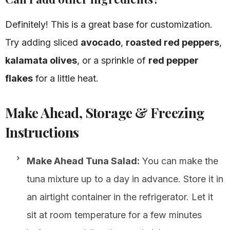
Definitely! This is a great base for customization.
Try adding sliced
avocado
,
roasted red peppers
,
kalamata olives
, or a sprinkle of
red pepper
flakes
for a little heat.
Make Ahead, Storage & Freezing
Instructions
Make Ahead Tuna Salad:
You can make the
tuna mixture up to a day in advance. Store it in
an airtight container in the refrigerator. Let it
sit at room temperature for a few minutes