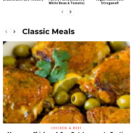
White Bean & Tomato)
Stroganoff
Classic Meals
CHICKEN & BEEF