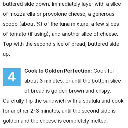
buttered side down. Immediately layer with a slice
of mozzarella or provolone cheese, a generous
scoop (about ¼) of the tuna mixture, a few slices
of tomato (if using), and another slice of cheese.
Top with the second slice of bread, buttered side
up.
Cook to Golden Perfection:
Cook for
4
about 3 minutes, or until the bottom slice
of bread is golden brown and crispy.
Carefully flip the sandwich with a spatula and cook
for another 2-3 minutes, until the second side is
golden and the cheese is completely melted.