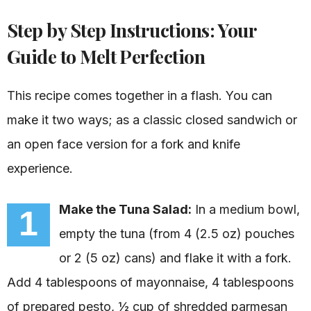
Step by Step Instructions: Your
Guide to Melt Perfection
This recipe comes together in a flash. You can
make it two ways; as a classic closed sandwich or
an open face version for a fork and knife
experience.
Make the Tuna Salad:
In a medium bowl,
1
empty the tuna (from 4 (2.5 oz) pouches
or 2 (5 oz) cans) and flake it with a fork.
Add 4 tablespoons of mayonnaise, 4 tablespoons
of prepared pesto, ½ cup of shredded parmesan