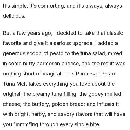
It’s simple, it’s comforting, and it’s always, always
delicious.
But a few years ago, I decided to take that classic
favorite and give it a serious upgrade. I added a
generous scoop of pesto to the tuna salad, mixed
in some nutty parmesan cheese, and the result was
nothing short of magical. This Parmesan Pesto
Tuna Melt takes everything you love about the
original; the creamy tuna filling, the gooey melted
cheese, the buttery, golden bread; and infuses it
with bright, herby, and savory flavors that will have
you “mmm”ing through every single bite.