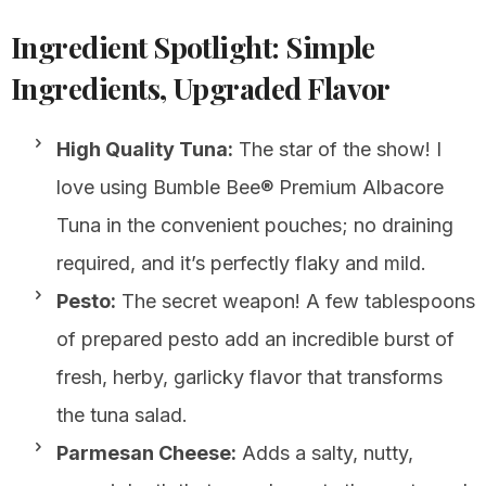
Ingredient Spotlight: Simple
Ingredients, Upgraded Flavor
High Quality Tuna:
The star of the show! I
love using Bumble Bee® Premium Albacore
Tuna in the convenient pouches; no draining
required, and it’s perfectly flaky and mild.
Pesto:
The secret weapon! A few tablespoons
of prepared pesto add an incredible burst of
fresh, herby, garlicky flavor that transforms
the tuna salad.
Parmesan Cheese:
Adds a salty, nutty,