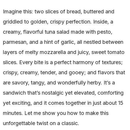
Imagine this: two slices of bread, buttered and
griddled to golden, crispy perfection. Inside, a
creamy, flavorful tuna salad made with pesto,
parmesan, and a hint of garlic, all nestled between
layers of melty mozzarella and juicy, sweet tomato
slices. Every bite is a perfect harmony of textures;
crispy, creamy, tender, and gooey; and flavors that
are savory, tangy, and wonderfully herby. It’s a
sandwich that’s nostalgic yet elevated, comforting
yet exciting, and it comes together in just about 15
minutes. Let me show you how to make this
unforgettable twist on a classic.