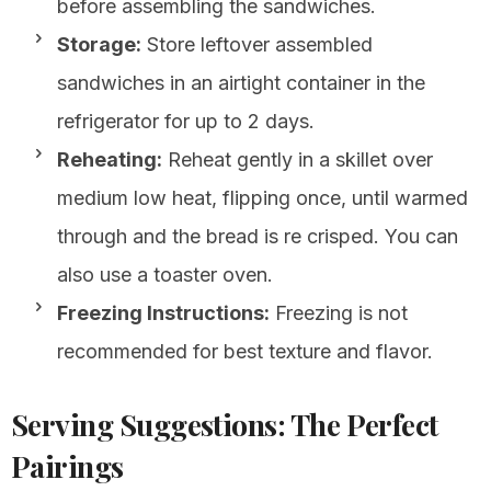
before assembling the sandwiches.
Storage:
Store leftover assembled
sandwiches in an airtight container in the
refrigerator for up to 2 days.
Reheating:
Reheat gently in a skillet over
medium low heat, flipping once, until warmed
through and the bread is re crisped. You can
also use a toaster oven.
Freezing Instructions:
Freezing is not
recommended for best texture and flavor.
Serving Suggestions: The Perfect
Pairings