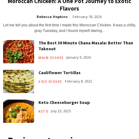
Moroccan Chicken: A One Pot Journey to Exotic
Flavors
Rebecca Hopkins
-
February 18, 2026
Let me tell you about the first time I made this Moroccan Chicken. It was a chilly,
gray Tuesday, and I found myself staring...
The Best 30 Minute Chana Masala: Better Than
Takeout
January 9, 2026
MAIN DISHES
Cauliflower Tortillas
February 8, 2022
SIDE DISHES
Keto Cheeseburger Soup
July 23, 2025
KETO