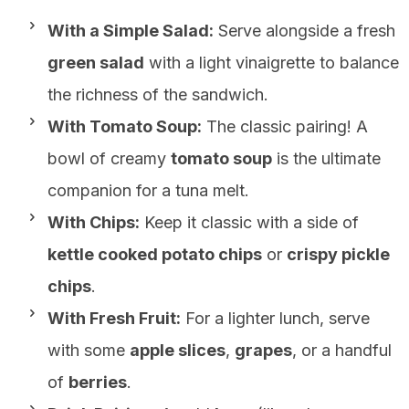
With a Simple Salad:
Serve alongside a fresh
green salad
with a light vinaigrette to balance
the richness of the sandwich.
With Tomato Soup:
The classic pairing! A
bowl of creamy
tomato soup
is the ultimate
companion for a tuna melt.
With Chips:
Keep it classic with a side of
kettle cooked potato chips
or
crispy pickle
chips
.
With Fresh Fruit:
For a lighter lunch, serve
with some
apple slices
,
grapes
, or a handful
of
berries
.