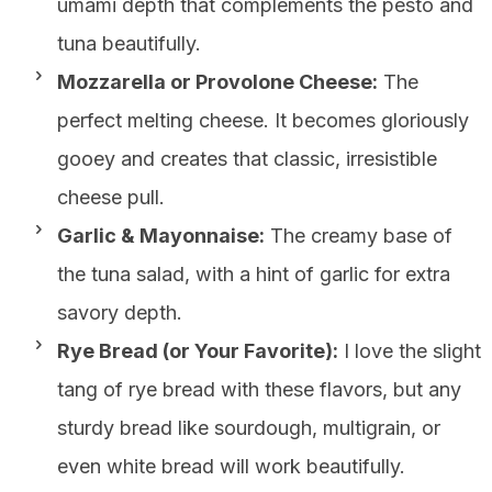
umami depth that complements the pesto and
tuna beautifully.
Mozzarella or Provolone Cheese:
The
perfect melting cheese. It becomes gloriously
gooey and creates that classic, irresistible
cheese pull.
Garlic & Mayonnaise:
The creamy base of
the tuna salad, with a hint of garlic for extra
savory depth.
Rye Bread (or Your Favorite):
I love the slight
tang of rye bread with these flavors, but any
sturdy bread like sourdough, multigrain, or
even white bread will work beautifully.