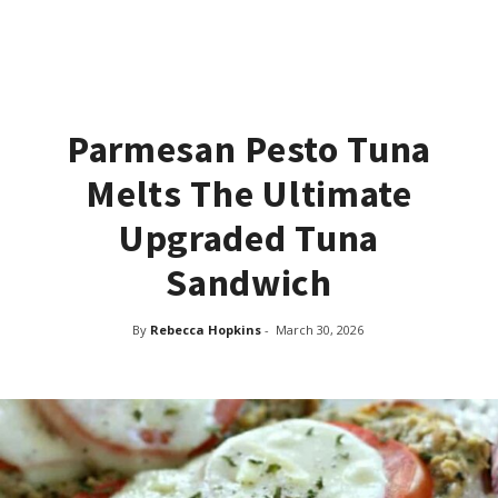
Parmesan Pesto Tuna
Melts The Ultimate
Upgraded Tuna
Sandwich
By
Rebecca Hopkins
-
March 30, 2026