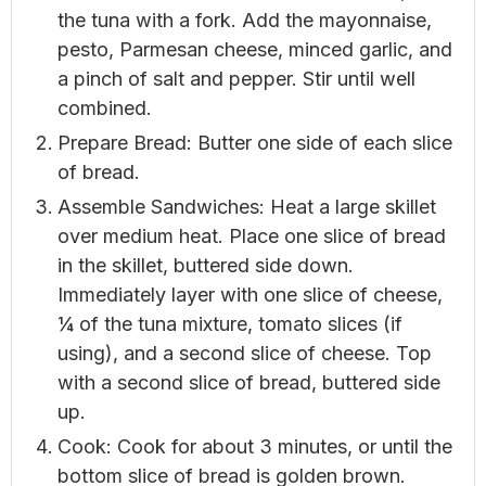
the tuna with a fork. Add the mayonnaise,
pesto, Parmesan cheese, minced garlic, and
a pinch of salt and pepper. Stir until well
combined.
Prepare Bread: Butter one side of each slice
of bread.
Assemble Sandwiches: Heat a large skillet
over medium heat. Place one slice of bread
in the skillet, buttered side down.
Immediately layer with one slice of cheese,
¼ of the tuna mixture, tomato slices (if
using), and a second slice of cheese. Top
with a second slice of bread, buttered side
up.
Cook: Cook for about 3 minutes, or until the
bottom slice of bread is golden brown.