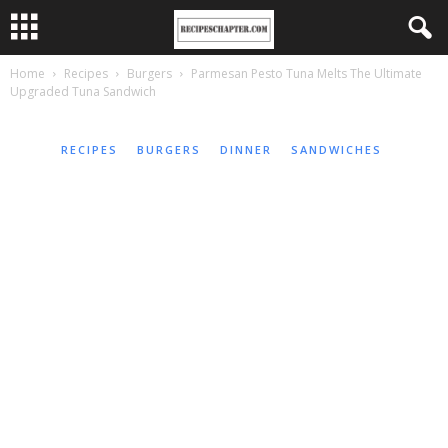
Home
Recipes
Burgers
Parmesan Pesto Tuna Melts The Ultimate
Upgraded Tuna Sandwich
RECIPES
BURGERS
DINNER
SANDWICHES