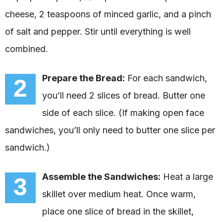
cheese, 2 teaspoons of minced garlic, and a pinch
of salt and pepper. Stir until everything is well
combined.
Prepare the Bread:
For each sandwich,
2
you’ll need 2 slices of bread. Butter one
side of each slice. (If making open face
sandwiches, you’ll only need to butter one slice per
sandwich.)
Assemble the Sandwiches:
Heat a large
3
skillet over medium heat. Once warm,
place one slice of bread in the skillet,