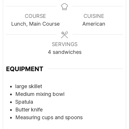
COURSE
CUISINE
Lunch, Main Course
American
SERVINGS
4
sandwiches
EQUIPMENT
large skillet
Medium mixing bowl
Spatula
Butter knife
Measuring cups and spoons