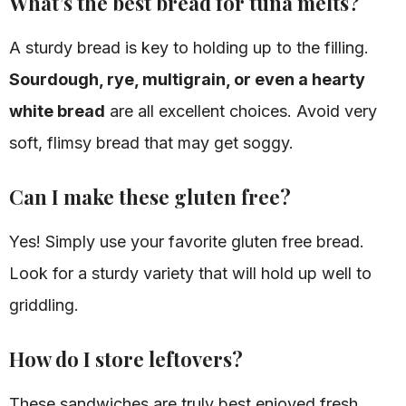
What’s the best bread for tuna melts?
A sturdy bread is key to holding up to the filling.
Sourdough, rye, multigrain, or even a hearty
white bread
are all excellent choices. Avoid very
soft, flimsy bread that may get soggy.
Can I make these gluten free?
Yes! Simply use your favorite gluten free bread.
Look for a sturdy variety that will hold up well to
griddling.
How do I store leftovers?
These sandwiches are truly best enjoyed fresh.