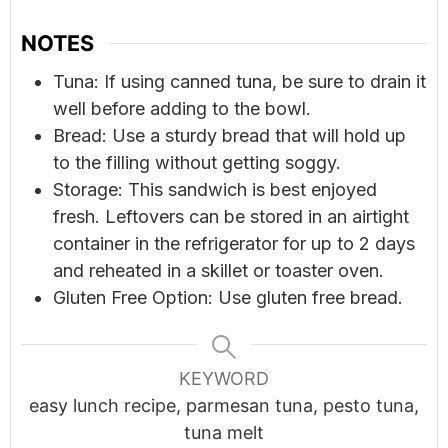
NOTES
Tuna: If using canned tuna, be sure to drain it
well before adding to the bowl.
Bread: Use a sturdy bread that will hold up
to the filling without getting soggy.
Storage: This sandwich is best enjoyed
fresh. Leftovers can be stored in an airtight
container in the refrigerator for up to 2 days
and reheated in a skillet or toaster oven.
Gluten Free Option: Use gluten free bread.
KEYWORD
easy lunch recipe, parmesan tuna, pesto tuna,
tuna melt