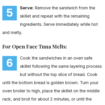
Serve:
Remove the sandwich from the
5
skillet and repeat with the remaining
ingredients. Serve immediately while hot
and melty.
For Open Face Tuna Melts:
Cook the sandwiches in an oven safe
6
skillet following the same layering process
but without the top slice of bread. Cook
until the bottom bread is golden brown. Turn your
oven broiler to high, place the skillet on the middle
rack, and broil for about 2 minutes, or until the