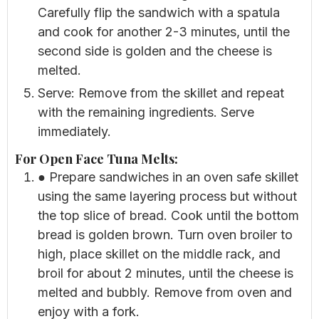
Carefully flip the sandwich with a spatula
and cook for another 2-3 minutes, until the
second side is golden and the cheese is
melted.
Serve: Remove from the skillet and repeat
with the remaining ingredients. Serve
immediately.
For Open Face Tuna Melts:
● Prepare sandwiches in an oven safe skillet
using the same layering process but without
the top slice of bread. Cook until the bottom
bread is golden brown. Turn oven broiler to
high, place skillet on the middle rack, and
broil for about 2 minutes, until the cheese is
melted and bubbly. Remove from oven and
enjoy with a fork.