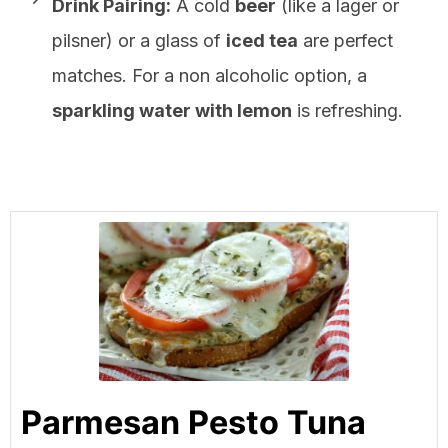
Drink Pairing:
A cold
beer
(like a lager or
pilsner) or a glass of
iced tea
are perfect
matches. For a non alcoholic option, a
sparkling water with lemon
is refreshing.
Parmesan Pesto Tuna