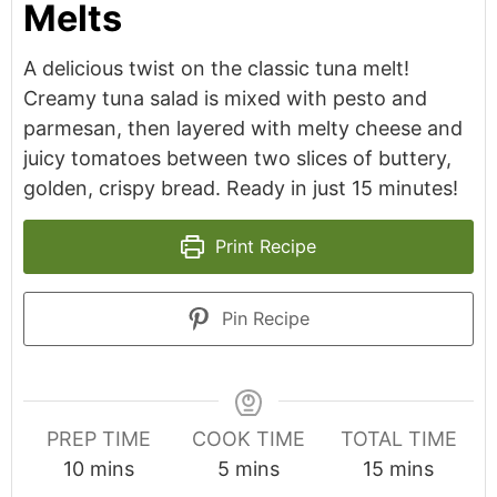
Melts
A delicious twist on the classic tuna melt!
Creamy tuna salad is mixed with pesto and
parmesan, then layered with melty cheese and
juicy tomatoes between two slices of buttery,
golden, crispy bread. Ready in just 15 minutes!
Print Recipe
Pin Recipe
PREP TIME
COOK TIME
TOTAL TIME
minutes
minutes
minutes
10
mins
5
mins
15
mins