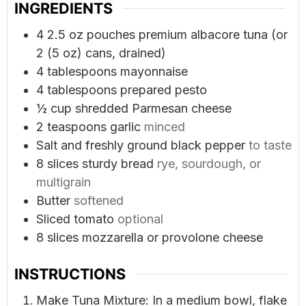
INGREDIENTS
4
2.5 oz pouches premium albacore tuna (or
2 (5 oz) cans, drained)
4
tablespoons
mayonnaise
4
tablespoons
prepared pesto
½
cup
shredded Parmesan cheese
2
teaspoons
garlic
minced
Salt and freshly ground black pepper
to taste
8
slices
sturdy bread
rye, sourdough, or
multigrain
Butter
softened
Sliced tomato
optional
8
slices
mozzarella or provolone cheese
INSTRUCTIONS
Make Tuna Mixture: In a medium bowl, flake