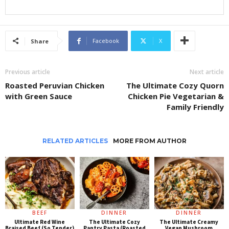
Facebook
X
Share
Previous article
Next article
Roasted Peruvian Chicken
The Ultimate Cozy Quorn
with Green Sauce
Chicken Pie Vegetarian &
Family Friendly
RELATED ARTICLES
MORE FROM AUTHOR
BEEF
DINNER
DINNER
Ultimate Red Wine
The Ultimate Cozy
The Ultimate Creamy
Braised Beef (So Tender)
Pantry Pasta (Roasted
Vegan Mushroom