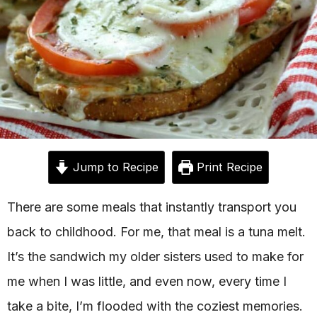
Jump to Recipe
Print Recipe
There are some meals that instantly transport you
back to childhood. For me, that meal is a tuna melt.
It’s the sandwich my older sisters used to make for
me when I was little, and even now, every time I
take a bite, I’m flooded with the coziest memories.