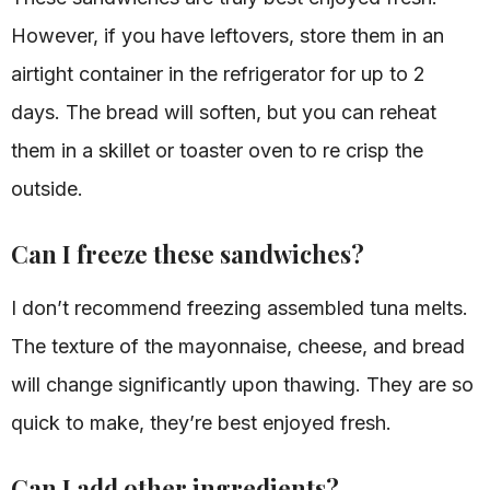
However, if you have leftovers, store them in an
airtight container in the refrigerator for up to 2
days. The bread will soften, but you can reheat
them in a skillet or toaster oven to re crisp the
outside.
Can I freeze these sandwiches?
I don’t recommend freezing assembled tuna melts.
The texture of the mayonnaise, cheese, and bread
will change significantly upon thawing. They are so
quick to make, they’re best enjoyed fresh.
Can I add other ingredients?