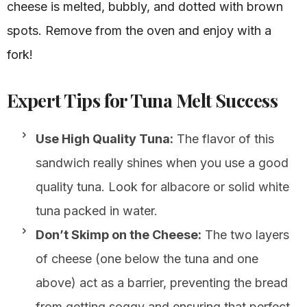
cheese is melted, bubbly, and dotted with brown
spots. Remove from the oven and enjoy with a
fork!
Expert Tips for Tuna Melt Success
Use High Quality Tuna:
The flavor of this
sandwich really shines when you use a good
quality tuna. Look for albacore or solid white
tuna packed in water.
Don’t Skimp on the Cheese:
The two layers
of cheese (one below the tuna and one
above) act as a barrier, preventing the bread
from getting soggy and ensuring that perfect,