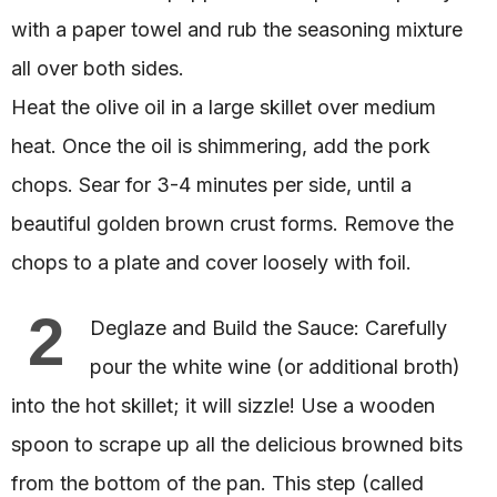
with a paper towel and rub the seasoning mixture
all over both sides.
Heat the olive oil in a large skillet over medium
heat. Once the oil is shimmering, add the pork
chops. Sear for 3-4 minutes per side, until a
beautiful golden brown crust forms. Remove the
chops to a plate and cover loosely with foil.
2
Deglaze and Build the Sauce: Carefully
pour the white wine (or additional broth)
into the hot skillet; it will sizzle! Use a wooden
spoon to scrape up all the delicious browned bits
from the bottom of the pan. This step (called