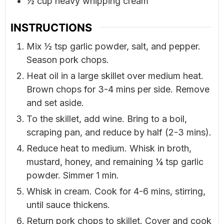
½
cup
heavy whipping cream
INSTRUCTIONS
Mix ½ tsp garlic powder, salt, and pepper.
Season pork chops.
Heat oil in a large skillet over medium heat.
Brown chops for 3-4 mins per side. Remove
and set aside.
To the skillet, add wine. Bring to a boil,
scraping pan, and reduce by half (2-3 mins).
Reduce heat to medium. Whisk in broth,
mustard, honey, and remaining ¼ tsp garlic
powder. Simmer 1 min.
Whisk in cream. Cook for 4-6 mins, stirring,
until sauce thickens.
Return pork chops to skillet. Cover and cook