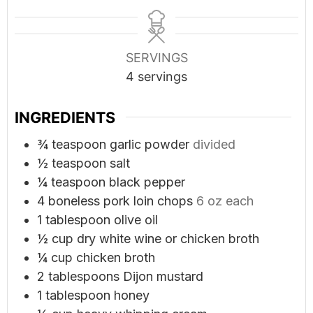
SERVINGS
4
servings
INGREDIENTS
¾
teaspoon
garlic powder
divided
½
teaspoon
salt
¼
teaspoon
black pepper
4
boneless pork loin chops
6 oz each
1
tablespoon
olive oil
½
cup
dry white wine or chicken broth
¼
cup
chicken broth
2
tablespoons
Dijon mustard
1
tablespoon
honey