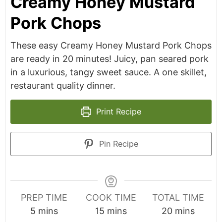
Creamy Honey Mustard
Pork Chops
These easy Creamy Honey Mustard Pork Chops
are ready in 20 minutes! Juicy, pan seared pork
in a luxurious, tangy sweet sauce. A one skillet,
restaurant quality dinner.
Print Recipe
Pin Recipe
PREP TIME
COOK TIME
TOTAL TIME
minutes
minutes
minutes
5
mins
15
mins
20
mins