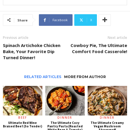
Facebook
X
Share
Previous article
Next article
Spinach Artichoke Chicken
Cowboy Pie, The Ultimate
Bake, Your Favorite Dip
Comfort Food Casserole!
Turned Dinner!
RELATED ARTICLES
MORE FROM AUTHOR
BEEF
DINNER
DINNER
Ultimate Red Wine
The Ultimate Cozy
The Ultimate Creamy
Braised Beef (So Tender)
Pantry Pasta (Roasted
Vegan Mushroom
White Bean & Tomato)
Stroganoff