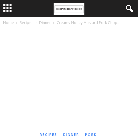
Home
Recipes
Dinner
Creamy Honey Mustard Pork Chops
RECIPES
DINNER
PORK