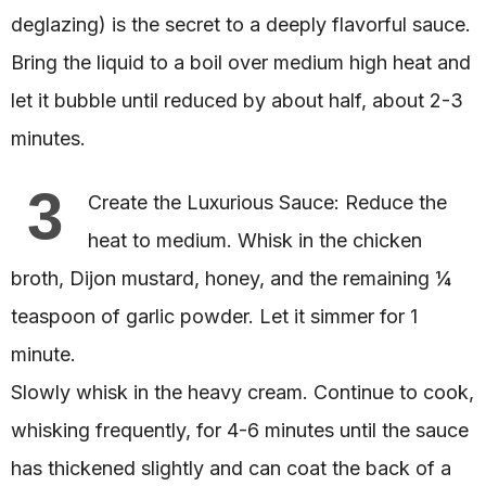
deglazing) is the secret to a deeply flavorful sauce.
Bring the liquid to a boil over medium high heat and
let it bubble until reduced by about half, about 2-3
minutes.
3
Create the Luxurious Sauce: Reduce the
heat to medium. Whisk in the chicken
broth, Dijon mustard, honey, and the remaining ¼
teaspoon of garlic powder. Let it simmer for 1
minute.
Slowly whisk in the heavy cream. Continue to cook,
whisking frequently, for 4-6 minutes until the sauce
has thickened slightly and can coat the back of a