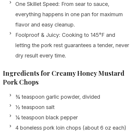
One Skillet Speed: From sear to sauce,
everything happens in one pan for maximum
flavor and easy cleanup.
Foolproof & Juicy: Cooking to 145°F and
letting the pork rest guarantees a tender, never
dry result every time.
Ingredients for Creamy Honey Mustard
Pork Chops
¾ teaspoon garlic powder, divided
½ teaspoon salt
¼ teaspoon black pepper
4 boneless pork loin chops (about 6 oz each)