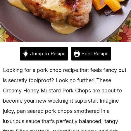
Jump to Recipe
Print Recipe
Looking for a pork chop recipe that feels fancy but
is secretly foolproof? Look no further! These
Creamy Honey Mustard Pork Chops are about to
become your new weeknight superstar. Imagine
juicy, pan seared pork chops smothered in a
luxurious sauce that’s perfectly balanced; tangy