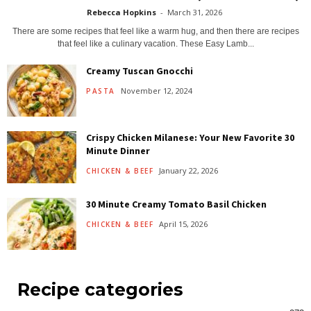
Rebecca Hopkins
-
March 31, 2026
There are some recipes that feel like a warm hug, and then there are recipes
that feel like a culinary vacation. These Easy Lamb...
Creamy Tuscan Gnocchi
November 12, 2024
PASTA
Crispy Chicken Milanese: Your New Favorite 30
Minute Dinner
January 22, 2026
CHICKEN & BEEF
30 Minute Creamy Tomato Basil Chicken
April 15, 2026
CHICKEN & BEEF
Recipe categories