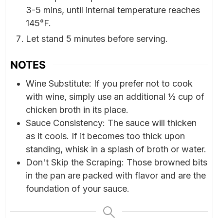
3-5 mins, until internal temperature reaches
145°F.
Let stand 5 minutes before serving.
NOTES
Wine Substitute: If you prefer not to cook
with wine, simply use an additional ½ cup of
chicken broth in its place.
Sauce Consistency: The sauce will thicken
as it cools. If it becomes too thick upon
standing, whisk in a splash of broth or water.
Don't Skip the Scraping: Those browned bits
in the pan are packed with flavor and are the
foundation of your sauce.