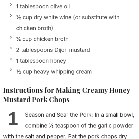
1 tablespoon olive oil
½ cup dry white wine (or substitute with
chicken broth)
¼ cup chicken broth
2 tablespoons Dijon mustard
1 tablespoon honey
½ cup heavy whipping cream
Instructions for Making Creamy Honey
Mustard Pork Chops
1
Season and Sear the Pork: In a small bowl,
combine ½ teaspoon of the garlic powder
with the salt and pepper. Pat the pork chops dry