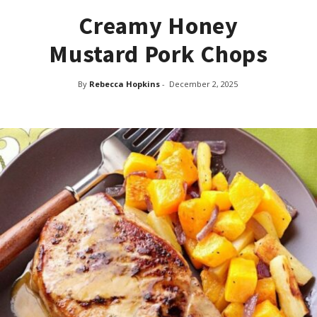
Creamy Honey
Mustard Pork Chops
By
Rebecca Hopkins
-
December 2, 2025