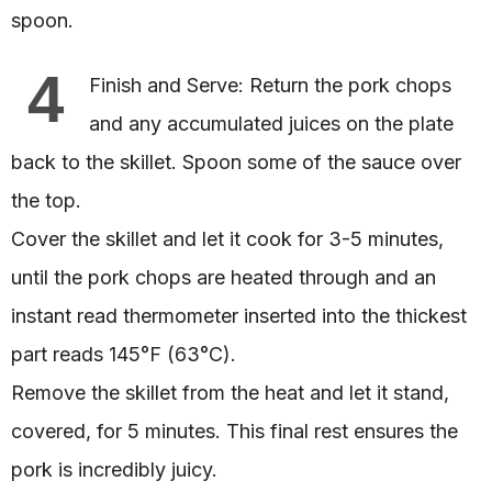
spoon.
4
Finish and Serve: Return the pork chops
and any accumulated juices on the plate
back to the skillet. Spoon some of the sauce over
the top.
Cover the skillet and let it cook for 3-5 minutes,
until the pork chops are heated through and an
instant read thermometer inserted into the thickest
part reads 145°F (63°C).
Remove the skillet from the heat and let it stand,
covered, for 5 minutes. This final rest ensures the
pork is incredibly juicy.