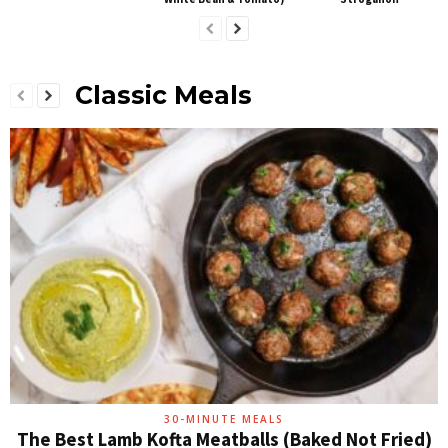
Classic Meals
30-MINUTE MEALS
The Best Lamb Kofta Meatballs (Baked Not Fried)