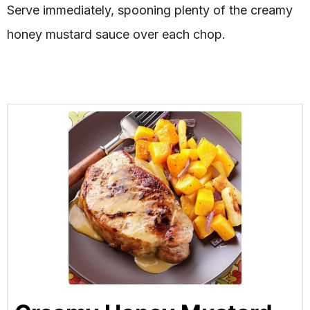
Serve immediately, spooning plenty of the creamy
honey mustard sauce over each chop.