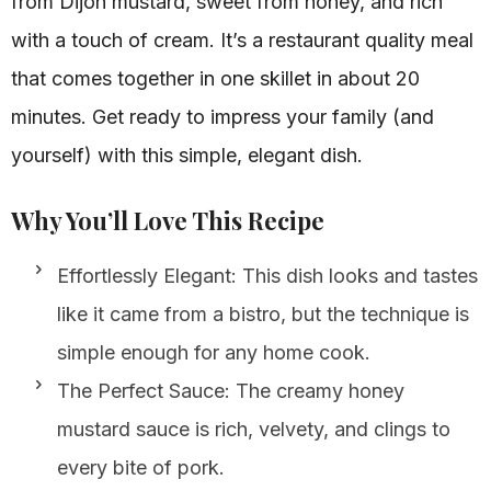
from Dijon mustard, sweet from honey, and rich
with a touch of cream. It’s a restaurant quality meal
that comes together in one skillet in about 20
minutes. Get ready to impress your family (and
yourself) with this simple, elegant dish.
Why You’ll Love This Recipe
Effortlessly Elegant: This dish looks and tastes
like it came from a bistro, but the technique is
simple enough for any home cook.
The Perfect Sauce: The creamy honey
mustard sauce is rich, velvety, and clings to
every bite of pork.