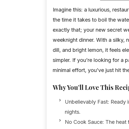
Imagine this: a luxurious, restau
the time it takes to boil the w
exactly that; your new secret w
weeknight dinner. With a silky, 
dill, and bright lemon, it feels 
simpler. If you’re looking for a 
minimal effort, you’ve just hit th
Why You’ll Love This Reci
Unbelievably Fast: Ready in
nights.
No Cook Sauce: The heat f