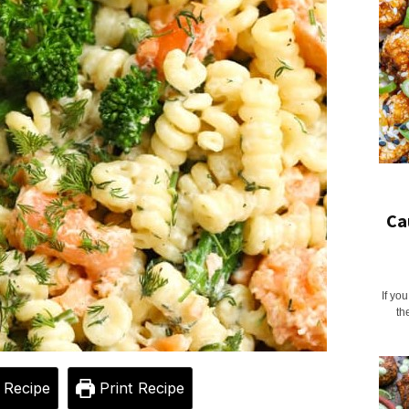
Ca
If yo
th
 Recipe
Print Recipe