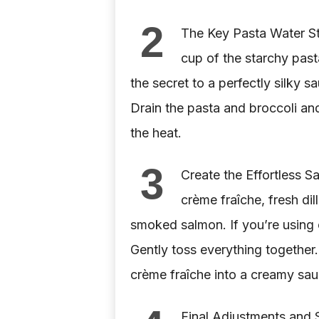
2
The Key Pasta Water St
cup of the starchy pasta
the secret to a perfectly silky s
Drain the pasta and broccoli and
the heat.
3
Create the Effortless S
crème fraîche, fresh di
smoked salmon. If you’re using
Gently toss everything together.
crème fraîche into a creamy sa
Final Adjustments and 