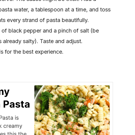
pasta water, a tablespoon at a time, and toss
ts every strand of pasta beautifully.
of black pepper and a pinch of salt (be
 already salty). Taste and adjust.
 for the best experience.
my
 Pasta
asta is
ok creamy
es this the