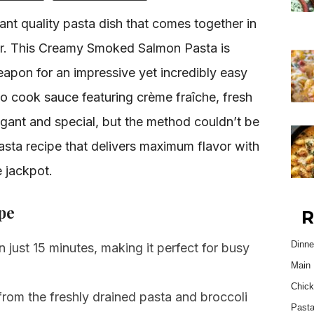
rant quality pasta dish that comes together in
ater. This Creamy Smoked Salmon Pasta is
eapon for an impressive yet incredibly easy
no cook sauce featuring crème fraîche, fresh
elegant and special, but the method couldn’t be
pasta recipe that delivers maximum flavor with
e jackpot.
pe
R
Dinne
 just 15 minutes, making it perfect for busy
Main 
Chick
rom the freshly drained pasta and broccoli
Past