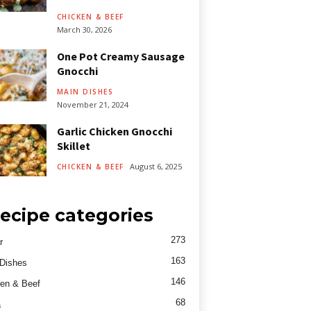
CHICKEN & BEEF
March 30, 2026
One Pot Creamy Sausage
Gnocchi
MAIN DISHES
November 21, 2024
Garlic Chicken Gnocchi
Skillet
August 6, 2025
CHICKEN & BEEF
ecipe categories
273
r
163
Dishes
146
en & Beef
68
a