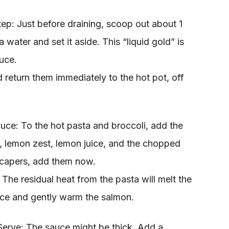
ep: Just before draining, scoop out about 1
 water and set it aside. This “liquid gold” is
auce.
 return them immediately to the hot pot, off
auce: To the hot pasta and broccoli, add the
ll, lemon zest, lemon juice, and the chopped
 capers, add them now.
 The residual heat from the pasta will melt the
uce and gently warm the salmon.
Serve: The sauce might be thick. Add a