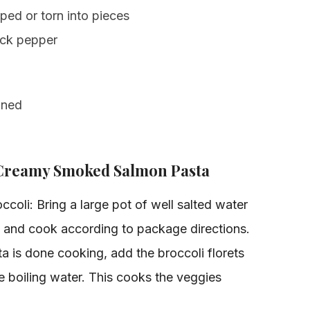
ed or torn into pieces
ack pepper
ined
 Creamy Smoked Salmon Pasta
coli: Bring a large pot of well salted water
a and cook according to package directions.
a is done cooking, add the broccoli florets
he boiling water. This cooks the veggies