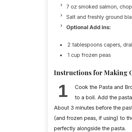
7 oz smoked salmon, chopp
Salt and freshly ground bl
Optional Add ins:
2 tablespoons capers, dra
1 cup frozen peas
Instructions for Making
1
Cook the Pasta and Broc
to a boil. Add the past
About 3 minutes before the past
(and frozen peas, if using) to t
perfectly alongside the pasta.