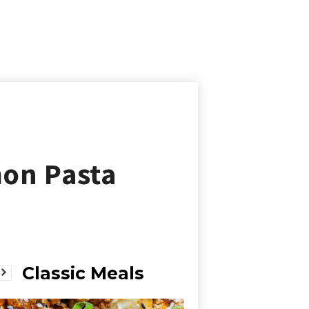
on Pasta
Classic Meals