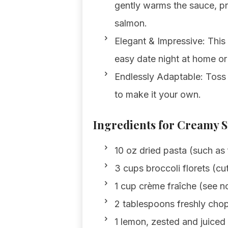
gently warms the sauce, pr
salmon.
Elegant & Impressive: This 
easy date night at home or
Endlessly Adaptable: Toss i
to make it your own.
Ingredients for Creamy 
10 oz dried pasta (such as 
3 cups broccoli florets (cut
1 cup crème fraîche (see no
2 tablespoons freshly chop
1 lemon, zested and juiced