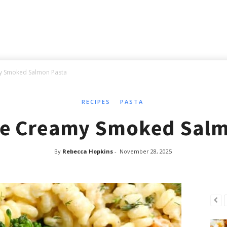
y Smoked Salmon Pasta
RECIPES
PASTA
te Creamy Smoked Salm
By
Rebecca Hopkins
-
November 28, 2025