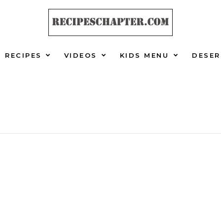
RECIPES
VIDEOS
KIDS MENU
DESER