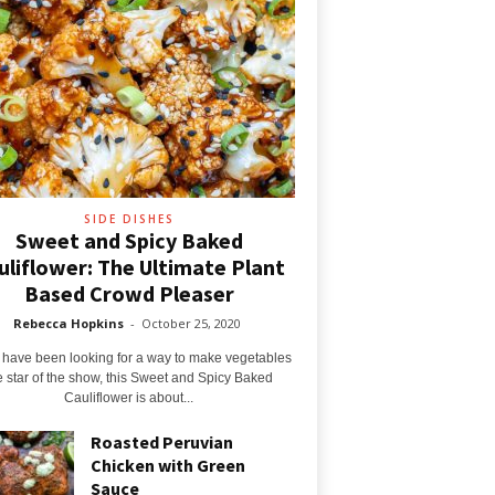
SIDE DISHES
Sweet and Spicy Baked
uliflower: The Ultimate Plant
Based Crowd Pleaser
Rebecca Hopkins
-
October 25, 2020
u have been looking for a way to make vegetables
e star of the show, this Sweet and Spicy Baked
Cauliflower is about...
Roasted Peruvian
Chicken with Green
Sauce