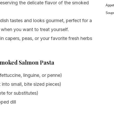
eserving the delicate flavor of the smoked
Appet
Soup
dish tastes and looks gourmet, perfect for a
 when you want to treat yourself.
n capers, peas, or your favorite fresh herbs
Smoked Salmon Pasta
fettuccine, linguine, or penne)
 into small, bite sized pieces)
te for substitutes)
ped dill