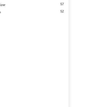
57
izer
52
s