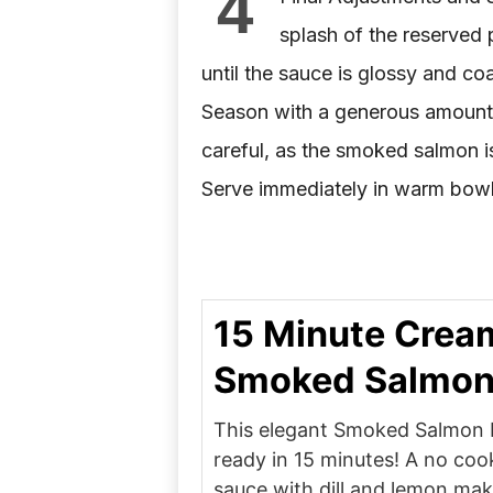
4
splash of the reserved 
until the sauce is glossy and coa
Season with a generous amount 
careful, as the smoked salmon is
Serve immediately in warm bowls
15 Minute Crea
Smoked Salmon
This elegant Smoked Salmon P
ready in 15 minutes! A no co
sauce with dill and lemon mak