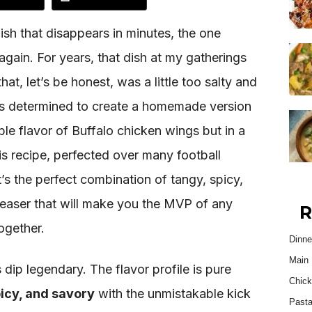
ish that disappears in minutes, the one
again. For years, that dish at my gatherings
at, let’s be honest, was a little too salty and
s determined to create a homemade version
ble flavor of Buffalo chicken wings but in a
s recipe, perfected over many football
It’s the perfect combination of tangy, spicy,
easer that will make you the MVP of any
R
together.
Dinne
Main 
 dip legendary. The flavor profile is pure
Chick
picy, and savory
with the unmistakable kick
Past