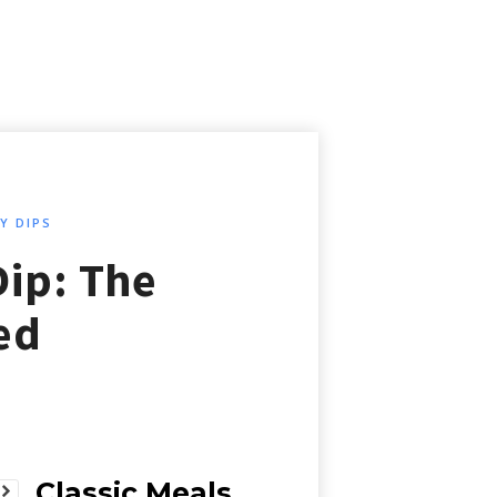
Y DIPS
Dip: The
ed
Classic Meals