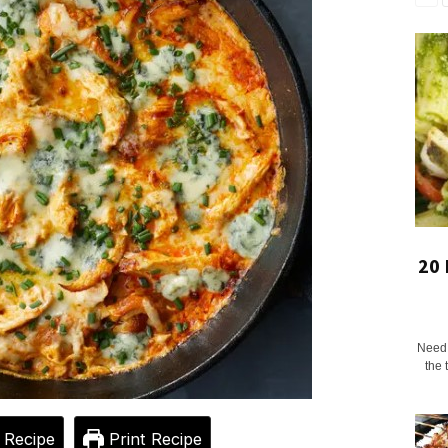
20 
Need a
the 
 Recipe
Print Recipe