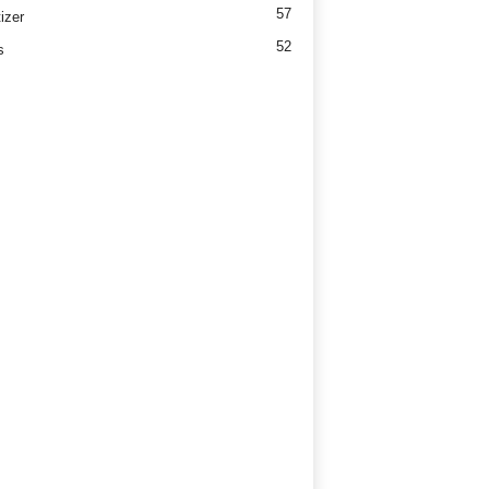
57
izer
52
s