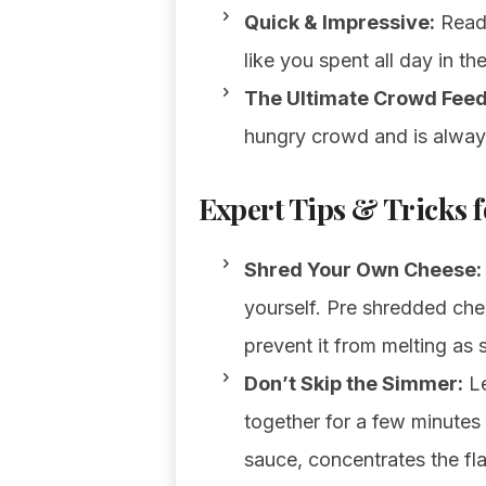
Quick & Impressive:
Ready
like you spent all day in th
The Ultimate Crowd Feed
hungry crowd and is always 
Expert Tips & Tricks f
Shred Your Own Cheese:
yourself. Pre shredded che
prevent it from melting as 
Don’t Skip the Simmer:
Le
together for a few minutes 
sauce, concentrates the fl