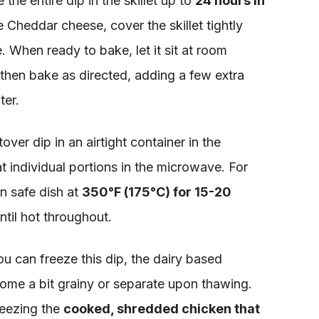
he entire dip in the skillet up to
24 hours in
he Cheddar cheese, cover the skillet tightly
. When ready to bake, let it sit at room
then bake as directed, adding a few extra
ter.
tover dip in an airtight container in the
t individual portions in the microwave. For
n safe dish at
350°F (175°C) for 15-20
until hot throughout.
u can freeze this dip, the dairy based
me a bit grainy or separate upon thawing.
reezing the
cooked, shredded chicken that