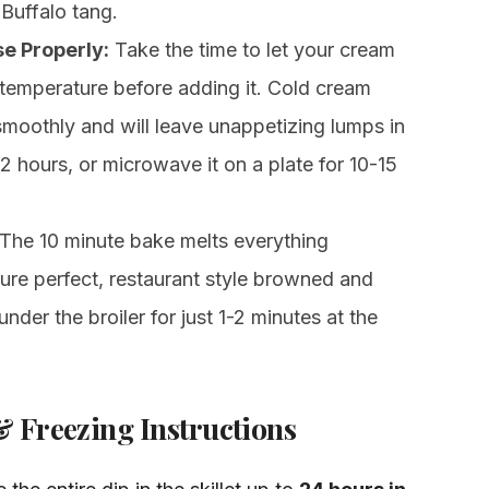
 Buffalo tang.
e Properly:
Take the time to let your cream
temperature before adding it. Cold cream
moothly and will leave unappetizing lumps in
 1-2 hours, or microwave it on a plate for 10-15
The 10 minute bake melts everything
cture perfect, restaurant style browned and
under the broiler for just 1-2 minutes at the
 Freezing Instructions