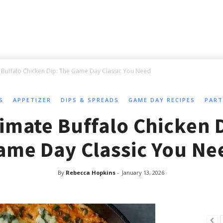
 Buffalo Chicken Dip: The Game Day Classic You Need
S
APPETIZER
DIPS & SPREADS
GAME DAY RECIPES
PART
imate Buffalo Chicken 
ame Day Classic You Ne
By
Rebecca Hopkins
-
January 13, 2026