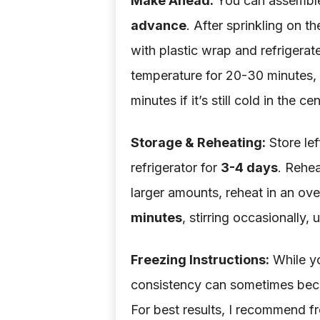
Make Ahead:
You can assemble t
advance
. After sprinkling on t
with plastic wrap and refrigerate
temperature for 20-30 minutes, 
minutes if it’s still cold in the cen
Storage & Reheating:
Store lef
refrigerator for
3-4 days
. Rehea
larger amounts, reheat in an ove
minutes
, stirring occasionally, 
Freezing Instructions:
While yo
consistency can sometimes beco
For best results, I recommend f