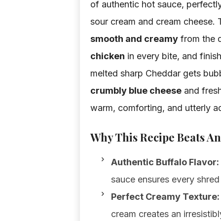
of authentic hot sauce, perfect
sour cream and cream cheese. Th
smooth and creamy
from the 
chicken
in every bite, and fini
melted sharp Cheddar gets bubbl
crumbly blue cheese
and fresh 
warm, comforting, and utterly ad
Why This Recipe Beats An
Authentic Buffalo Flavor:
sauce ensures every shred i
Perfect Creamy Texture:
cream creates an irresistib