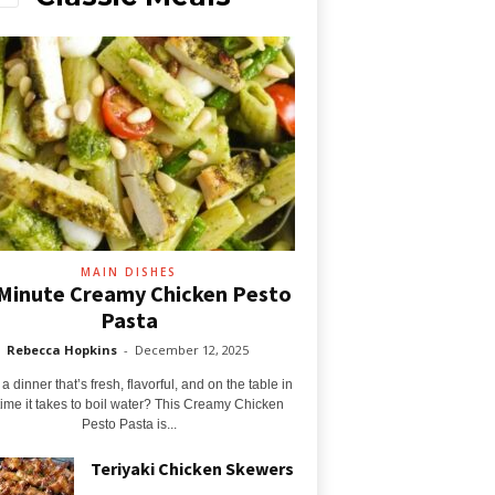
MAIN DISHES
Minute Creamy Chicken Pesto
Pasta
Rebecca Hopkins
-
December 12, 2025
 dinner that’s fresh, flavorful, and on the table in
time it takes to boil water? This Creamy Chicken
Pesto Pasta is...
Teriyaki Chicken Skewers