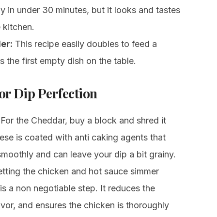
 in under 30 minutes, but it looks and tastes
e kitchen.
er:
This recipe easily doubles to feed a
the first empty dish on the table.
or Dip Perfection
For the Cheddar, buy a block and shred it
ese is coated with anti caking agents that
smoothly and can leave your dip a bit grainy.
tting the chicken and hot sauce simmer
is a non negotiable step. It reduces the
avor, and ensures the chicken is thoroughly