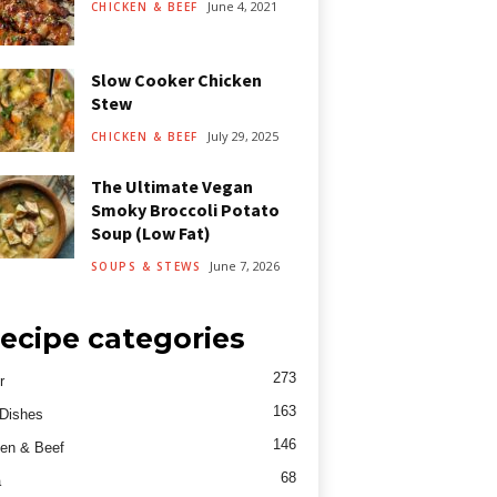
June 4, 2021
CHICKEN & BEEF
Slow Cooker Chicken
Stew
July 29, 2025
CHICKEN & BEEF
The Ultimate Vegan
Smoky Broccoli Potato
Soup (Low Fat)
June 7, 2026
SOUPS & STEWS
ecipe categories
273
r
163
Dishes
146
en & Beef
68
a