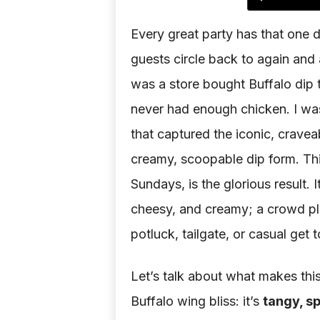
Every great party has that one d
guests circle back to again and 
was a store bought Buffalo dip th
never had enough chicken. I wa
that captured the iconic, cravea
creamy, scoopable dip form. Thi
Sundays, is the glorious result. 
cheesy, and creamy; a crowd pl
potluck, tailgate, or casual get 
Let’s talk about what makes this
Buffalo wing bliss: it’s
tangy, s