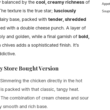
ly balanced by the
cool, creamy richness
of
Appet
e texture is the true star;
lusciously
Soup
dairy base, packed with
tender, shredded
shed with a double cheese punch. A layer of
y and golden, while a final garnish of
bold,
chives adds a sophisticated finish. It’s
dictive.
y Store Bought Version
Simmering the chicken directly in the hot
s packed with that classic, tangy heat.
The combination of cream cheese and sour
ly smooth and rich base.