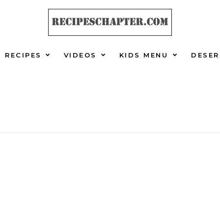
RECIPES
VIDEOS
KIDS MENU
DESER