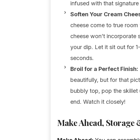
infused with that signature
Soften Your Cream Chees
cheese come to true room 
cheese won’t incorporate s
your dip. Let it sit out for
seconds.
Broil for a Perfect Finish:
beautifully, but for that pi
bubbly top, pop the skillet 
end. Watch it closely!
Make Ahead, Storage &