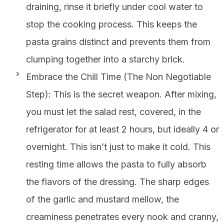
draining, rinse it briefly under cool water to
stop the cooking process. This keeps the
pasta grains distinct and prevents them from
clumping together into a starchy brick.
Embrace the Chill Time (The Non Negotiable
Step): This is the secret weapon. After mixing,
you must let the salad rest, covered, in the
refrigerator for at least 2 hours, but ideally 4 or
overnight. This isn’t just to make it cold. This
resting time allows the pasta to fully absorb
the flavors of the dressing. The sharp edges
of the garlic and mustard mellow, the
creaminess penetrates every nook and cranny,