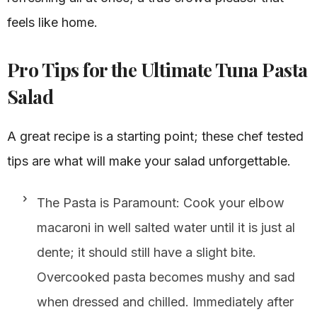
feels like home.
Pro Tips for the Ultimate Tuna Pasta
Salad
A great recipe is a starting point; these chef tested
tips are what will make your salad unforgettable.
The Pasta is Paramount: Cook your elbow
macaroni in well salted water until it is just al
dente; it should still have a slight bite.
Overcooked pasta becomes mushy and sad
when dressed and chilled. Immediately after