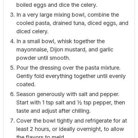
boiled eggs and dice the celery.
In a very large mixing bowl, combine the
cooled pasta, drained tuna, diced eggs, and
diced celery.
In a small bowl, whisk together the
mayonnaise, Dijon mustard, and garlic
powder until smooth.
Pour the dressing over the pasta mixture.
Gently fold everything together until evenly
coated.
Season generously with salt and pepper.
Start with 1 tsp salt and ½ tsp pepper, then
taste and adjust after chilling.
Cover the bowl tightly and refrigerate for at
least 2 hours, or ideally overnight, to allow
the flavors to meld.