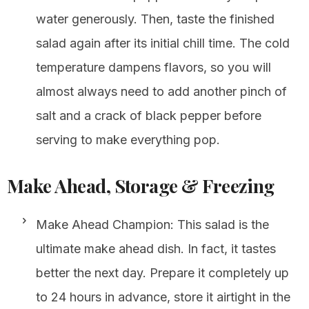
water generously. Then, taste the finished
salad again after its initial chill time. The cold
temperature dampens flavors, so you will
almost always need to add another pinch of
salt and a crack of black pepper before
serving to make everything pop.
Make Ahead, Storage & Freezing
Make Ahead Champion: This salad is the
ultimate make ahead dish. In fact, it tastes
better the next day. Prepare it completely up
to 24 hours in advance, store it airtight in the