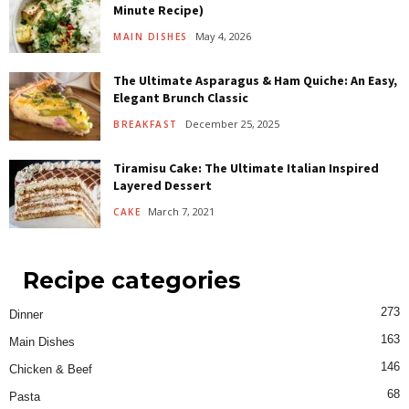
Minute Recipe)
May 4, 2026
MAIN DISHES
The Ultimate Asparagus & Ham Quiche: An Easy,
Elegant Brunch Classic
December 25, 2025
BREAKFAST
Tiramisu Cake: The Ultimate Italian Inspired
Layered Dessert
March 7, 2021
CAKE
Recipe categories
273
Dinner
163
Main Dishes
146
Chicken & Beef
68
Pasta