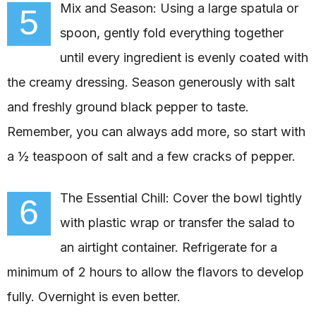
Mix and Season: Using a large spatula or
5
spoon, gently fold everything together
until every ingredient is evenly coated with
the creamy dressing. Season generously with salt
and freshly ground black pepper to taste.
Remember, you can always add more, so start with
a ½ teaspoon of salt and a few cracks of pepper.
The Essential Chill: Cover the bowl tightly
6
with plastic wrap or transfer the salad to
an airtight container. Refrigerate for a
minimum of 2 hours to allow the flavors to develop
fully. Overnight is even better.