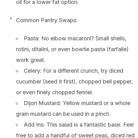
oil for a lower fat option.
Common Pantry Swaps:
Pasta: No elbow macaroni? Small shells,
rotini, ditalini, or even bowtie pasta (farfalle)
work great.
Celery: For a different crunch, try diced
cucumber (seed it first), chopped bell pepper,
or even finely chopped fennel.
Dijon Mustard: Yellow mustard or a whole
grain mustard can be used in a pinch.
Add Ins: This salad is a fantastic base. Feel
free to add a handful of sweet peas, diced red