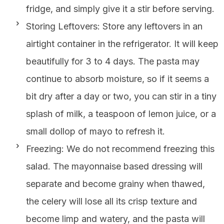
fridge, and simply give it a stir before serving.
Storing Leftovers: Store any leftovers in an
airtight container in the refrigerator. It will keep
beautifully for 3 to 4 days. The pasta may
continue to absorb moisture, so if it seems a
bit dry after a day or two, you can stir in a tiny
splash of milk, a teaspoon of lemon juice, or a
small dollop of mayo to refresh it.
Freezing: We do not recommend freezing this
salad. The mayonnaise based dressing will
separate and become grainy when thawed,
the celery will lose all its crisp texture and
become limp and watery, and the pasta will