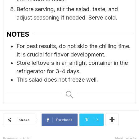
Before serving, stir the salad, taste, and
adjust seasoning if needed. Serve cold.
NOTES
For best results, do not skip the chilling time.
It is crucial for flavor development.
Store leftovers in an airtight container in the
refrigerator for 3-4 days.
This salad does not freeze well.
Facebook
X
Share
Previous article
Next article