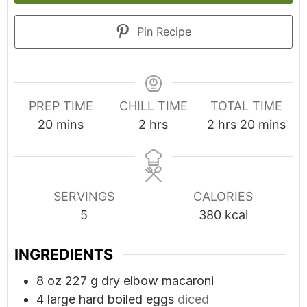
Pin Recipe
PREP TIME
CHILL TIME
TOTAL TIME
minutes
hours
hours
minutes
20
mins
2
hrs
2
hrs
20
mins
SERVINGS
CALORIES
5
380
kcal
INGREDIENTS
8
oz
227 g dry elbow macaroni
4
large hard boiled eggs
diced