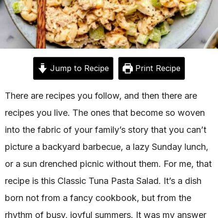
Jump to Recipe
Print Recipe
There are recipes you follow, and then there are
recipes you live. The ones that become so woven
into the fabric of your family’s story that you can’t
picture a backyard barbecue, a lazy Sunday lunch,
or a sun drenched picnic without them. For me, that
recipe is this Classic Tuna Pasta Salad. It’s a dish
born not from a fancy cookbook, but from the
rhythm of busy, joyful summers. It was my answer