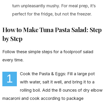
turn unpleasantly mushy. For meal prep, it’s
perfect for the fridge, but not the freezer.
How to Make Tuna Pasta Salad: Step
by Step
Follow these simple steps for a foolproof salad
every time.
Cook the Pasta & Eggs: Fill a large pot
1
with water, salt it well, and bring it to a
rolling boil. Add the 8 ounces of dry elbow
macaroni and cook according to package