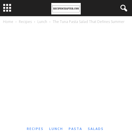
Home
Recipes
Lunch
The Tuna Pasta Salad That Defines Summer
RECIPES
LUNCH
PASTA
SALADS