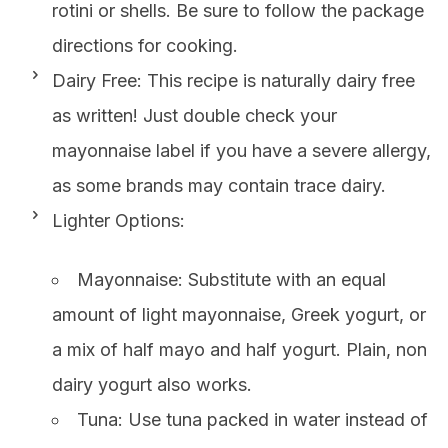
rotini or shells. Be sure to follow the package
directions for cooking.
Dairy Free: This recipe is naturally dairy free
as written! Just double check your
mayonnaise label if you have a severe allergy,
as some brands may contain trace dairy.
Lighter Options:
Mayonnaise: Substitute with an equal
amount of light mayonnaise, Greek yogurt, or
a mix of half mayo and half yogurt. Plain, non
dairy yogurt also works.
Tuna: Use tuna packed in water instead of