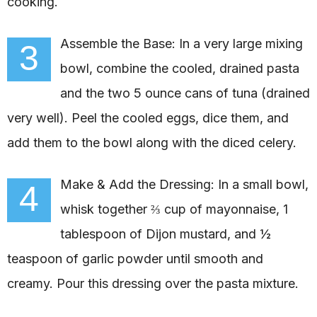
cooking.
Assemble the Base: In a very large mixing
3
bowl, combine the cooled, drained pasta
and the two 5 ounce cans of tuna (drained
very well). Peel the cooled eggs, dice them, and
add them to the bowl along with the diced celery.
Make & Add the Dressing: In a small bowl,
4
whisk together ⅔ cup of mayonnaise, 1
tablespoon of Dijon mustard, and ½
teaspoon of garlic powder until smooth and
creamy. Pour this dressing over the pasta mixture.