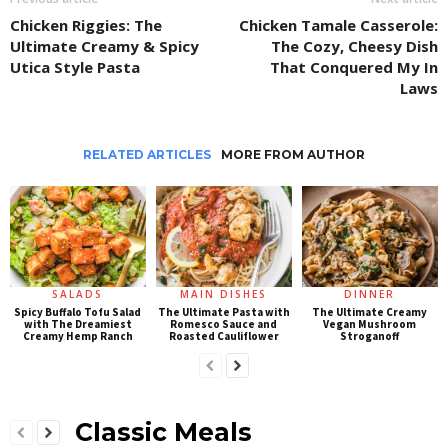
Chicken Riggies: The
Chicken Tamale Casserole:
Ultimate Creamy & Spicy
The Cozy, Cheesy Dish
Utica Style Pasta
That Conquered My In
Laws
RELATED ARTICLES
MORE FROM AUTHOR
SALADS
MAIN DISHES
DINNER
Spicy Buffalo Tofu Salad
The Ultimate Pasta with
The Ultimate Creamy
with The Dreamiest
Romesco Sauce and
Vegan Mushroom
Creamy Hemp Ranch
Roasted Cauliflower
Stroganoff
Classic Meals