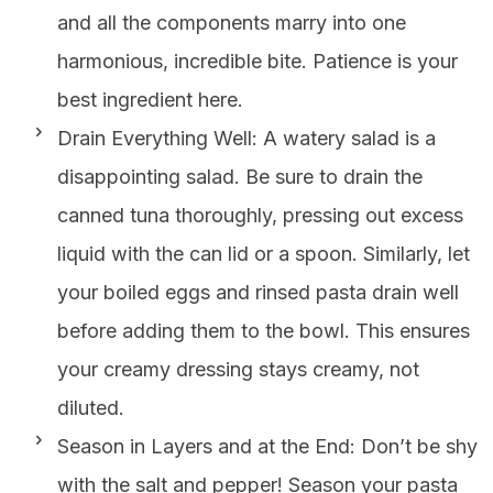
and all the components marry into one
harmonious, incredible bite. Patience is your
best ingredient here.
Drain Everything Well: A watery salad is a
disappointing salad. Be sure to drain the
canned tuna thoroughly, pressing out excess
liquid with the can lid or a spoon. Similarly, let
your boiled eggs and rinsed pasta drain well
before adding them to the bowl. This ensures
your creamy dressing stays creamy, not
diluted.
Season in Layers and at the End: Don’t be shy
with the salt and pepper! Season your pasta