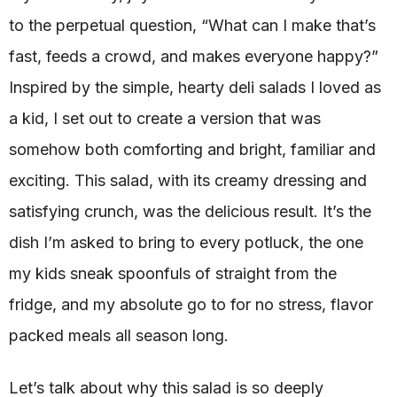
to the perpetual question, “What can I make that’s
fast, feeds a crowd, and makes everyone happy?”
Inspired by the simple, hearty deli salads I loved as
a kid, I set out to create a version that was
somehow both comforting and bright, familiar and
exciting. This salad, with its creamy dressing and
satisfying crunch, was the delicious result. It’s the
dish I’m asked to bring to every potluck, the one
my kids sneak spoonfuls of straight from the
fridge, and my absolute go to for no stress, flavor
packed meals all season long.
Let’s talk about why this salad is so deeply