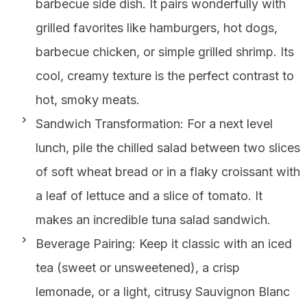
barbecue side dish. It pairs wonderfully with
grilled favorites like hamburgers, hot dogs,
barbecue chicken, or simple grilled shrimp. Its
cool, creamy texture is the perfect contrast to
hot, smoky meats.
Sandwich Transformation: For a next level
lunch, pile the chilled salad between two slices
of soft wheat bread or in a flaky croissant with
a leaf of lettuce and a slice of tomato. It
makes an incredible tuna salad sandwich.
Beverage Pairing: Keep it classic with an iced
tea (sweet or unsweetened), a crisp
lemonade, or a light, citrusy Sauvignon Blanc