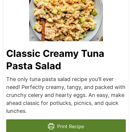
Classic Creamy Tuna
Pasta Salad
The only tuna pasta salad recipe you'll ever
need! Perfectly creamy, tangy, and packed with
crunchy celery and hearty eggs. An easy, make
ahead classic for potlucks, picnics, and quick
lunches.
Print Recipe