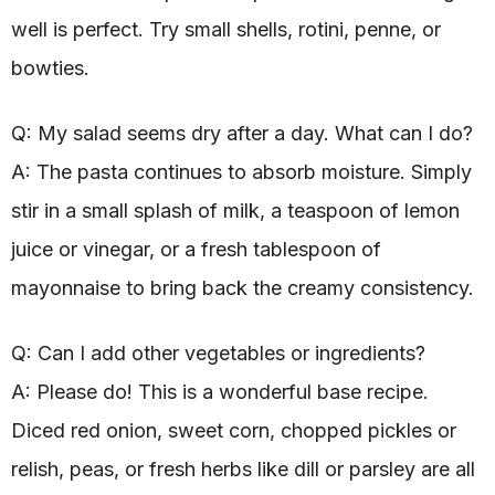
well is perfect. Try small shells, rotini, penne, or
bowties.
Q: My salad seems dry after a day. What can I do?
A: The pasta continues to absorb moisture. Simply
stir in a small splash of milk, a teaspoon of lemon
juice or vinegar, or a fresh tablespoon of
mayonnaise to bring back the creamy consistency.
Q: Can I add other vegetables or ingredients?
A: Please do! This is a wonderful base recipe.
Diced red onion, sweet corn, chopped pickles or
relish, peas, or fresh herbs like dill or parsley are all