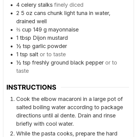
4
celery stalks
finely diced
2
5 oz cans chunk light tuna in water,
drained well
⅔
cup
149 g mayonnaise
1
tbsp
Dijon mustard
½
tsp
garlic powder
1
tsp
salt
or to taste
½
tsp
freshly ground black pepper
or to
taste
INSTRUCTIONS
Cook the elbow macaroni in a large pot of
salted boiling water according to package
directions until al dente. Drain and rinse
briefly with cool water.
While the pasta cooks, prepare the hard