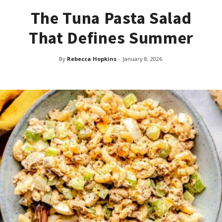
The Tuna Pasta Salad
That Defines Summer
By
Rebecca Hopkins
-
January 8, 2026