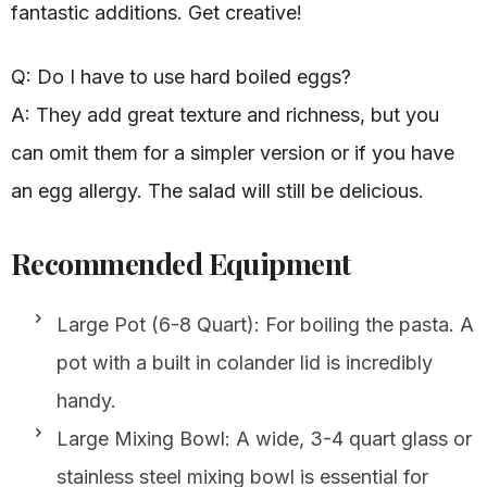
fantastic additions. Get creative!
Q: Do I have to use hard boiled eggs?
A: They add great texture and richness, but you
can omit them for a simpler version or if you have
an egg allergy. The salad will still be delicious.
Recommended Equipment
Large Pot (6-8 Quart): For boiling the pasta. A
pot with a built in colander lid is incredibly
handy.
Large Mixing Bowl: A wide, 3-4 quart glass or
stainless steel mixing bowl is essential for