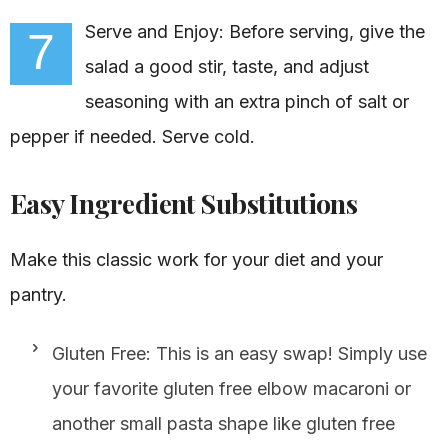
Serve and Enjoy: Before serving, give the
7
salad a good stir, taste, and adjust
seasoning with an extra pinch of salt or
pepper if needed. Serve cold.
Easy Ingredient Substitutions
Make this classic work for your diet and your
pantry.
Gluten Free: This is an easy swap! Simply use
your favorite gluten free elbow macaroni or
another small pasta shape like gluten free