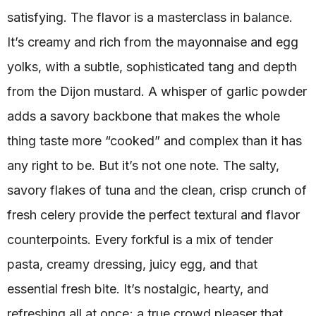
satisfying. The flavor is a masterclass in balance.
It’s creamy and rich from the mayonnaise and egg
yolks, with a subtle, sophisticated tang and depth
from the Dijon mustard. A whisper of garlic powder
adds a savory backbone that makes the whole
thing taste more “cooked” and complex than it has
any right to be. But it’s not one note. The salty,
savory flakes of tuna and the clean, crisp crunch of
fresh celery provide the perfect textural and flavor
counterpoints. Every forkful is a mix of tender
pasta, creamy dressing, juicy egg, and that
essential fresh bite. It’s nostalgic, hearty, and
refreshing all at once; a true crowd pleaser that