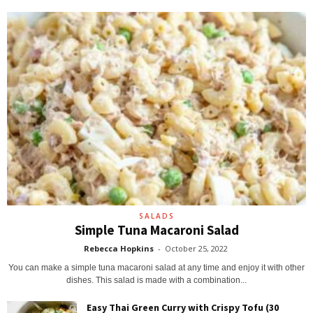
SALADS
Simple Tuna Macaroni Salad
Rebecca Hopkins
-
October 25, 2022
You can make a simple tuna macaroni salad at any time and enjoy it with other
dishes. This salad is made with a combination...
Easy Thai Green Curry with Crispy Tofu (30