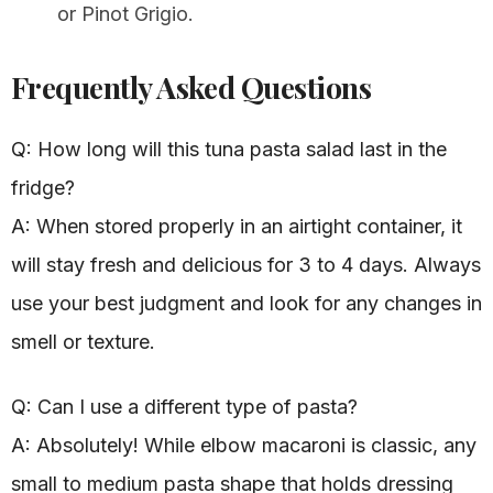
or Pinot Grigio.
Frequently Asked Questions
Q: How long will this tuna pasta salad last in the
fridge?
A: When stored properly in an airtight container, it
will stay fresh and delicious for 3 to 4 days. Always
use your best judgment and look for any changes in
smell or texture.
Q: Can I use a different type of pasta?
A: Absolutely! While elbow macaroni is classic, any
small to medium pasta shape that holds dressing