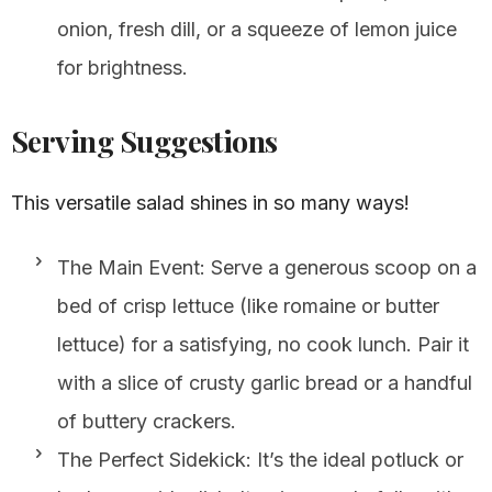
onion, fresh dill, or a squeeze of lemon juice
for brightness.
Serving Suggestions
This versatile salad shines in so many ways!
The Main Event: Serve a generous scoop on a
bed of crisp lettuce (like romaine or butter
lettuce) for a satisfying, no cook lunch. Pair it
with a slice of crusty garlic bread or a handful
of buttery crackers.
The Perfect Sidekick: It’s the ideal potluck or