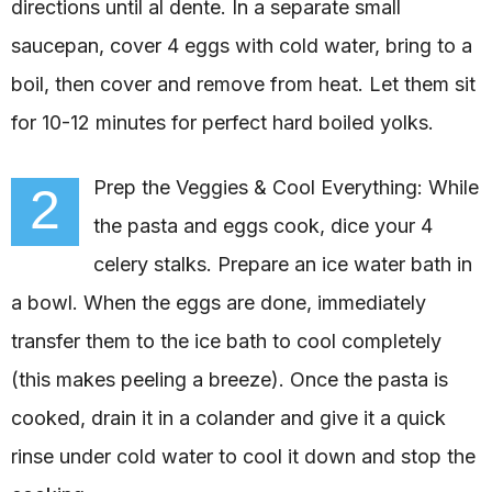
directions until al dente. In a separate small
saucepan, cover 4 eggs with cold water, bring to a
boil, then cover and remove from heat. Let them sit
for 10-12 minutes for perfect hard boiled yolks.
Prep the Veggies & Cool Everything: While
2
the pasta and eggs cook, dice your 4
celery stalks. Prepare an ice water bath in
a bowl. When the eggs are done, immediately
transfer them to the ice bath to cool completely
(this makes peeling a breeze). Once the pasta is
cooked, drain it in a colander and give it a quick
rinse under cold water to cool it down and stop the