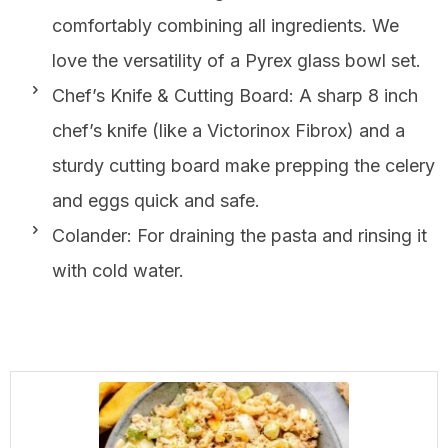
comfortably combining all ingredients. We
love the versatility of a Pyrex glass bowl set.
Chef’s Knife & Cutting Board: A sharp 8 inch
chef’s knife (like a Victorinox Fibrox) and a
sturdy cutting board make prepping the celery
and eggs quick and safe.
Colander: For draining the pasta and rinsing it
with cold water.