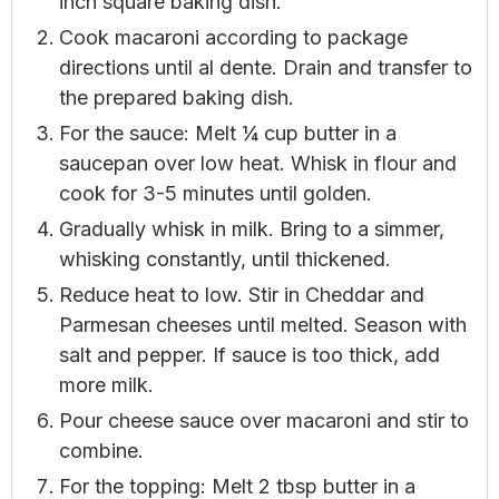
inch square baking dish.
Cook macaroni according to package
directions until al dente. Drain and transfer to
the prepared baking dish.
For the sauce: Melt ¼ cup butter in a
saucepan over low heat. Whisk in flour and
cook for 3-5 minutes until golden.
Gradually whisk in milk. Bring to a simmer,
whisking constantly, until thickened.
Reduce heat to low. Stir in Cheddar and
Parmesan cheeses until melted. Season with
salt and pepper. If sauce is too thick, add
more milk.
Pour cheese sauce over macaroni and stir to
combine.
For the topping: Melt 2 tbsp butter in a