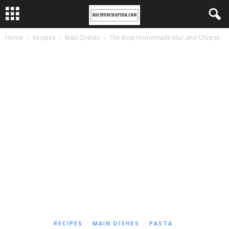
Home
Recipes
Main Dishes
The Best Homemade Mac and Cheese
RECIPES
MAIN DISHES
PASTA