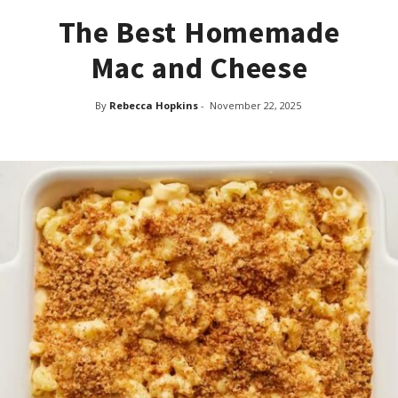
The Best Homemade
Mac and Cheese
By
Rebecca Hopkins
-
November 22, 2025