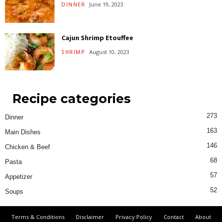
June 19, 2023
DINNER
Cajun Shrimp Etouffee
August 10, 2023
SHRIMP
Recipe categories
273
Dinner
163
Main Dishes
146
Chicken & Beef
68
Pasta
57
Appetizer
52
Soups
Terms & Conditions
Disclaimer
Privacy Policy
Contact
About