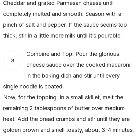
Cheddar and grated Parmesan cheese until
completely melted and smooth. Season with a
pinch of salt and pepper. If the sauce seems too
thick, stir in a little more milk until it’s pourable.
Combine and Top: Pour the glorious
3
cheese sauce over the cooked macaroni
in the baking dish and stir until every
single noodle is coated.
Now, for the topping: In a small skillet, melt the
remaining 2 tablespoons of butter over medium
heat. Add the bread crumbs and stir until they are
golden brown and smell toasty, about 3-4 minutes.