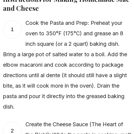
and Cheese
Cook the Pasta and Prep: Preheat your
1
oven to 350°F (175°C) and grease an 8
inch square (or a 2 quart) baking dish.
Bring a large pot of salted water to a boil. Add the
elbow macaroni and cook according to package
directions until al dente (it should still have a slight
bite, as it will cook more in the oven). Drain the
pasta and pour it directly into the greased baking
dish.
Create the Cheese Sauce (The Heart of
2