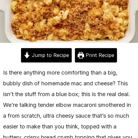
Jump to Recipe
Print Recipe
Is there anything more comforting than a big,
bubbly dish of homemade mac and cheese? This
isn’t the stuff from a blue box; this is the real deal.
We’re talking tender elbow macaroni smothered in
a from scratch, ultra cheesy sauce that’s so much
easier to make than you think, topped with a
buttery, crispy bread crumb topping that gives you