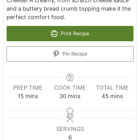
Cheese! A creamy, from scratch cheese sauce
and a buttery bread crumb topping make it the
perfect comfort food.
Print Recipe
Pin Recipe
PREP TIME
COOK TIME
TOTAL TIME
minutes
minutes
minutes
15
mins
30
mins
45
mins
SERVINGS
6