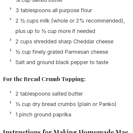
3 tablespoons all purpose flour
2 ½ cups milk (whole or 2% recommended),
plus up to ½ cup more if needed
2 cups shredded sharp Cheddar cheese
½ cup finely grated Parmesan cheese
Salt and ground black pepper to taste
For the Bread Crumb Topping:
2 tablespoons salted butter
½ cup dry bread crumbs (plain or Panko)
1 pinch ground paprika
Instructions for Making Homemade Mac