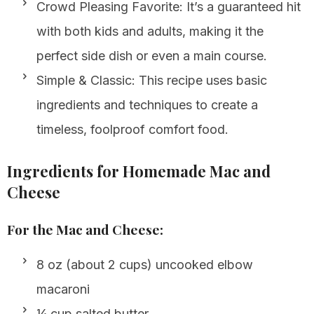
Crowd Pleasing Favorite: It’s a guaranteed hit
with both kids and adults, making it the
perfect side dish or even a main course.
Simple & Classic: This recipe uses basic
ingredients and techniques to create a
timeless, foolproof comfort food.
Ingredients for Homemade Mac and
Cheese
For the Mac and Cheese:
8 oz (about 2 cups) uncooked elbow
macaroni
¼ cup salted butter