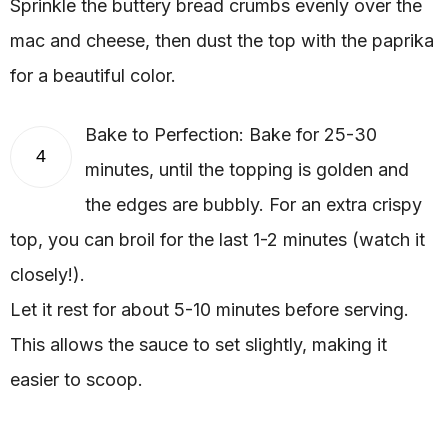
Sprinkle the buttery bread crumbs evenly over the
mac and cheese, then dust the top with the paprika
for a beautiful color.
Bake to Perfection: Bake for 25-30
4
minutes, until the topping is golden and
the edges are bubbly. For an extra crispy
top, you can broil for the last 1-2 minutes (watch it
closely!).
Let it rest for about 5-10 minutes before serving.
This allows the sauce to set slightly, making it
easier to scoop.