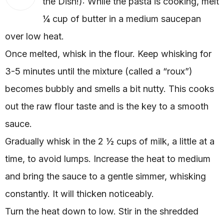
the Dish!): While the pasta is cooking, melt
¼ cup of butter in a medium saucepan
over low heat.
Once melted, whisk in the flour. Keep whisking for
3-5 minutes until the mixture (called a “roux”)
becomes bubbly and smells a bit nutty. This cooks
out the raw flour taste and is the key to a smooth
sauce.
Gradually whisk in the 2 ½ cups of milk, a little at a
time, to avoid lumps. Increase the heat to medium
and bring the sauce to a gentle simmer, whisking
constantly. It will thicken noticeably.
Turn the heat down to low. Stir in the shredded