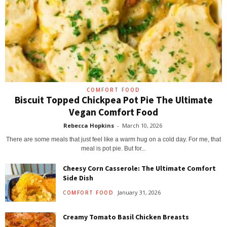
COMFORT FOOD
Biscuit Topped Chickpea Pot Pie The Ultimate
Vegan Comfort Food
Rebecca Hopkins
-
March 10, 2026
There are some meals that just feel like a warm hug on a cold day. For me, that
meal is pot pie. But for...
Cheesy Corn Casserole: The Ultimate Comfort
Side Dish
January 31, 2026
COMFORT FOOD
Creamy Tomato Basil Chicken Breasts