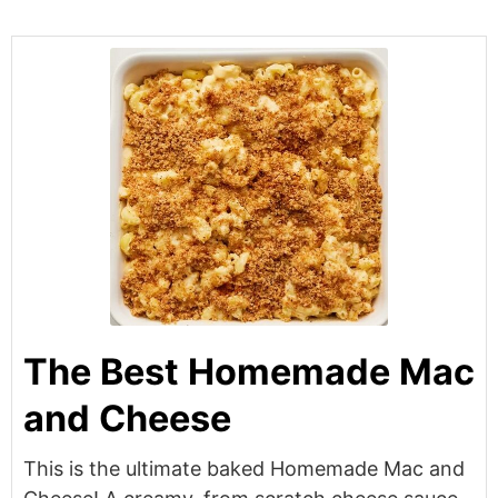
The Best Homemade Mac
and Cheese
This is the ultimate baked Homemade Mac and