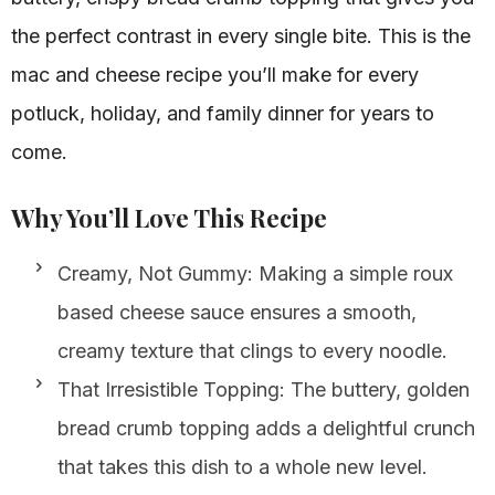
the perfect contrast in every single bite. This is the
mac and cheese recipe you’ll make for every
potluck, holiday, and family dinner for years to
come.
Why You’ll Love This Recipe
Creamy, Not Gummy: Making a simple roux
based cheese sauce ensures a smooth,
creamy texture that clings to every noodle.
That Irresistible Topping: The buttery, golden
bread crumb topping adds a delightful crunch
that takes this dish to a whole new level.