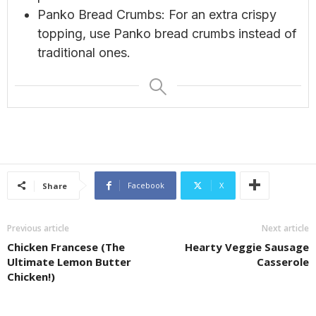
Panko Bread Crumbs: For an extra crispy
topping, use Panko bread crumbs instead of
traditional ones.
Facebook
X
Share
Previous article
Next article
Chicken Francese (The
Hearty Veggie Sausage
Ultimate Lemon Butter
Casserole
Chicken!)