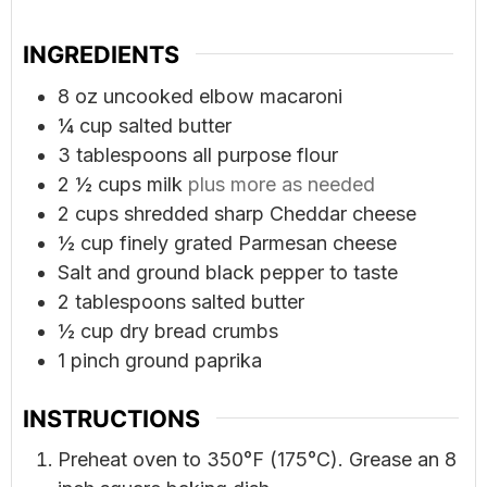
INGREDIENTS
8
oz
uncooked elbow macaroni
¼
cup
salted butter
3
tablespoons
all purpose flour
2 ½
cups
milk
plus more as needed
2
cups
shredded sharp Cheddar cheese
½
cup
finely grated Parmesan cheese
Salt and ground black pepper to taste
2
tablespoons
salted butter
½
cup
dry bread crumbs
1
pinch
ground paprika
INSTRUCTIONS
Preheat oven to 350°F (175°C). Grease an 8