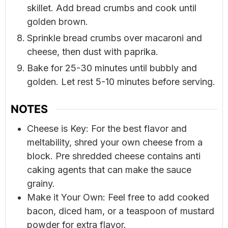
skillet. Add bread crumbs and cook until
golden brown.
Sprinkle bread crumbs over macaroni and
cheese, then dust with paprika.
Bake for 25-30 minutes until bubbly and
golden. Let rest 5-10 minutes before serving.
NOTES
Cheese is Key: For the best flavor and
meltability, shred your own cheese from a
block. Pre shredded cheese contains anti
caking agents that can make the sauce
grainy.
Make it Your Own: Feel free to add cooked
bacon, diced ham, or a teaspoon of mustard
powder for extra flavor.