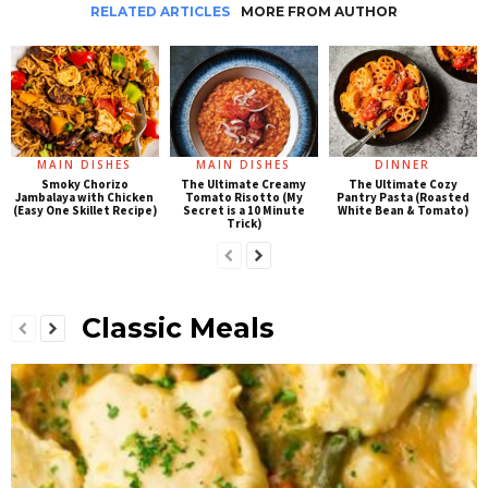
RELATED ARTICLES
MORE FROM AUTHOR
MAIN DISHES
MAIN DISHES
DINNER
Smoky Chorizo
The Ultimate Creamy
The Ultimate Cozy
Jambalaya with Chicken
Tomato Risotto (My
Pantry Pasta (Roasted
(Easy One Skillet Recipe)
Secret is a 10 Minute
White Bean & Tomato)
Trick)
Classic Meals