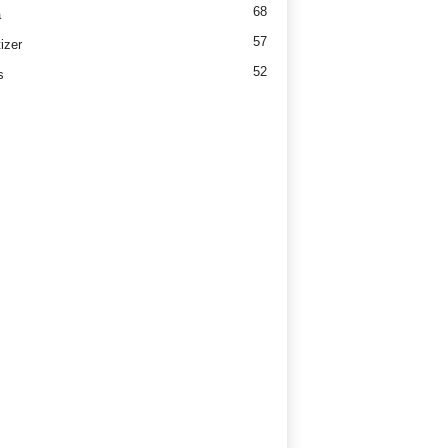
68
a
57
izer
52
s