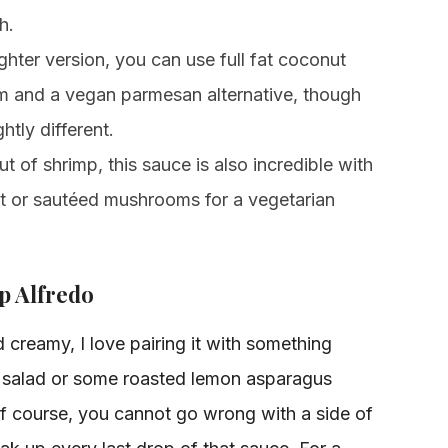
h.
ighter version, you can use full fat coconut
m and a vegan parmesan alternative, though
ghtly different.
ut of shrimp, this sauce is also incredible with
ast or sautéed mushrooms for a vegetarian
p Alfredo
d creamy, I love pairing it with something
r salad or some roasted lemon asparagus
f course, you cannot go wrong with a side of