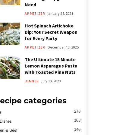
Need
January 25, 2021
APPETIZER
Hot Spinach Artichoke
Dip: Your Secret Weapon
for Every Party
December 13, 2025
APPETIZER
The Ultimate 15 Minute
Lemon Asparagus Pasta
with Toasted Pine Nuts
July 10, 2020
DINNER
ecipe categories
273
r
163
Dishes
146
en & Beef