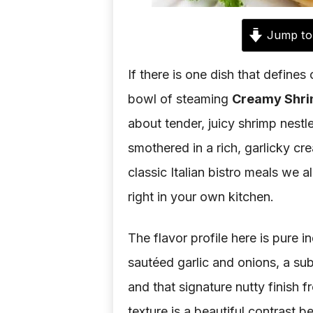
Jump to
If there is one dish that defines 
bowl of steaming
Creamy Shri
about tender, juicy shrimp nestle
smothered in a rich, garlicky cr
classic Italian bistro meals we a
right in your own kitchen.
The flavor profile here is pure 
sautéed garlic and onions, a sub
and that signature nutty finish 
texture is a beautiful contrast 