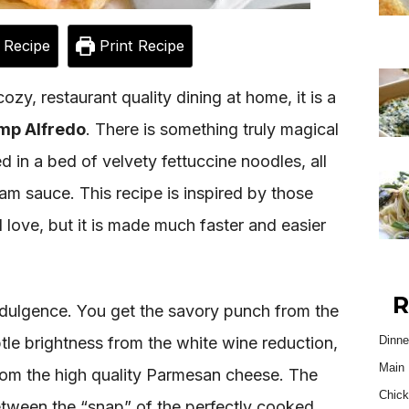
 Recipe
Print Recipe
cozy, restaurant quality dining at home, it is a
mp Alfredo
. There is something truly magical
d in a bed of velvety fettuccine noodles, all
eam sauce. This recipe is inspired by those
ll love, but it is made much faster and easier
R
indulgence. You get the savory punch from the
tle brightness from the white wine reduction,
Dinne
Main 
from the high quality Parmesan cheese. The
Chick
between the “snap” of the perfectly cooked