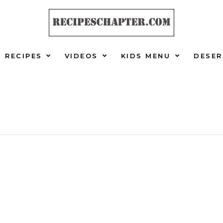
RECIPES
VIDEOS
KIDS MENU
DESER