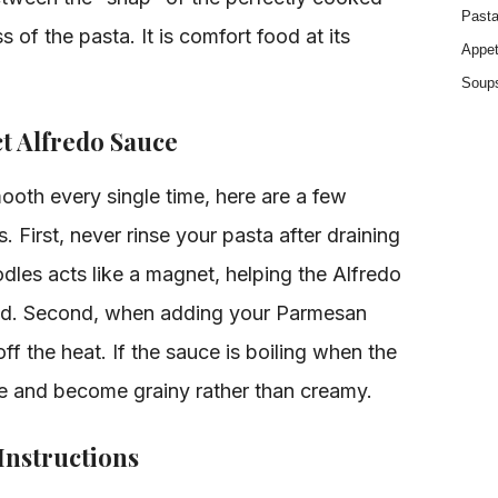
Past
 of the pasta. It is comfort food at its
Appet
Soup
ct Alfredo Sauce
ooth every single time, here are a few
 First, never rinse your pasta after draining
odles acts like a magnet, helping the Alfredo
rand. Second, when adding your Parmesan
off the heat. If the sauce is boiling when the
te and become grainy rather than creamy.
Instructions