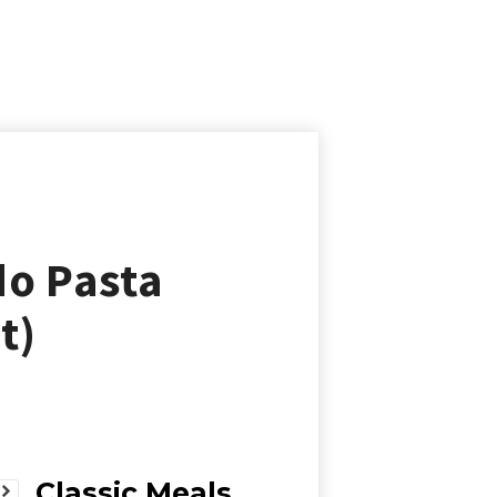
do Pasta
t)
Classic Meals