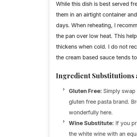
While this dish is best served fr
them in an airtight container and
days. When reheating, I recomme
the pan over low heat. This hel
thickens when cold. I do not re
the cream based sauce tends to 
Ingredient Substitutions
Gluten Free:
Simply swap th
gluten free pasta brand. B
wonderfully here.
Wine Substitute:
If you pr
the white wine with an equa