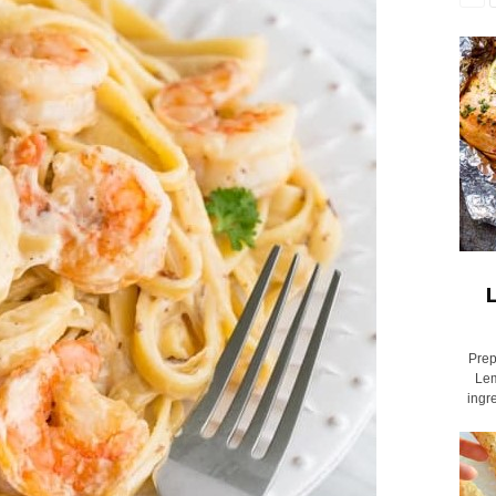
L
Prep
Lem
ingr