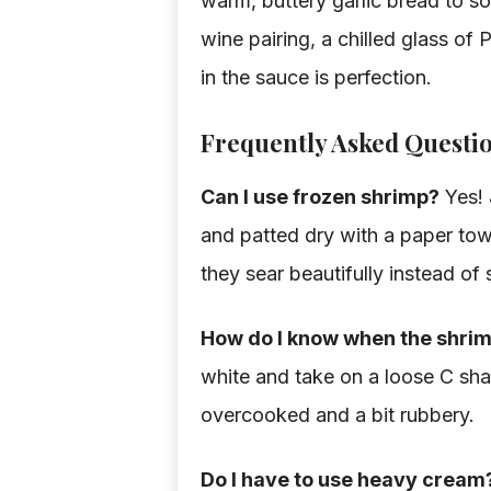
warm, buttery garlic bread to so
wine pairing, a chilled glass o
in the sauce is perfection.
Frequently Asked Questi
Can I use frozen shrimp?
Yes! 
and patted dry with a paper towel
they sear beautifully instead of
How do I know when the shrim
white and take on a loose C shape
overcooked and a bit rubbery.
Do I have to use heavy cream