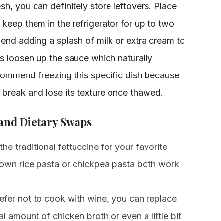
esh, you can definitely store leftovers. Place
 keep them in the refrigerator for up to two
nd adding a splash of milk or extra cream to
ps loosen up the sauce which naturally
commend freezing this specific dish because
break and lose its texture once thawed.
 and Dietary Swaps
e traditional fettuccine for your favorite
rown rice pasta or chickpea pasta both work
efer not to cook with wine, you can replace
l amount of chicken broth or even a little bit