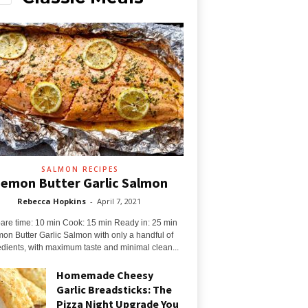
SALMON RECIPES
emon Butter Garlic Salmon
Rebecca Hopkins
-
April 7, 2021
are time: 10 min Cook: 15 min Ready in: 25 min
on Butter Garlic Salmon with only a handful of
edients, with maximum taste and minimal clean...
Homemade Cheesy
Garlic Breadsticks: The
Pizza Night Upgrade You