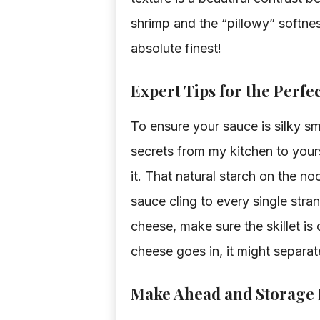
shrimp and the “pillowy” softness
absolute finest!
Expert Tips for the Perfe
To ensure your sauce is silky sm
secrets from my kitchen to yours.
it. That natural starch on the no
sauce cling to every single st
cheese, make sure the skillet is 
cheese goes in, it might separa
Make Ahead and Storage 