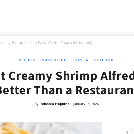
reamy Shrimp Alfredo Pasta (Better Than a Restaurant)
RECIPES
MAIN DISHES
PASTA
SEAFOOD
t Creamy Shrimp Alfre
Better Than a Restauran
By
Rebecca Hopkins
-
January 18, 2026