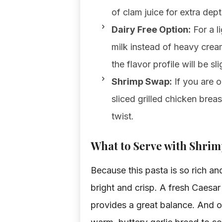
of clam juice for extra dept
Dairy Free Option:
For a l
milk instead of heavy crea
the flavor profile will be sli
Shrimp Swap:
If you are o
sliced grilled chicken bre
twist.
What to Serve with Shrim
Because this pasta is so rich an
bright and crisp. A fresh Caesa
provides a great balance. And o