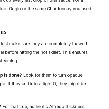
ak up every last drop of that sauce. For a
f Pinot Grigio or the same Chardonnay you used
ons
Just make sure they are completely thawed
 before hitting the hot skillet. This ensures
 steaming.
p is done?
Look for them to turn opaque
. If they curl into a tight O, they might be
?
For that true, authentic Alfredo thickness,