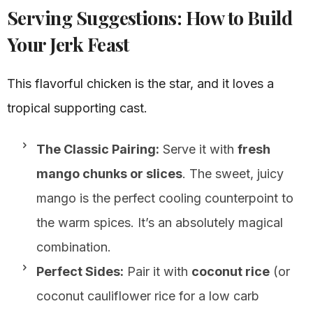
Serving Suggestions: How to Build
Your Jerk Feast
This flavorful chicken is the star, and it loves a
tropical supporting cast.
The Classic Pairing:
Serve it with
fresh
mango chunks or slices
. The sweet, juicy
mango is the perfect cooling counterpoint to
the warm spices. It’s an absolutely magical
combination.
Perfect Sides:
Pair it with
coconut rice
(or
coconut cauliflower rice for a low carb