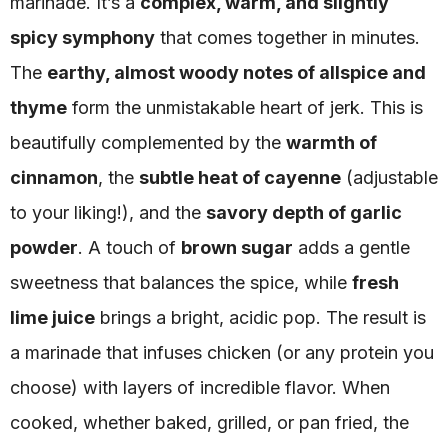
marinade. It’s a
complex, warm, and slightly
spicy symphony
that comes together in minutes.
The
earthy, almost woody notes of allspice and
thyme
form the unmistakable heart of jerk. This is
beautifully complemented by the
warmth of
cinnamon
, the
subtle heat of cayenne
(adjustable
to your liking!), and the
savory depth of garlic
powder
. A touch of
brown sugar
adds a gentle
sweetness that balances the spice, while
fresh
lime juice
brings a bright, acidic pop. The result is
a marinade that infuses chicken (or any protein you
choose) with layers of incredible flavor. When
cooked, whether baked, grilled, or pan fried, the