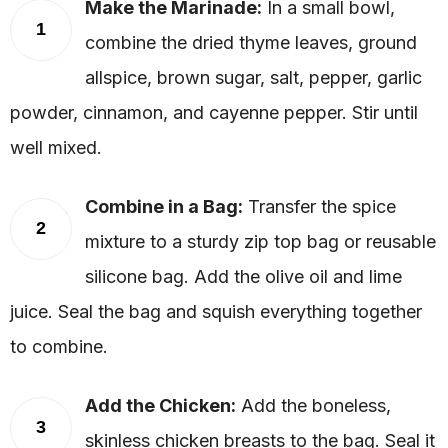
Make the Marinade:
In a small bowl,
1
combine the dried thyme leaves, ground
allspice, brown sugar, salt, pepper, garlic
powder, cinnamon, and cayenne pepper. Stir until
well mixed.
Combine in a Bag:
Transfer the spice
2
mixture to a sturdy zip top bag or reusable
silicone bag. Add the olive oil and lime
juice. Seal the bag and squish everything together
to combine.
Add the Chicken:
Add the boneless,
3
skinless chicken breasts to the bag. Seal it