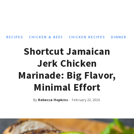
RECIPES
CHICKEN & BEEF
CHICKEN RECIPES
DINNER
Shortcut Jamaican
Jerk Chicken
Marinade: Big Flavor,
Minimal Effort
By
Rebecca Hopkins
-
February 22, 2026