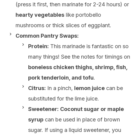
(press it first, then marinate for 2-24 hours) or
hearty vegetables
like portobello
mushrooms or thick slices of eggplant.
Common Pantry Swaps:
Protein:
This marinade is fantastic on so
many things! See the notes for timings on
boneless chicken thighs, shrimp, fish,
pork tenderloin, and tofu
.
Citrus:
In a pinch,
lemon juice
can be
substituted for the lime juice.
Sweetener:
Coconut sugar or maple
syrup
can be used in place of brown
sugar. If using a liquid sweetener, you