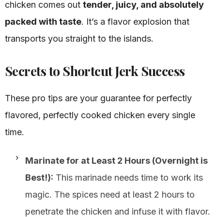
chicken comes out
tender, juicy, and absolutely
packed with taste
. It’s a flavor explosion that
transports you straight to the islands.
Secrets to Shortcut Jerk Success
These pro tips are your guarantee for perfectly
flavored, perfectly cooked chicken every single
time.
Marinate for at Least 2 Hours (Overnight is
Best!):
This marinade needs time to work its
magic. The spices need at least 2 hours to
penetrate the chicken and infuse it with flavor.