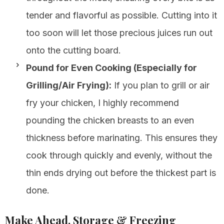
tender and flavorful as possible. Cutting into it
too soon will let those precious juices run out
onto the cutting board.
Pound for Even Cooking (Especially for
Grilling/Air Frying):
If you plan to grill or air
fry your chicken, I highly recommend
pounding the chicken breasts to an even
thickness before marinating. This ensures they
cook through quickly and evenly, without the
thin ends drying out before the thickest part is
done.
Make Ahead, Storage & Freezing