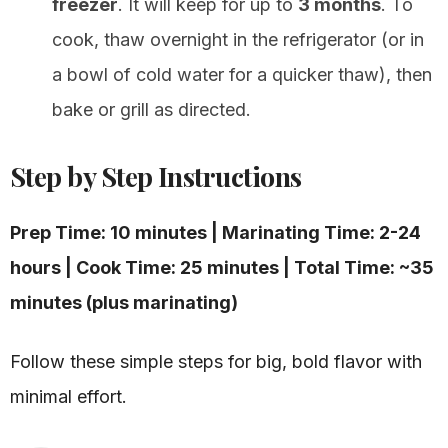
freezer
. It will keep for up to
3 months
. To
cook, thaw overnight in the refrigerator (or in
a bowl of cold water for a quicker thaw), then
bake or grill as directed.
Step by Step Instructions
Prep Time: 10 minutes | Marinating Time: 2-24
hours | Cook Time: 25 minutes | Total Time: ~35
minutes (plus marinating)
Follow these simple steps for big, bold flavor with
minimal effort.