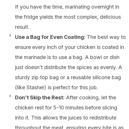
If you have the time, marinating overnight in
the fridge yields the most complex, delicious
result.
Use a Bag for Even Coating:
The best way to
ensure every inch of your chicken is coated in
the marinade is to use a bag. A bowl or dish
just doesn’t distribute the spices as evenly. A
sturdy zip top bag or a reusable silicone bag
(like Stasher) is perfect for this job.
Don’t Skip the Rest:
After cooking, let the
chicken rest for 5-10 minutes before slicing
into it. This allows the juices to redistribute
throughout the meat, ensuring every bite is as