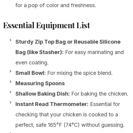
for a pop of color and freshness.
Essential Equipment List
Sturdy Zip Top Bag or Reusable Silicone
Bag (like Stasher):
For easy marinating and
even coating.
Small Bowl:
For mixing the spice blend.
Measuring Spoons
Shallow Baking Dish:
For baking the chicken.
Instant Read Thermometer:
Essential for
checking that your chicken is cooked to a
perfect, safe 165°F (74°C) without guessing.