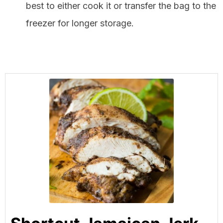
best to either cook it or transfer the bag to the
freezer for longer storage.