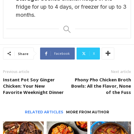
fridge for up to 4 days, or freezer for up to 3
months.
Facebook
X
Share
Previous article
Next article
Instant Pot Soy Ginger
Phony Pho Chicken Broth
Chicken: Your New
Bowls: All the Flavor, None
Favorite Weeknight Dinner
of the Fuss
RELATED ARTICLES
MORE FROM AUTHOR