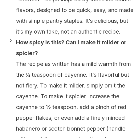
flavors, designed to be quick, easy, and made
with simple pantry staples. It’s delicious, but
it’s my own take, not an authentic recipe.
How spicy is this? Can I make it milder or
spicier?
The recipe as written has a mild warmth from
the ¼ teaspoon of cayenne. It’s flavorful but
not fiery. To make it milder, simply omit the
cayenne. To make it spicier, increase the
cayenne to ½ teaspoon, add a pinch of red
pepper flakes, or even add a finely minced
habanero or scotch bonnet pepper (handle