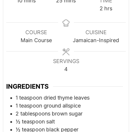
minutes
minutes
10
mins
25
mins
TIME
hours
2
hrs
COURSE
CUISINE
Main Course
Jamaican-Inspired
SERVINGS
4
INGREDIENTS
1
teaspoon
dried thyme leaves
1
teaspoon
ground allspice
2
tablespoons
brown sugar
½
teaspoon
salt
½
teaspoon
black pepper