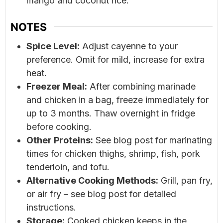
mango and coconut rice.
NOTES
Spice Level:
Adjust cayenne to your
preference. Omit for mild, increase for extra
heat.
Freezer Meal:
After combining marinade
and chicken in a bag, freeze immediately for
up to 3 months. Thaw overnight in fridge
before cooking.
Other Proteins:
See blog post for marinating
times for chicken thighs, shrimp, fish, pork
tenderloin, and tofu.
Alternative Cooking Methods:
Grill, pan fry,
or air fry – see blog post for detailed
instructions.
Storage:
Cooked chicken keeps in the