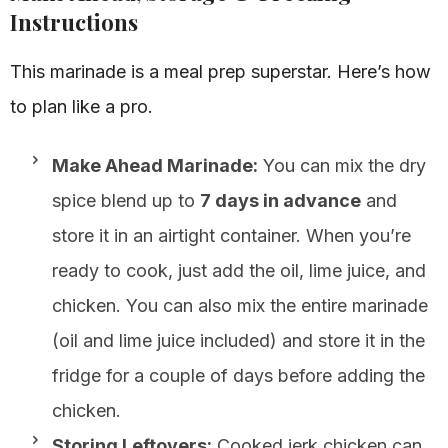
Instructions
This marinade is a meal prep superstar. Here’s how
to plan like a pro.
Make Ahead Marinade:
You can mix the dry
spice blend up to
7 days in advance
and
store it in an airtight container. When you’re
ready to cook, just add the oil, lime juice, and
chicken. You can also mix the entire marinade
(oil and lime juice included) and store it in the
fridge for a couple of days before adding the
chicken.
Storing Leftovers:
Cooked jerk chicken can