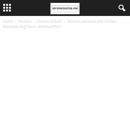
Home
Recipes
Chicken & Beef
Shortcut Jamaican Jerk Chicken
Marinade: Big Flavor, Minimal Effort