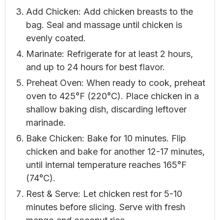
Add Chicken: Add chicken breasts to the
bag. Seal and massage until chicken is
evenly coated.
Marinate: Refrigerate for at least 2 hours,
and up to 24 hours for best flavor.
Preheat Oven: When ready to cook, preheat
oven to 425°F (220°C). Place chicken in a
shallow baking dish, discarding leftover
marinade.
Bake Chicken: Bake for 10 minutes. Flip
chicken and bake for another 12-17 minutes,
until internal temperature reaches 165°F
(74°C).
Rest & Serve: Let chicken rest for 5-10
minutes before slicing. Serve with fresh