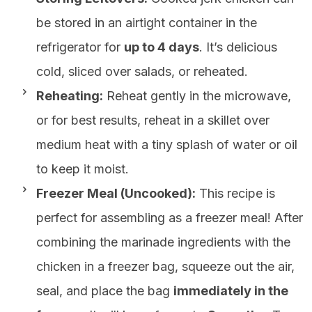
be stored in an airtight container in the
refrigerator for
up to 4 days
. It’s delicious
cold, sliced over salads, or reheated.
Reheating:
Reheat gently in the microwave,
or for best results, reheat in a skillet over
medium heat with a tiny splash of water or oil
to keep it moist.
Freezer Meal (Uncooked):
This recipe is
perfect for assembling as a freezer meal! After
combining the marinade ingredients with the
chicken in a freezer bag, squeeze out the air,
seal, and place the bag
immediately in the