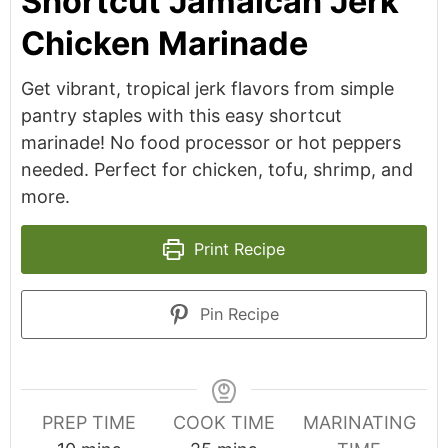
Shortcut Jamaican Jerk
Chicken Marinade
Get vibrant, tropical jerk flavors from simple
pantry staples with this easy shortcut
marinade! No food processor or hot peppers
needed. Perfect for chicken, tofu, shrimp, and
more.
Print Recipe
Pin Recipe
PREP TIME
COOK TIME
MARINATING