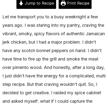
Jump to Recipe
Print Recipe
Let me transport you to a busy weeknight a few
years ago. I was staring into my pantry, craving the
vibrant, smoky, spicy flavors of authentic Jamaican
jerk chicken, but I had a major problem. I didn’t
have any scotch bonnet peppers on hand. I didn’t
have time to fire up the grill and smoke the meat
over pimento wood. And honestly, after a long day,
I just didn’t have the energy for a complicated, multi
step recipe. But that craving wouldn’t quit. So, I
decided to get creative. I raided my spice cabinet
and asked myself: what if I could capture the