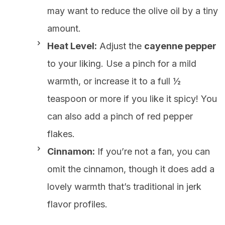
may want to reduce the olive oil by a tiny
amount.
Heat Level:
Adjust the
cayenne pepper
to your liking. Use a pinch for a mild
warmth, or increase it to a full ½
teaspoon or more if you like it spicy! You
can also add a pinch of red pepper
flakes.
Cinnamon:
If you’re not a fan, you can
omit the cinnamon, though it does add a
lovely warmth that’s traditional in jerk
flavor profiles.