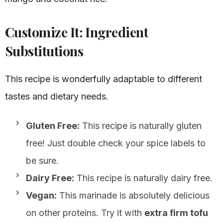
Customize It: Ingredient
Substitutions
This recipe is wonderfully adaptable to different
tastes and dietary needs.
Gluten Free:
This recipe is naturally gluten
free! Just double check your spice labels to
be sure.
Dairy Free:
This recipe is naturally dairy free.
Vegan:
This marinade is absolutely delicious
on other proteins. Try it with
extra firm tofu