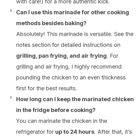
with care!) for a more authentic kick.
Can I use this marinade for other cooking
methods besides baking?
Absolutely! This marinade is versatile. See the
notes section for detailed instructions on
grilling, pan frying, and air frying
. For
grilling and air frying, I highly recommend
pounding the chicken to an even thickness
first for the best results.
How long can I keep the marinated chicken
in the fridge before cooking?
You can marinate the chicken in the
refrigerator for
up to 24 hours
. After that, it’s