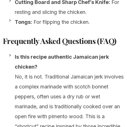
Cutting Board and Sharp Chef’s Knife:
For
resting and slicing the chicken.
Tongs:
For flipping the chicken.
Frequently Asked Questions (FAQ)
Is this recipe authentic Jamaican jerk
chicken?
No, it is not. Traditional Jamaican jerk involves
a complex marinade with scotch bonnet
peppers, often uses a dry rub or wet
marinade, and is traditionally cooked over an
open fire with pimento wood. This is a
“shortcut” recipe inspired by those incredible