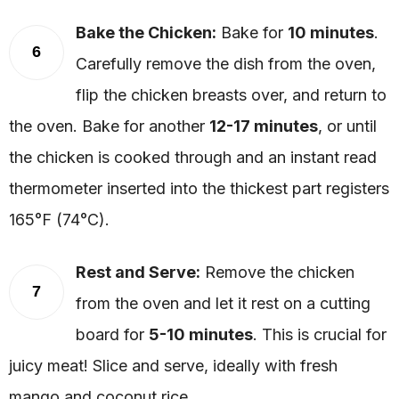
Bake the Chicken:
Bake for
10 minutes
.
6
Carefully remove the dish from the oven,
flip the chicken breasts over, and return to
the oven. Bake for another
12-17 minutes
, or until
the chicken is cooked through and an instant read
thermometer inserted into the thickest part registers
165°F (74°C).
Rest and Serve:
Remove the chicken
7
from the oven and let it rest on a cutting
board for
5-10 minutes
. This is crucial for
juicy meat! Slice and serve, ideally with fresh
mango and coconut rice.