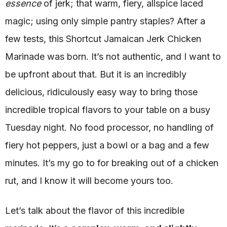
essence
of jerk; that warm, fiery, allspice laced
magic; using only simple pantry staples? After a
few tests, this Shortcut Jamaican Jerk Chicken
Marinade was born. It’s not authentic, and I want to
be upfront about that. But it is an incredibly
delicious, ridiculously easy way to bring those
incredible tropical flavors to your table on a busy
Tuesday night. No food processor, no handling of
fiery hot peppers, just a bowl or a bag and a few
minutes. It’s my go to for breaking out of a chicken
rut, and I know it will become yours too.
Let’s talk about the flavor of this incredible