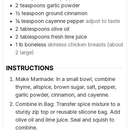
2
teaspoons
garlic powder
½
teaspoon
ground cinnamon
¼
teaspoon
cayenne pepper
adjust to taste
2
tablespoons
olive oil
2
tablespoons
fresh lime juice
1
lb
boneless
skinless chicken breasts (about
2 large)
INSTRUCTIONS
Make Marinade: In a small bowl, combine
thyme, allspice, brown sugar, salt, pepper,
garlic powder, cinnamon, and cayenne.
Combine in Bag: Transfer spice mixture to a
sturdy zip top or reusable silicone bag. Add
olive oil and lime juice. Seal and squish to
combine.