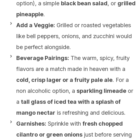
option), a simple
black bean salad
, or
grilled
pineapple
.
Add a Veggie:
Grilled or roasted vegetables
like bell peppers, onions, and zucchini would
be perfect alongside.
Beverage Pairings:
The warm, spicy, fruity
flavors are a match made in heaven with a
cold, crisp lager or a fruity pale ale
. For a
non alcoholic option, a
sparkling limeade
or
a
tall glass of iced tea with a splash of
mango nectar
is refreshing and delicious.
Garnishes:
Sprinkle with
fresh chopped
cilantro or green onions
just before serving