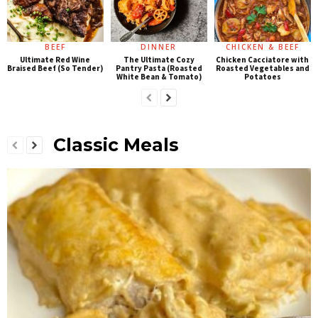
BEEF
DINNER
CHICKEN & BEEF
Ultimate Red Wine
The Ultimate Cozy
Chicken Cacciatore with
Braised Beef (So Tender)
Pantry Pasta (Roasted
Roasted Vegetables and
White Bean & Tomato)
Potatoes
Classic Meals