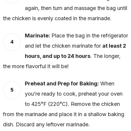
again, then turn and massage the bag until
the chicken is evenly coated in the marinade.
Marinate:
Place the bag in the refrigerator
4
and let the chicken marinate for
at least 2
hours, and up to 24 hours
. The longer,
the more flavorful it will be!
Preheat and Prep for Baking:
When
5
you’re ready to cook, preheat your oven
to 425°F (220°C). Remove the chicken
from the marinade and place it in a shallow baking
dish. Discard any leftover marinade.