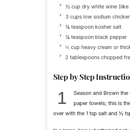
½ cup dry white wine (lik
3 cups low sodium chicken
¼ teaspoon kosher salt
¼ teaspoon black pepper
⅔ cup heavy cream or thi
2 tablespoons chopped fres
Step by Step Instructi
1
Season and Brown the C
paper towels; this is th
over with the 1 tsp salt and ½ t