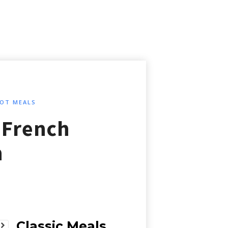
OT MEALS
 French
n
Classic Meals