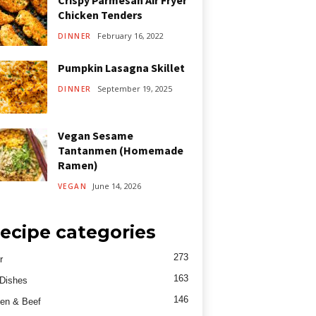
Crispy Parmesan Air Fryer
Chicken Tenders
February 16, 2022
DINNER
Pumpkin Lasagna Skillet
September 19, 2025
DINNER
Vegan Sesame
Tantanmen (Homemade
Ramen)
June 14, 2026
VEGAN
ecipe categories
273
r
163
Dishes
146
en & Beef