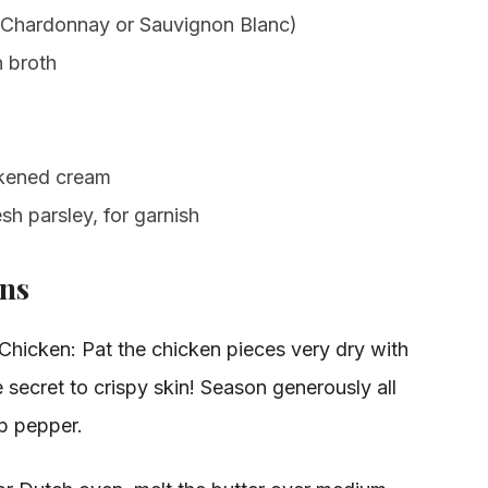
e Chardonnay or Sauvignon Blanc)
 broth
ckened cream
h parsley, for garnish
ons
hicken: Pat the chicken pieces very dry with
e secret to crispy skin! Season generously all
sp pepper.