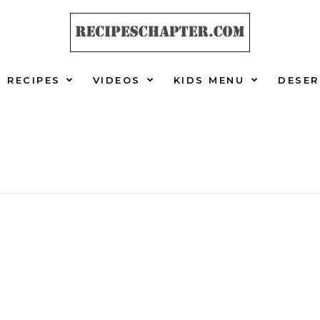
RECIPES
VIDEOS
KIDS MENU
DESER