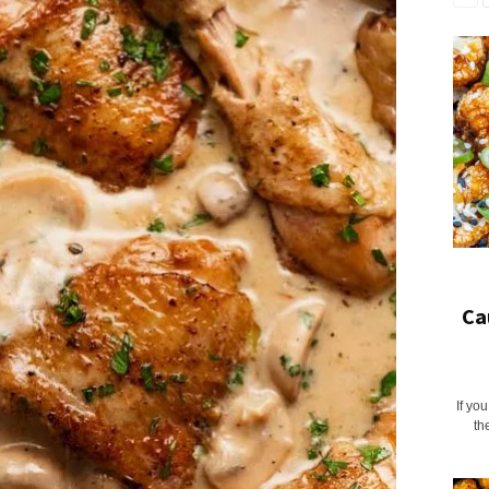
Ca
If yo
th