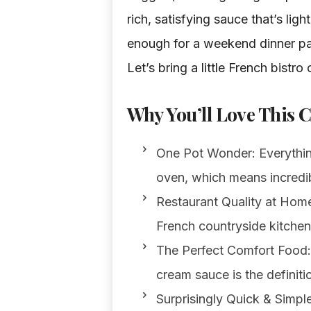
rich, satisfying sauce that’s lig
enough for a weekend dinner pa
Let’s bring a little French bistro
Why You’ll Love This 
One Pot Wonder: Everything 
oven, which means incredib
Restaurant Quality at Home:
French countryside kitchen.
The Perfect Comfort Food: 
cream sauce is the definiti
Surprisingly Quick & Simple: