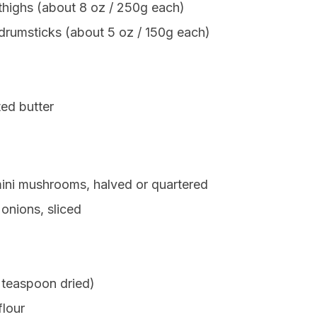
 thighs (about 8 oz / 250g each)
 drumsticks (about 5 oz / 150g each)
ed butter
mini mushrooms, halved or quartered
onions, sliced
 teaspoon dried)
flour