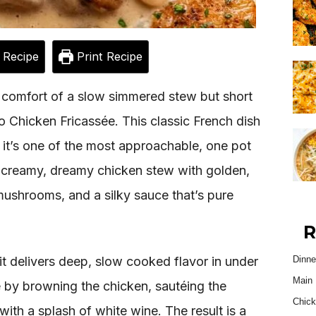
 Recipe
Print Recipe
 comfort of a slow simmered stew but short
o Chicken Fricassée. This classic French dish
 it’s one of the most approachable, one pot
a creamy, dreamy chicken stew with golden,
mushrooms, and a silky sauce that’s pure
R
it delivers deep, slow cooked flavor in under
Dinne
Main 
e by browning the chicken, sautéing the
Chick
ith a splash of white wine. The result is a