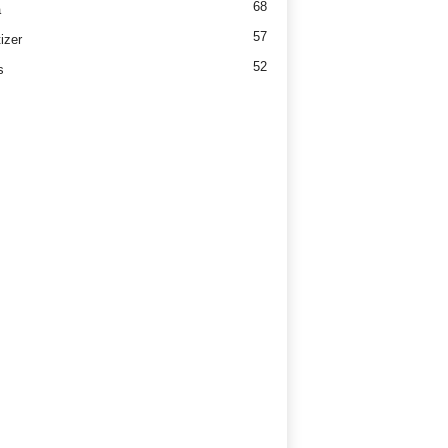
68
a
57
izer
52
s