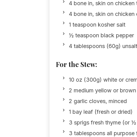
4 bone in, skin on chicken
4 bone in, skin on chicken
1 teaspoon kosher salt
½ teaspoon black pepper
4 tablespoons (60g) unsalt
For the Stew:
10 oz (300g) white or cre
2 medium yellow or brown 
2 garlic cloves, minced
1 bay leaf (fresh or dried)
3 sprigs fresh thyme (or ½
3 tablespoons all purpose 