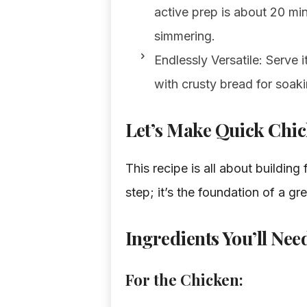
active prep is about 20 mi
simmering.
Endlessly Versatile: Serve 
with crusty bread for soaki
Let’s Make Quick Chic
This recipe is all about building
step; it’s the foundation of a gr
Ingredients You’ll Nee
For the Chicken: