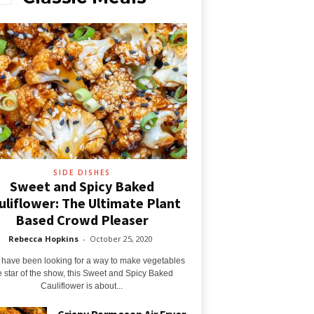
SIDE DISHES
Sweet and Spicy Baked
uliflower: The Ultimate Plant
Based Crowd Pleaser
Rebecca Hopkins
-
October 25, 2020
u have been looking for a way to make vegetables
e star of the show, this Sweet and Spicy Baked
Cauliflower is about...