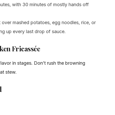
nutes, with 30 minutes of mostly hands off
it over mashed potatoes, egg noodles, rice, or
ng up every last drop of sauce.
ken Fricassée
 flavor in stages. Don’t rush the browning
eat stew.
d