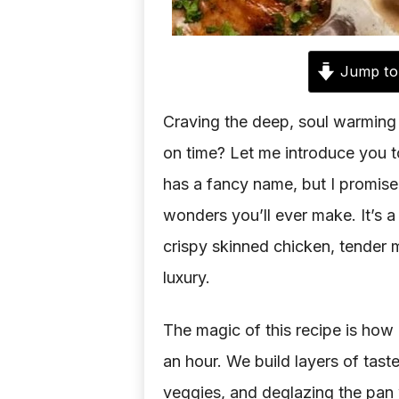
Jump to
Craving the deep, soul warming
on time? Let me introduce you t
has a fancy name, but I promise
wonders you’ll ever make. It’s 
crispy skinned chicken, tender 
luxury.
The magic of this recipe is how 
an hour. We build layers of tast
veggies, and deglazing the pan w