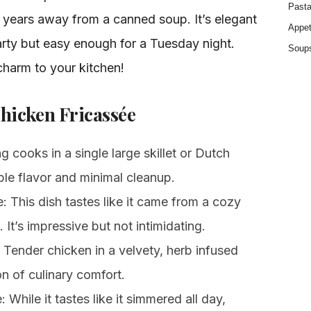
Past
ht years away from a canned soup. It’s elegant
Appet
rty but easy enough for a Tuesday night.
Soup
 charm to your kitchen!
Chicken Fricassée
cooks in a single large skillet or Dutch
le flavor and minimal cleanup.
 This dish tastes like it came from a cozy
 It’s impressive but not intimidating.
Tender chicken in a velvety, herb infused
on of culinary comfort.
 While it tastes like it simmered all day,