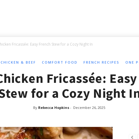
hicken Fricassée: Easy French Stew for a Cozy Night In
CHICKEN & BEEF
COMFORT FOOD
FRENCH RECIPES
ONE P
Chicken Fricassée: Easy
Stew for a Cozy Night I
By
Rebecca Hopkins
-
December 26, 2025