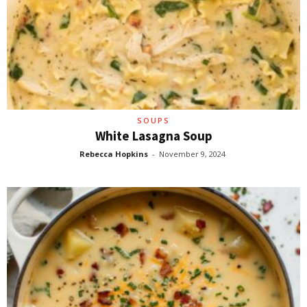
SOUPS
White Lasagna Soup
Rebecca Hopkins
-
November 9, 2024