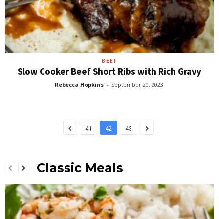
BEEF
Slow Cooker Beef Short Ribs with Rich Gravy
Rebecca Hopkins
-
September 20, 2023
41
42
43
Classic Meals