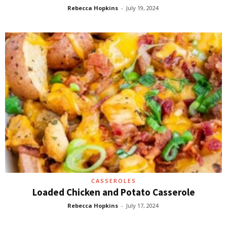
Rebecca Hopkins
-
July 19, 2024
CASSEROLES
Loaded Chicken and Potato Casserole
Rebecca Hopkins
-
July 17, 2024