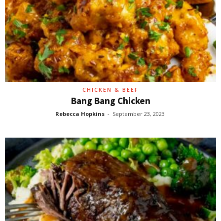
CHICKEN & BEEF
Bang Bang Chicken
Rebecca Hopkins
-
September 23, 2023