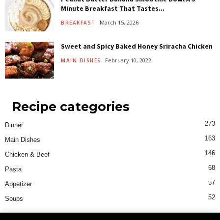
Minute Breakfast That Tastes...
March 15, 2026
BREAKFAST
Sweet and Spicy Baked Honey Sriracha Chicken
February 10, 2022
MAIN DISHES
Recipe categories
273
Dinner
163
Main Dishes
146
Chicken & Beef
68
Pasta
57
Appetizer
52
Soups