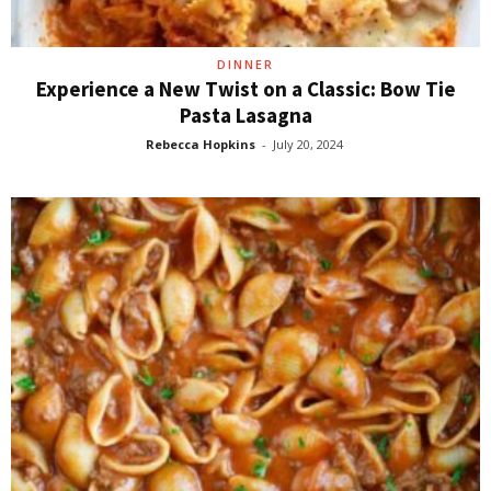
DINNER
Experience a New Twist on a Classic: Bow Tie
Pasta Lasagna
Rebecca Hopkins
-
July 20, 2024