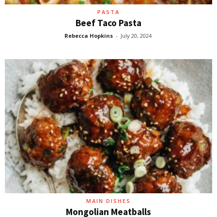
PASTA
Beef Taco Pasta
Rebecca Hopkins
-
July 20, 2024
MAIN DISHES
Mongolian Meatballs