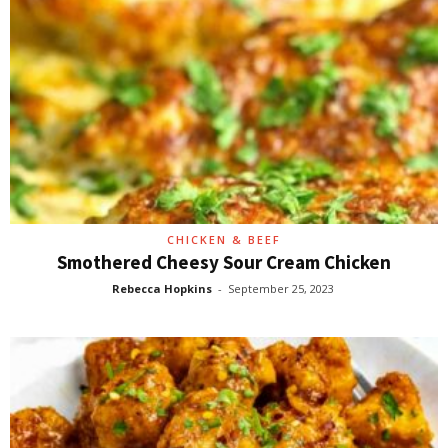
CHICKEN & BEEF
Smothered Cheesy Sour Cream Chicken
Rebecca Hopkins
-
September 25, 2023