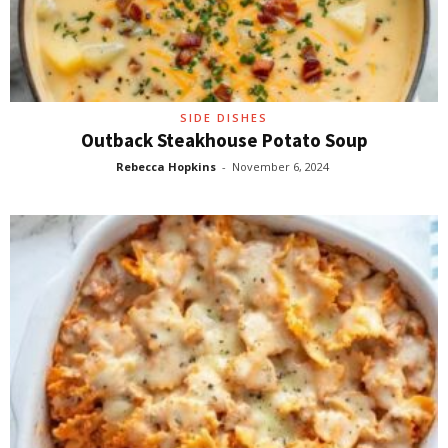
SIDE DISHES
Outback Steakhouse Potato Soup
Rebecca Hopkins
-
November 6, 2024