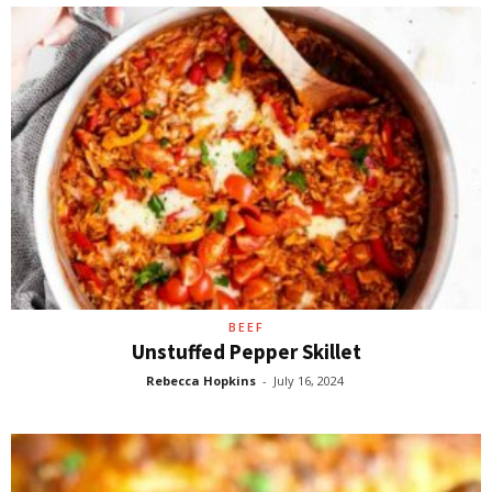
BEEF
Unstuffed Pepper Skillet
Rebecca Hopkins
-
July 16, 2024