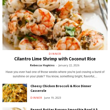
DINNER
Cilantro Lime Shrimp with Coconut Rice
Rebecca Hopkins
-
January 22, 2026
Have you ever had one of those weeks where you're just craving a burst of
sunshine on your plate? You know, something bright, flavorful,...
Cheesy Chicken Broccoli & Rice Dinner
Casserole
June 19, 2023
DINNER
Peanut Butter Banana Smoothie Bowl A 5