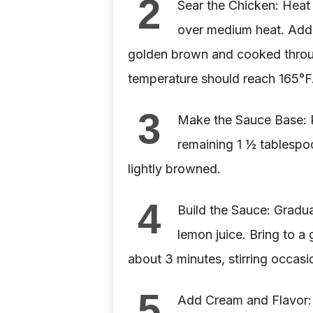
2
Sear the Chicken: Heat t
over medium heat. Add t
golden brown and cooked throug
temperature should reach 165°F.
3
Make the Sauce Base: R
remaining 1 ½ tablespoo
lightly browned.
4
Build the Sauce: Gradua
lemon juice. Bring to a 
about 3 minutes, stirring occasio
5
Add Cream and Flavor: S