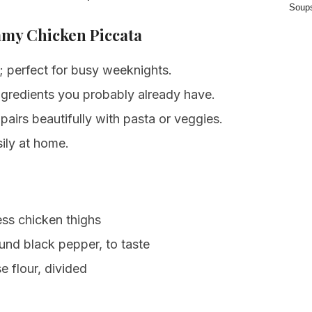
Soup
amy Chicken Piccata
 perfect for busy weeknights.
gredients you probably already have.
airs beautifully with pasta or veggies.
ily at home.
ss chicken thighs
und black pepper, to taste
e flour, divided