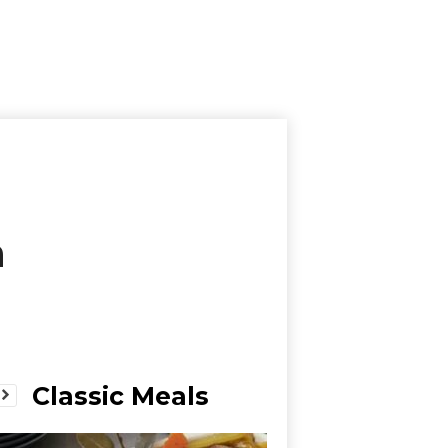
a
Classic Meals