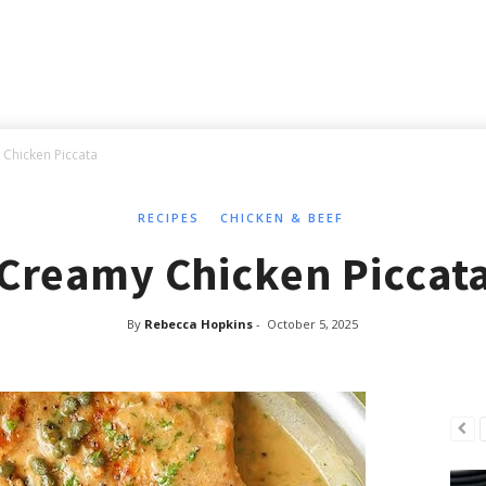
Chicken Piccata
RECIPES
CHICKEN & BEEF
Creamy Chicken Piccat
By
Rebecca Hopkins
-
October 5, 2025