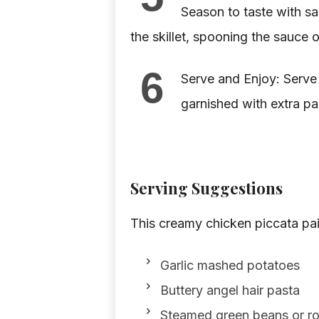
Season to taste with sa
the skillet, spooning the sauce o
6
Serve and Enjoy: Serve
garnished with extra par
Serving Suggestions
This creamy chicken piccata pair
Garlic mashed potatoes
Buttery angel hair pasta
Steamed green beans or r