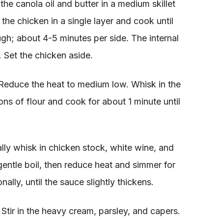
he canola oil and butter in a medium skillet
he chicken in a single layer and cook until
h; about 4-5 minutes per side. The internal
 Set the chicken aside.
educe the heat to medium low. Whisk in the
ns of flour and cook for about 1 minute until
lly whisk in chicken stock, white wine, and
gentle boil, then reduce heat and simmer for
nally, until the sauce slightly thickens.
tir in the heavy cream, parsley, and capers.