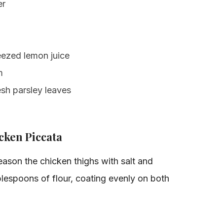
er
eezed lemon juice
m
sh parsley leaves
ken Piccata
ason the chicken thighs with salt and
lespoons of flour, coating evenly on both