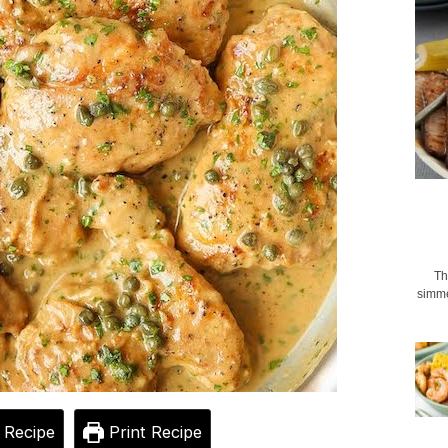
Th
simme
 Recipe
Print Recipe