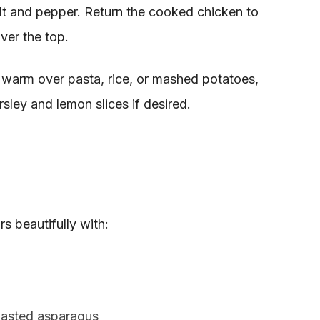
lt and pepper. Return the cooked chicken to
ver the top.
 warm over pasta, rice, or mashed potatoes,
sley and lemon slices if desired.
s beautifully with:
oasted asparagus