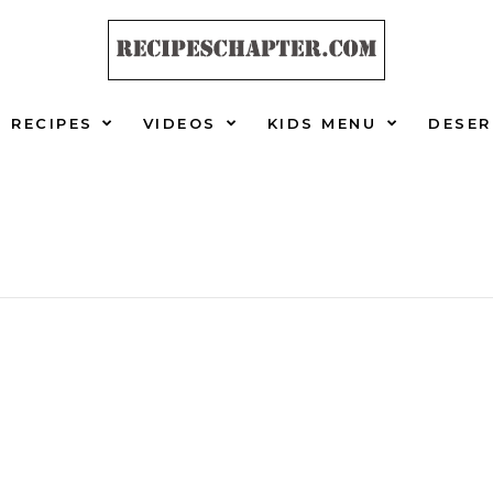
RECIPES
VIDEOS
KIDS MENU
DESER