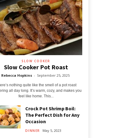
SLOW COOKER
Slow Cooker Pot Roast
Rebecca Hopkins
-
September 25, 2025
ere’s nothing quite like the smell of a pot roast
ring all day long. It’s warm, cozy, and makes you
feel like home. This...
Crock Pot Shrimp Boil:
The Perfect Dish for Any
Occasion
May 5, 2023
DINNER