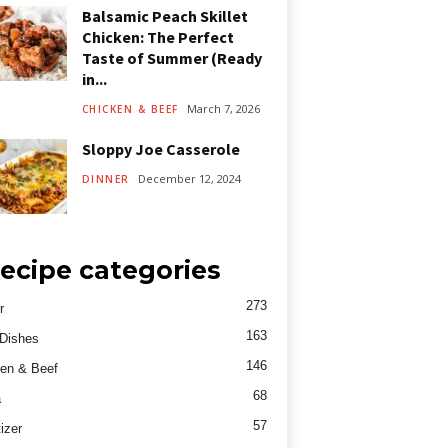
Balsamic Peach Skillet
Chicken: The Perfect
Taste of Summer (Ready
in...
March 7, 2026
CHICKEN & BEEF
Sloppy Joe Casserole
December 12, 2024
DINNER
ecipe categories
273
r
163
Dishes
146
en & Beef
68
a
57
izer