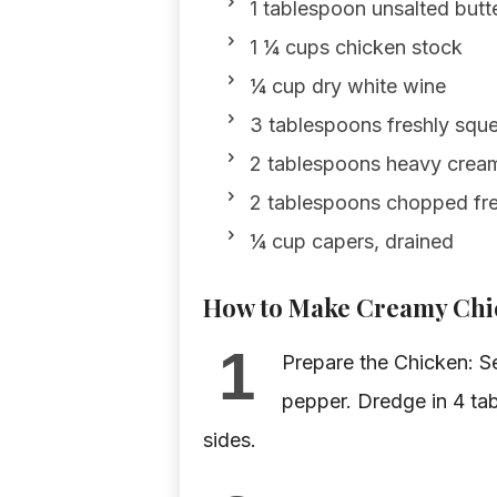
1 tablespoon unsalted butt
1 ¼ cups chicken stock
¼ cup dry white wine
3 tablespoons freshly squ
2 tablespoons heavy crea
2 tablespoons chopped fre
¼ cup capers, drained
How to Make Creamy Chic
1
Prepare the Chicken: Se
pepper. Dredge in 4 tab
sides.