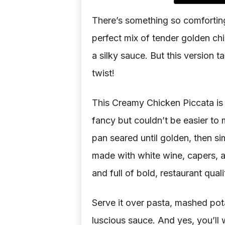
There’s something so comforting
perfect mix of tender golden chi
a silky sauce. But this version ta
twist!
This Creamy Chicken Piccata is 
fancy but couldn’t be easier to m
pan seared until golden, then s
made with white wine, capers, an
and full of bold, restaurant qual
Serve it over pasta, mashed pota
luscious sauce. And yes, you’ll w