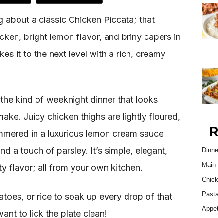
 about a classic Chicken Piccata; that
cken, bright lemon flavor, and briny capers in
kes it to the next level with a rich, creamy
the kind of weeknight dinner that looks
ake. Juicy chicken thighs are lightly floured,
R
immered in a luxurious lemon cream sauce
d a touch of parsley. It’s simple, elegant,
Dinne
Main 
ity flavor; all from your own kitchen.
Chick
Past
toes, or rice to soak up every drop of that
Appet
ant to lick the plate clean!