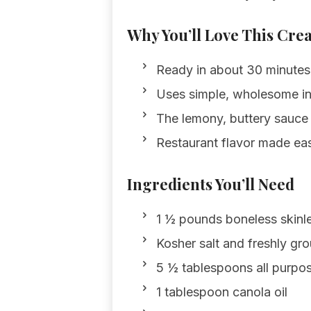
Why You’ll Love This Cre
Ready in about 30 minutes;
Uses simple, wholesome in
The lemony, buttery sauce p
Restaurant flavor made eas
Ingredients You’ll Need
1 ½ pounds boneless skinle
Kosher salt and freshly gro
5 ½ tablespoons all purpos
1 tablespoon canola oil