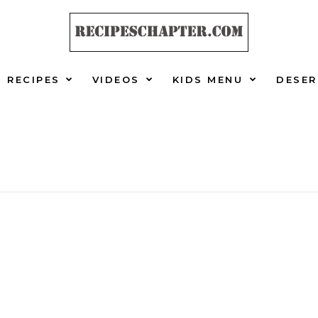
RECIPES
VIDEOS
KIDS MENU
DESER