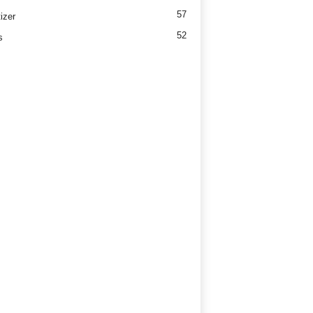
57
izer
52
s