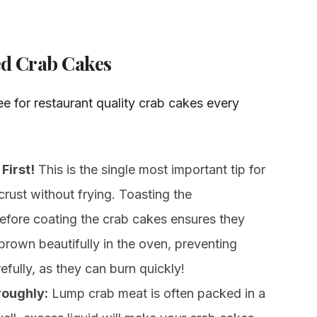
ked Crab Cakes
e for restaurant quality crab cakes every
First!
This is the single most important tip for
crust without frying. Toasting the
 before coating the crab cakes ensures they
 brown beautifully in the oven, preventing
fully, as they can burn quickly!
roughly:
Lump crab meat is often packed in a