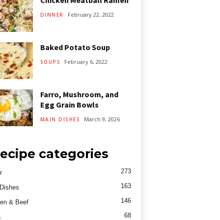
Chicken Meatball Ramen
February 22, 2022
DINNER
Baked Potato Soup
February 6, 2022
SOUPS
Farro, Mushroom, and
Egg Grain Bowls
March 9, 2026
MAIN DISHES
ecipe categories
273
r
163
Dishes
146
en & Beef
68
a