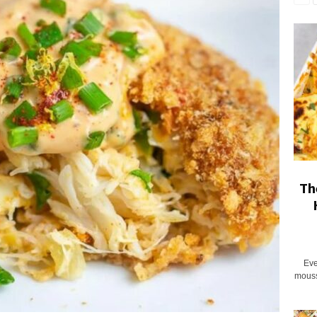
Th
Eve
mouss