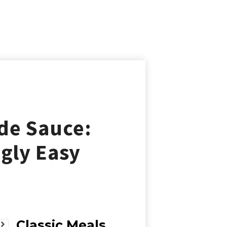
de Sauce:
ngly Easy
Classic Meals