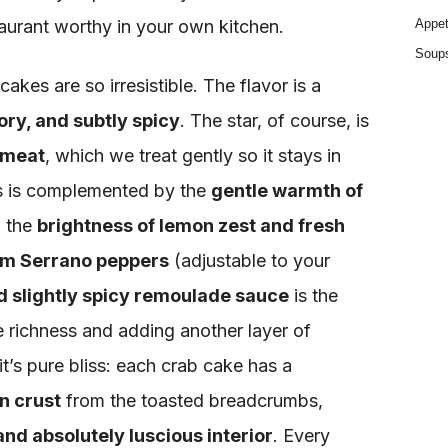
taurant worthy in your own kitchen.
Appet
Soup
akes are so irresistible. The flavor is a
ory, and subtly spicy
. The star, of course, is
 meat
, which we treat gently so it stays in
is is complemented by the
gentle warmth of
, the
brightness of lemon zest and fresh
rom Serrano peppers
(adjustable to your
d slightly spicy remoulade sauce
is the
he richness and adding another layer of
 it’s pure bliss: each crab cake has a
n crust
from the toasted breadcrumbs,
and absolutely luscious interior
. Every