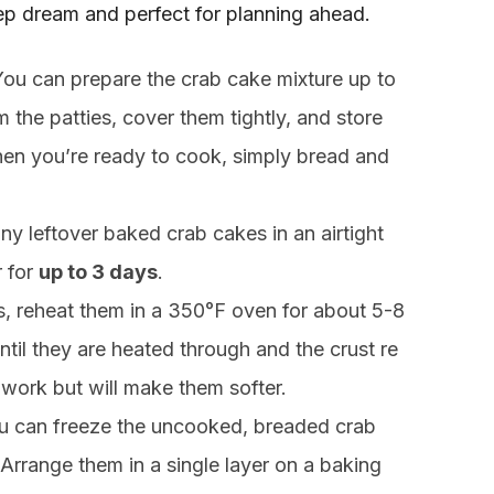
ep dream and perfect for planning ahead.
ou can prepare the crab cake mixture up to
m the patties, cover them tightly, and store
When you’re ready to cook, simply bread and
ny leftover baked crab cakes in an airtight
r for
up to 3 days
.
s, reheat them in a 350°F oven for about 5-8
 until they are heated through and the crust re
 work but will make them softer.
 can freeze the uncooked, breaded crab
 Arrange them in a single layer on a baking