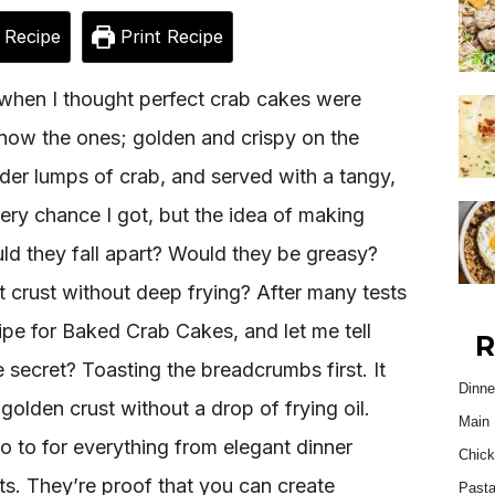
 Recipe
Print Recipe
 when I thought perfect crab cakes were
u know the ones; golden and crispy on the
der lumps of crab, and served with a tangy,
ery chance I got, but the idea of making
ld they fall apart? Would they be greasy?
t crust without deep frying? After many tests
ipe for Baked Crab Cakes, and let me tell
R
 secret? Toasting the breadcrumbs first. It
Dinne
golden crust without a drop of frying oil.
Main 
 to for everything from elegant dinner
Chick
ts. They’re proof that you can create
Past