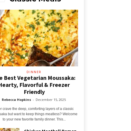
DINNER
e Best Vegetarian Moussaka:
Hearty, Flavorful & Freezer
Friendly
Rebecca Hopkins
-
December 15, 2025
r crave the deep, comforting layers of a classic
aka but want to keep things meatless? Welcome
to your new favorite family dinner. This...