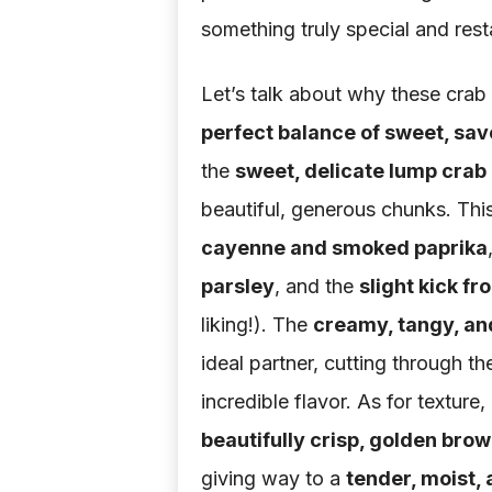
something truly special and res
Let’s talk about why these crab c
perfect balance of sweet, sav
the
sweet, delicate lump crab
beautiful, generous chunks. Th
cayenne and smoked paprika
parsley
, and the
slight kick f
liking!). The
creamy, tangy, an
ideal partner, cutting through t
incredible flavor. As for texture,
beautifully crisp, golden brow
giving way to a
tender, moist, 