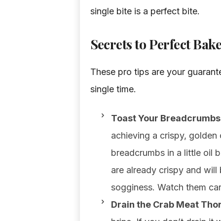
single bite is a perfect bite.
Secrets to Perfect Ba
These pro tips are your guarante
single time.
Toast Your Breadcrumbs 
achieving a crispy, golden 
breadcrumbs in a little oil
are already crispy and will
sogginess. Watch them care
Drain the Crab Meat Tho