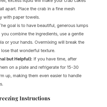
 well, excess liquid will make your crab cakes
l apart. Place the crab in a fine mesh
ry with paper towels.
he goal is to have beautiful, generous lumps
n you combine the ingredients, use a gentle
la or your hands. Overmixing will break the
l lose that wonderful texture.
al but Helpful):
If you have time, after
them on a plate and refrigerate for 15-30
irm up, making them even easier to handle
s.
eezing Instructions