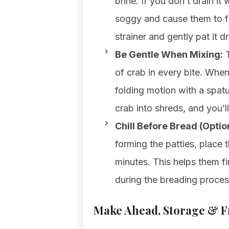
brine. If you don’t drain it
soggy and cause them to fal
strainer and gently pat it d
Be Gentle When Mixing:
T
of crab in every bite. Whe
folding motion with a spatu
crab into shreds, and you’l
Chill Before Bread (Option
forming the patties, place 
minutes. This helps them f
during the breading proces
Make Ahead, Storage & Fr