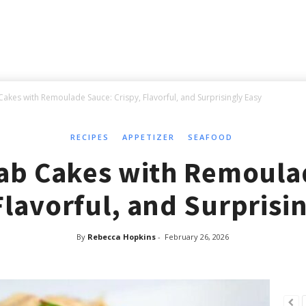
akes with Remoulade Sauce: Crispy, Flavorful, and Surprisingly Easy
RECIPES
APPETIZER
SEAFOOD
ab Cakes with Remoula
Flavorful, and Surprisi
By
Rebecca Hopkins
-
February 26, 2026