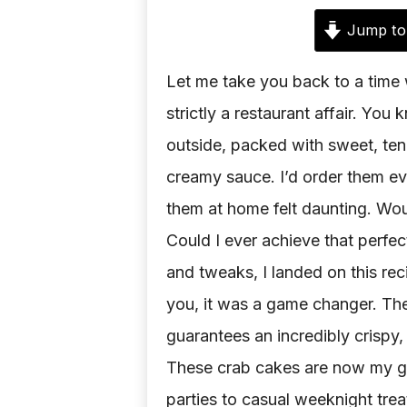
Jump to
Let me take you back to a time
strictly a restaurant affair. Yo
outside, packed with sweet, ten
creamy sauce. I’d order them ev
them at home felt daunting. Wou
Could I ever achieve that perfec
and tweaks, I landed on this rec
you, it was a game changer. The
guarantees an incredibly crispy, 
These crab cakes are now my go
parties to casual weeknight trea