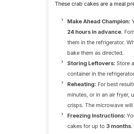
These crab cakes are a meal pr
Make Ahead Champion:
Y
24 hours in advance
. For
them in the refrigerator. 
bake them as directed.
Storing Leftovers:
Store a
container in the refrigerato
Reheating:
For best result
minutes, or in an air fryer,
crisps. The microwave will
Freezing Instructions:
You
cakes for up to
3 months
.